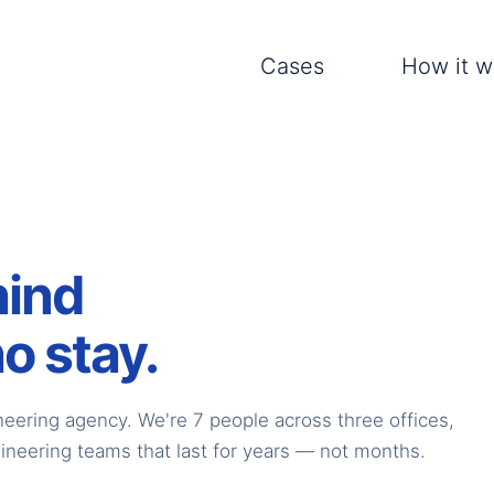
Cases
How it w
hind
o stay.
neering agency. We're 7 people across three offices,
ineering teams that last for years — not months.