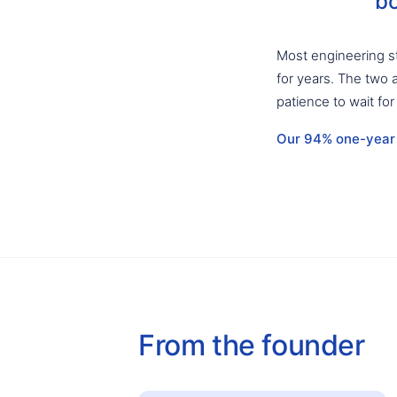
bo
Most engineering st
for years. The two 
patience to wait for
Our 94% one-year r
From the founder