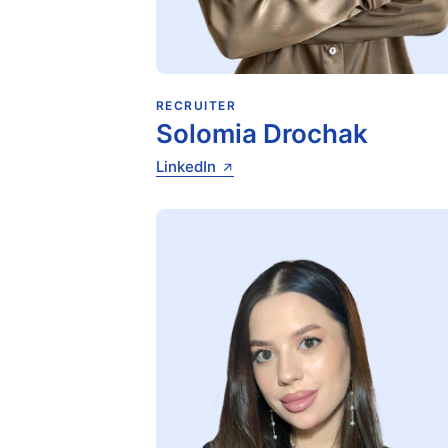
RECRUITER
Solomia Drochak
LinkedIn