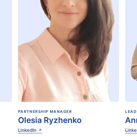
PARTNERSHIP MANAGER
LEAD
Olesia Ryzhenko
An
LinkedIn
Linke