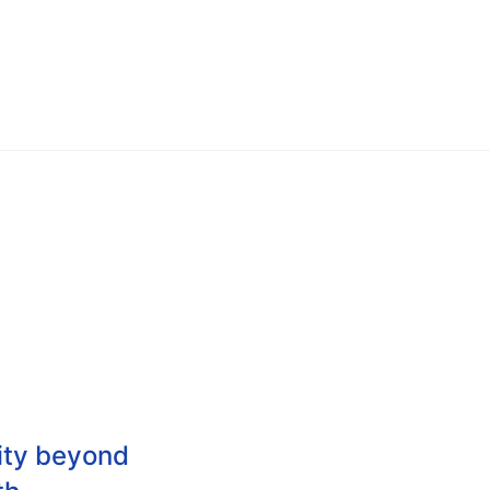
city beyond