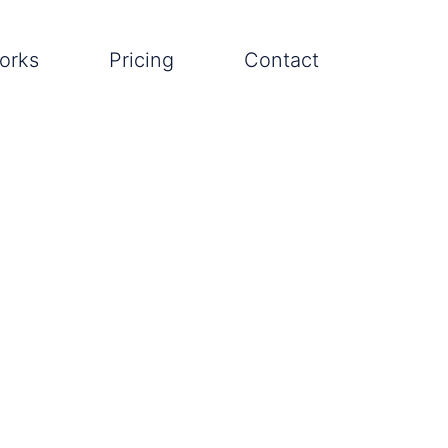
orks
Pricing
Contact