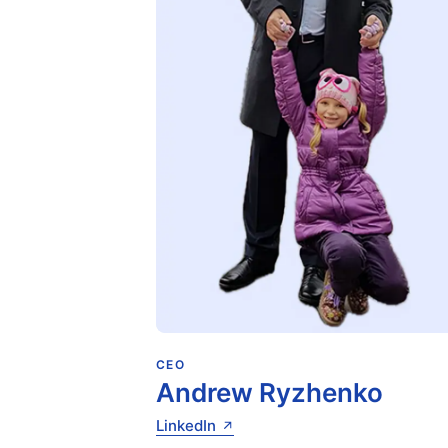
CEO
Andrew Ryzhenko
LinkedIn