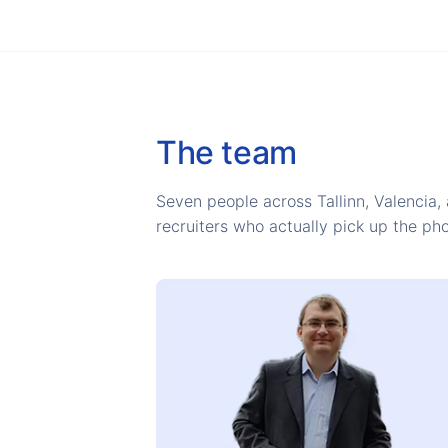
The team
Seven people across Tallinn, Valencia, 
recruiters who actually pick up the ph