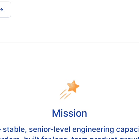
 →
Mission
 stable, senior-level engineering capa