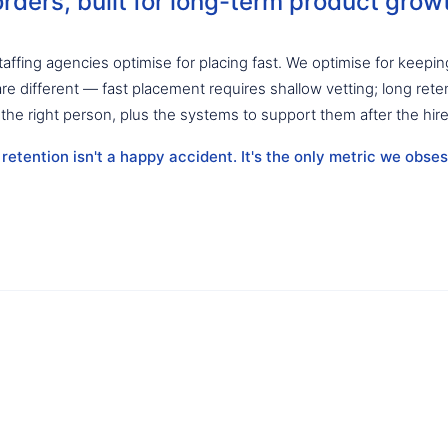
rders, built for long-term product grow
affing agencies optimise for placing fast. We optimise for keepin
are different — fast placement requires shallow vetting; long rete
 the right person, plus the systems to support them after the hire
etention isn't a happy accident. It's the only metric we obses