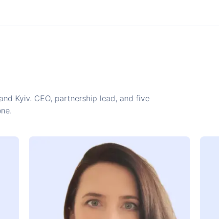
and Kyiv. CEO, partnership lead, and five
one.