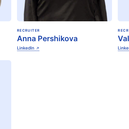
RECRUITER
RECR
Anna Pershikova
Va
LinkedIn
Linke