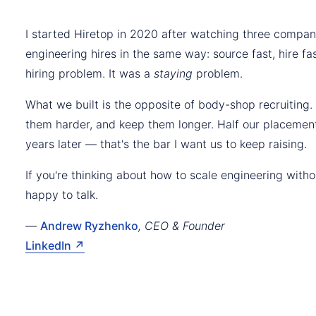
I started Hiretop in 2020 after watching three compan
engineering hires in the same way: source fast, hire fas
hiring problem. It was a
staying
problem.
What we built is the opposite of body-shop recruiting.
them harder, and keep them longer. Half our placement
years later — that's the bar I want us to keep raising.
If you're thinking about how to scale engineering with
happy to talk.
—
Andrew Ryzhenko
, CEO & Founder
LinkedIn ↗