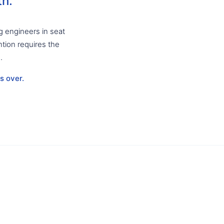
th.
g engineers in seat
ntion requires the
.
s over.