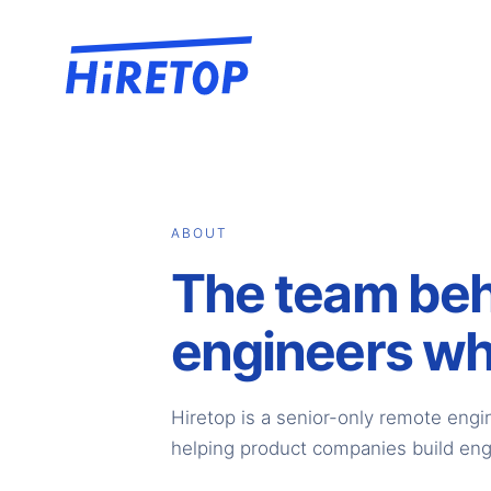
ABOUT
The team be
engineers wh
Hiretop is a senior-only remote engi
helping product companies build eng