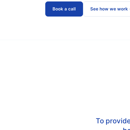
Book a call
See how we work
To provide