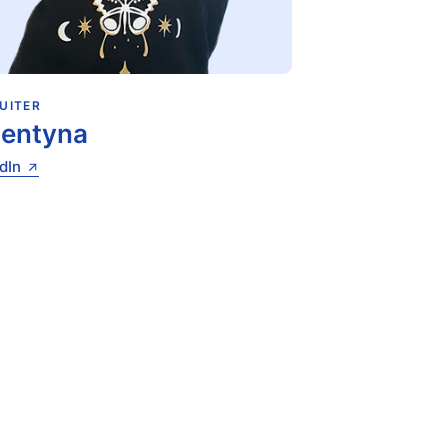
UITER
lentyna
dIn