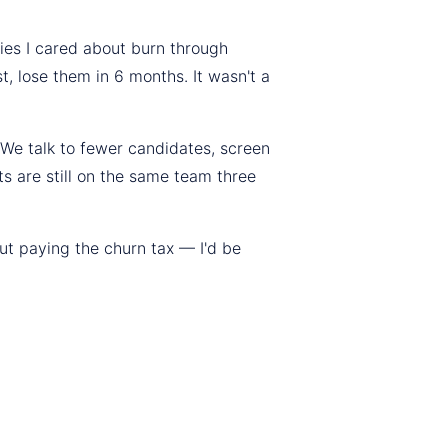
ies I cared about burn through
t, lose them in 6 months. It wasn't a
 We talk to fewer candidates, screen
s are still on the same team three
out paying the churn tax — I'd be