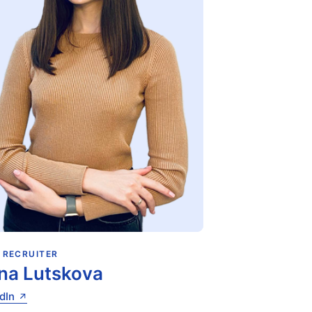
 RECRUITER
na Lutskova
dIn