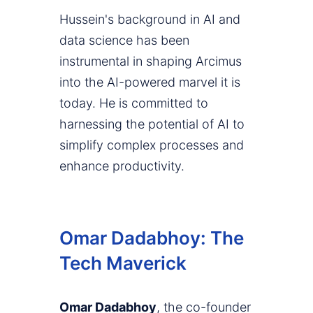
Hussein's background in AI and
data science has been
instrumental in shaping Arcimus
into the AI-powered marvel it is
today. He is committed to
harnessing the potential of AI to
simplify complex processes and
enhance productivity.
Omar Dadabhoy: The
Tech Maverick
Omar Dadabhoy
, the co-founder