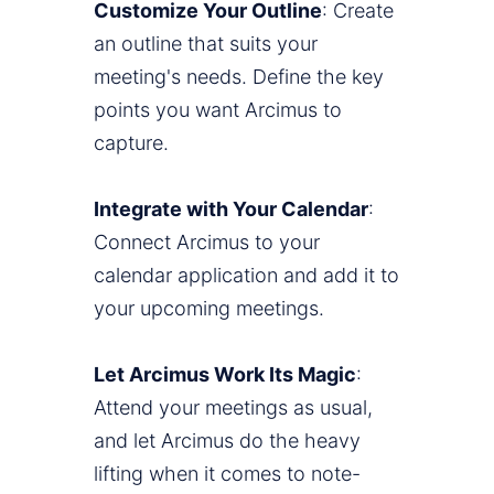
Customize Your Outline
: Create
an outline that suits your
meeting's needs. Define the key
points you want Arcimus to
capture.
Integrate with Your Calendar
:
Connect Arcimus to your
calendar application and add it to
your upcoming meetings.
Let Arcimus Work Its Magic
:
Attend your meetings as usual,
and let Arcimus do the heavy
lifting when it comes to note-