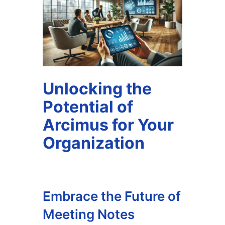
Unlocking the
Potential of
Arcimus for Your
Organization
Embrace the Future of
Meeting Notes