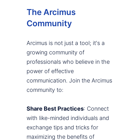
The Arcimus
Community
Arcimus is not just a tool; it's a
growing community of
professionals who believe in the
power of effective
communication. Join the Arcimus
community to:
Share Best Practices
: Connect
with like-minded individuals and
exchange tips and tricks for
maximizing the benefits of