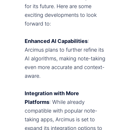
for its future. Here are some
exciting developments to look
forward to:
Enhanced AI Capabilities
:
Arcimus plans to further refine its
AI algorithms, making note-taking
even more accurate and context-
aware.
Integration with More
Platforms
: While already
compatible with popular note-
taking apps, Arcimus is set to
expand its integration options to