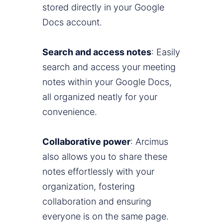
stored directly in your Google
Docs account.
Search and access notes
: Easily
search and access your meeting
notes within your Google Docs,
all organized neatly for your
convenience.
Collaborative power
: Arcimus
also allows you to share these
notes effortlessly with your
organization, fostering
collaboration and ensuring
everyone is on the same page.