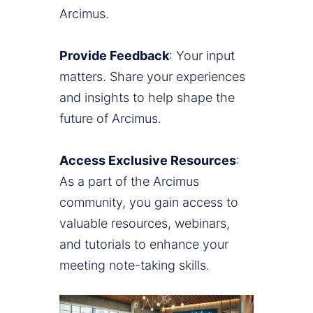
Arcimus.
Provide Feedback
: Your input
matters. Share your experiences
and insights to help shape the
future of Arcimus.
Access Exclusive Resources
:
As a part of the Arcimus
community, you gain access to
valuable resources, webinars,
and tutorials to enhance your
meeting note-taking skills.