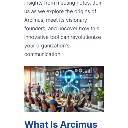
insights from meeting notes. Join
us as we explore the origins of
Arcimus, meet its visionary
founders, and uncover how this
innovative tool can revolutionize
your organization's
communication.
What Is Arcimus