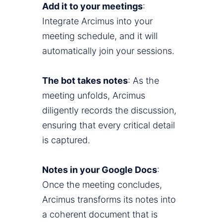
Add it to your meetings
:
Integrate Arcimus into your
meeting schedule, and it will
automatically join your sessions.
The bot takes notes
: As the
meeting unfolds, Arcimus
diligently records the discussion,
ensuring that every critical detail
is captured.
Notes in your Google Docs
:
Once the meeting concludes,
Arcimus transforms its notes into
a coherent document that is