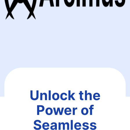
Unlock the
Power of
Seamless