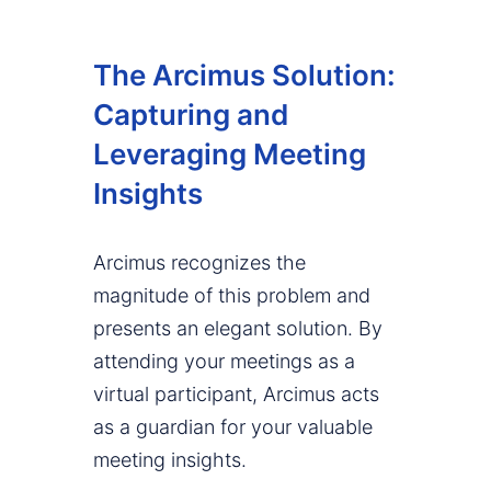
The Arcimus Solution:
Capturing and
Leveraging Meeting
Insights
Arcimus recognizes the
magnitude of this problem and
presents an elegant solution. By
attending your meetings as a
virtual participant, Arcimus acts
as a guardian for your valuable
meeting insights.