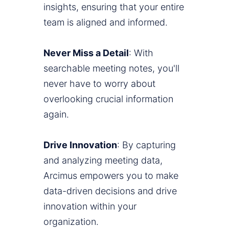
insights, ensuring that your entire
team is aligned and informed.
Never Miss a Detail
: With
searchable meeting notes, you'll
never have to worry about
overlooking crucial information
again.
Drive Innovation
: By capturing
and analyzing meeting data,
Arcimus empowers you to make
data-driven decisions and drive
innovation within your
organization.