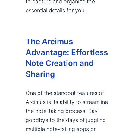
to capture and organize the
essential details for you.
The Arcimus
Advantage: Effortless
Note Creation and
Sharing
One of the standout features of
Arcimus is its ability to streamline
the note-taking process. Say
goodbye to the days of juggling
multiple note-taking apps or