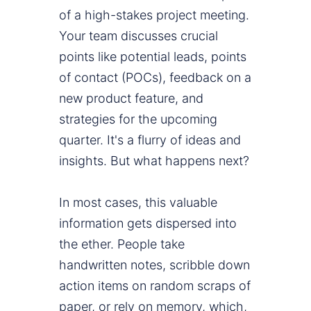
of a high-stakes project meeting.
Your team discusses crucial
points like potential leads, points
of contact (POCs), feedback on a
new product feature, and
strategies for the upcoming
quarter. It's a flurry of ideas and
insights. But what happens next?
In most cases, this valuable
information gets dispersed into
the ether. People take
handwritten notes, scribble down
action items on random scraps of
paper, or rely on memory, which,