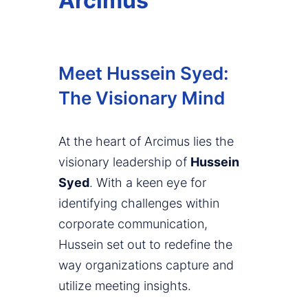
Arcimus
Meet Hussein Syed:
The Visionary Mind
At the heart of Arcimus lies the
visionary leadership of
Hussein
Syed
. With a keen eye for
identifying challenges within
corporate communication,
Hussein set out to redefine the
way organizations capture and
utilize meeting insights.