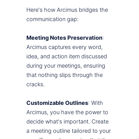
Here's how Arcimus bridges the
communication gap:
Meeting Notes Preservation
:
Arcimus captures every word,
idea, and action item discussed
during your meetings, ensuring
that nothing slips through the
cracks.
Customizable Outlines
: With
Arcimus, you have the power to
decide what's important. Create
a meeting outline tailored to your