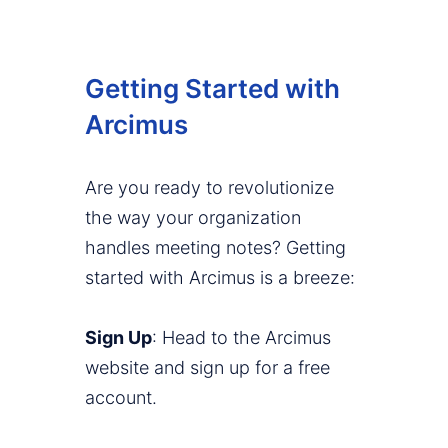
Getting Started with
Arcimus
Are you ready to revolutionize
the way your organization
handles meeting notes? Getting
started with Arcimus is a breeze:
Sign Up
: Head to the Arcimus
website and sign up for a free
account.