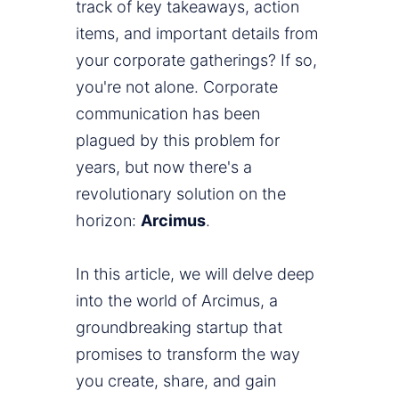
track of key takeaways, action
items, and important details from
your corporate gatherings? If so,
you're not alone. Corporate
communication has been
plagued by this problem for
years, but now there's a
revolutionary solution on the
horizon:
Arcimus
.
In this article, we will delve deep
into the world of Arcimus, a
groundbreaking startup that
promises to transform the way
you create, share, and gain