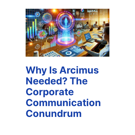
Why Is Arcimus
Needed? The
Corporate
Communication
Conundrum