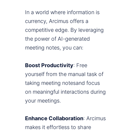
In a world where information is
currency, Arcimus offers a
competitive edge. By leveraging
the power of AI-generated
meeting notes, you can:
Boost Productivity
: Free
yourself from the manual task of
taking meeting notesand focus
on meaningful interactions during
your meetings.
Enhance Collaboration
: Arcimus
makes it effortless to share