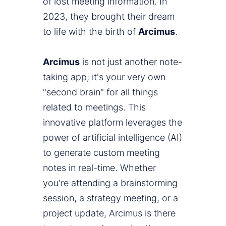
of lost meeting information. In
2023, they brought their dream
to life with the birth of
Arcimus
.
Arcimus
is not just another note-
taking app; it's your very own
"second brain" for all things
related to meetings. This
innovative platform leverages the
power of artificial intelligence (AI)
to generate custom meeting
notes in real-time. Whether
you're attending a brainstorming
session, a strategy meeting, or a
project update, Arcimus is there