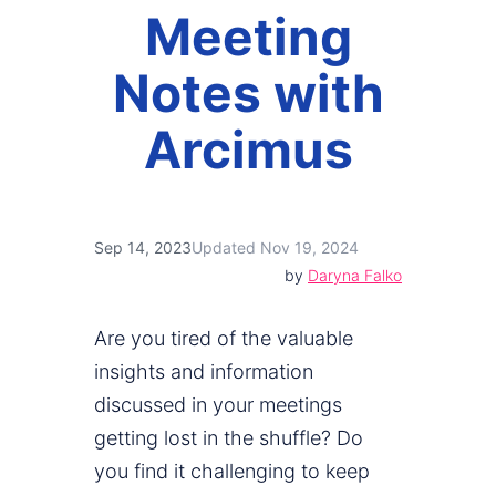
Meeting
Notes with
Arcimus
Sep 14, 2023
Updated Nov 19, 2024
by
Daryna Falko
Are you tired of the valuable
insights and information
discussed in your meetings
getting lost in the shuffle? Do
you find it challenging to keep