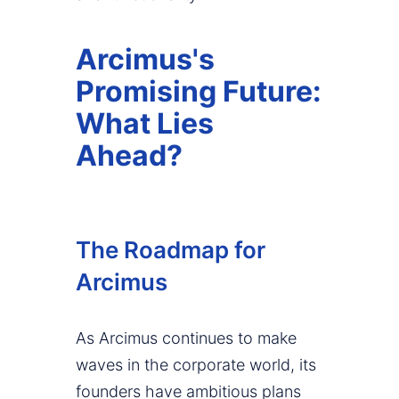
Arcimus's
Promising Future:
What Lies
Ahead?
The Roadmap for
Arcimus
As Arcimus continues to make
waves in the corporate world, its
founders have ambitious plans