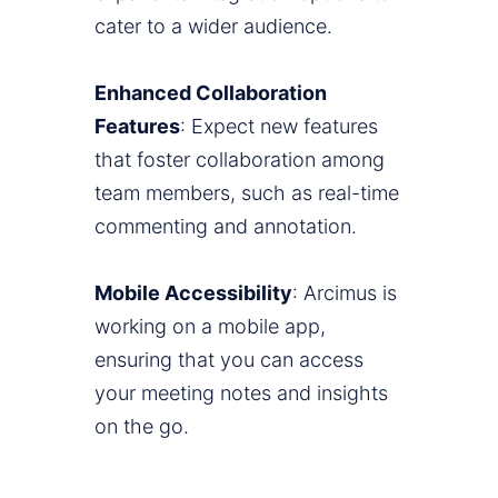
cater to a wider audience.
Enhanced Collaboration
Features
: Expect new features
that foster collaboration among
team members, such as real-time
commenting and annotation.
Mobile Accessibility
: Arcimus is
working on a mobile app,
ensuring that you can access
your meeting notes and insights
on the go.