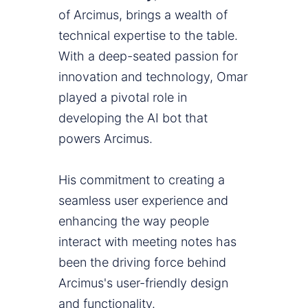
of Arcimus, brings a wealth of
technical expertise to the table.
With a deep-seated passion for
innovation and technology, Omar
played a pivotal role in
developing the AI bot that
powers Arcimus.
His commitment to creating a
seamless user experience and
enhancing the way people
interact with meeting notes has
been the driving force behind
Arcimus's user-friendly design
and functionality.