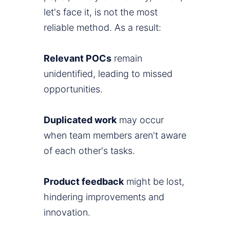
let's face it, is not the most
reliable method. As a result:
Relevant POCs
remain
unidentified, leading to missed
opportunities.
Duplicated work
may occur
when team members aren't aware
of each other's tasks.
Product feedback
might be lost,
hindering improvements and
innovation.