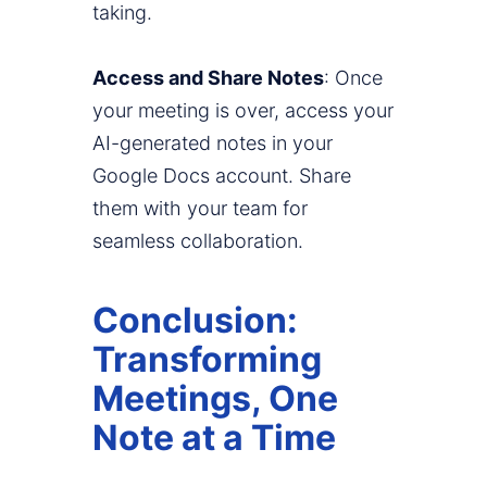
taking.
Access and Share Notes
: Once
your meeting is over, access your
AI-generated notes in your
Google Docs account. Share
them with your team for
seamless collaboration.
Conclusion:
Transforming
Meetings, One
Note at a Time