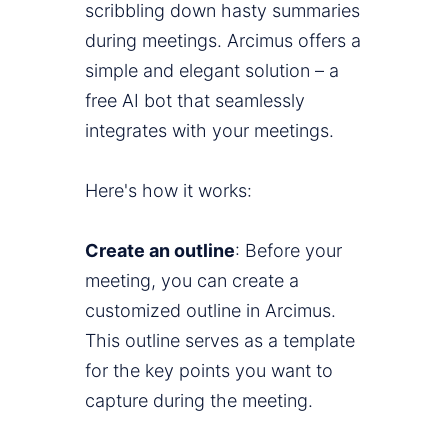
scribbling down hasty summaries
during meetings. Arcimus offers a
simple and elegant solution – a
free AI bot that seamlessly
integrates with your meetings.
Here's how it works:
Create an outline
: Before your
meeting, you can create a
customized outline in Arcimus.
This outline serves as a template
for the key points you want to
capture during the meeting.