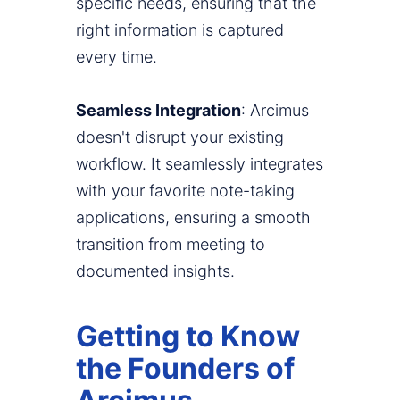
specific needs, ensuring that the
right information is captured
every time.
Seamless Integration
: Arcimus
doesn't disrupt your existing
workflow. It seamlessly integrates
with your favorite note-taking
applications, ensuring a smooth
transition from meeting to
documented insights.
Getting to Know
the Founders of