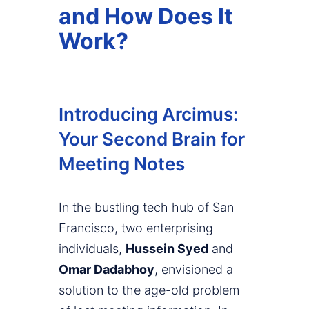
and How Does It
Work?
Introducing Arcimus:
Your Second Brain for
Meeting Notes
In the bustling tech hub of San
Francisco, two enterprising
individuals,
Hussein Syed
and
Omar Dadabhoy
, envisioned a
solution to the age-old problem