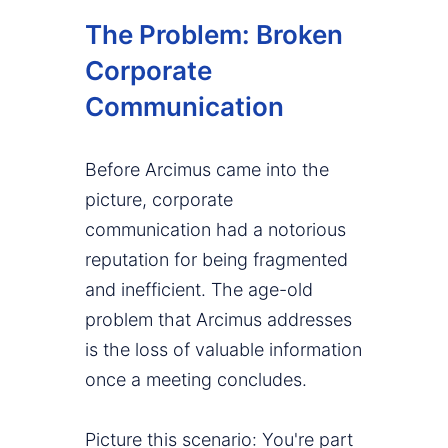
The Problem: Broken
Corporate
Communication
Before Arcimus came into the
picture, corporate
communication had a notorious
reputation for being fragmented
and inefficient. The age-old
problem that Arcimus addresses
is the loss of valuable information
once a meeting concludes.
Picture this scenario: You're part