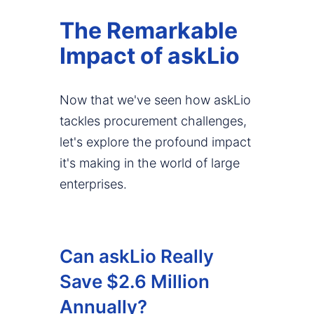
The Remarkable
Impact of askLio
Now that we've seen how askLio
tackles procurement challenges,
let's explore the profound impact
it's making in the world of large
enterprises.
Can askLio Really
Save $2.6 Million
Annually?