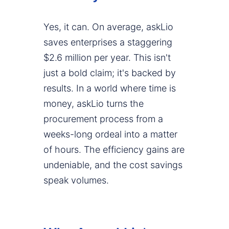
Yes, it can. On average, askLio
saves enterprises a staggering
$2.6 million per year. This isn't
just a bold claim; it's backed by
results. In a world where time is
money, askLio turns the
procurement process from a
weeks-long ordeal into a matter
of hours. The efficiency gains are
undeniable, and the cost savings
speak volumes.