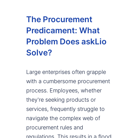
The Procurement
Predicament: What
Problem Does askLio
Solve?
Large enterprises often grapple
with a cumbersome procurement
process. Employees, whether
they're seeking products or
services, frequently struggle to
navigate the complex web of
procurement rules and
regulations. This results in a flood