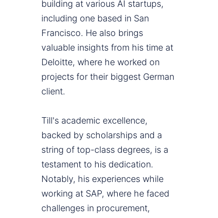
building at various AI startups,
including one based in San
Francisco. He also brings
valuable insights from his time at
Deloitte, where he worked on
projects for their biggest German
client.
Till's academic excellence,
backed by scholarships and a
string of top-class degrees, is a
testament to his dedication.
Notably, his experiences while
working at SAP, where he faced
challenges in procurement,