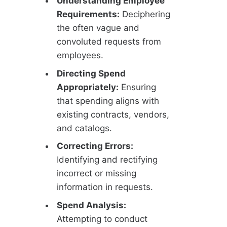
Understanding Employee
Requirements:
Deciphering
the often vague and
convoluted requests from
employees.
Directing Spend
Appropriately:
Ensuring
that spending aligns with
existing contracts, vendors,
and catalogs.
Correcting Errors:
Identifying and rectifying
incorrect or missing
information in requests.
Spend Analysis:
Attempting to conduct