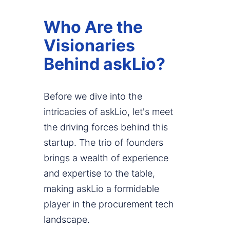
Who Are the
Visionaries
Behind askLio?
Before we dive into the
intricacies of askLio, let's meet
the driving forces behind this
startup. The trio of founders
brings a wealth of experience
and expertise to the table,
making askLio a formidable
player in the procurement tech
landscape.