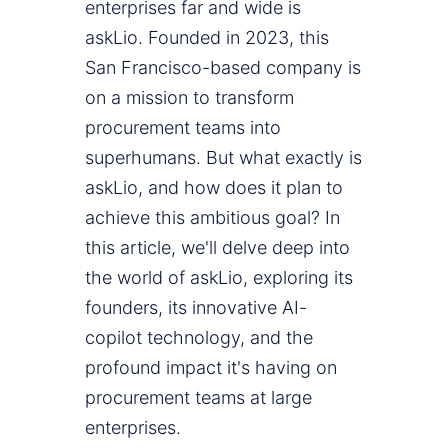
enterprises far and wide is
askLio. Founded in 2023, this
San Francisco-based company is
on a mission to transform
procurement teams into
superhumans. But what exactly is
askLio, and how does it plan to
achieve this ambitious goal? In
this article, we'll delve deep into
the world of askLio, exploring its
founders, its innovative AI-
copilot technology, and the
profound impact it's having on
procurement teams at large
enterprises.