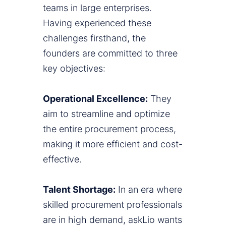
teams in large enterprises.
Having experienced these
challenges firsthand, the
founders are committed to three
key objectives:
Operational Excellence:
They
aim to streamline and optimize
the entire procurement process,
making it more efficient and cost-
effective.
Talent Shortage:
In an era where
skilled procurement professionals
are in high demand, askLio wants