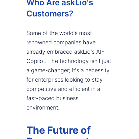
Who Are askLio's
Customers?
Some of the world's most
renowned companies have
already embraced askLio's AI-
Copilot. The technology isn't just
a game-changer; it's a necessity
for enterprises looking to stay
competitive and efficient in a
fast-paced business
environment.
The Future of