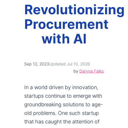
Revolutionizing
Procurement
with AI
Sep 12, 2023
Updated Jul 10, 2026
by
Daryna Falko
In a world driven by innovation,
startups continue to emerge with
groundbreaking solutions to age-
old problems. One such startup
that has caught the attention of