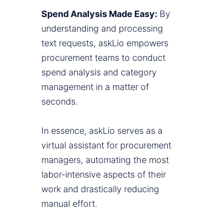
Spend Analysis Made Easy:
By
understanding and processing
text requests, askLio empowers
procurement teams to conduct
spend analysis and category
management in a matter of
seconds.
In essence, askLio serves as a
virtual assistant for procurement
managers, automating the most
labor-intensive aspects of their
work and drastically reducing
manual effort.