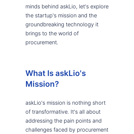
minds behind askLio, let's explore
the startup's mission and the
groundbreaking technology it
brings to the world of
procurement.
What Is askLio's
Mission?
askLio's mission is nothing short
of transformative. It's all about
addressing the pain points and
challenges faced by procurement