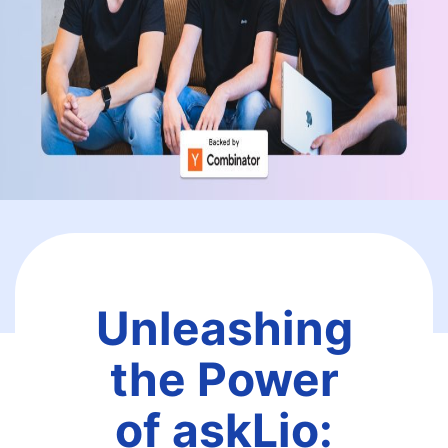
Unleashing
the Power
of askLio: