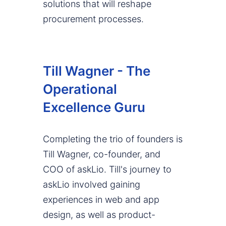
solutions that will reshape
procurement processes.
Till Wagner - The
Operational
Excellence Guru
Completing the trio of founders is
Till Wagner, co-founder, and
COO of askLio. Till's journey to
askLio involved gaining
experiences in web and app
design, as well as product-