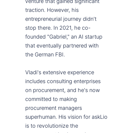
venture that gained significant
traction. However, his
entrepreneurial journey didn't
stop there. In 2021, he co-
founded "Gabriel," an AI startup
that eventually partnered with
the German FBI.
Vladi's extensive experience
includes consulting enterprises
on procurement, and he's now
committed to making
procurement managers
superhuman. His vision for askLio
is to revolutionize the