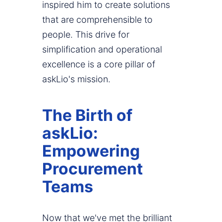
inspired him to create solutions
that are comprehensible to
people. This drive for
simplification and operational
excellence is a core pillar of
askLio's mission.
The Birth of
askLio:
Empowering
Procurement
Teams
Now that we've met the brilliant