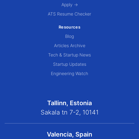
Apply →
ATS Resume Checker
Resources
Blog
Articles Archive
Tech & Startup News
Startup Updates
Engineering Watch
Tallinn, Estonia
Sakala tn 7-2, 10141
Valencia, Spain