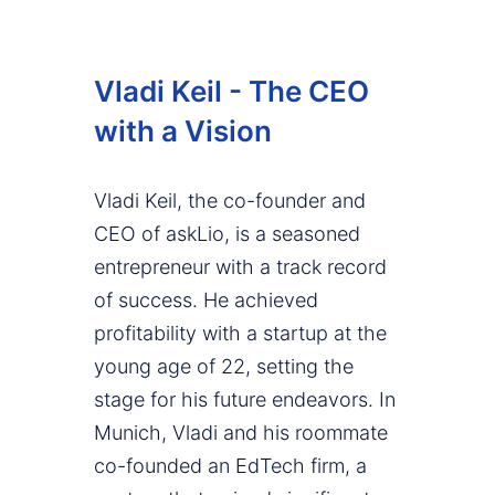
Vladi Keil - The CEO
with a Vision
Vladi Keil, the co-founder and
CEO of askLio, is a seasoned
entrepreneur with a track record
of success. He achieved
profitability with a startup at the
young age of 22, setting the
stage for his future endeavors. In
Munich, Vladi and his roommate
co-founded an EdTech firm, a