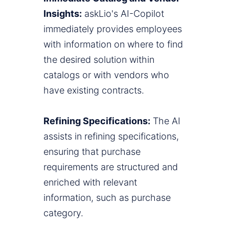
Insights:
askLio's AI-Copilot
immediately provides employees
with information on where to find
the desired solution within
catalogs or with vendors who
have existing contracts.
Refining Specifications:
The AI
assists in refining specifications,
ensuring that purchase
requirements are structured and
enriched with relevant
information, such as purchase
category.