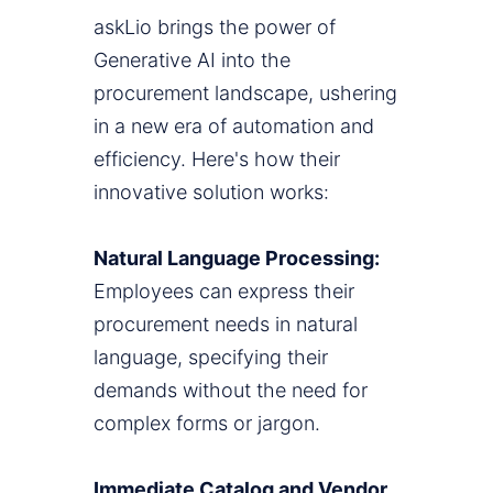
askLio brings the power of
Generative AI into the
procurement landscape, ushering
in a new era of automation and
efficiency. Here's how their
innovative solution works:
Natural Language Processing:
Employees can express their
procurement needs in natural
language, specifying their
demands without the need for
complex forms or jargon.
Immediate Catalog and Vendor