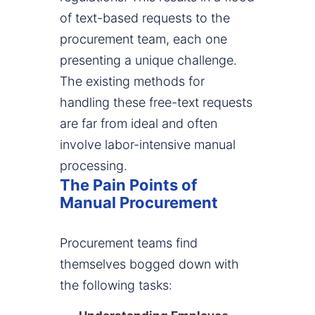
of text-based requests to the
procurement team, each one
presenting a unique challenge.
The existing methods for
handling these free-text requests
are far from ideal and often
involve labor-intensive manual
processing.
The Pain Points of
Manual Procurement
Procurement teams find
themselves bogged down with
the following tasks: