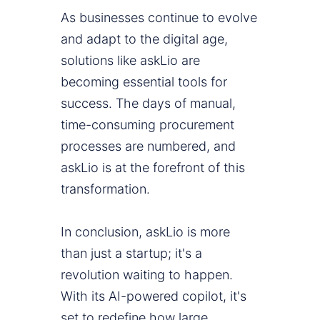
As businesses continue to evolve
and adapt to the digital age,
solutions like askLio are
becoming essential tools for
success. The days of manual,
time-consuming procurement
processes are numbered, and
askLio is at the forefront of this
transformation.
In conclusion, askLio is more
than just a startup; it's a
revolution waiting to happen.
With its AI-powered copilot, it's
set to redefine how large