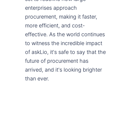
enterprises approach
procurement, making it faster,
more efficient, and cost-
effective. As the world continues
to witness the incredible impact
of askLio, it's safe to say that the
future of procurement has
arrived, and it's looking brighter
than ever.