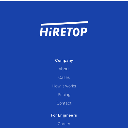
Company
About
Cases
How it works
Pricing
Contact
For Engineers
Career