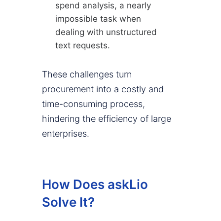
spend analysis, a nearly
impossible task when
dealing with unstructured
text requests.
These challenges turn
procurement into a costly and
time-consuming process,
hindering the efficiency of large
enterprises.
How Does askLio
Solve It?