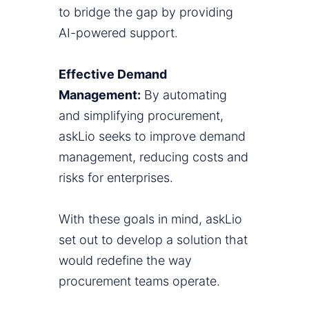
to bridge the gap by providing
AI-powered support.
Effective Demand
Management:
By automating
and simplifying procurement,
askLio seeks to improve demand
management, reducing costs and
risks for enterprises.
With these goals in mind, askLio
set out to develop a solution that
would redefine the way
procurement teams operate.