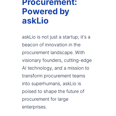
Procurement:
Powered by
askLio
askLio is not just a startup; it's a
beacon of innovation in the
procurement landscape. With
visionary founders, cutting-edge
AI technology, and a mission to
transform procurement teams
into superhumans, askLio is
poised to shape the future of
procurement for large
enterprises.