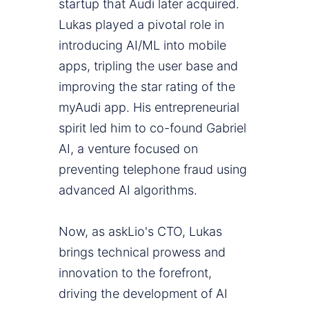
startup that Audi later acquired.
Lukas played a pivotal role in
introducing AI/ML into mobile
apps, tripling the user base and
improving the star rating of the
myAudi app. His entrepreneurial
spirit led him to co-found Gabriel
AI, a venture focused on
preventing telephone fraud using
advanced AI algorithms.
Now, as askLio's CTO, Lukas
brings technical prowess and
innovation to the forefront,
driving the development of AI