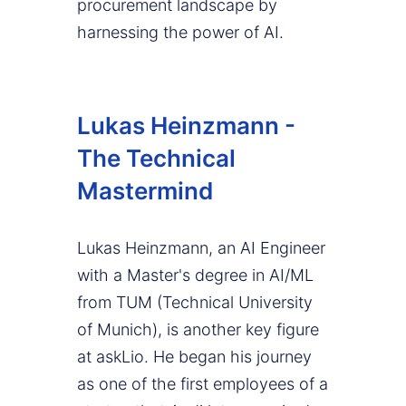
procurement landscape by
harnessing the power of AI.
Lukas Heinzmann -
The Technical
Mastermind
Lukas Heinzmann, an AI Engineer
with a Master's degree in AI/ML
from TUM (Technical University
of Munich), is another key figure
at askLio. He began his journey
as one of the first employees of a