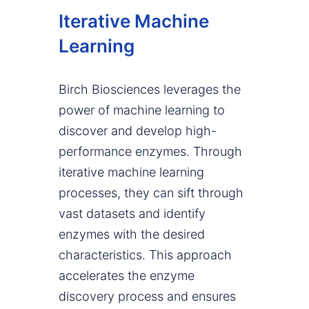
Iterative Machine
Learning
Birch Biosciences leverages the
power of machine learning to
discover and develop high-
performance enzymes. Through
iterative machine learning
processes, they can sift through
vast datasets and identify
enzymes with the desired
characteristics. This approach
accelerates the enzyme
discovery process and ensures