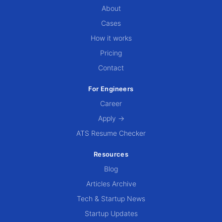
About
Cases
How it works
Pricing
Contact
For Engineers
Career
Apply →
ATS Resume Checker
Resources
Blog
Articles Archive
Tech & Startup News
Startup Updates