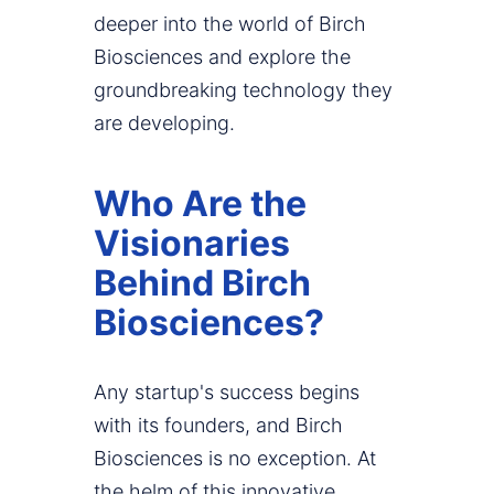
deeper into the world of Birch
Biosciences and explore the
groundbreaking technology they
are developing.
Who Are the
Visionaries
Behind Birch
Biosciences?
Any startup's success begins
with its founders, and Birch
Biosciences is no exception. At
the helm of this innovative