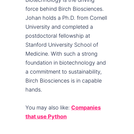
force behind Birch Biosciences.
Johan holds a Ph.D. from Cornell
University and completed a
postdoctoral fellowship at
Stanford University School of
Medicine. With such a strong
foundation in biotechnology and
a commitment to sustainability,
Birch Biosciences is in capable
hands.
You may also like:
Companies
that use Python