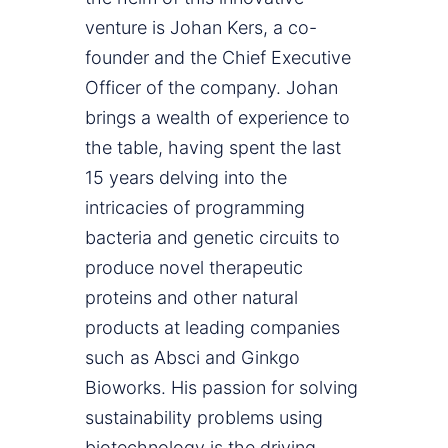
venture is Johan Kers, a co-
founder and the Chief Executive
Officer of the company. Johan
brings a wealth of experience to
the table, having spent the last
15 years delving into the
intricacies of programming
bacteria and genetic circuits to
produce novel therapeutic
proteins and other natural
products at leading companies
such as Absci and Ginkgo
Bioworks. His passion for solving
sustainability problems using
biotechnology is the driving