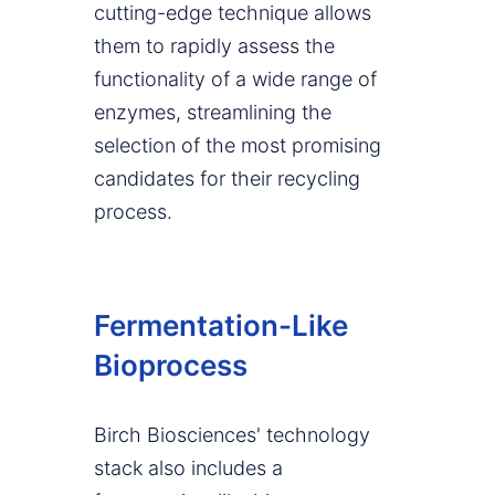
cutting-edge technique allows
them to rapidly assess the
functionality of a wide range of
enzymes, streamlining the
selection of the most promising
candidates for their recycling
process.
Fermentation-Like
Bioprocess
Birch Biosciences' technology
stack also includes a