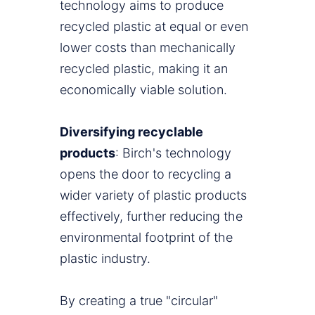
technology aims to produce
recycled plastic at equal or even
lower costs than mechanically
recycled plastic, making it an
economically viable solution.
Diversifying recyclable
products
: Birch's technology
opens the door to recycling a
wider variety of plastic products
effectively, further reducing the
environmental footprint of the
plastic industry.
By creating a true "circular"