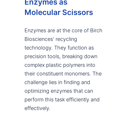
Enzymes as
Molecular Scissors
Enzymes are at the core of Birch
Biosciences' recycling
technology. They function as
precision tools, breaking down
complex plastic polymers into
their constituent monomers. The
challenge lies in finding and
optimizing enzymes that can
perform this task efficiently and
effectively.