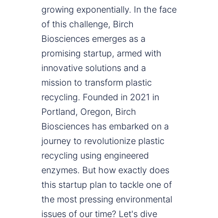
growing exponentially. In the face
of this challenge, Birch
Biosciences emerges as a
promising startup, armed with
innovative solutions and a
mission to transform plastic
recycling. Founded in 2021 in
Portland, Oregon, Birch
Biosciences has embarked on a
journey to revolutionize plastic
recycling using engineered
enzymes. But how exactly does
this startup plan to tackle one of
the most pressing environmental
issues of our time? Let's dive