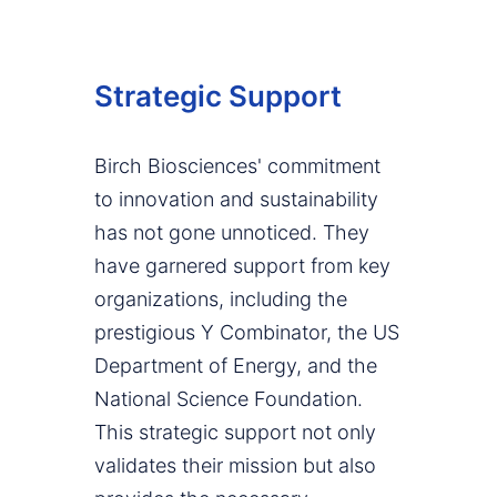
Strategic Support
Birch Biosciences' commitment
to innovation and sustainability
has not gone unnoticed. They
have garnered support from key
organizations, including the
prestigious Y Combinator, the US
Department of Energy, and the
National Science Foundation.
This strategic support not only
validates their mission but also