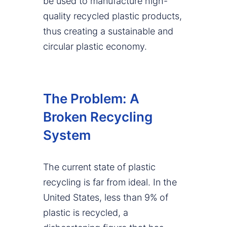
be used to manufacture high-
quality recycled plastic products,
thus creating a sustainable and
circular plastic economy.
The Problem: A
Broken Recycling
System
The current state of plastic
recycling is far from ideal. In the
United States, less than 9% of
plastic is recycled, a