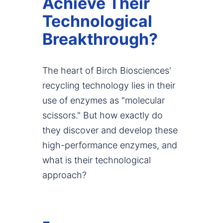
Achieve Their
Technological
Breakthrough?
The heart of Birch Biosciences'
recycling technology lies in their
use of enzymes as "molecular
scissors." But how exactly do
they discover and develop these
high-performance enzymes, and
what is their technological
approach?