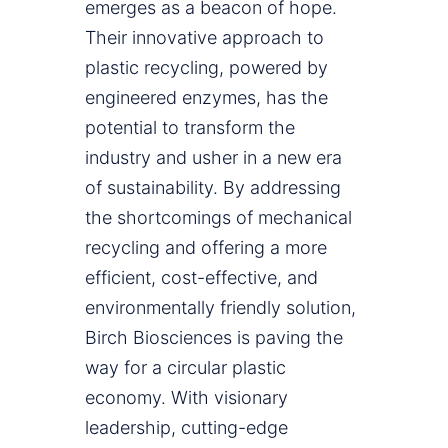
emerges as a beacon of hope.
Their innovative approach to
plastic recycling, powered by
engineered enzymes, has the
potential to transform the
industry and usher in a new era
of sustainability. By addressing
the shortcomings of mechanical
recycling and offering a more
efficient, cost-effective, and
environmentally friendly solution,
Birch Biosciences is paving the
way for a circular plastic
economy. With visionary
leadership, cutting-edge