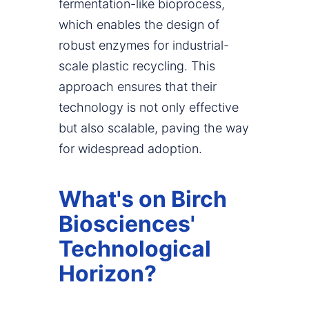
fermentation-like bioprocess,
which enables the design of
robust enzymes for industrial-
scale plastic recycling. This
approach ensures that their
technology is not only effective
but also scalable, paving the way
for widespread adoption.
What's on Birch
Biosciences'
Technological
Horizon?