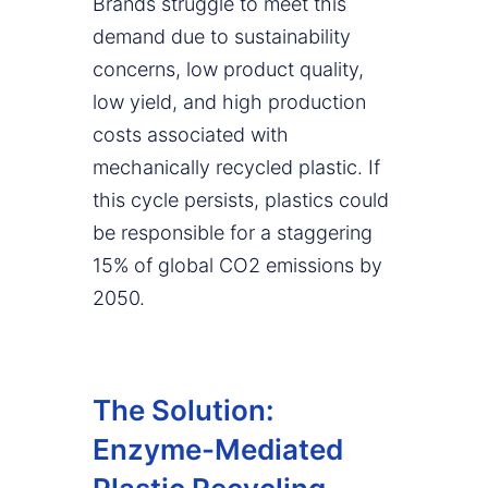
Brands struggle to meet this
demand due to sustainability
concerns, low product quality,
low yield, and high production
costs associated with
mechanically recycled plastic. If
this cycle persists, plastics could
be responsible for a staggering
15% of global CO2 emissions by
2050.
The Solution:
Enzyme-Mediated