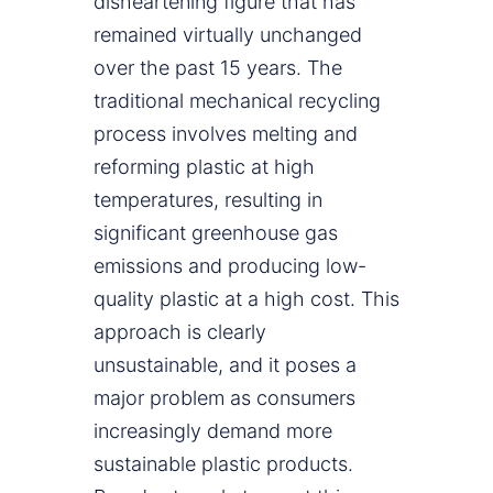
disheartening figure that has
remained virtually unchanged
over the past 15 years. The
traditional mechanical recycling
process involves melting and
reforming plastic at high
temperatures, resulting in
significant greenhouse gas
emissions and producing low-
quality plastic at a high cost. This
approach is clearly
unsustainable, and it poses a
major problem as consumers
increasingly demand more
sustainable plastic products.