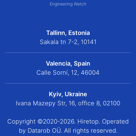
Engineering Watch
Tallinn, Estonia
Sakala tn 7-2, 10141
Valencia, Spain
Calle Sorní, 12, 46004
Kyiv, Ukraine
Ivana Mazepy Str, 16, office 8, 02100
Copyright ©2020-2026. Hiretop. Operated
by Datarob OÜ. All rights reserved.