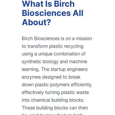
What Is Birch
Biosciences All
About?
Birch Biosciences is on a mission
to transform plastic recycling
using a unique combination of
synthetic biology and machine
learning. The startup engineers
enzymes designed to break
down plastic polymers efficiently,
effectively turning plastic waste
into chemical building blocks.
These building blocks can then