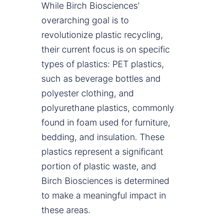
While Birch Biosciences'
overarching goal is to
revolutionize plastic recycling,
their current focus is on specific
types of plastics: PET plastics,
such as beverage bottles and
polyester clothing, and
polyurethane plastics, commonly
found in foam used for furniture,
bedding, and insulation. These
plastics represent a significant
portion of plastic waste, and
Birch Biosciences is determined
to make a meaningful impact in
these areas.