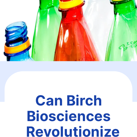
Can Birch
Biosciences
Revolutionize