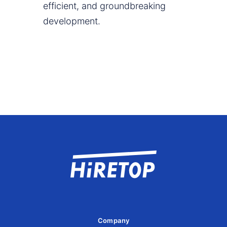
efficient, and groundbreaking
development.
Company