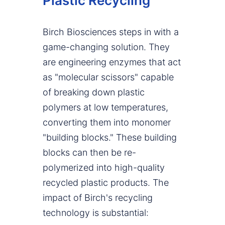
Plastic Recycling
Birch Biosciences steps in with a
game-changing solution. They
are engineering enzymes that act
as "molecular scissors" capable
of breaking down plastic
polymers at low temperatures,
converting them into monomer
"building blocks." These building
blocks can then be re-
polymerized into high-quality
recycled plastic products. The
impact of Birch's recycling
technology is substantial: