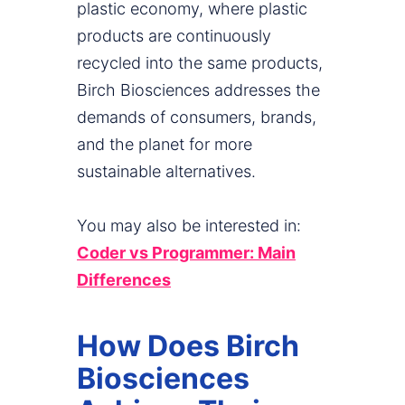
plastic economy, where plastic
products are continuously
recycled into the same products,
Birch Biosciences addresses the
demands of consumers, brands,
and the planet for more
sustainable alternatives.
You may also be interested in:
Coder vs Programmer: Main
Differences
How Does Birch
Biosciences