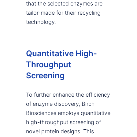
that the selected enzymes are
tailor-made for their recycling
technology.
Quantitative High-
Throughput
Screening
To further enhance the efficiency
of enzyme discovery, Birch
Biosciences employs quantitative
high-throughput screening of
novel protein designs. This