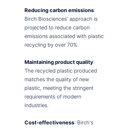
Reducing carbon emissions
:
Birch Biosciences' approach is
projected to reduce carbon
emissions associated with plastic
recycling by over 70%.
Maintaining product quality
:
The recycled plastic produced
matches the quality of new
plastic, meeting the stringent
requirements of modern
industries.
Cost-effectiveness
: Birch's