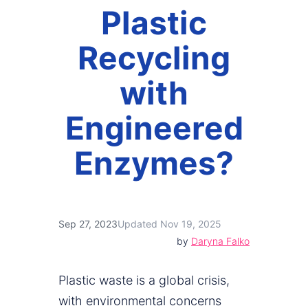
Plastic
Recycling
with
Engineered
Enzymes?
Sep 27, 2023
Updated Nov 19, 2025
by
Daryna Falko
Plastic waste is a global crisis,
with environmental concerns