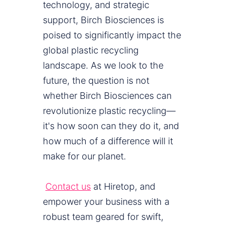
technology, and strategic
support, Birch Biosciences is
poised to significantly impact the
global plastic recycling
landscape. As we look to the
future, the question is not
whether Birch Biosciences can
revolutionize plastic recycling—
it's how soon can they do it, and
how much of a difference will it
make for our planet.
Contact us
at Hiretop, and
empower your business with a
robust team geared for swift,