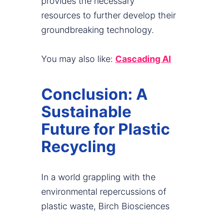
provides the necessary
resources to further develop their
groundbreaking technology.
You may also like:
Cascading AI
Conclusion: A
Sustainable
Future for Plastic
Recycling
In a world grappling with the
environmental repercussions of
plastic waste, Birch Biosciences