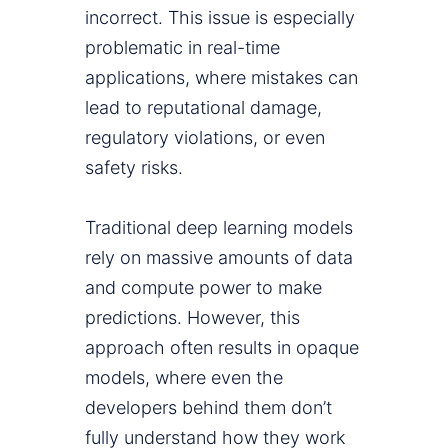
incorrect. This issue is especially
problematic in real-time
applications, where mistakes can
lead to reputational damage,
regulatory violations, or even
safety risks.
Traditional deep learning models
rely on massive amounts of data
and compute power to make
predictions. However, this
approach often results in opaque
models, where even the
developers behind them don’t
fully understand how they work