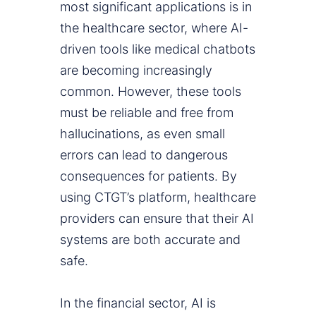
most significant applications is in
the healthcare sector, where AI-
driven tools like medical chatbots
are becoming increasingly
common. However, these tools
must be reliable and free from
hallucinations, as even small
errors can lead to dangerous
consequences for patients. By
using CTGT’s platform, healthcare
providers can ensure that their AI
systems are both accurate and
safe.
In the financial sector, AI is