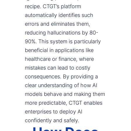
recipe. CTGT’s platform
automatically identifies such
errors and eliminates them,
reducing hallucinations by 80-
90%. This system is particularly
beneficial in applications like
healthcare or finance, where
mistakes can lead to costly
consequences. By providing a
clear understanding of how AI
models behave and making them
more predictable, CTGT enables
enterprises to deploy AI
confidently and safely.