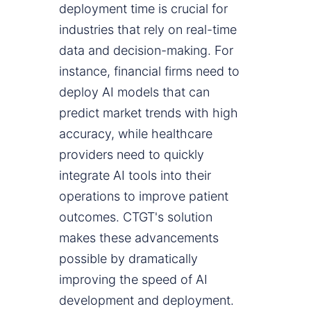
deployment time is crucial for
industries that rely on real-time
data and decision-making. For
instance, financial firms need to
deploy AI models that can
predict market trends with high
accuracy, while healthcare
providers need to quickly
integrate AI tools into their
operations to improve patient
outcomes. CTGT's solution
makes these advancements
possible by dramatically
improving the speed of AI
development and deployment.