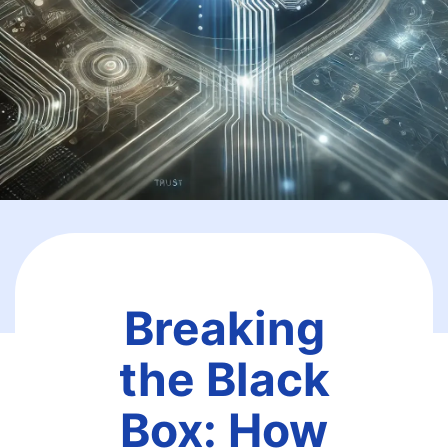
Breaking
the Black
Box: How