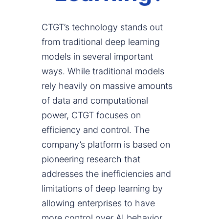
CTGT’s technology stands out
from traditional deep learning
models in several important
ways. While traditional models
rely heavily on massive amounts
of data and computational
power, CTGT focuses on
efficiency and control. The
company’s platform is based on
pioneering research that
addresses the inefficiencies and
limitations of deep learning by
allowing enterprises to have
more control over AI behavior.