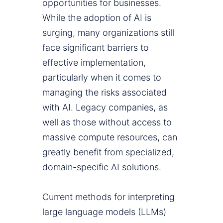
opportunities for businesses.
While the adoption of AI is
surging, many organizations still
face significant barriers to
effective implementation,
particularly when it comes to
managing the risks associated
with AI. Legacy companies, as
well as those without access to
massive compute resources, can
greatly benefit from specialized,
domain-specific AI solutions.
Current methods for interpreting
large language models (LLMs)