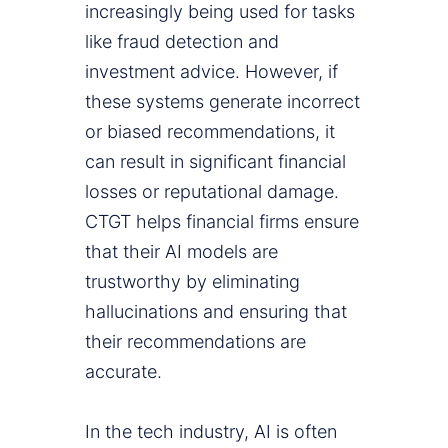
increasingly being used for tasks
like fraud detection and
investment advice. However, if
these systems generate incorrect
or biased recommendations, it
can result in significant financial
losses or reputational damage.
CTGT helps financial firms ensure
that their AI models are
trustworthy by eliminating
hallucinations and ensuring that
their recommendations are
accurate.
In the tech industry, AI is often