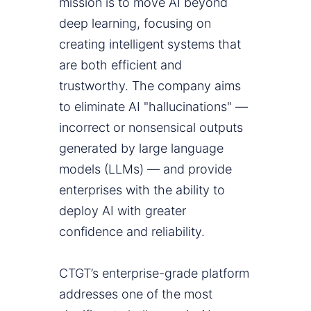
mission is to move AI beyond
deep learning, focusing on
creating intelligent systems that
are both efficient and
trustworthy. The company aims
to eliminate AI "hallucinations" —
incorrect or nonsensical outputs
generated by large language
models (LLMs) — and provide
enterprises with the ability to
deploy AI with greater
confidence and reliability.
CTGT’s enterprise-grade platform
addresses one of the most