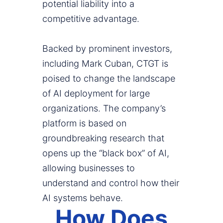
potential liability into a
competitive advantage.
Backed by prominent investors,
including Mark Cuban, CTGT is
poised to change the landscape
of AI deployment for large
organizations. The company’s
platform is based on
groundbreaking research that
opens up the “black box” of AI,
allowing businesses to
understand and control how their
AI systems behave.
How Does