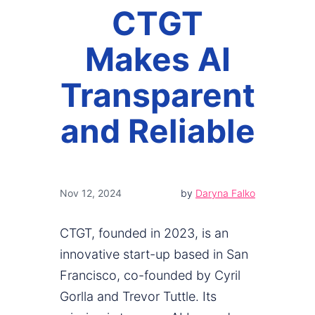
CTGT
Makes AI
Transparent
and Reliable
Nov 12, 2024
by
Daryna Falko
CTGT, founded in 2023, is an
innovative start-up based in San
Francisco, co-founded by Cyril
Gorlla and Trevor Tuttle. Its