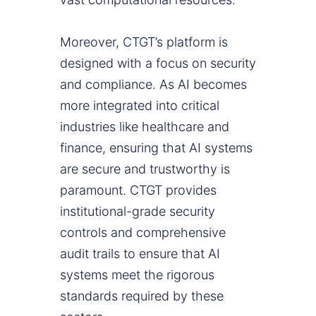
Moreover, CTGT’s platform is
designed with a focus on security
and compliance. As AI becomes
more integrated into critical
industries like healthcare and
finance, ensuring that AI systems
are secure and trustworthy is
paramount. CTGT provides
institutional-grade security
controls and comprehensive
audit trails to ensure that AI
systems meet the rigorous
standards required by these