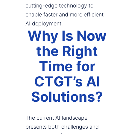
cutting-edge technology to
enable faster and more efficient
AI deployment.
Why Is Now
the Right
Time for
CTGT’s AI
Solutions?
The current AI landscape
presents both challenges and