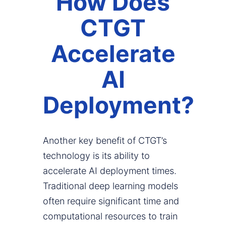
How Does
CTGT
Accelerate
AI
Deployment?
Another key benefit of CTGT’s
technology is its ability to
accelerate AI deployment times.
Traditional deep learning models
often require significant time and
computational resources to train