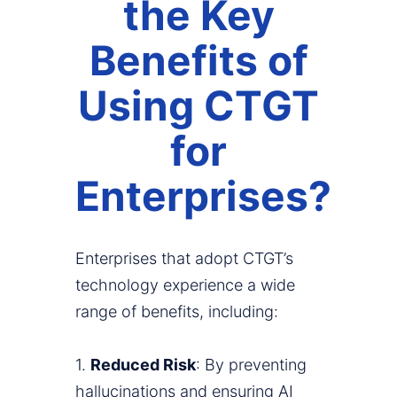
the Key
Benefits of
Using CTGT
for
Enterprises?
Enterprises that adopt CTGT’s
technology experience a wide
range of benefits, including:
1.
Reduced Risk
: By preventing
hallucinations and ensuring AI