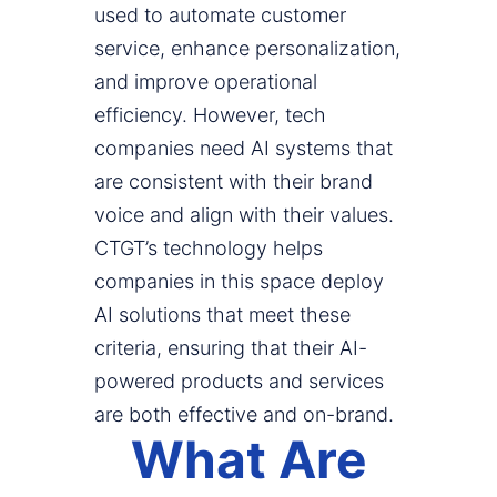
used to automate customer
service, enhance personalization,
and improve operational
efficiency. However, tech
companies need AI systems that
are consistent with their brand
voice and align with their values.
CTGT’s technology helps
companies in this space deploy
AI solutions that meet these
criteria, ensuring that their AI-
powered products and services
are both effective and on-brand.
What Are