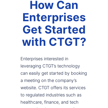
How Can
Enterprises
Get Started
with CTGT?
Enterprises interested in
leveraging CTGT’s technology
can easily get started by booking
a meeting on the company’s
website. CTGT offers its services
to regulated industries such as
healthcare, finance, and tech