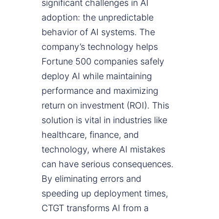
significant challenges in AI
adoption: the unpredictable
behavior of AI systems. The
company’s technology helps
Fortune 500 companies safely
deploy AI while maintaining
performance and maximizing
return on investment (ROI). This
solution is vital in industries like
healthcare, finance, and
technology, where AI mistakes
can have serious consequences.
By eliminating errors and
speeding up deployment times,
CTGT transforms AI from a