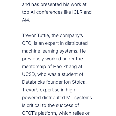
and has presented his work at
top AI conferences like ICLR and
Ai4.
Trevor Tuttle, the company’s
CTO, is an expert in distributed
machine learning systems. He
previously worked under the
mentorship of Hao Zhang at
UCSD, who was a student of
Databricks founder Ion Stoica.
Trevor’s expertise in high-
powered distributed ML systems
is critical to the success of
CTGT’s platform, which relies on