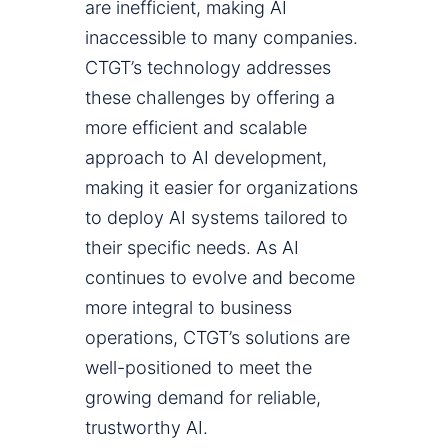
are inefficient, making AI
inaccessible to many companies.
CTGT’s technology addresses
these challenges by offering a
more efficient and scalable
approach to AI development,
making it easier for organizations
to deploy AI systems tailored to
their specific needs. As AI
continues to evolve and become
more integral to business
operations, CTGT’s solutions are
well-positioned to meet the
growing demand for reliable,
trustworthy AI.