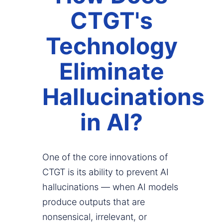
CTGT's
Technology
Eliminate
Hallucinations
in AI?
One of the core innovations of
CTGT is its ability to prevent AI
hallucinations — when AI models
produce outputs that are
nonsensical, irrelevant, or