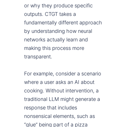
or why they produce specific
outputs. CTGT takes a
fundamentally different approach
by understanding how neural
networks actually learn and
making this process more
transparent.
For example, consider a scenario
where a user asks an AI about
cooking. Without intervention, a
traditional LLM might generate a
response that includes
nonsensical elements, such as
“glue” being part of a pizza