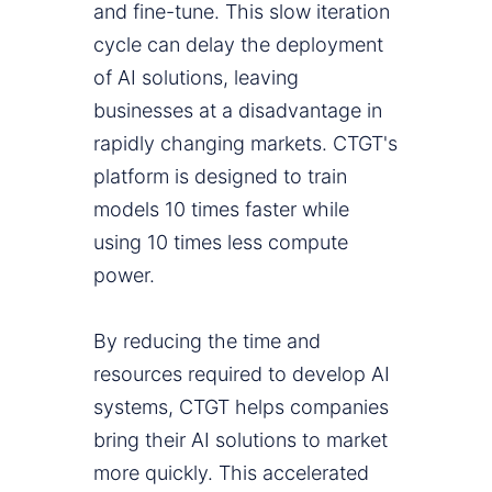
and fine-tune. This slow iteration
cycle can delay the deployment
of AI solutions, leaving
businesses at a disadvantage in
rapidly changing markets. CTGT's
platform is designed to train
models 10 times faster while
using 10 times less compute
power.
By reducing the time and
resources required to develop AI
systems, CTGT helps companies
bring their AI solutions to market
more quickly. This accelerated