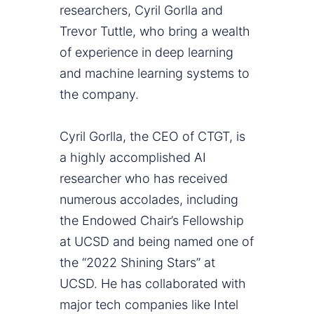
researchers, Cyril Gorlla and
Trevor Tuttle, who bring a wealth
of experience in deep learning
and machine learning systems to
the company.
Cyril Gorlla, the CEO of CTGT, is
a highly accomplished AI
researcher who has received
numerous accolades, including
the Endowed Chair’s Fellowship
at UCSD and being named one of
the “2022 Shining Stars” at
UCSD. He has collaborated with
major tech companies like Intel