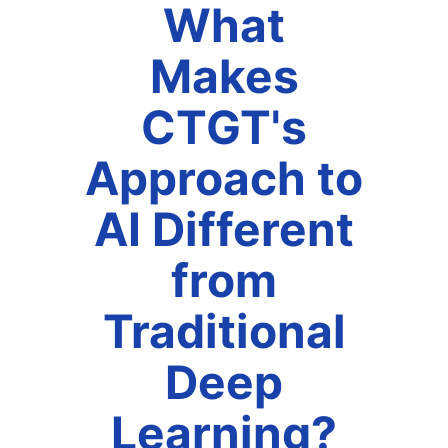
What
Makes
CTGT's
Approach to
AI Different
from
Traditional
Deep
Learning?