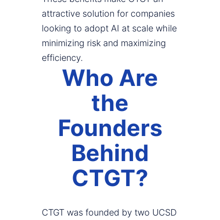
attractive solution for companies
looking to adopt AI at scale while
minimizing risk and maximizing
efficiency.
Who Are
the
Founders
Behind
CTGT?
CTGT was founded by two UCSD