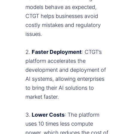
models behave as expected,
CTGT helps businesses avoid
costly mistakes and regulatory
issues.
2.
Faster Deployment
: CTGT’s
platform accelerates the
development and deployment of
AI systems, allowing enterprises
to bring their AI solutions to
market faster.
3.
Lower Costs
: The platform
uses 10 times less compute
power, which reduces the cost of