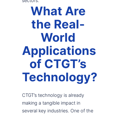
sectors.
What Are
the Real-
World
Applications
of CTGT’s
Technology?
CTGT’s technology is already
making a tangible impact in
several key industries. One of the