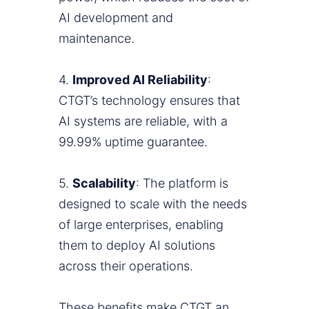
AI development and
maintenance.
4.
Improved AI Reliability
:
CTGT’s technology ensures that
AI systems are reliable, with a
99.99% uptime guarantee.
5.
Scalability
: The platform is
designed to scale with the needs
of large enterprises, enabling
them to deploy AI solutions
across their operations.
These benefits make CTGT an