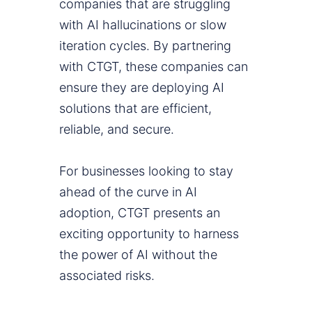
companies that are struggling
with AI hallucinations or slow
iteration cycles. By partnering
with CTGT, these companies can
ensure they are deploying AI
solutions that are efficient,
reliable, and secure.
For businesses looking to stay
ahead of the curve in AI
adoption, CTGT presents an
exciting opportunity to harness
the power of AI without the
associated risks.