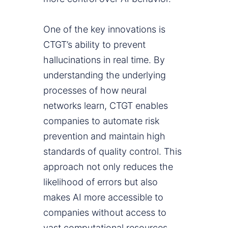
One of the key innovations is
CTGT’s ability to prevent
hallucinations in real time. By
understanding the underlying
processes of how neural
networks learn, CTGT enables
companies to automate risk
prevention and maintain high
standards of quality control. This
approach not only reduces the
likelihood of errors but also
makes AI more accessible to
companies without access to
vast computational resources.