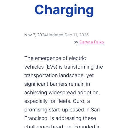
Charging
Nov 7, 2024
Updated Dec 11, 2025
by
Daryna Falko
The emergence of electric
vehicles (EVs) is transforming the
transportation landscape, yet
significant barriers remain in
achieving widespread adoption,
especially for fleets. Curo, a
promising start-up based in San
Francisco, is addressing these
challenges head-on. Founded in