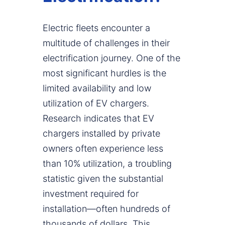
Electric fleets encounter a
multitude of challenges in their
electrification journey. One of the
most significant hurdles is the
limited availability and low
utilization of EV chargers.
Research indicates that EV
chargers installed by private
owners often experience less
than 10% utilization, a troubling
statistic given the substantial
investment required for
installation—often hundreds of
thousands of dollars. This