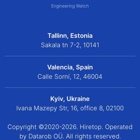
Engineering Watch
Tallinn, Estonia
Sakala tn 7-2, 10141
Valencia, Spain
Calle Sorní, 12, 46004
Kyiv, Ukraine
Ivana Mazepy Str, 16, office 8, 02100
Copyright ©2020-2026. Hiretop. Operated
by Datarob OÜ. All rights reserved.