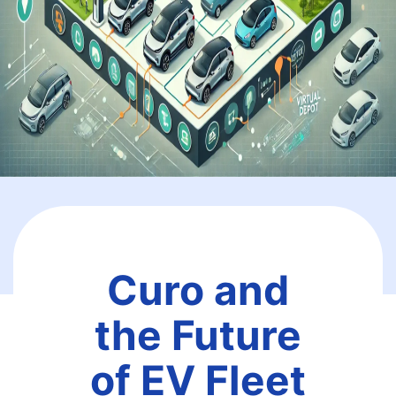
Curo and
the Future
of EV Fleet