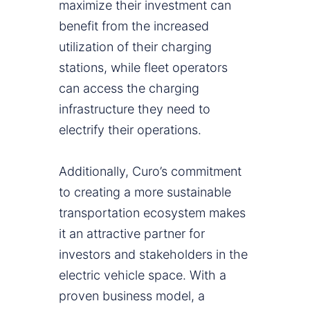
maximize their investment can
benefit from the increased
utilization of their charging
stations, while fleet operators
can access the charging
infrastructure they need to
electrify their operations.
Additionally, Curo’s commitment
to creating a more sustainable
transportation ecosystem makes
it an attractive partner for
investors and stakeholders in the
electric vehicle space. With a
proven business model, a