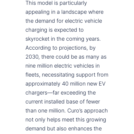
This model is particularly
appealing in a landscape where
the demand for electric vehicle
charging is expected to
skyrocket in the coming years.
According to projections, by
2030, there could be as many as
nine million electric vehicles in
fleets, necessitating support from
approximately 40 million new EV
chargers—far exceeding the
current installed base of fewer
than one million. Curo’s approach
not only helps meet this growing
demand but also enhances the