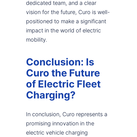
dedicated team, and a clear
vision for the future, Curo is well-
positioned to make a significant
impact in the world of electric
mobility.
Conclusion: Is
Curo the Future
of Electric Fleet
Charging?
In conclusion, Curo represents a
promising innovation in the
electric vehicle charging