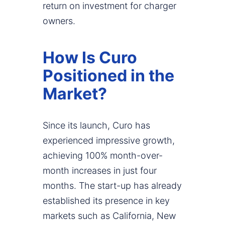
return on investment for charger
owners.
How Is Curo
Positioned in the
Market?
Since its launch, Curo has
experienced impressive growth,
achieving 100% month-over-
month increases in just four
months. The start-up has already
established its presence in key
markets such as California, New