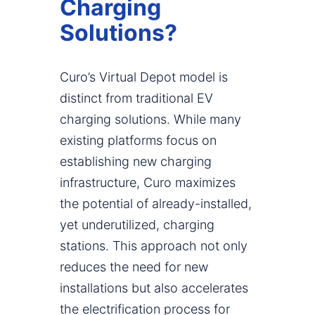
Charging
Solutions?
Curo’s Virtual Depot model is
distinct from traditional EV
charging solutions. While many
existing platforms focus on
establishing new charging
infrastructure, Curo maximizes
the potential of already-installed,
yet underutilized, charging
stations. This approach not only
reduces the need for new
installations but also accelerates
the electrification process for