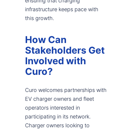
ensuring that charging
infrastructure keeps pace with
this growth.
How Can
Stakeholders Get
Involved with
Curo?
Curo welcomes partnerships with
EV charger owners and fleet
operators interested in
participating in its network.
Charger owners looking to