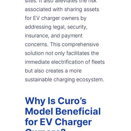
sites. It also alleviates the risk
associated with sharing assets
for EV charger owners by
addressing legal, security,
insurance, and payment
concerns. This comprehensive
solution not only facilitates the
immediate electrification of fleets
but also creates a more
sustainable charging ecosystem.
Why Is Curo’s
Model Beneficial
for EV Charger