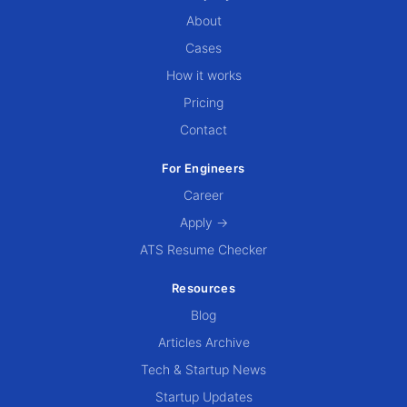
About
Cases
How it works
Pricing
Contact
For Engineers
Career
Apply →
ATS Resume Checker
Resources
Blog
Articles Archive
Tech & Startup News
Startup Updates