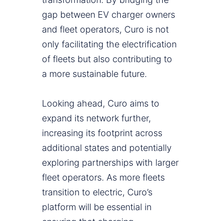
gap between EV charger owners
and fleet operators, Curo is not
only facilitating the electrification
of fleets but also contributing to
a more sustainable future.
Looking ahead, Curo aims to
expand its network further,
increasing its footprint across
additional states and potentially
exploring partnerships with larger
fleet operators. As more fleets
transition to electric, Curo’s
platform will be essential in