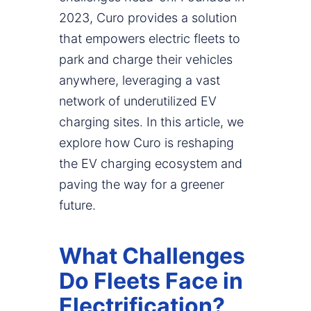
2023, Curo provides a solution
that empowers electric fleets to
park and charge their vehicles
anywhere, leveraging a vast
network of underutilized EV
charging sites. In this article, we
explore how Curo is reshaping
the EV charging ecosystem and
paving the way for a greener
future.
What Challenges
Do Fleets Face in
Electrification?