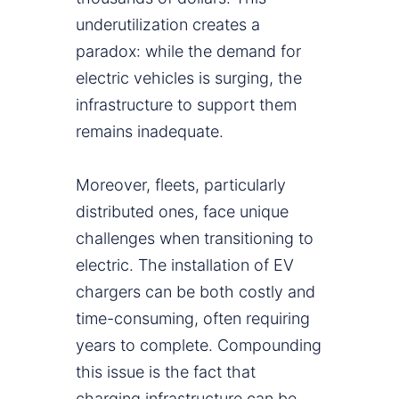
underutilization creates a
paradox: while the demand for
electric vehicles is surging, the
infrastructure to support them
remains inadequate.
Moreover, fleets, particularly
distributed ones, face unique
challenges when transitioning to
electric. The installation of EV
chargers can be both costly and
time-consuming, often requiring
years to complete. Compounding
this issue is the fact that
charging infrastructure can be