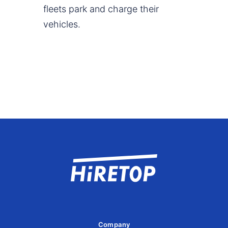
fleets park and charge their
vehicles.
Company