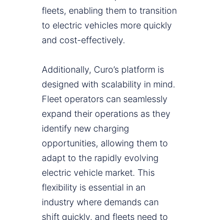
fleets, enabling them to transition
to electric vehicles more quickly
and cost-effectively.
Additionally, Curo’s platform is
designed with scalability in mind.
Fleet operators can seamlessly
expand their operations as they
identify new charging
opportunities, allowing them to
adapt to the rapidly evolving
electric vehicle market. This
flexibility is essential in an
industry where demands can
shift quickly, and fleets need to