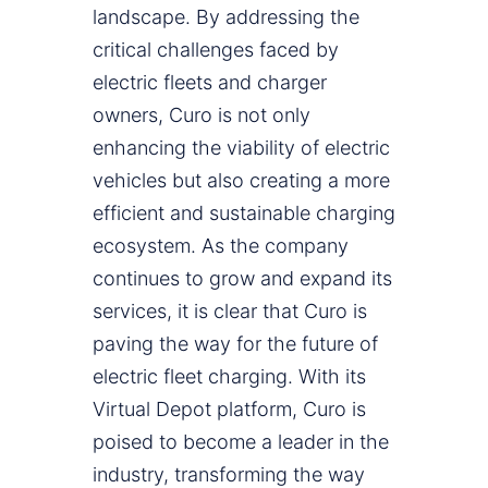
landscape. By addressing the
critical challenges faced by
electric fleets and charger
owners, Curo is not only
enhancing the viability of electric
vehicles but also creating a more
efficient and sustainable charging
ecosystem. As the company
continues to grow and expand its
services, it is clear that Curo is
paving the way for the future of
electric fleet charging. With its
Virtual Depot platform, Curo is
poised to become a leader in the
industry, transforming the way