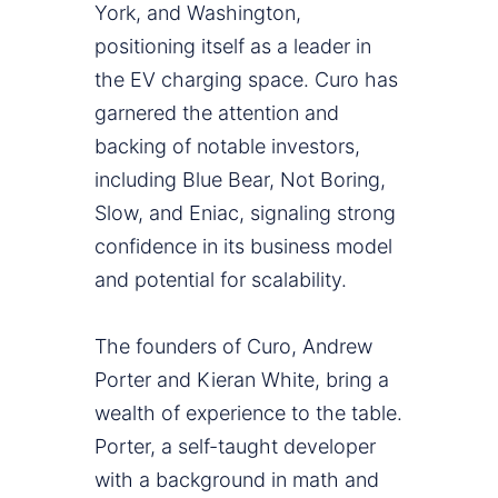
York, and Washington,
positioning itself as a leader in
the EV charging space. Curo has
garnered the attention and
backing of notable investors,
including Blue Bear, Not Boring,
Slow, and Eniac, signaling strong
confidence in its business model
and potential for scalability.
The founders of Curo, Andrew
Porter and Kieran White, bring a
wealth of experience to the table.
Porter, a self-taught developer
with a background in math and