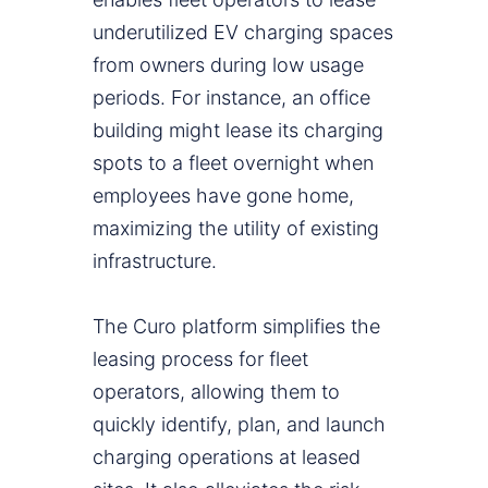
underutilized EV charging spaces
from owners during low usage
periods. For instance, an office
building might lease its charging
spots to a fleet overnight when
employees have gone home,
maximizing the utility of existing
infrastructure.
The Curo platform simplifies the
leasing process for fleet
operators, allowing them to
quickly identify, plan, and launch
charging operations at leased