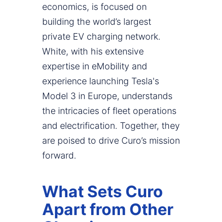
economics, is focused on
building the world’s largest
private EV charging network.
White, with his extensive
expertise in eMobility and
experience launching Tesla's
Model 3 in Europe, understands
the intricacies of fleet operations
and electrification. Together, they
are poised to drive Curo’s mission
forward.
What Sets Curo
Apart from Other