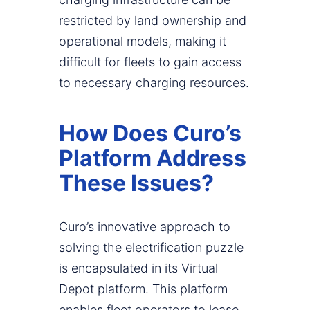
restricted by land ownership and
operational models, making it
difficult for fleets to gain access
to necessary charging resources.
How Does Curo’s
Platform Address
These Issues?
Curo’s innovative approach to
solving the electrification puzzle
is encapsulated in its Virtual
Depot platform. This platform
enables fleet operators to lease