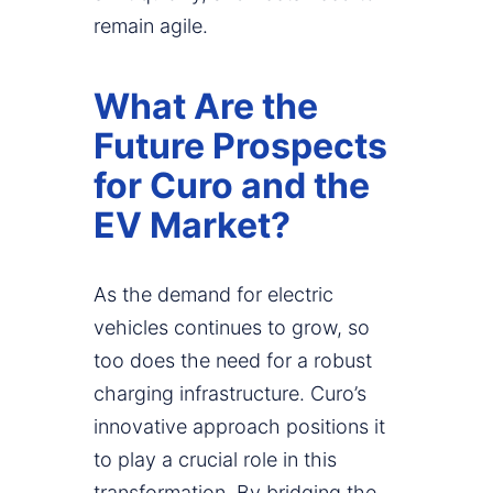
remain agile.
What Are the
Future Prospects
for Curo and the
EV Market?
As the demand for electric
vehicles continues to grow, so
too does the need for a robust
charging infrastructure. Curo’s
innovative approach positions it
to play a crucial role in this
transformation. By bridging the