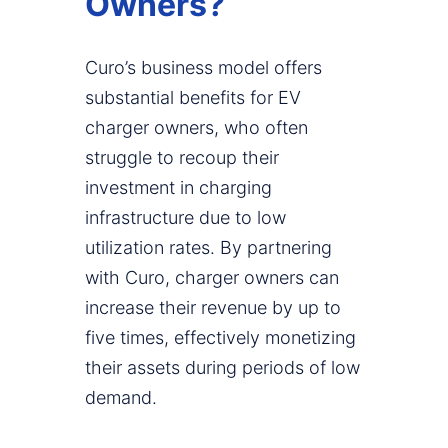
Owners?
Curo’s business model offers
substantial benefits for EV
charger owners, who often
struggle to recoup their
investment in charging
infrastructure due to low
utilization rates. By partnering
with Curo, charger owners can
increase their revenue by up to
five times, effectively monetizing
their assets during periods of low
demand.