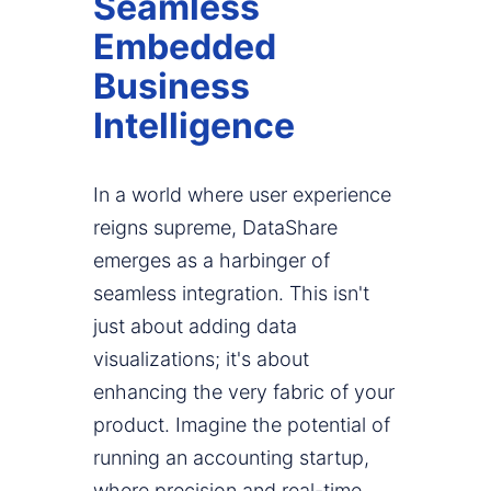
Seamless
Embedded
Business
Intelligence
In a world where user experience
reigns supreme, DataShare
emerges as a harbinger of
seamless integration. This isn't
just about adding data
visualizations; it's about
enhancing the very fabric of your
product. Imagine the potential of
running an accounting startup,
where precision and real-time