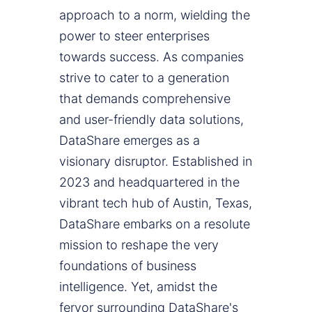
approach to a norm, wielding the
power to steer enterprises
towards success. As companies
strive to cater to a generation
that demands comprehensive
and user-friendly data solutions,
DataShare emerges as a
visionary disruptor. Established in
2023 and headquartered in the
vibrant tech hub of Austin, Texas,
DataShare embarks on a resolute
mission to reshape the very
foundations of business
intelligence. Yet, amidst the
fervor surrounding DataShare's