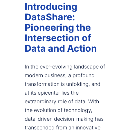
Introducing
DataShare:
Pioneering the
Intersection of
Data and Action
In the ever-evolving landscape of
modern business, a profound
transformation is unfolding, and
at its epicenter lies the
extraordinary role of data. With
the evolution of technology,
data-driven decision-making has
transcended from an innovative