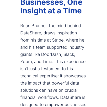
Businesses, One
Insight at a Time
Brian Brunner, the mind behind
DataShare, draws inspiration
from his time at Stripe, where he
and his team supported industry
giants like DoorDash, Slack,
Zoom, and Lime. This experience
isn't just a testament to his
technical expertise; it showcases
the impact that powerful data
solutions can have on crucial
financial workflows. DataShare is
designed to empower businesses