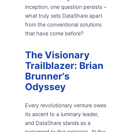
inception, one question persists –
what truly sets DataShare apart
from the conventional solutions
that have come before?
The Visionary
Trailblazer: Brian
Brunner's
Odyssey
Every revolutionary venture owes
its ascent to a luminary leader,
and DataShare stands as a
testament to this principle. At the