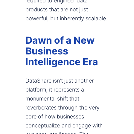
required to engineer data
products that are not just
powerful, but inherently scalable.
Dawn of a New
Business
Intelligence Era
DataShare isn't just another
platform; it represents a
monumental shift that
reverberates through the very
core of how businesses
conceptualize and engage with