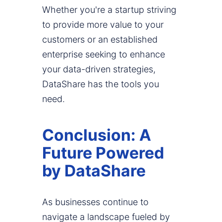
Whether you're a startup striving
to provide more value to your
customers or an established
enterprise seeking to enhance
your data-driven strategies,
DataShare has the tools you
need.
Conclusion: A
Future Powered
by DataShare
As businesses continue to
navigate a landscape fueled by