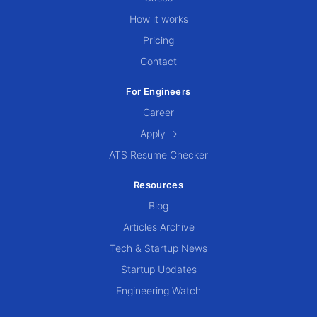
How it works
Pricing
Contact
For Engineers
Career
Apply →
ATS Resume Checker
Resources
Blog
Articles Archive
Tech & Startup News
Startup Updates
Engineering Watch