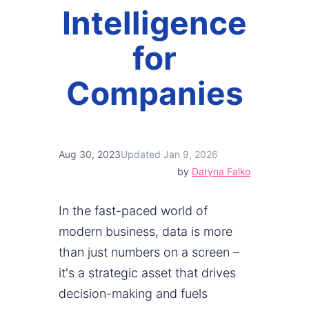
Intelligence
for
Companies
Aug 30, 2023
Updated Jan 9, 2026
by
Daryna Falko
In the fast-paced world of
modern business, data is more
than just numbers on a screen –
it's a strategic asset that drives
decision-making and fuels