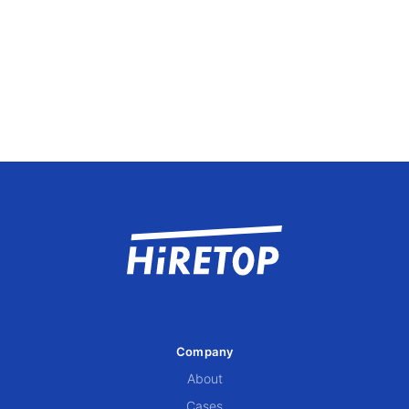
Company
About
Cases