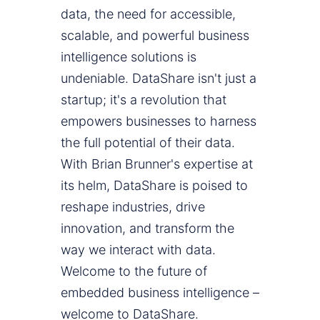
data, the need for accessible,
scalable, and powerful business
intelligence solutions is
undeniable. DataShare isn't just a
startup; it's a revolution that
empowers businesses to harness
the full potential of their data.
With Brian Brunner's expertise at
its helm, DataShare is poised to
reshape industries, drive
innovation, and transform the
way we interact with data.
Welcome to the future of
embedded business intelligence –
welcome to DataShare.