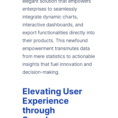
elegant solution that empowers
enterprises to seamlessly
integrate dynamic charts,
interactive dashboards, and
export functionalities directly into
their products. This newfound
empowerment transmutes data
from mere statistics to actionable
insights that fuel innovation and
decision-making.
Elevating User
Experience
through