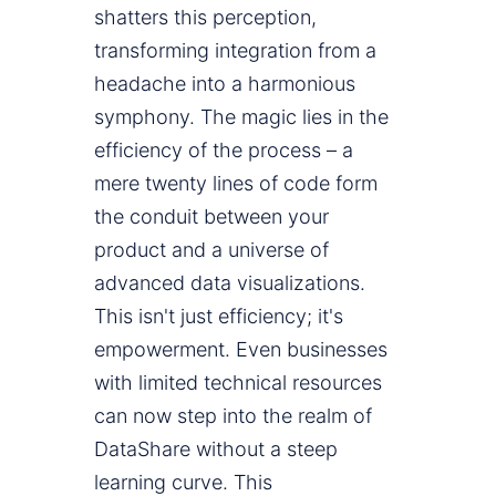
shatters this perception,
transforming integration from a
headache into a harmonious
symphony. The magic lies in the
efficiency of the process – a
mere twenty lines of code form
the conduit between your
product and a universe of
advanced data visualizations.
This isn't just efficiency; it's
empowerment. Even businesses
with limited technical resources
can now step into the realm of
DataShare without a steep
learning curve. This