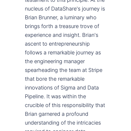
nucleus of DataShare's journey is
Brian Brunner, a luminary who
brings forth a treasure trove of
experience and insight. Brian's
ascent to entrepreneurship
follows a remarkable journey as
the engineering manager
spearheading the team at Stripe
that bore the remarkable
innovations of Sigma and Data
Pipeline. It was within the
crucible of this responsibility that
Brian garnered a profound
understanding of the intricacies