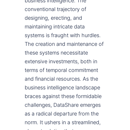
business intelligence. The
conventional trajectory of
designing, erecting, and
maintaining intricate data
systems is fraught with hurdles.
The creation and maintenance of
these systems necessitate
extensive investments, both in
terms of temporal commitment
and financial resources. As the
business intelligence landscape
braces against these formidable
challenges, DataShare emerges
as a radical departure from the
norm. It ushers in a streamlined,