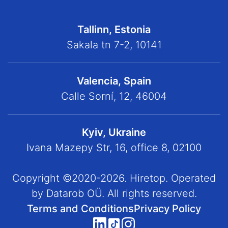
Tallinn, Estonia
Sakala tn 7-2, 10141
Valencia, Spain
Calle Sorní, 12, 46004
Kyiv, Ukraine
Ivana Mazepy Str, 16, office 8, 02100
Copyright ©2020-2026. Hiretop. Operated
by Datarob OÜ. All rights reserved.
Terms and Conditions
Privacy Policy