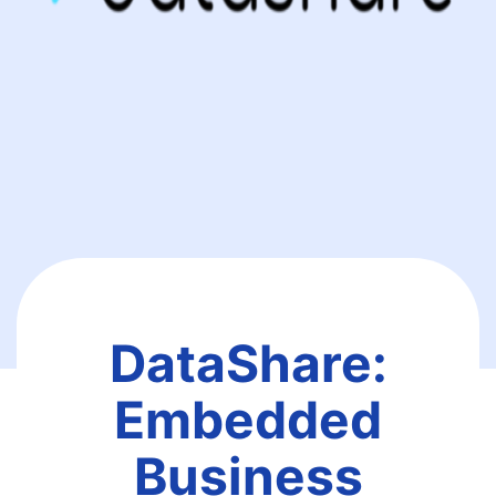
DataShare:
Embedded
Business