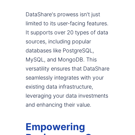
DataShare's prowess isn't just
limited to its user-facing features.
It supports over 20 types of data
sources, including popular
databases like PostgreSQL,
MySQL, and MongoDB. This
versatility ensures that DataShare
seamlessly integrates with your
existing data infrastructure,
leveraging your data investments
and enhancing their value.
Empowering