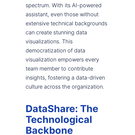
spectrum. With its AI-powered
assistant, even those without
extensive technical backgrounds
can create stunning data
visualizations. This
democratization of data
visualization empowers every
team member to contribute
insights, fostering a data-driven
culture across the organization.
DataShare: The
Technological
Backbone