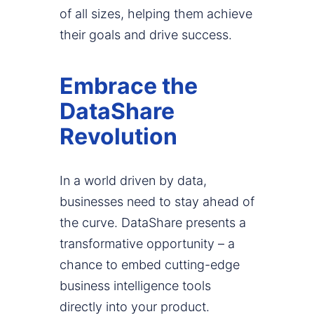
of all sizes, helping them achieve
their goals and drive success.
Embrace the
DataShare
Revolution
In a world driven by data,
businesses need to stay ahead of
the curve. DataShare presents a
transformative opportunity – a
chance to embed cutting-edge
business intelligence tools
directly into your product.