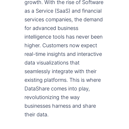
growth. With the rise of Software
as a Service (SaaS) and financial
services companies, the demand
for advanced business
intelligence tools has never been
higher. Customers now expect
real-time insights and interactive
data visualizations that
seamlessly integrate with their
existing platforms. This is where
DataShare comes into play,
revolutionizing the way
businesses harness and share
their data.