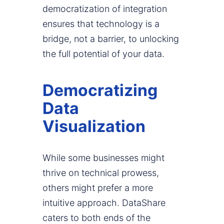
democratization of integration
ensures that technology is a
bridge, not a barrier, to unlocking
the full potential of your data.
Democratizing
Data
Visualization
While some businesses might
thrive on technical prowess,
others might prefer a more
intuitive approach. DataShare
caters to both ends of the