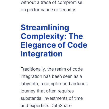
without a trace of compromise
on performance or security.
Streamlining
Complexity: The
Elegance of Code
Integration
Traditionally, the realm of code
integration has been seen as a
labyrinth, a complex and arduous
journey that often requires
substantial investments of time
and expertise. DataShare