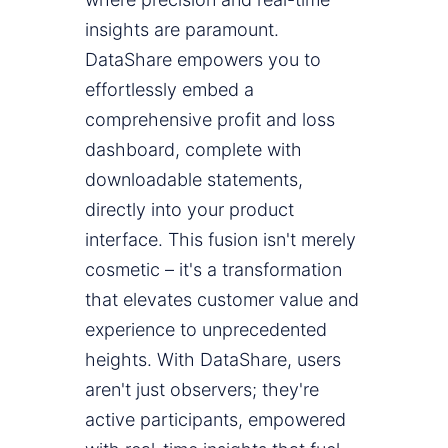
insights are paramount.
DataShare empowers you to
effortlessly embed a
comprehensive profit and loss
dashboard, complete with
downloadable statements,
directly into your product
interface. This fusion isn't merely
cosmetic – it's a transformation
that elevates customer value and
experience to unprecedented
heights. With DataShare, users
aren't just observers; they're
active participants, empowered