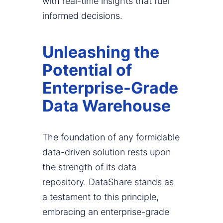
with real-time insights that fuel
informed decisions.
Unleashing the
Potential of
Enterprise-Grade
Data Warehouse
The foundation of any formidable
data-driven solution rests upon
the strength of its data
repository. DataShare stands as
a testament to this principle,
embracing an enterprise-grade