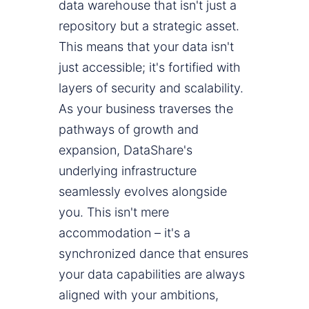
data warehouse that isn't just a
repository but a strategic asset.
This means that your data isn't
just accessible; it's fortified with
layers of security and scalability.
As your business traverses the
pathways of growth and
expansion, DataShare's
underlying infrastructure
seamlessly evolves alongside
you. This isn't mere
accommodation – it's a
synchronized dance that ensures
your data capabilities are always
aligned with your ambitions,