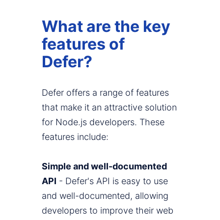
What are the key
features of
Defer?
Defer offers a range of features
that make it an attractive solution
for Node.js developers. These
features include:
Simple and well-documented
API
- Defer's API is easy to use
and well-documented, allowing
developers to improve their web