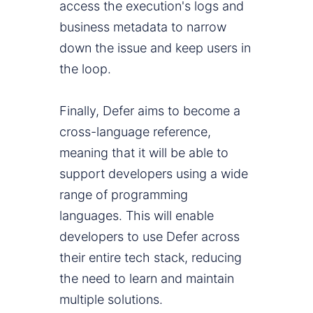
access the execution's logs and
business metadata to narrow
down the issue and keep users in
the loop.
Finally, Defer aims to become a
cross-language reference,
meaning that it will be able to
support developers using a wide
range of programming
languages. This will enable
developers to use Defer across
their entire tech stack, reducing
the need to learn and maintain
multiple solutions.