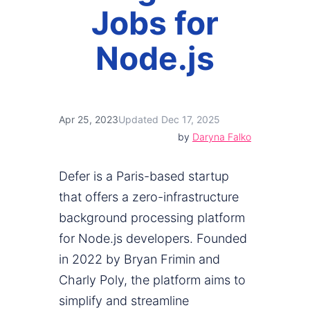
Jobs for
Node.js
Apr 25, 2023
Updated Dec 17, 2025
by
Daryna Falko
Defer is a Paris-based startup
that offers a zero-infrastructure
background processing platform
for Node.js developers. Founded
in 2022 by Bryan Frimin and
Charly Poly, the platform aims to
simplify and streamline