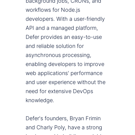
background jobs, CRONs, and
workflows for Node.js
developers. With a user-friendly
API and a managed platform,
Defer provides an easy-to-use
and reliable solution for
asynchronous processing,
enabling developers to improve
web applications' performance
and user experience without the
need for extensive DevOps
knowledge.
Defer's founders, Bryan Frimin
and Charly Poly, have a strong