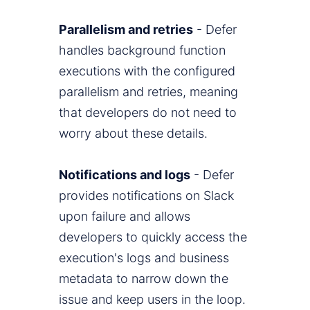
Parallelism and retries
- Defer
handles background function
executions with the configured
parallelism and retries, meaning
that developers do not need to
worry about these details.
Notifications and logs
- Defer
provides notifications on Slack
upon failure and allows
developers to quickly access the
execution's logs and business
metadata to narrow down the
issue and keep users in the loop.