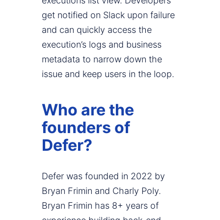
executions list view. Developers
get notified on Slack upon failure
and can quickly access the
execution’s logs and business
metadata to narrow down the
issue and keep users in the loop.
Who are the
founders of
Defer?
Defer was founded in 2022 by
Bryan Frimin and Charly Poly.
Bryan Frimin has 8+ years of