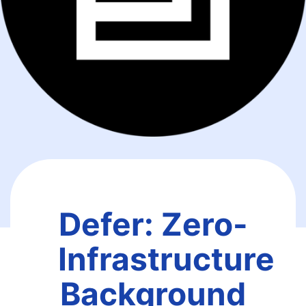
Defer: Zero-
Infrastructure
Background