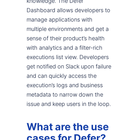
knowledge. The Defer
Dashboard allows developers to
manage applications with
multiple environments and get a
sense of their product’s health
with analytics and a filter-rich
executions list view. Developers
get notified on Slack upon failure
and can quickly access the
execution’s logs and business
metadata to narrow down the
issue and keep users in the loop.
What are the use
cases for Defer?