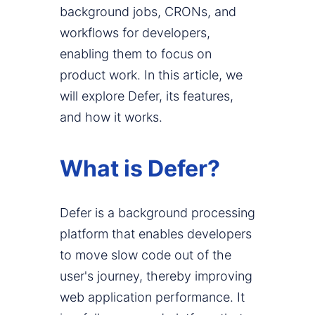
background jobs, CRONs, and
workflows for developers,
enabling them to focus on
product work. In this article, we
will explore Defer, its features,
and how it works.
What is Defer?
Defer is a background processing
platform that enables developers
to move slow code out of the
user's journey, thereby improving
web application performance. It