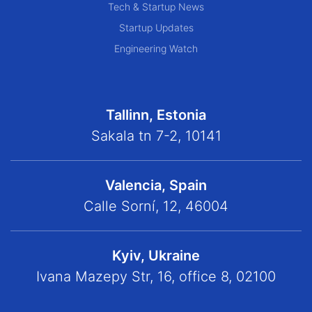
Tech & Startup News
Startup Updates
Engineering Watch
Tallinn, Estonia
Sakala tn 7-2, 10141
Valencia, Spain
Calle Sorní, 12, 46004
Kyiv, Ukraine
Ivana Mazepy Str, 16, office 8, 02100