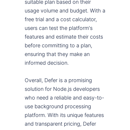
suitable plan based on their
usage volume and budget. With a
free trial and a cost calculator,
users can test the platform's
features and estimate their costs
before committing to a plan,
ensuring that they make an
informed decision.
Overall, Defer is a promising
solution for Node.js developers
who need a reliable and easy-to-
use background processing
platform. With its unique features
and transparent pricing, Defer