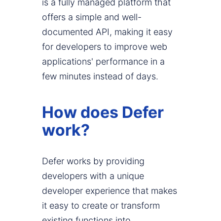
is a fully managed platform that
offers a simple and well-
documented API, making it easy
for developers to improve web
applications' performance in a
few minutes instead of days.
How does Defer
work?
Defer works by providing
developers with a unique
developer experience that makes
it easy to create or transform
existing functions into