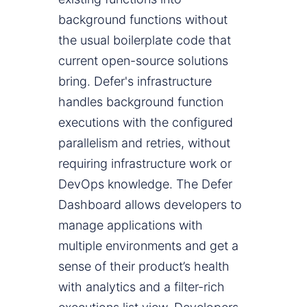
background functions without
the usual boilerplate code that
current open-source solutions
bring. Defer's infrastructure
handles background function
executions with the configured
parallelism and retries, without
requiring infrastructure work or
DevOps knowledge. The Defer
Dashboard allows developers to
manage applications with
multiple environments and get a
sense of their product’s health
with analytics and a filter-rich