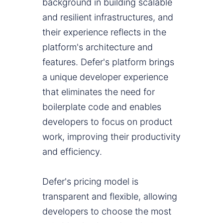
background in building scalable
and resilient infrastructures, and
their experience reflects in the
platform's architecture and
features. Defer's platform brings
a unique developer experience
that eliminates the need for
boilerplate code and enables
developers to focus on product
work, improving their productivity
and efficiency.
Defer's pricing model is
transparent and flexible, allowing
developers to choose the most