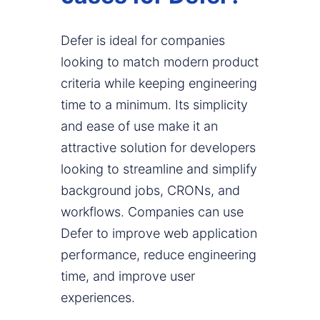
Defer is ideal for companies
looking to match modern product
criteria while keeping engineering
time to a minimum. Its simplicity
and ease of use make it an
attractive solution for developers
looking to streamline and simplify
background jobs, CRONs, and
workflows. Companies can use
Defer to improve web application
performance, reduce engineering
time, and improve user
experiences.