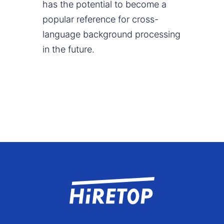
has the potential to become a
popular reference for cross-
language background processing
in the future.