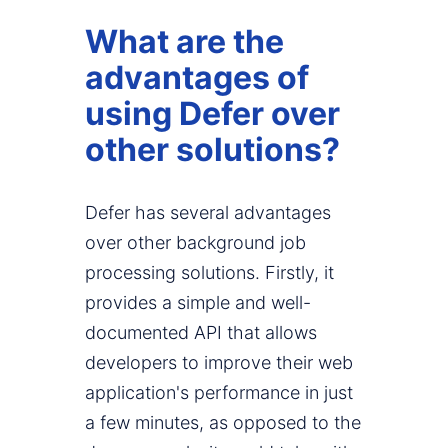
What are the
advantages of
using Defer over
other solutions?
Defer has several advantages
over other background job
processing solutions. Firstly, it
provides a simple and well-
documented API that allows
developers to improve their web
application's performance in just
a few minutes, as opposed to the