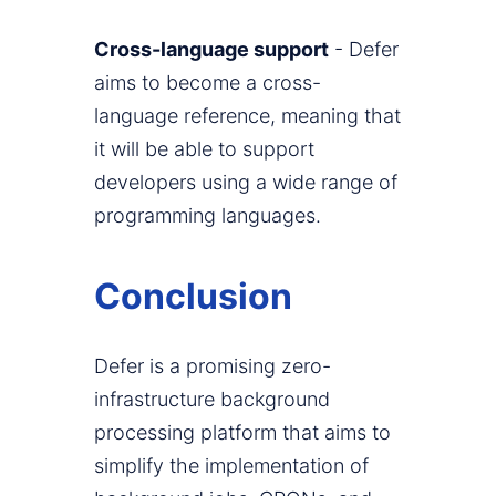
Cross-language support
- Defer
aims to become a cross-
language reference, meaning that
it will be able to support
developers using a wide range of
programming languages.
Conclusion
Defer is a promising zero-
infrastructure background
processing platform that aims to
simplify the implementation of