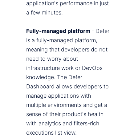
application's performance in just
a few minutes.
Fully-managed platform
- Defer
is a fully-managed platform,
meaning that developers do not
need to worry about
infrastructure work or DevOps
knowledge. The Defer
Dashboard allows developers to
manage applications with
multiple environments and get a
sense of their product's health
with analytics and filters-rich
executions list view.