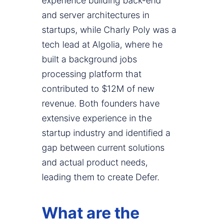
experience building back-end
and server architectures in
startups, while Charly Poly was a
tech lead at Algolia, where he
built a background jobs
processing platform that
contributed to $12M of new
revenue. Both founders have
extensive experience in the
startup industry and identified a
gap between current solutions
and actual product needs,
leading them to create Defer.
What are the