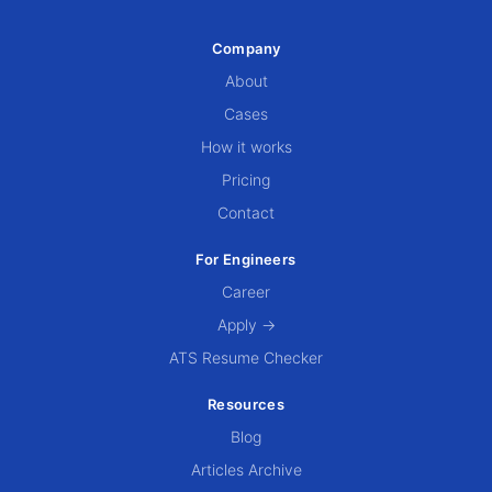
Company
About
Cases
How it works
Pricing
Contact
For Engineers
Career
Apply →
ATS Resume Checker
Resources
Blog
Articles Archive