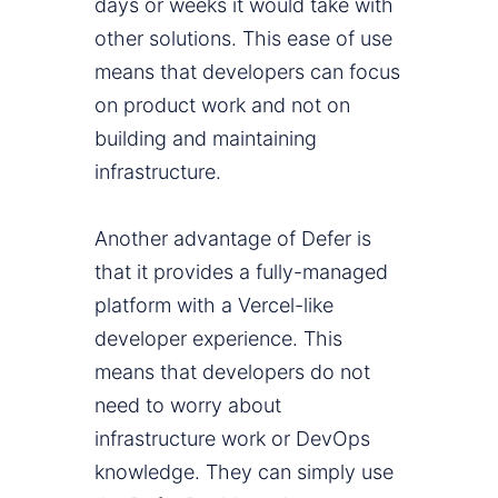
days or weeks it would take with
other solutions. This ease of use
means that developers can focus
on product work and not on
building and maintaining
infrastructure.
Another advantage of Defer is
that it provides a fully-managed
platform with a Vercel-like
developer experience. This
means that developers do not
need to worry about
infrastructure work or DevOps
knowledge. They can simply use