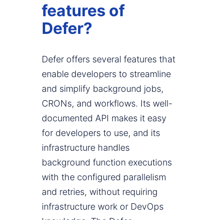
features of
Defer?
Defer offers several features that
enable developers to streamline
and simplify background jobs,
CRONs, and workflows. Its well-
documented API makes it easy
for developers to use, and its
infrastructure handles
background function executions
with the configured parallelism
and retries, without requiring
infrastructure work or DevOps