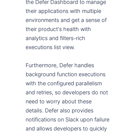
the Defer Dashboard to manage
their applications with multiple
environments and get a sense of
their product's health with
analytics and filters-rich
executions list view.
Furthermore, Defer handles
background function executions
with the configured parallelism
and retries, so developers do not
need to worry about these
details. Defer also provides
notifications on Slack upon failure
and allows developers to quickly