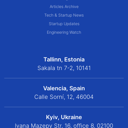
Articles Archive
Tech & Startup News
Startup Updates
Engineering Watch
Tallinn, Estonia
Sakala tn 7-2, 10141
Valencia, Spain
Calle Sorní, 12, 46004
Kyiv, Ukraine
Ivana Mazepy Str, 16, office 8, 02100