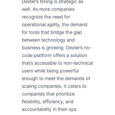
Dexter’s timing is strategic as
well. As more companies
recognize the need for
operational agility, the demand
for tools that bridge the gap
between technology and
business is growing. Dexter’s no-
code platform offers a solution
that’s accessible to non-technical
users while being powerful
enough to meet the demands of
scaling companies. It caters to
companies that prioritize
flexibility, efficiency, and
accountability in their ops