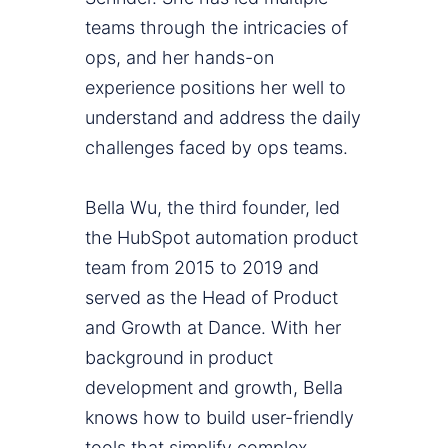
teams through the intricacies of
ops, and her hands-on
experience positions her well to
understand and address the daily
challenges faced by ops teams.
Bella Wu, the third founder, led
the HubSpot automation product
team from 2015 to 2019 and
served as the Head of Product
and Growth at Dance. With her
background in product
development and growth, Bella
knows how to build user-friendly
tools that simplify complex