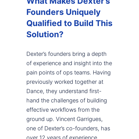
What Makes Dexter’s
Founders Uniquely
Qualified to Build This
Solution?
Dexter’s founders bring a depth
of experience and insight into the
pain points of ops teams. Having
previously worked together at
Dance, they understand first-
hand the challenges of building
effective workflows from the
ground up. Vincent Garrigues,
one of Dexter’s co-founders, has
over 12 years of experience