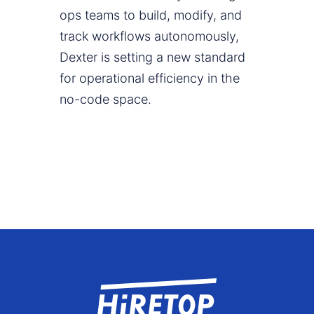
ops teams to build, modify, and
track workflows autonomously,
Dexter is setting a new standard
for operational efficiency in the
no-code space.