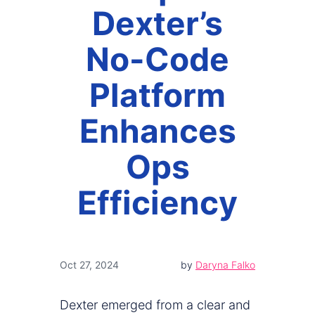
Dexter’s
No-Code
Platform
Enhances
Ops
Efficiency
Oct 27, 2024
by
Daryna Falko
Dexter emerged from a clear and