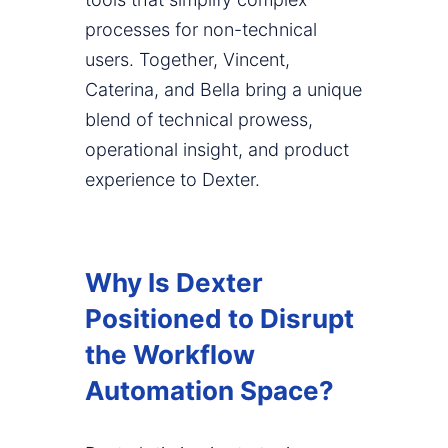
processes for non-technical
users. Together, Vincent,
Caterina, and Bella bring a unique
blend of technical prowess,
operational insight, and product
experience to Dexter.
Why Is Dexter
Positioned to Disrupt
the Workflow
Automation Space?