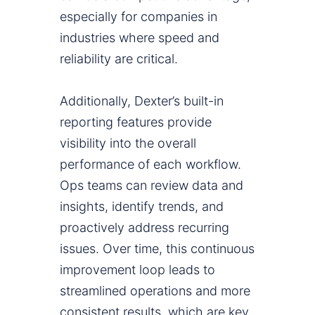
especially for companies in
industries where speed and
reliability are critical.
Additionally, Dexter’s built-in
reporting features provide
visibility into the overall
performance of each workflow.
Ops teams can review data and
insights, identify trends, and
proactively address recurring
issues. Over time, this continuous
improvement loop leads to
streamlined operations and more
consistent results, which are key