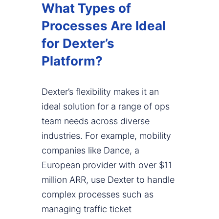
What Types of
Processes Are Ideal
for Dexter’s
Platform?
Dexter’s flexibility makes it an
ideal solution for a range of ops
team needs across diverse
industries. For example, mobility
companies like Dance, a
European provider with over $11
million ARR, use Dexter to handle
complex processes such as
managing traffic ticket