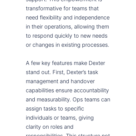
transformative for teams that
need flexibility and independence
in their operations, allowing them
to respond quickly to new needs
or changes in existing processes.
A few key features make Dexter
stand out. First, Dexter’s task
management and handover
capabilities ensure accountability
and measurability. Ops teams can
assign tasks to specific
individuals or teams, giving
clarity on roles and
responsibilities. This structure not