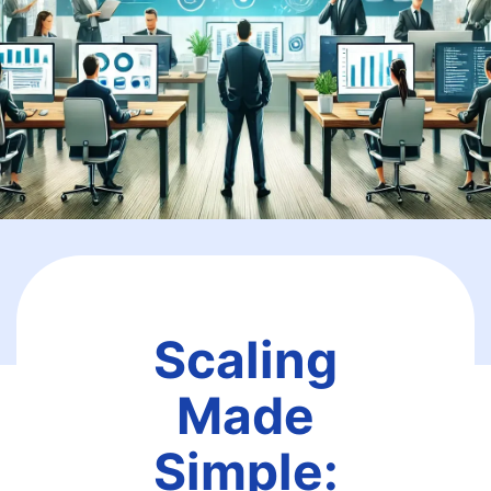
Scaling
Made
Simple: