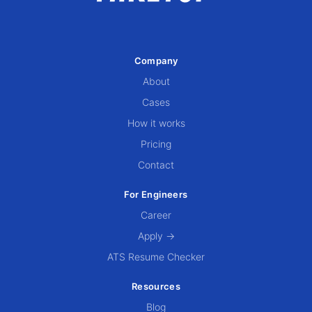
Company
About
Cases
How it works
Pricing
Contact
For Engineers
Career
Apply →
ATS Resume Checker
Resources
Blog