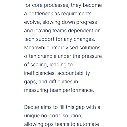
for core processes, they become
a bottleneck as requirements
evolve, slowing down progress
and leaving teams dependent on
tech support for any changes.
Meanwhile, improvised solutions
often crumble under the pressure
of scaling, leading to
inefficiencies, accountability
gaps, and difficulties in
measuring team performance.
Dexter aims to fill this gap with a
unique no-code solution,
allowing ops teams to automate