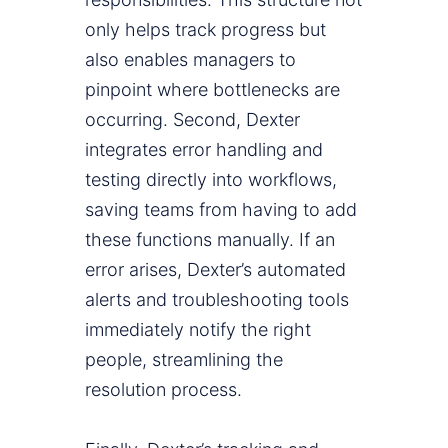
only helps track progress but
also enables managers to
pinpoint where bottlenecks are
occurring. Second, Dexter
integrates error handling and
testing directly into workflows,
saving teams from having to add
these functions manually. If an
error arises, Dexter’s automated
alerts and troubleshooting tools
immediately notify the right
people, streamlining the
resolution process.