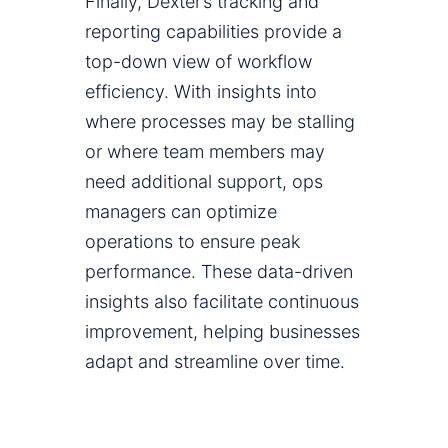
Finally, Dexter’s tracking and
reporting capabilities provide a
top-down view of workflow
efficiency. With insights into
where processes may be stalling
or where team members may
need additional support, ops
managers can optimize
operations to ensure peak
performance. These data-driven
insights also facilitate continuous
improvement, helping businesses
adapt and streamline over time.