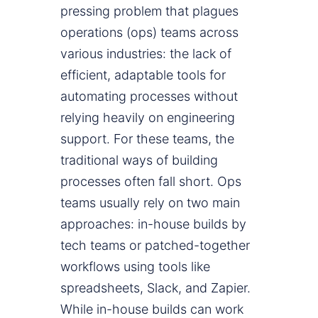
pressing problem that plagues
operations (ops) teams across
various industries: the lack of
efficient, adaptable tools for
automating processes without
relying heavily on engineering
support. For these teams, the
traditional ways of building
processes often fall short. Ops
teams usually rely on two main
approaches: in-house builds by
tech teams or patched-together
workflows using tools like
spreadsheets, Slack, and Zapier.
While in-house builds can work