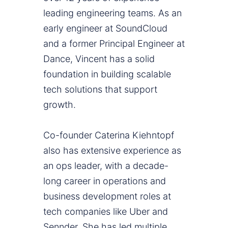
leading engineering teams. As an
early engineer at SoundCloud
and a former Principal Engineer at
Dance, Vincent has a solid
foundation in building scalable
tech solutions that support
growth.
Co-founder Caterina Kiehntopf
also has extensive experience as
an ops leader, with a decade-
long career in operations and
business development roles at
tech companies like Uber and
Sennder. She has led multiple