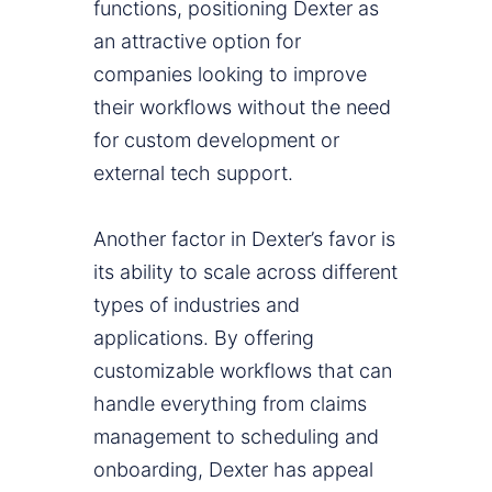
functions, positioning Dexter as
an attractive option for
companies looking to improve
their workflows without the need
for custom development or
external tech support.
Another factor in Dexter’s favor is
its ability to scale across different
types of industries and
applications. By offering
customizable workflows that can
handle everything from claims
management to scheduling and
onboarding, Dexter has appeal