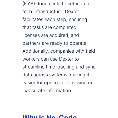
(KYB) documents to setting up
tech infrastructure. Dexter
facilitates each step, ensuring
that tasks are completed,
licenses are acquired, and
partners are ready to operate.
Additionally, companies with field
workers can use Dexter to
streamline time-tracking and sync
data across systems, making it
easier for ops to spot missing or
inaccurate information.
Why Is No-Code