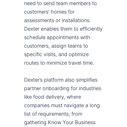
need to send team members to
customers’ homes for
assessments or installations.
Dexter enables them to efficiently
schedule appointments with
customers, assign teams to
specific visits, and optimize
routes to minimize travel time.
Dexter’s platform also simplifies
partner onboarding for industries
like food delivery, where
companies must navigate a long
list of requirements, from
gathering Know Your Business