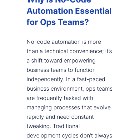
Automation Essential
for Ops Teams?
No-code automation is more
than a technical convenience; it’s
a shift toward empowering
business teams to function
independently. In a fast-paced
business environment, ops teams
are frequently tasked with
managing processes that evolve
rapidly and need constant
tweaking. Traditional
development cycles don’t always