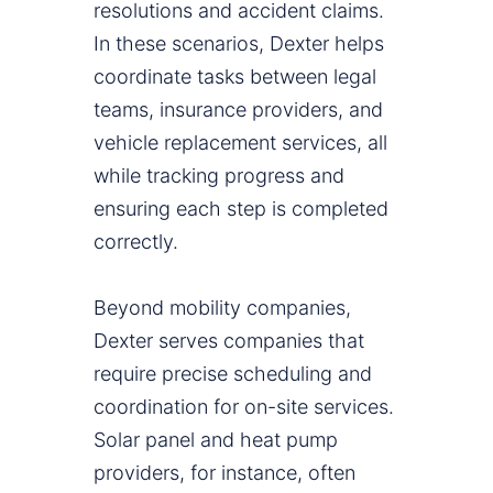
resolutions and accident claims.
In these scenarios, Dexter helps
coordinate tasks between legal
teams, insurance providers, and
vehicle replacement services, all
while tracking progress and
ensuring each step is completed
correctly.
Beyond mobility companies,
Dexter serves companies that
require precise scheduling and
coordination for on-site services.
Solar panel and heat pump
providers, for instance, often