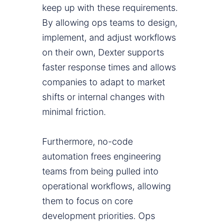
keep up with these requirements.
By allowing ops teams to design,
implement, and adjust workflows
on their own, Dexter supports
faster response times and allows
companies to adapt to market
shifts or internal changes with
minimal friction.
Furthermore, no-code
automation frees engineering
teams from being pulled into
operational workflows, allowing
them to focus on core
development priorities. Ops