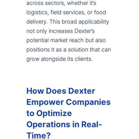
across sectors, whether it’s
logistics, field services, or food
delivery. This broad applicability
not only increases Dexter’s
potential market reach but also
positions it as a solution that can
grow alongside its clients.
How Does Dexter
Empower Companies
to Optimize
Operations in Real-
Time?