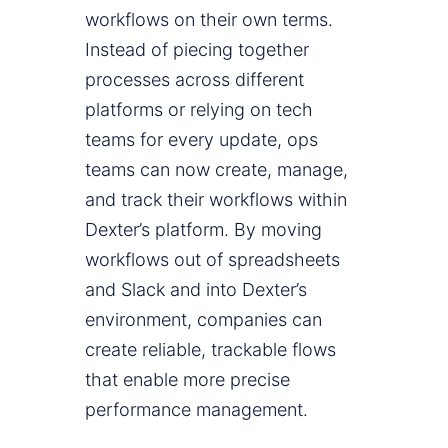
workflows on their own terms.
Instead of piecing together
processes across different
platforms or relying on tech
teams for every update, ops
teams can now create, manage,
and track their workflows within
Dexter’s platform. By moving
workflows out of spreadsheets
and Slack and into Dexter’s
environment, companies can
create reliable, trackable flows
that enable more precise
performance management.