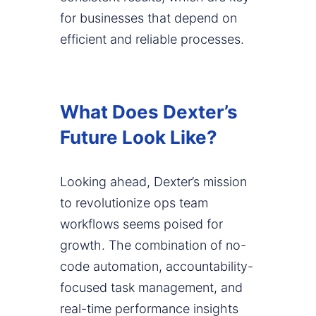
for businesses that depend on
efficient and reliable processes.
What Does Dexter’s
Future Look Like?
Looking ahead, Dexter’s mission
to revolutionize ops team
workflows seems poised for
growth. The combination of no-
code automation, accountability-
focused task management, and
real-time performance insights