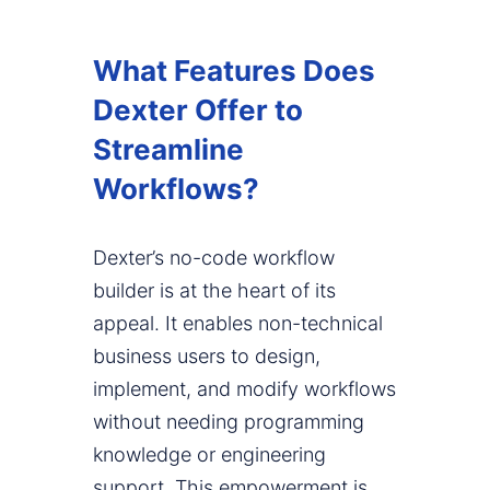
What Features Does
Dexter Offer to
Streamline
Workflows?
Dexter’s no-code workflow
builder is at the heart of its
appeal. It enables non-technical
business users to design,
implement, and modify workflows
without needing programming
knowledge or engineering
support. This empowerment is