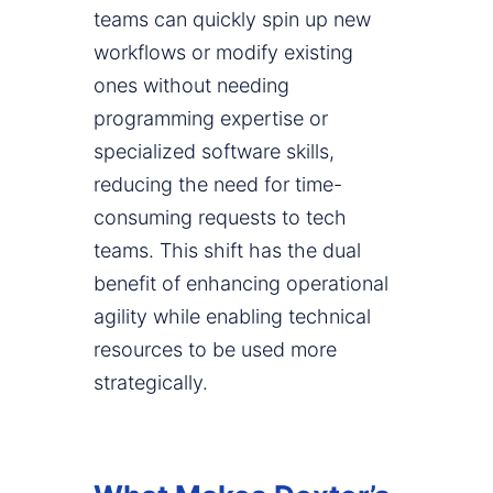
teams can quickly spin up new
workflows or modify existing
ones without needing
programming expertise or
specialized software skills,
reducing the need for time-
consuming requests to tech
teams. This shift has the dual
benefit of enhancing operational
agility while enabling technical
resources to be used more
strategically.