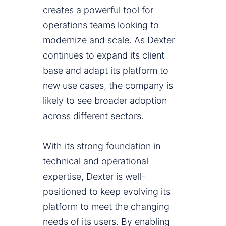
creates a powerful tool for
operations teams looking to
modernize and scale. As Dexter
continues to expand its client
base and adapt its platform to
new use cases, the company is
likely to see broader adoption
across different sectors.
With its strong foundation in
technical and operational
expertise, Dexter is well-
positioned to keep evolving its
platform to meet the changing
needs of its users. By enabling