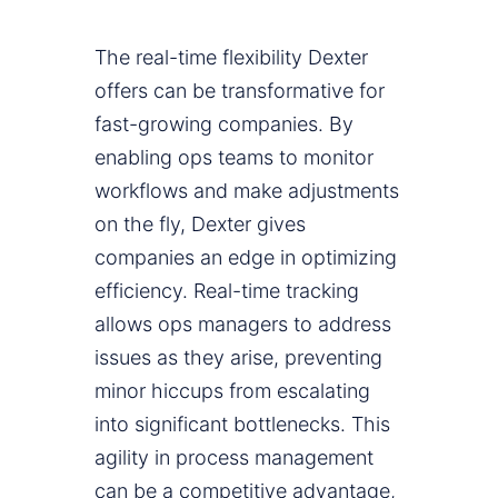
The real-time flexibility Dexter
offers can be transformative for
fast-growing companies. By
enabling ops teams to monitor
workflows and make adjustments
on the fly, Dexter gives
companies an edge in optimizing
efficiency. Real-time tracking
allows ops managers to address
issues as they arise, preventing
minor hiccups from escalating
into significant bottlenecks. This
agility in process management
can be a competitive advantage,