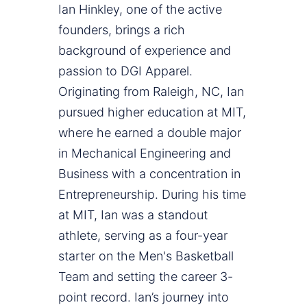
Ian Hinkley, one of the active
founders, brings a rich
background of experience and
passion to DGI Apparel.
Originating from Raleigh, NC, Ian
pursued higher education at MIT,
where he earned a double major
in Mechanical Engineering and
Business with a concentration in
Entrepreneurship. During his time
at MIT, Ian was a standout
athlete, serving as a four-year
starter on the Men's Basketball
Team and setting the career 3-
point record. Ian’s journey into