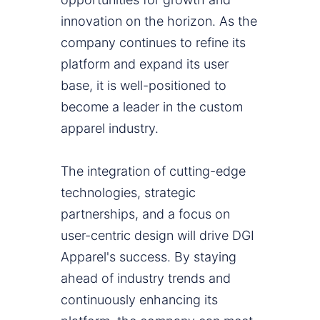
innovation on the horizon. As the
company continues to refine its
platform and expand its user
base, it is well-positioned to
become a leader in the custom
apparel industry.
The integration of cutting-edge
technologies, strategic
partnerships, and a focus on
user-centric design will drive DGI
Apparel's success. By staying
ahead of industry trends and
continuously enhancing its