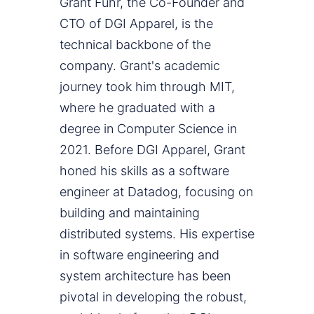
Grant Fuhr, the Co-Founder and
CTO of DGI Apparel, is the
technical backbone of the
company. Grant's academic
journey took him through MIT,
where he graduated with a
degree in Computer Science in
2021. Before DGI Apparel, Grant
honed his skills as a software
engineer at Datadog, focusing on
building and maintaining
distributed systems. His expertise
in software engineering and
system architecture has been
pivotal in developing the robust,