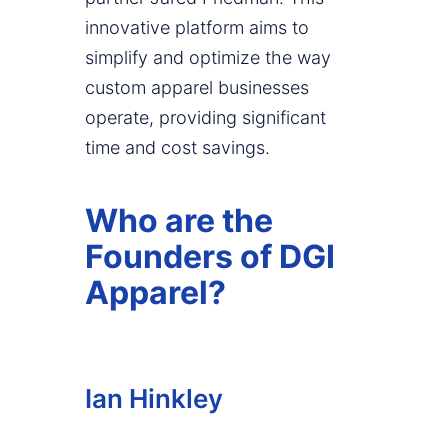
innovative platform aims to
simplify and optimize the way
custom apparel businesses
operate, providing significant
time and cost savings.
Who are the
Founders of DGI
Apparel?
Ian Hinkley