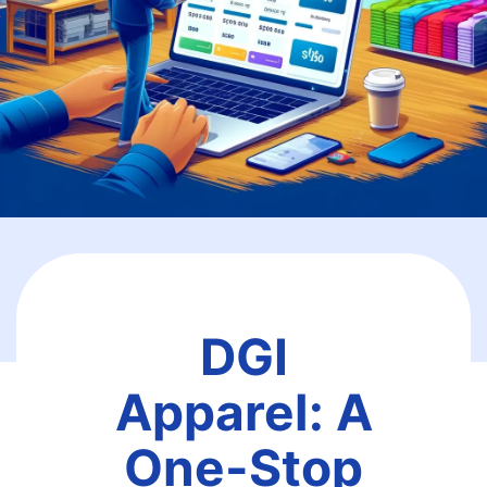
DGI
Apparel: A
One-Stop