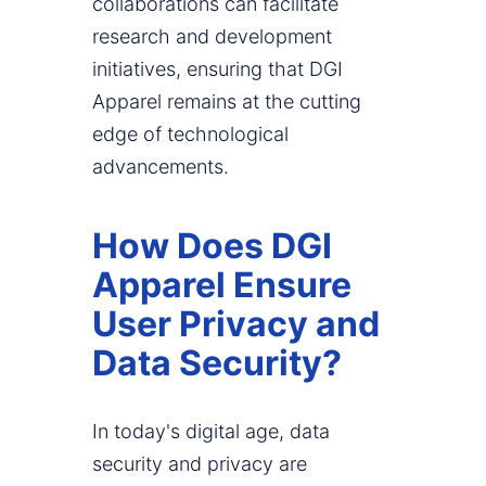
collaborations can facilitate
research and development
initiatives, ensuring that DGI
Apparel remains at the cutting
edge of technological
advancements.
How Does DGI
Apparel Ensure
User Privacy and
Data Security?
In today's digital age, data
security and privacy are