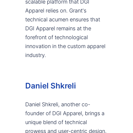
scalable platform that DGI
Apparel relies on. Grant's
technical acumen ensures that
DGI Apparel remains at the
forefront of technological
innovation in the custom apparel
industry.
Daniel Shkreli
Daniel Shkreli, another co-
founder of DGI Apparel, brings a
unique blend of technical
prowess and user-centric design.