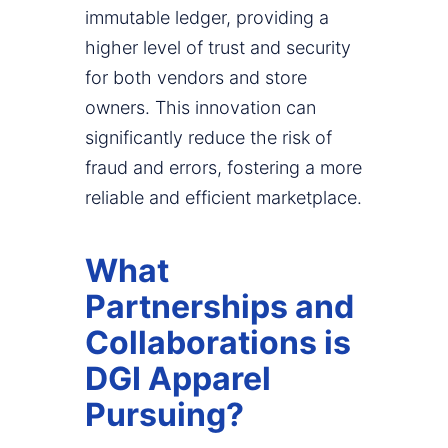
immutable ledger, providing a
higher level of trust and security
for both vendors and store
owners. This innovation can
significantly reduce the risk of
fraud and errors, fostering a more
reliable and efficient marketplace.
What
Partnerships and
Collaborations is
DGI Apparel
Pursuing?