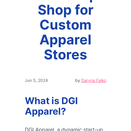
Shop for
Custom
Apparel
Stores
Jun 5, 2024
by
Daryna Falko
What is DGI
Apparel?
DGI Apparel, a dynamic start-up