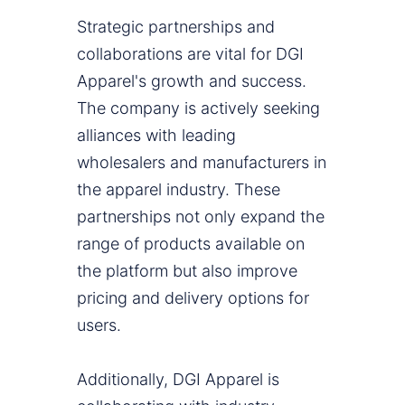
Strategic partnerships and
collaborations are vital for DGI
Apparel's growth and success.
The company is actively seeking
alliances with leading
wholesalers and manufacturers in
the apparel industry. These
partnerships not only expand the
range of products available on
the platform but also improve
pricing and delivery options for
users.
Additionally, DGI Apparel is