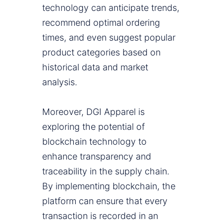
technology can anticipate trends,
recommend optimal ordering
times, and even suggest popular
product categories based on
historical data and market
analysis.
Moreover, DGI Apparel is
exploring the potential of
blockchain technology to
enhance transparency and
traceability in the supply chain.
By implementing blockchain, the
platform can ensure that every
transaction is recorded in an