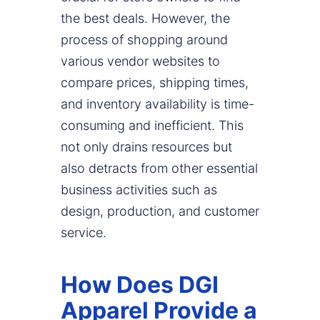
the best deals. However, the
process of shopping around
various vendor websites to
compare prices, shipping times,
and inventory availability is time-
consuming and inefficient. This
not only drains resources but
also detracts from other essential
business activities such as
design, production, and customer
service.
How Does DGI
Apparel Provide a