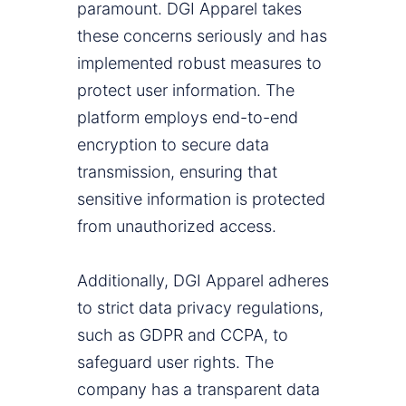
paramount. DGI Apparel takes
these concerns seriously and has
implemented robust measures to
protect user information. The
platform employs end-to-end
encryption to secure data
transmission, ensuring that
sensitive information is protected
from unauthorized access.
Additionally, DGI Apparel adheres
to strict data privacy regulations,
such as GDPR and CCPA, to
safeguard user rights. The
company has a transparent data