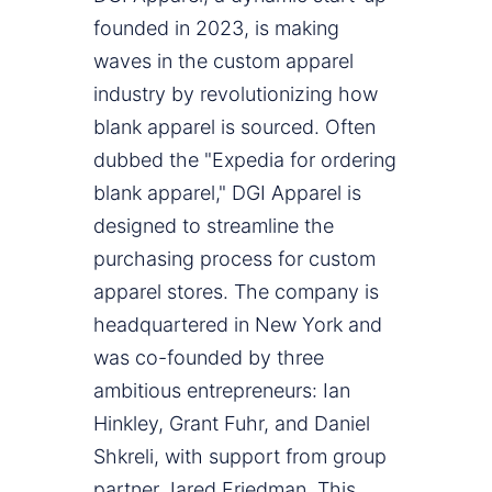
founded in 2023, is making
waves in the custom apparel
industry by revolutionizing how
blank apparel is sourced. Often
dubbed the "Expedia for ordering
blank apparel," DGI Apparel is
designed to streamline the
purchasing process for custom
apparel stores. The company is
headquartered in New York and
was co-founded by three
ambitious entrepreneurs: Ian
Hinkley, Grant Fuhr, and Daniel
Shkreli, with support from group
partner Jared Friedman. This