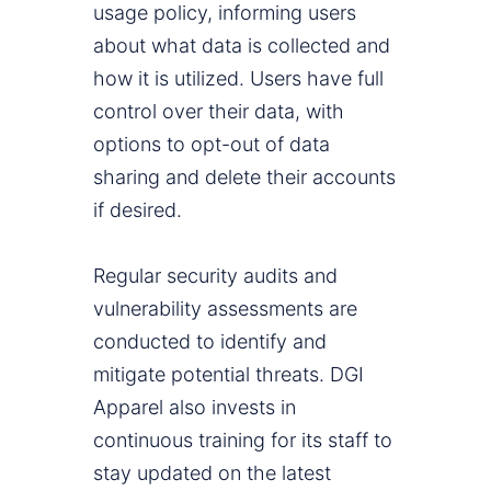
usage policy, informing users
about what data is collected and
how it is utilized. Users have full
control over their data, with
options to opt-out of data
sharing and delete their accounts
if desired.
Regular security audits and
vulnerability assessments are
conducted to identify and
mitigate potential threats. DGI
Apparel also invests in
continuous training for its staff to
stay updated on the latest