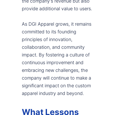
the company's revenue but also
provide additional value to users.
As DGI Apparel grows, it remains
committed to its founding
principles of innovation,
collaboration, and community
impact. By fostering a culture of
continuous improvement and
embracing new challenges, the
company will continue to make a
significant impact on the custom
apparel industry and beyond.
What Lessons