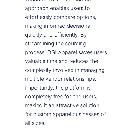
approach enables users to
effortlessly compare options,
making informed decisions
quickly and efficiently. By
streamlining the sourcing
process, DGI Apparel saves users
valuable time and reduces the
complexity involved in managing
multiple vendor relationships.
Importantly, the platform is
completely free for end users,
making it an attractive solution
for custom apparel businesses of
all sizes.