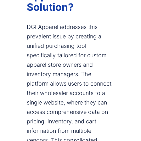
Solution?
DGI Apparel addresses this
prevalent issue by creating a
unified purchasing tool
specifically tailored for custom
apparel store owners and
inventory managers. The
platform allows users to connect
their wholesaler accounts to a
single website, where they can
access comprehensive data on
pricing, inventory, and cart
information from multiple
vendors. This consolidated