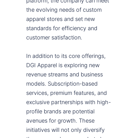
platform, the company can meet
the evolving needs of custom
apparel stores and set new
standards for efficiency and
customer satisfaction.
In addition to its core offerings,
DGI Apparel is exploring new
revenue streams and business
models. Subscription-based
services, premium features, and
exclusive partnerships with high-
profile brands are potential
avenues for growth. These
initiatives will not only diversify