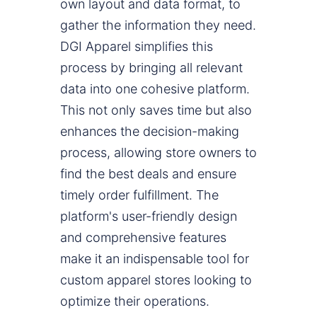
own layout and data format, to
gather the information they need.
DGI Apparel simplifies this
process by bringing all relevant
data into one cohesive platform.
This not only saves time but also
enhances the decision-making
process, allowing store owners to
find the best deals and ensure
timely order fulfillment. The
platform's user-friendly design
and comprehensive features
make it an indispensable tool for
custom apparel stores looking to
optimize their operations.