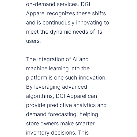
on-demand services. DGI
Apparel recognizes these shifts
and is continuously innovating to
meet the dynamic needs of its
users.
The integration of AI and
machine learning into the
platform is one such innovation.
By leveraging advanced
algorithms, DGI Apparel can
provide predictive analytics and
demand forecasting, helping
store owners make smarter
inventory decisions. This