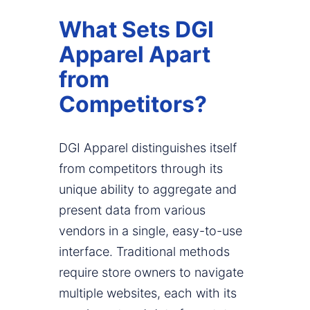
What Sets DGI
Apparel Apart
from
Competitors?
DGI Apparel distinguishes itself
from competitors through its
unique ability to aggregate and
present data from various
vendors in a single, easy-to-use
interface. Traditional methods
require store owners to navigate
multiple websites, each with its