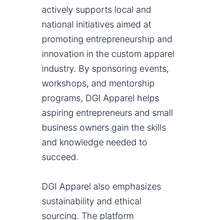
actively supports local and
national initiatives aimed at
promoting entrepreneurship and
innovation in the custom apparel
industry. By sponsoring events,
workshops, and mentorship
programs, DGI Apparel helps
aspiring entrepreneurs and small
business owners gain the skills
and knowledge needed to
succeed.
DGI Apparel also emphasizes
sustainability and ethical
sourcing. The platform