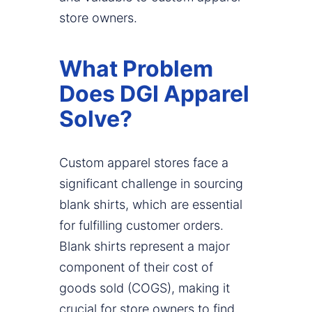
store owners.
What Problem
Does DGI Apparel
Solve?
Custom apparel stores face a
significant challenge in sourcing
blank shirts, which are essential
for fulfilling customer orders.
Blank shirts represent a major
component of their cost of
goods sold (COGS), making it
crucial for store owners to find