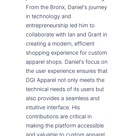
From the Bronx, Daniel's journey
in technology and
entrepreneurship led him to
collaborate with Ian and Grant in
creating a modern, efficient
shopping experience for custom
apparel shops. Daniel's focus on
the user experience ensures that
DGI Apparel not only meets the
technical needs of its users but
also provides a seamless and
intuitive interface. His
contributions are critical in
making the platform accessible
and valuable to custom apparel