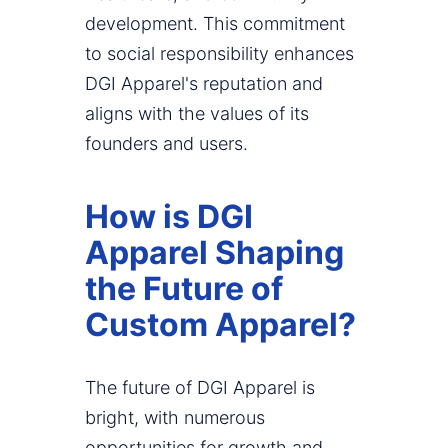
development. This commitment
to social responsibility enhances
DGI Apparel's reputation and
aligns with the values of its
founders and users.
How is DGI
Apparel Shaping
the Future of
Custom Apparel?
The future of DGI Apparel is
bright, with numerous
opportunities for growth and