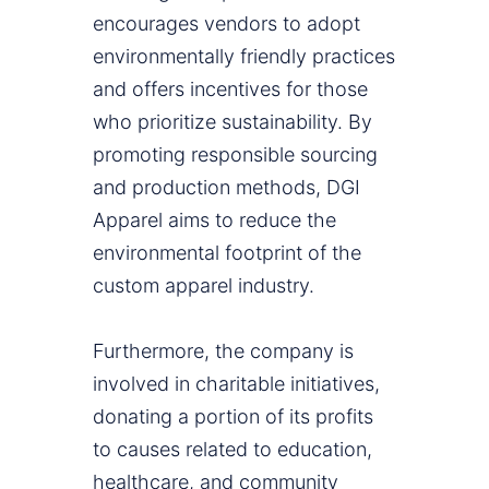
encourages vendors to adopt
environmentally friendly practices
and offers incentives for those
who prioritize sustainability. By
promoting responsible sourcing
and production methods, DGI
Apparel aims to reduce the
environmental footprint of the
custom apparel industry.
Furthermore, the company is
involved in charitable initiatives,
donating a portion of its profits
to causes related to education,
healthcare, and community