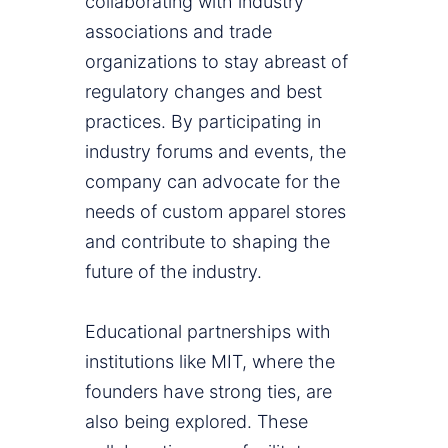
collaborating with industry
associations and trade
organizations to stay abreast of
regulatory changes and best
practices. By participating in
industry forums and events, the
company can advocate for the
needs of custom apparel stores
and contribute to shaping the
future of the industry.
Educational partnerships with
institutions like MIT, where the
founders have strong ties, are
also being explored. These