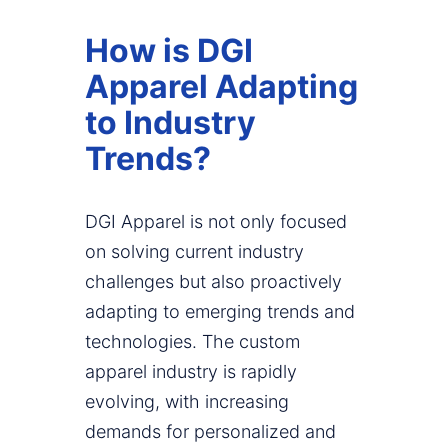
How is DGI
Apparel Adapting
to Industry
Trends?
DGI Apparel is not only focused
on solving current industry
challenges but also proactively
adapting to emerging trends and
technologies. The custom
apparel industry is rapidly
evolving, with increasing
demands for personalized and