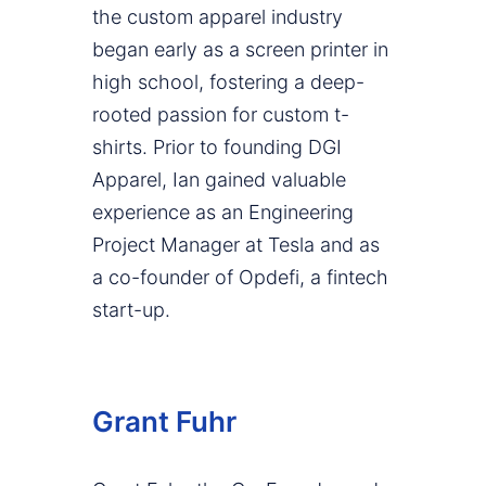
the custom apparel industry
began early as a screen printer in
high school, fostering a deep-
rooted passion for custom t-
shirts. Prior to founding DGI
Apparel, Ian gained valuable
experience as an Engineering
Project Manager at Tesla and as
a co-founder of Opdefi, a fintech
start-up.
Grant Fuhr