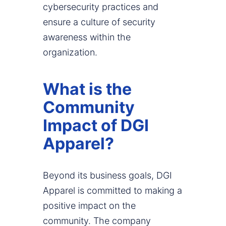
cybersecurity practices and
ensure a culture of security
awareness within the
organization.
What is the
Community
Impact of DGI
Apparel?
Beyond its business goals, DGI
Apparel is committed to making a
positive impact on the
community. The company