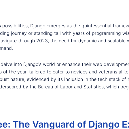
 possibilities, Django emerges as the quintessential framew
oding journey or standing tall with years of programming w
e navigate through 2023, the need for dynamic and scalable
emand.
o delve into Django's world or enhance their web developmen
s of the year, tailored to cater to novices and veterans ali
obust nature, evidenced by its inclusion in the tech stack of 
nderscored by the Bureau of Labor and Statistics, which pe
ee: The Vanguard of Django E