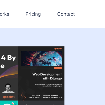
orks
Pricing
Contact