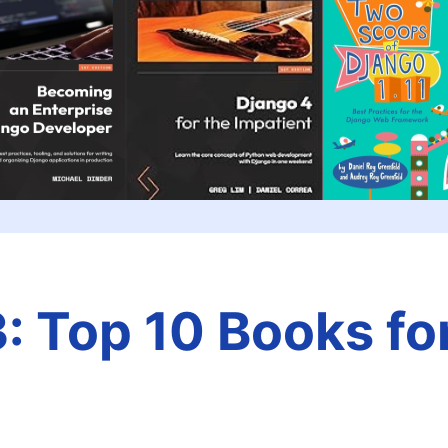
: Top 10 Books fo