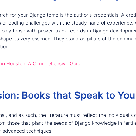
arch for your Django tome is the author's credentials. A cred
of coding challenges with the steady hand of experience. 
g only those with proven track records in Django developmen
 shape its very essence. They stand as pillars of the communi
tion.
 in Houston: A Comprehensive Guide
ion: Books that Speak to You
l, and as such, the literature must reflect the individual's 
om those that plant the seeds of Django knowledge in fertil
f advanced techniques.