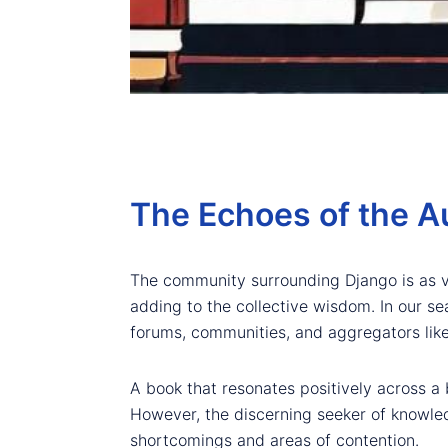
The Echoes of the A
The community surrounding Django is as vib
adding to the collective wisdom. In our se
forums, communities, and aggregators lik
A book that resonates positively across a 
However, the discerning seeker of knowledg
shortcomings and areas of contention.