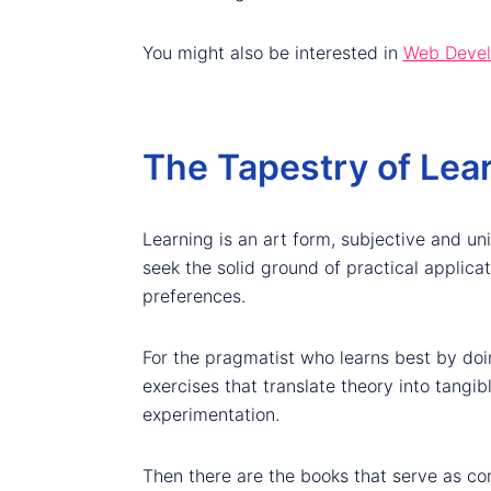
You might also be interested in
Web Develo
The Tapestry of Lear
Learning is an art form, subjective and un
seek the solid ground of practical applica
preferences.
For the pragmatist who learns best by doi
exercises that translate theory into tangib
experimentation.
Then there are the books that serve as c