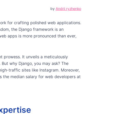
by
Andrii ryzhenko
ork for crafting polished web applications.
isdom, the Django framework is an
 web apps is more pronounced than ever,
t prowess. It unveils a meticulously
ke. But why Django, you may ask? The
high-traffic sites like Instagram. Moreover,
gs the median salary for web developers at
xpertise