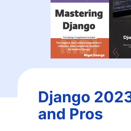
Django 2023
and Pros