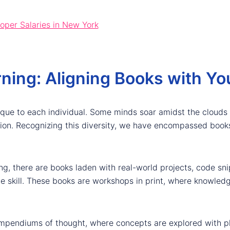
per Salaries in New York
ning: Aligning Books with You
ique to each individual. Some minds soar amidst the clouds 
tion. Recognizing this diversity, we have encompassed books
ng, there are books laden with real-world projects, code sn
le skill. These books are workshops in print, where knowledg
ompendiums of thought, where concepts are explored with ph