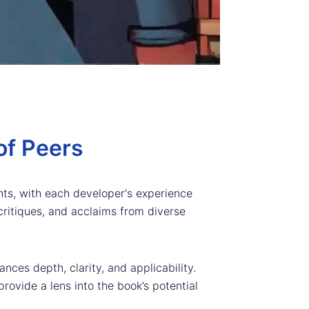
of Peers
ghts, with each developer's experience
 critiques, and acclaims from diverse
nces depth, clarity, and applicability.
rovide a lens into the book’s potential