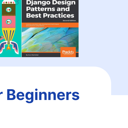
r Beginners