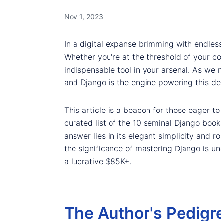
Nov 1, 2023
In a digital expanse brimming with endless
Whether you're at the threshold of your c
indispensable tool in your arsenal. As w
and Django is the engine powering this d
This article is a beacon for those eager t
curated list of the 10 seminal Django book
answer lies in its elegant simplicity and r
the significance of mastering Django is u
a lucrative $85K+.
The Author's Pedigr