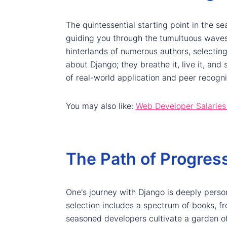
The quintessential starting point in the se
guiding you through the tumultuous waves 
hinterlands of numerous authors, selectin
about Django; they breathe it, live it, and
of real-world application and peer recogni
You may also like:
Web Developer Salaries
The Path of Progress
One's journey with Django is deeply persona
selection includes a spectrum of books, fr
seasoned developers cultivate a garden o