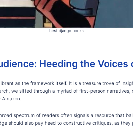
best django books
udience: Heeding the Voices 
rant as the framework itself. It is a treasure trove of insi
arch, we sifted through a myriad of first-person narratives,
e Amazon.
broad spectrum of readers often signals a resource that bala
e should also pay heed to constructive critiques, as they p