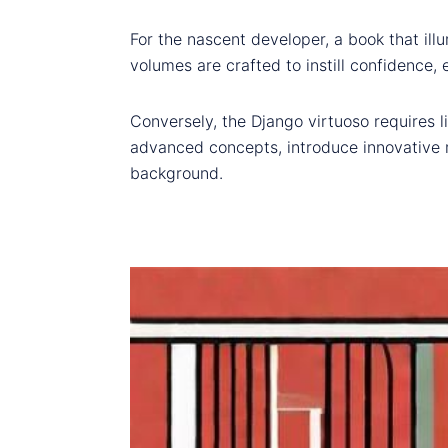
For the nascent developer, a book that ill
volumes are crafted to instill confidence, 
Conversely, the Django virtuoso requires l
advanced concepts, introduce innovative m
background.