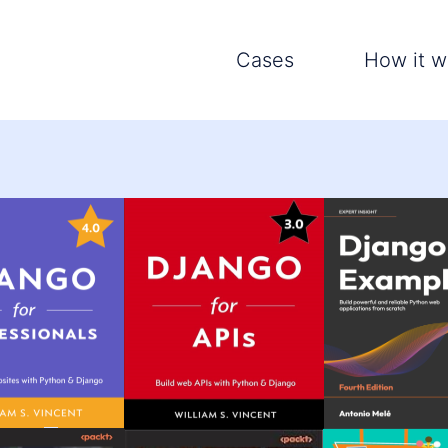
Cases
How it w