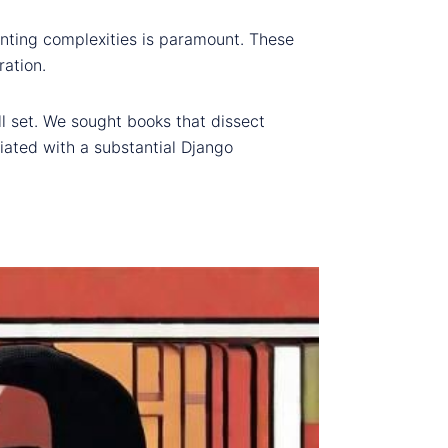
aunting complexities is paramount. These
ration.
ll set. We sought books that dissect
iated with a substantial Django