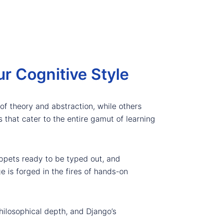
r Cognitive Style
of theory and abstraction, while others
 that cater to the entire gamut of learning
ippets ready to be typed out, and
e is forged in the fires of hands-on
ilosophical depth, and Django’s