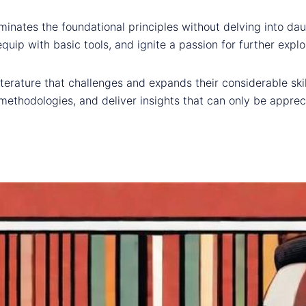
uminates the foundational principles without delving into d
equip with basic tools, and ignite a passion for further explo
iterature that challenges and expands their considerable ski
ethodologies, and deliver insights that can only be apprec