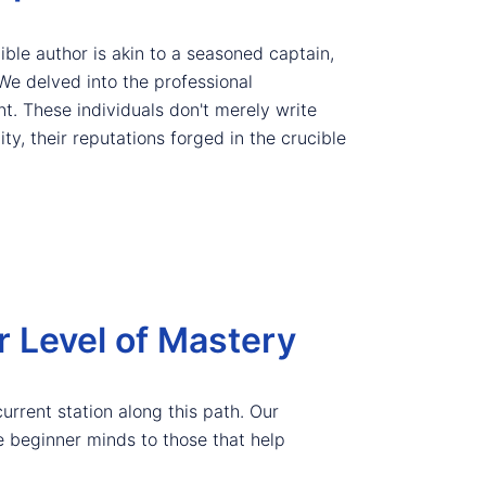
ible author is akin to a seasoned captain,
We delved into the professional
t. These individuals don't merely write
ty, their reputations forged in the crucible
r Level of Mastery
current station along this path. Our
e beginner minds to those that help