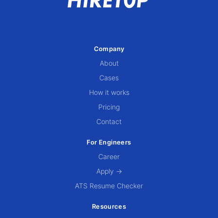
Company
About
Cases
How it works
Pricing
Contact
For Engineers
Career
Apply →
ATS Resume Checker
Resources