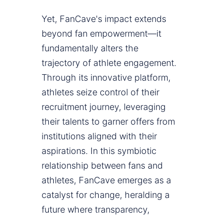
Yet, FanCave's impact extends
beyond fan empowerment—it
fundamentally alters the
trajectory of athlete engagement.
Through its innovative platform,
athletes seize control of their
recruitment journey, leveraging
their talents to garner offers from
institutions aligned with their
aspirations. In this symbiotic
relationship between fans and
athletes, FanCave emerges as a
catalyst for change, heralding a
future where transparency,