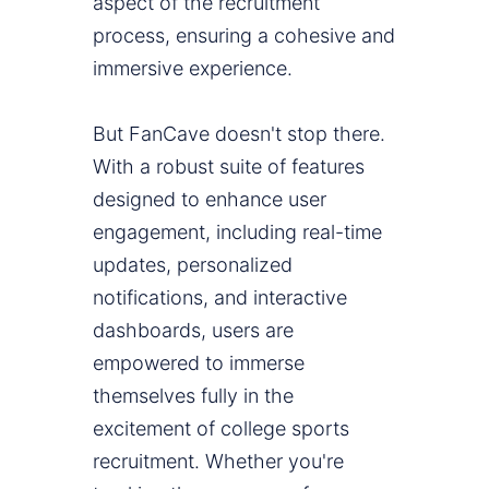
aspect of the recruitment
process, ensuring a cohesive and
immersive experience.
But FanCave doesn't stop there.
With a robust suite of features
designed to enhance user
engagement, including real-time
updates, personalized
notifications, and interactive
dashboards, users are
empowered to immerse
themselves fully in the
excitement of college sports
recruitment. Whether you're