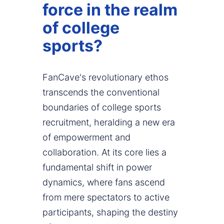
force in the realm
of college
sports?
FanCave's revolutionary ethos
transcends the conventional
boundaries of college sports
recruitment, heralding a new era
of empowerment and
collaboration. At its core lies a
fundamental shift in power
dynamics, where fans ascend
from mere spectators to active
participants, shaping the destiny