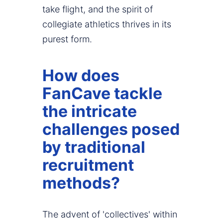
take flight, and the spirit of
collegiate athletics thrives in its
purest form.
How does
FanCave tackle
the intricate
challenges posed
by traditional
recruitment
methods?
The advent of 'collectives' within