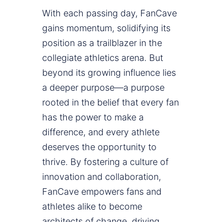
With each passing day, FanCave
gains momentum, solidifying its
position as a trailblazer in the
collegiate athletics arena. But
beyond its growing influence lies
a deeper purpose—a purpose
rooted in the belief that every fan
has the power to make a
difference, and every athlete
deserves the opportunity to
thrive. By fostering a culture of
innovation and collaboration,
FanCave empowers fans and
athletes alike to become
architects of change, driving