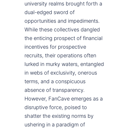
university realms brought forth a
dual-edged sword of
opportunities and impediments.
While these collectives dangled
the enticing prospect of financial
incentives for prospective
recruits, their operations often
lurked in murky waters, entangled
in webs of exclusivity, onerous
terms, and a conspicuous
absence of transparency.
However, FanCave emerges as a
disruptive force, poised to
shatter the existing norms by
ushering in a paradigm of