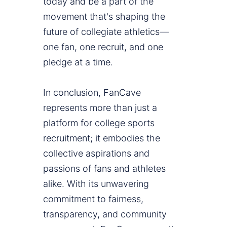
today and be a part of the
movement that's shaping the
future of collegiate athletics—
one fan, one recruit, and one
pledge at a time.
In conclusion, FanCave
represents more than just a
platform for college sports
recruitment; it embodies the
collective aspirations and
passions of fans and athletes
alike. With its unwavering
commitment to fairness,
transparency, and community