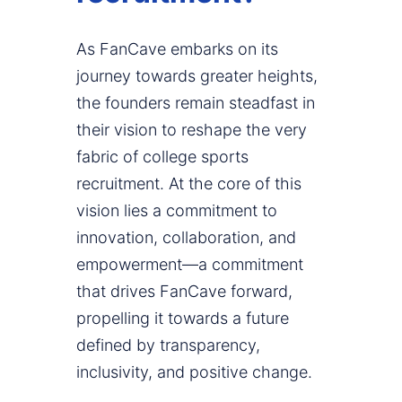
As FanCave embarks on its
journey towards greater heights,
the founders remain steadfast in
their vision to reshape the very
fabric of college sports
recruitment. At the core of this
vision lies a commitment to
innovation, collaboration, and
empowerment—a commitment
that drives FanCave forward,
propelling it towards a future
defined by transparency,
inclusivity, and positive change.