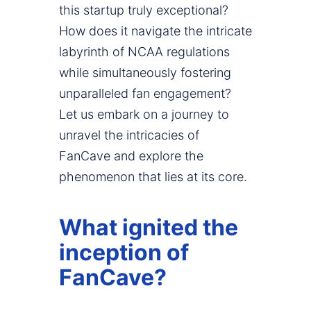
this startup truly exceptional?
How does it navigate the intricate
labyrinth of NCAA regulations
while simultaneously fostering
unparalleled fan engagement?
Let us embark on a journey to
unravel the intricacies of
FanCave and explore the
phenomenon that lies at its core.
What ignited the
inception of
FanCave?