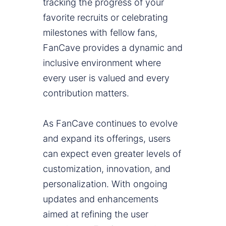
tracking the progress of your
favorite recruits or celebrating
milestones with fellow fans,
FanCave provides a dynamic and
inclusive environment where
every user is valued and every
contribution matters.
As FanCave continues to evolve
and expand its offerings, users
can expect even greater levels of
customization, innovation, and
personalization. With ongoing
updates and enhancements
aimed at refining the user