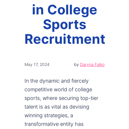
in College
Sports
Recruitment
May 17, 2024
by
Daryna Falko
In the dynamic and fiercely
competitive world of college
sports, where securing top-tier
talent is as vital as devising
winning strategies, a
transformative entity has