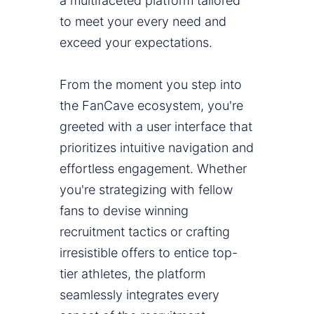
a multifaceted platform tailored
to meet your every need and
exceed your expectations.
From the moment you step into
the FanCave ecosystem, you're
greeted with a user interface that
prioritizes intuitive navigation and
effortless engagement. Whether
you're strategizing with fellow
fans to devise winning
recruitment tactics or crafting
irresistible offers to entice top-
tier athletes, the platform
seamlessly integrates every