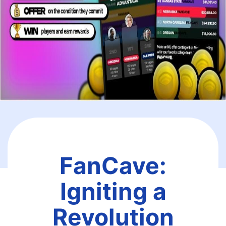
FanCave:
Igniting a
Revolution