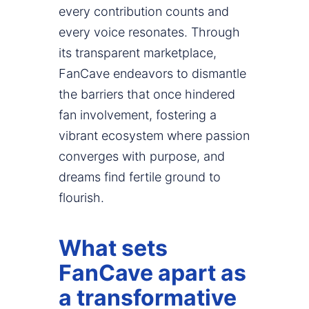
every contribution counts and
every voice resonates. Through
its transparent marketplace,
FanCave endeavors to dismantle
the barriers that once hindered
fan involvement, fostering a
vibrant ecosystem where passion
converges with purpose, and
dreams find fertile ground to
flourish.
What sets
FanCave apart as
a transformative