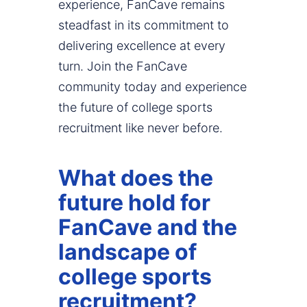
experience, FanCave remains
steadfast in its commitment to
delivering excellence at every
turn. Join the FanCave
community today and experience
the future of college sports
recruitment like never before.
What does the
future hold for
FanCave and the
landscape of
college sports
recruitment?