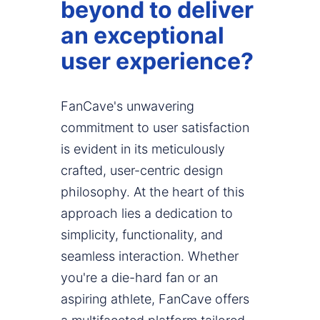
beyond to deliver
an exceptional
user experience?
FanCave's unwavering
commitment to user satisfaction
is evident in its meticulously
crafted, user-centric design
philosophy. At the heart of this
approach lies a dedication to
simplicity, functionality, and
seamless interaction. Whether
you're a die-hard fan or an
aspiring athlete, FanCave offers