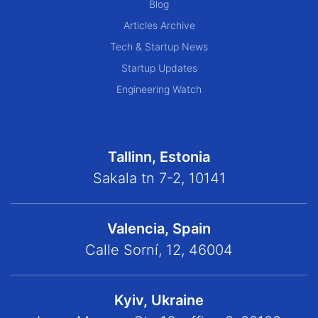
Blog
Articles Archive
Tech & Startup News
Startup Updates
Engineering Watch
Tallinn, Estonia
Sakala tn 7-2, 10141
Valencia, Spain
Calle Sorní, 12, 46004
Kyiv, Ukraine