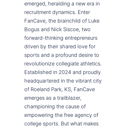
emerged, heralding a new era in
recruitment dynamics. Enter
FanCave, the brainchild of Luke
Bogus and Nick Siscoe, two
forward-thinking entrepreneurs
driven by their shared love for
sports and a profound desire to
revolutionize collegiate athletics.
Established in 2024 and proudly
headquartered in the vibrant city
of Roeland Park, KS, FanCave
emerges as a trailblazer,
championing the cause of
empowering the free agency of
college sports. But what makes