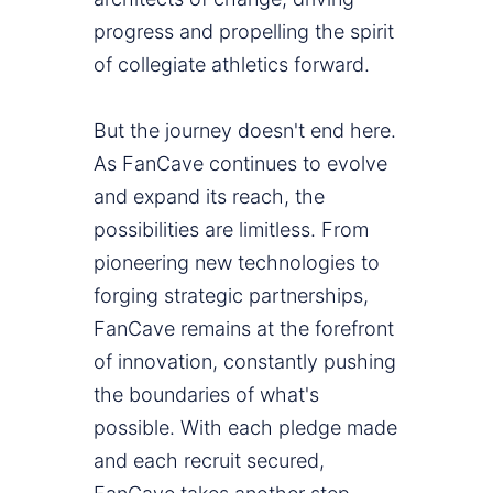
progress and propelling the spirit
of collegiate athletics forward.
But the journey doesn't end here.
As FanCave continues to evolve
and expand its reach, the
possibilities are limitless. From
pioneering new technologies to
forging strategic partnerships,
FanCave remains at the forefront
of innovation, constantly pushing
the boundaries of what's
possible. With each pledge made
and each recruit secured,