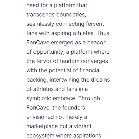
need for a platform that
transcends boundaries,
seamlessly connecting fervent
fans with aspiring athletes. Thus,
FanCave emerged as a beacon
of opportunity, a platform where
the fervor of fandom converges
with the potential of financial
backing, intertwining the dreams
of athletes and fans in a
symbiotic embrace. Through
FanCave, the founders
envisioned not merely a
marketplace but a vibrant
ecosystem where aspirations