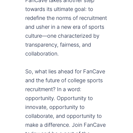
FanCave takes another step
towards its ultimate goal: to
redefine the norms of recruitment
and usher in a new era of sports
culture—one characterized by
transparency, fairness, and
collaboration.
So, what lies ahead for FanCave
and the future of college sports
recruitment? In a word:
opportunity. Opportunity to
innovate, opportunity to
collaborate, and opportunity to
make a difference. Join FanCave