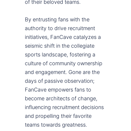
of their beloved teams.
By entrusting fans with the
authority to drive recruitment
initiatives, FanCave catalyzes a
seismic shift in the collegiate
sports landscape, fostering a
culture of community ownership
and engagement. Gone are the
days of passive observation;
FanCave empowers fans to
become architects of change,
influencing recruitment decisions
and propelling their favorite
teams towards greatness.