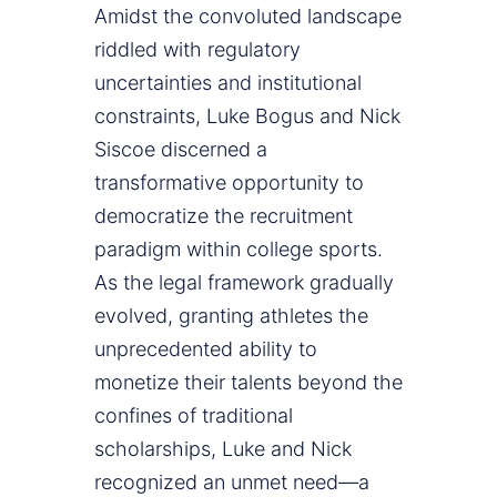
Amidst the convoluted landscape
riddled with regulatory
uncertainties and institutional
constraints, Luke Bogus and Nick
Siscoe discerned a
transformative opportunity to
democratize the recruitment
paradigm within college sports.
As the legal framework gradually
evolved, granting athletes the
unprecedented ability to
monetize their talents beyond the
confines of traditional
scholarships, Luke and Nick
recognized an unmet need—a