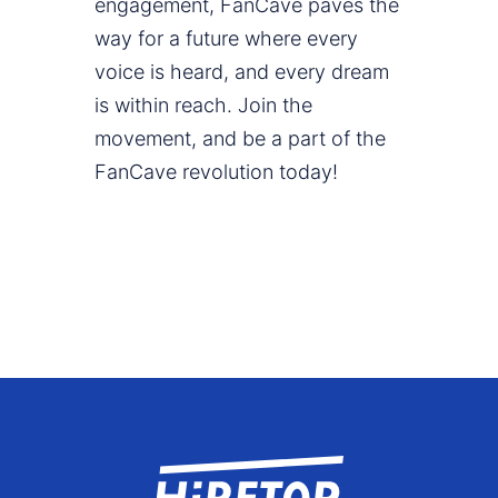
engagement, FanCave paves the
way for a future where every
voice is heard, and every dream
is within reach. Join the
movement, and be a part of the
FanCave revolution today!