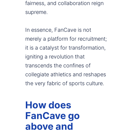
fairness, and collaboration reign
supreme.
In essence, FanCave is not
merely a platform for recruitment;
it is a catalyst for transformation,
igniting a revolution that
transcends the confines of
collegiate athletics and reshapes
the very fabric of sports culture.
How does
FanCave go
above and