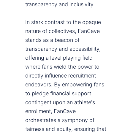
transparency and inclusivity.
In stark contrast to the opaque
nature of collectives, FanCave
stands as a beacon of
transparency and accessibility,
offering a level playing field
where fans wield the power to
directly influence recruitment
endeavors. By empowering fans
to pledge financial support
contingent upon an athlete's
enrollment, FanCave
orchestrates a symphony of
fairness and equity, ensuring that