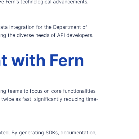
ive Fern's technological advancements.
data integration for the Department of
ing the diverse needs of API developers.
 with Fern
g teams to focus on core functionalities
twice as fast, significantly reducing time-
inated. By generating SDKs, documentation,