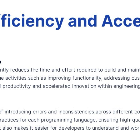
ficiency and Acce
n
tly reduces the time and effort required to build and maint
ue activities such as improving functionality, addressing cu
d productivity and accelerated innovation within engineerin
of introducing errors and inconsistencies across different 
ractices for each programming language, ensuring high-qual
t also makes it easier for developers to understand and wor