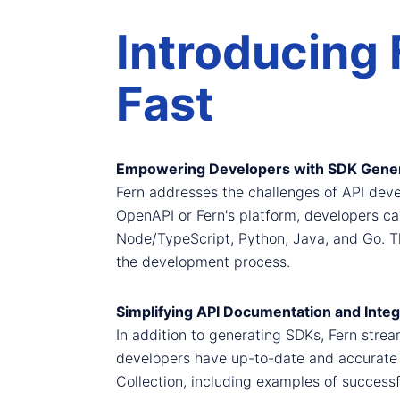
Introducing 
Fast
Empowering Developers with SDK Gener
Fern addresses the challenges of API deve
OpenAPI or Fern's platform, developers c
Node/TypeScript, Python, Java, and Go. Th
the development process.
Simplifying API Documentation and Integ
In addition to generating SDKs, Fern strea
developers have up-to-date and accurate
Collection, including examples of successfu