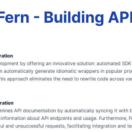
Fern - Building AP
ation
lopment by offering an innovative solution: automated SDK 
an automatically generate idiomatic wrappers in popular p
is approach eliminates the need to rewrite code across vari
ration
mlines API documentation by automatically syncing it with t
 information about API endpoints and usage. Furthermore,
l and unsuccessful requests, facilitating integration and te