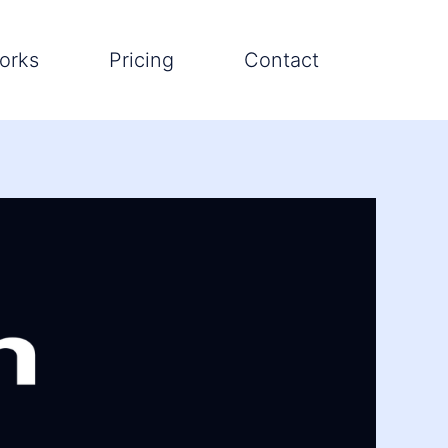
orks
Pricing
Contact