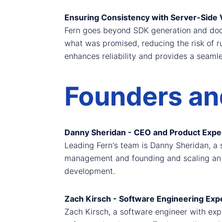
Ensuring Consistency with Server-Side V
Fern goes beyond SDK generation and docum
what was promised, reducing the risk of r
enhances reliability and provides a seaml
Founders and
Danny Sheridan - CEO and Product Expe
Leading Fern's team is Danny Sheridan, a
management and founding and scaling an e
development.
Zach Kirsch - Software Engineering Exp
Zach Kirsch, a software engineer with exp