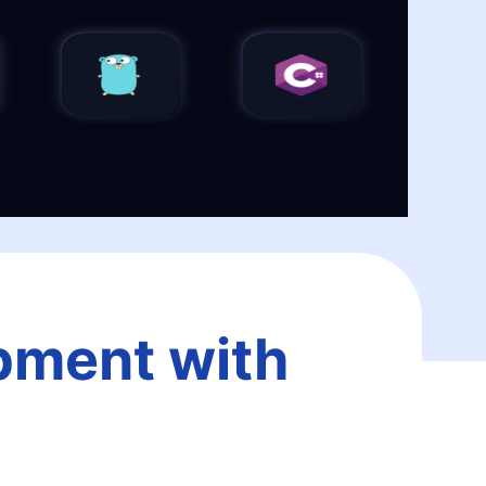
opment with