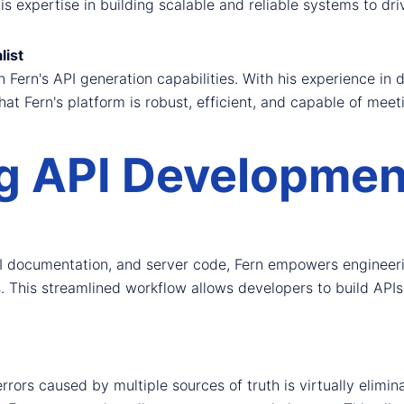
s expertise in building scalable and reliable systems to dr
list
Fern's API generation capabilities. With his experience in 
t Fern's platform is robust, efficient, and capable of meet
g API Development
I documentation, and server code, Fern empowers engineerin
s. This streamlined workflow allows developers to build APIs 
 errors caused by multiple sources of truth is virtually elim