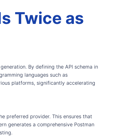
Is Twice as
generation. By defining the API schema in
rogramming languages such as
ous platforms, significantly accelerating
he preferred provider. This ensures that
 Fern generates a comprehensive Postman
sting.