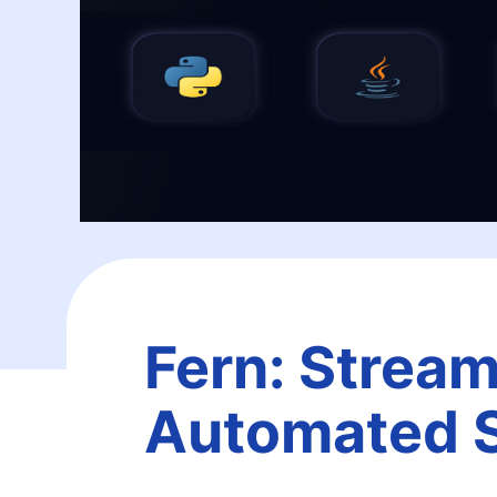
Fern: Stream
Automated 