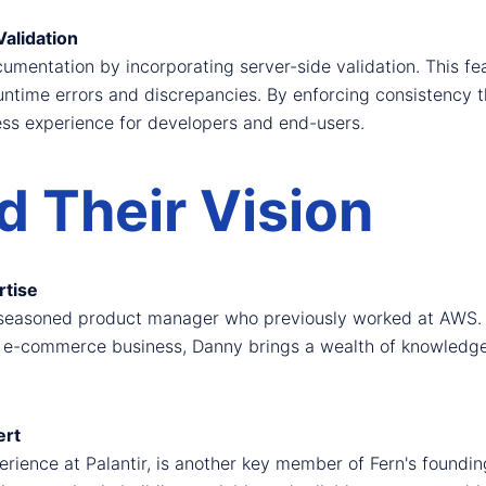
alidation
entation by incorporating server-side validation. This fea
untime errors and discrepancies. By enforcing consistency 
ess experience for developers and end-users.
 Their Vision
rtise
 seasoned product manager who previously worked at AWS. W
-commerce business, Danny brings a wealth of knowledge to
ert
erience at Palantir, is another key member of Fern's foundi