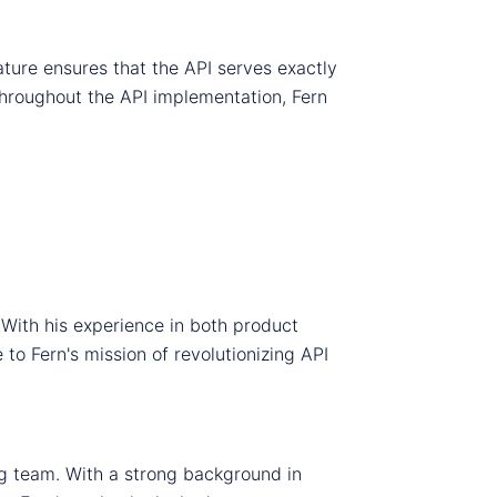
ture ensures that the API serves exactly
throughout the API implementation, Fern
ith his experience in both product
 Fern's mission of revolutionizing API
ng team. With a strong background in