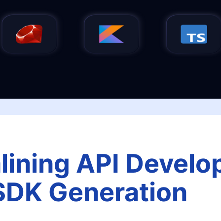
lining API Devel
SDK Generation