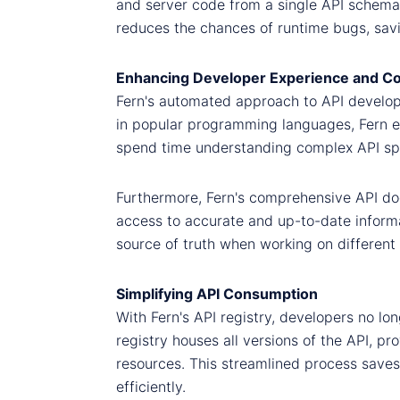
and server code from a single API schema,
reduces the chances of runtime bugs, savi
Enhancing Developer Experience and Co
Fern's automated approach to API develop
in popular programming languages, Fern ena
spend time understanding complex API spec
Furthermore, Fern's comprehensive API do
access to accurate and up-to-date informat
source of truth when working on different 
Simplifying API Consumption
With Fern's API registry, developers no l
registry houses all versions of the API, p
resources. This streamlined process sav
efficiently.