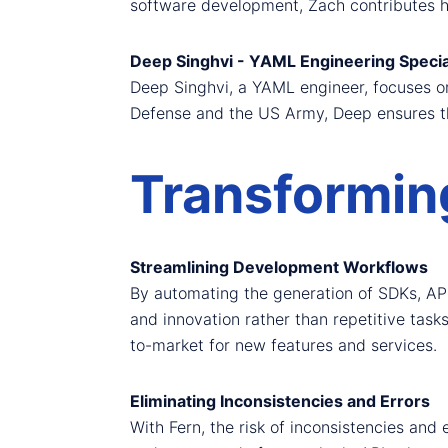
software development, Zach contributes hi
Deep Singhvi - YAML Engineering Specia
Deep Singhvi, a YAML engineer, focuses on 
Defense and the US Army, Deep ensures tha
Transformin
Streamlining Development Workflows
By automating the generation of SDKs, AP
and innovation rather than repetitive task
to-market for new features and services.
Eliminating Inconsistencies and Errors
With Fern, the risk of inconsistencies and