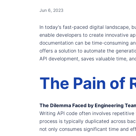
Jun 6, 2023
In today's fast-paced digital landscape, bu
enable developers to create innovative ap
documentation can be time-consuming and 
offers a solution to automate the generatio
API development, saves valuable time, an
The Pain of 
The Dilemma Faced by Engineering Tea
Writing API code often involves repetitiv
process is typically duplicated across ba
not only consumes significant time and effo