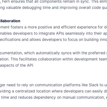
 Fern ensures that all components remain in sync. This eli
ng valuable debugging time and improving overall code qua
llaboration
ment fosters a more positive and efficient experience for 
bles developers to integrate APIs seamlessly into their app
ifications and allows developers to focus on building innov
cumentation, which automatically syncs with the preferred 
ion. This facilitates collaboration within development team
aspects of the API.
onger need to rely on communication platforms like Slack t
roviding a centralized location where developers can easily 
es time and reduces dependency on manual communication, 