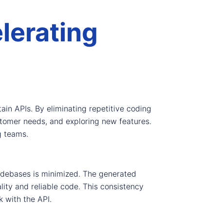
lerating
ain APIs. By eliminating repetitive coding
stomer needs, and exploring new features.
g teams.
codebases is minimized. The generated
ity and reliable code. This consistency
k with the API.