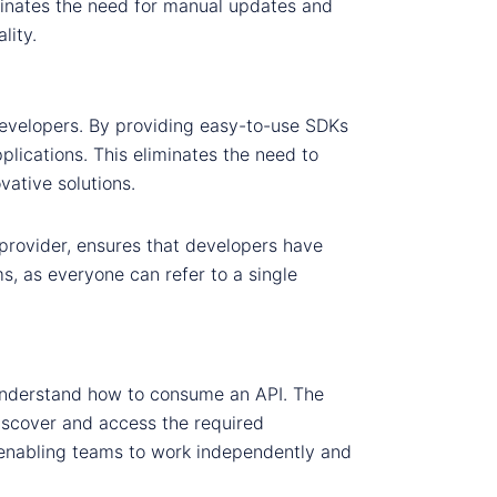
minates the need for manual updates and
lity.
developers. By providing easy-to-use SDKs
lications. This eliminates the need to
ative solutions.
provider, ensures that developers have
s, as everyone can refer to a single
o understand how to consume an API. The
discover and access the required
enabling teams to work independently and