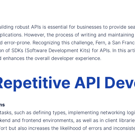
ilding robust APIs is essential for businesses to provide se
plications. However, the process of writing and maintaining
error-prone. Recognizing this challenge, Fern, a San Fran
n of SDKs (Software Development Kits) for APIs. In this arti
d enhances the overall developer experience.
Repetitive API De
ms
e tasks, such as defining types, implementing networking lo
ckend and frontend environments, as well as in client libra
rt but also increases the likelihood of errors and inconsist