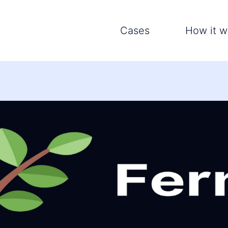
Cases
How it w