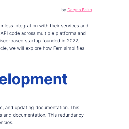
by
Daryna Falko
amless integration with their services and
 API code across multiple platforms and
cisco-based startup founded in 2022,
cle, we will explore how Fern simplifies
velopment
gic, and updating documentation. This
ries and documentation. This redundancy
encies.