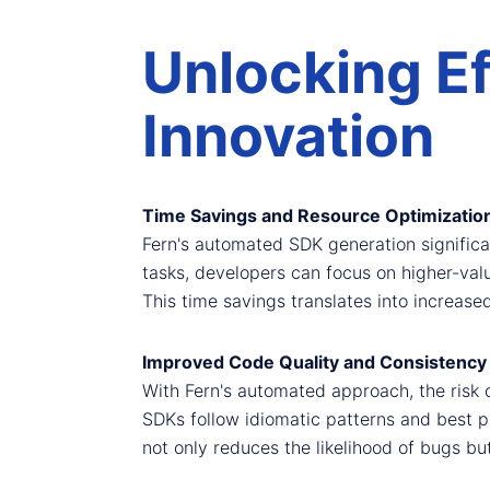
Unlocking Ef
Innovation
Time Savings and Resource Optimizatio
Fern's automated SDK generation significan
tasks, developers can focus on higher-val
This time savings translates into increase
Improved Code Quality and Consistency
With Fern's automated approach, the risk 
SDKs follow idiomatic patterns and best p
not only reduces the likelihood of bugs bu