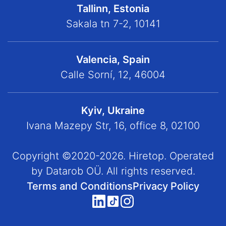
Tallinn, Estonia
Sakala tn 7-2, 10141
Valencia, Spain
Calle Sorní, 12, 46004
Kyiv, Ukraine
Ivana Mazepy Str, 16, office 8, 02100
Copyright ©2020-2026. Hiretop. Operated
by Datarob OÜ. All rights reserved.
Terms and Conditions
Privacy Policy