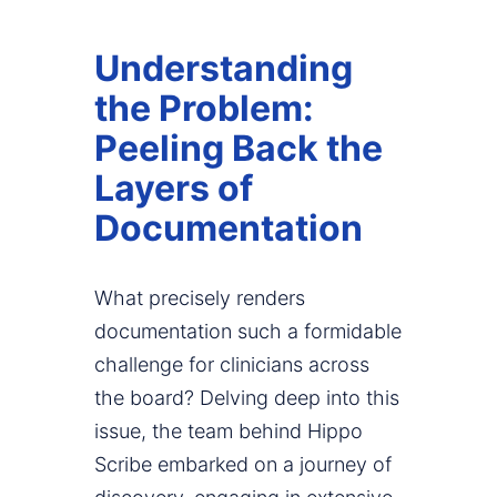
Understanding
the Problem:
Peeling Back the
Layers of
Documentation
What precisely renders
documentation such a formidable
challenge for clinicians across
the board? Delving deep into this
issue, the team behind Hippo
Scribe embarked on a journey of