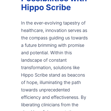
Hippo Scribe
In the ever-evolving tapestry of
healthcare, innovation serves as
the compass guiding us towards
a future brimming with promise
and potential. Within this
landscape of constant
transformation, solutions like
Hippo Scribe stand as beacons
of hope, illuminating the path
towards unprecedented
efficiency and effectiveness. By
liberating clinicians from the