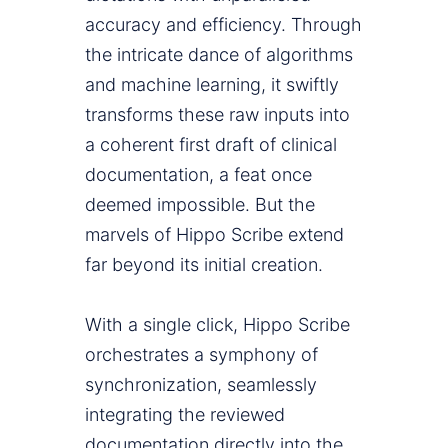
accuracy and efficiency. Through
the intricate dance of algorithms
and machine learning, it swiftly
transforms these raw inputs into
a coherent first draft of clinical
documentation, a feat once
deemed impossible. But the
marvels of Hippo Scribe extend
far beyond its initial creation.
With a single click, Hippo Scribe
orchestrates a symphony of
synchronization, seamlessly
integrating the reviewed
documentation directly into the