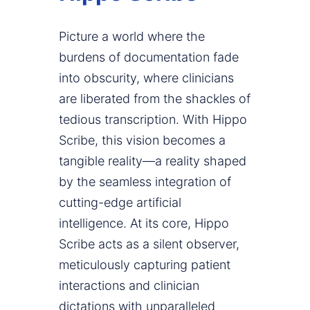
Picture a world where the
burdens of documentation fade
into obscurity, where clinicians
are liberated from the shackles of
tedious transcription. With Hippo
Scribe, this vision becomes a
tangible reality—a reality shaped
by the seamless integration of
cutting-edge artificial
intelligence. At its core, Hippo
Scribe acts as a silent observer,
meticulously capturing patient
interactions and clinician
dictations with unparalleled