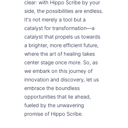
clear: with Hippo Scribe by your
side, the possibilities are endless.
It's not merely a tool but a
catalyst for transformation—a
catalyst that propels us towards
a brighter, more efficient future,
where the art of healing takes
center stage once more. So, as
we embark on this journey of
innovation and discovery, let us
embrace the boundless
opportunities that lie ahead,
fueled by the unwavering
promise of Hippo Scribe.