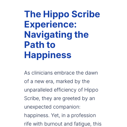
The Hippo Scribe
Experience:
Navigating the
Path to
Happiness
As clinicians embrace the dawn
of a new era, marked by the
unparalleled efficiency of Hippo
Scribe, they are greeted by an
unexpected companion:
happiness. Yet, in a profession
rife with burnout and fatigue, this