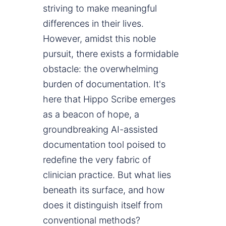
striving to make meaningful
differences in their lives.
However, amidst this noble
pursuit, there exists a formidable
obstacle: the overwhelming
burden of documentation. It's
here that Hippo Scribe emerges
as a beacon of hope, a
groundbreaking AI-assisted
documentation tool poised to
redefine the very fabric of
clinician practice. But what lies
beneath its surface, and how
does it distinguish itself from
conventional methods?