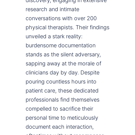
discovery, engaging in extensive
research and intimate
conversations with over 200
physical therapists. Their findings
unveiled a stark reality:
burdensome documentation
stands as the silent adversary,
sapping away at the morale of
clinicians day by day. Despite
pouring countless hours into
patient care, these dedicated
professionals find themselves
compelled to sacrifice their
personal time to meticulously
document each interaction,