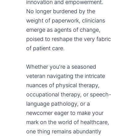
innovation and empowerment.
No longer burdened by the
weight of paperwork, clinicians
emerge as agents of change,
poised to reshape the very fabric
of patient care.
Whether you're a seasoned
veteran navigating the intricate
nuances of physical therapy,
occupational therapy, or speech-
language pathology, or a
newcomer eager to make your
mark on the world of healthcare,
one thing remains abundantly