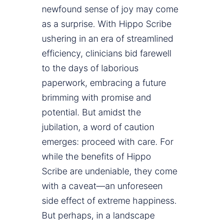
newfound sense of joy may come
as a surprise. With Hippo Scribe
ushering in an era of streamlined
efficiency, clinicians bid farewell
to the days of laborious
paperwork, embracing a future
brimming with promise and
potential. But amidst the
jubilation, a word of caution
emerges: proceed with care. For
while the benefits of Hippo
Scribe are undeniable, they come
with a caveat—an unforeseen
side effect of extreme happiness.
But perhaps, in a landscape