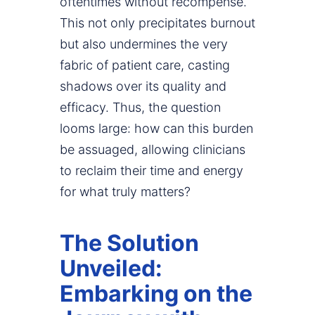
oftentimes without recompense.
This not only precipitates burnout
but also undermines the very
fabric of patient care, casting
shadows over its quality and
efficacy. Thus, the question
looms large: how can this burden
be assuaged, allowing clinicians
to reclaim their time and energy
for what truly matters?
The Solution
Unveiled:
Embarking on the