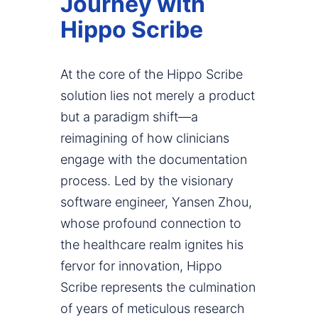
Journey with
Hippo Scribe
At the core of the Hippo Scribe
solution lies not merely a product
but a paradigm shift—a
reimagining of how clinicians
engage with the documentation
process. Led by the visionary
software engineer, Yansen Zhou,
whose profound connection to
the healthcare realm ignites his
fervor for innovation, Hippo
Scribe represents the culmination
of years of meticulous research