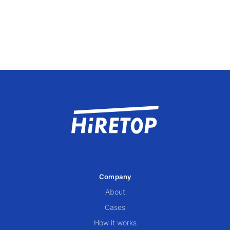
Company
About
Cases
How it works