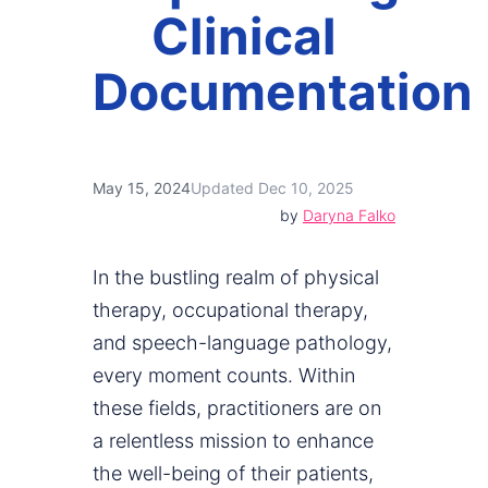
Clinical
Documentation
May 15, 2024
Updated Dec 10, 2025
by
Daryna Falko
In the bustling realm of physical
therapy, occupational therapy,
and speech-language pathology,
every moment counts. Within
these fields, practitioners are on
a relentless mission to enhance
the well-being of their patients,