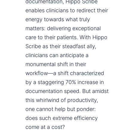
documentation, Hippo Scribe
enables clinicians to redirect their
energy towards what truly
matters: delivering exceptional
care to their patients. With Hippo
Scribe as their steadfast ally,
clinicians can anticipate a
monumental shift in their
workflow—a shift characterized
by a staggering 70% increase in
documentation speed. But amidst
this whirlwind of productivity,
one cannot help but ponder:
does such extreme efficiency
come at a cost?