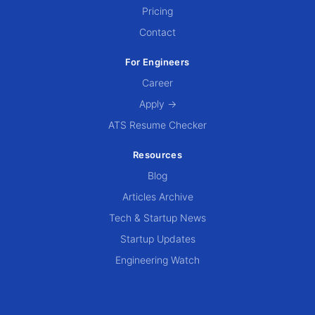
Pricing
Contact
For Engineers
Career
Apply →
ATS Resume Checker
Resources
Blog
Articles Archive
Tech & Startup News
Startup Updates
Engineering Watch