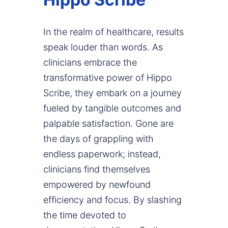
In the realm of healthcare, results
speak louder than words. As
clinicians embrace the
transformative power of Hippo
Scribe, they embark on a journey
fueled by tangible outcomes and
palpable satisfaction. Gone are
the days of grappling with
endless paperwork; instead,
clinicians find themselves
empowered by newfound
efficiency and focus. By slashing
the time devoted to