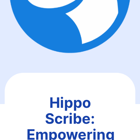
Hippo
Scribe:
Empowering