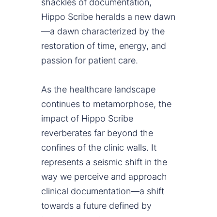
shackles of documentation,
Hippo Scribe heralds a new dawn
—a dawn characterized by the
restoration of time, energy, and
passion for patient care.
As the healthcare landscape
continues to metamorphose, the
impact of Hippo Scribe
reverberates far beyond the
confines of the clinic walls. It
represents a seismic shift in the
way we perceive and approach
clinical documentation—a shift
towards a future defined by