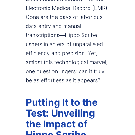
Electronic Medical Record (EMR).
Gone are the days of laborious
data entry and manual
transcriptions—Hippo Scribe
ushers in an era of unparalleled
efficiency and precision. Yet,
amidst this technological marvel,
one question lingers: can it truly
be as effortless as it appears?
Putting It to the
Test: Unveiling
the Impact of
Hippo Scribe