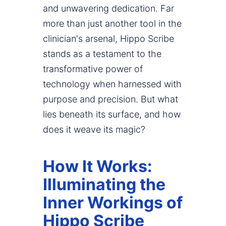
and unwavering dedication. Far
more than just another tool in the
clinician's arsenal, Hippo Scribe
stands as a testament to the
transformative power of
technology when harnessed with
purpose and precision. But what
lies beneath its surface, and how
does it weave its magic?
How It Works:
Illuminating the
Inner Workings of
Hippo Scribe