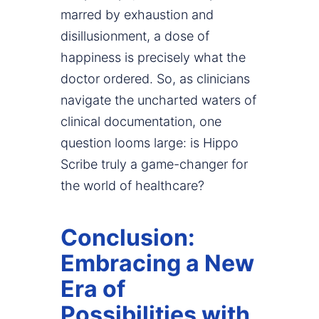
marred by exhaustion and
disillusionment, a dose of
happiness is precisely what the
doctor ordered. So, as clinicians
navigate the uncharted waters of
clinical documentation, one
question looms large: is Hippo
Scribe truly a game-changer for
the world of healthcare?
Conclusion:
Embracing a New
Era of
Possibilities with