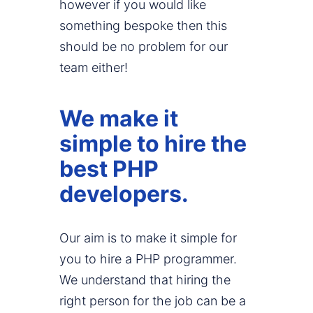
however if you would like
something bespoke then this
should be no problem for our
team either!
We make it
simple to hire the
best PHP
developers.
Our aim is to make it simple for
you to hire a PHP programmer.
We understand that hiring the
right person for the job can be a