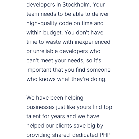
developers in Stockholm. Your
team needs to be able to deliver
high-quality code on time and
within budget. You don't have
time to waste with inexperienced
or unreliable developers who
can't meet your needs, so it's
important that you find someone
who knows what they're doing.
We have been helping
businesses just like yours find top
talent for years and we have
helped our clients save big by
providing shared-dedicated PHP