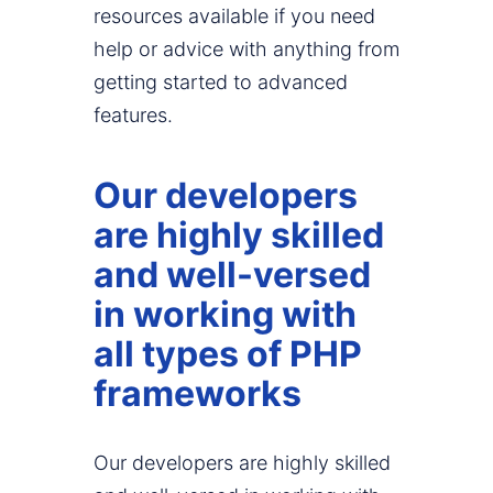
resources available if you need
help or advice with anything from
getting started to advanced
features.
Our developers
are highly skilled
and well-versed
in working with
all types of PHP
frameworks
Our developers are highly skilled