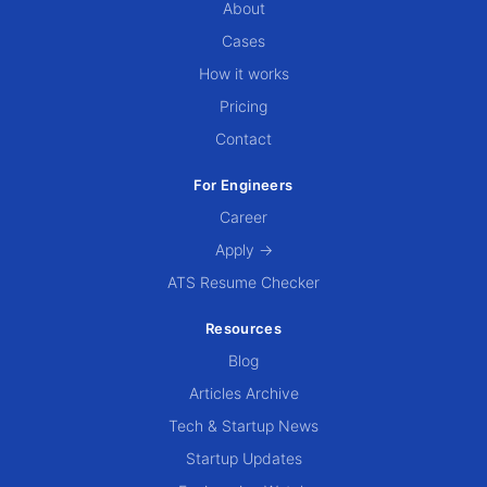
About
Cases
How it works
Pricing
Contact
For Engineers
Career
Apply →
ATS Resume Checker
Resources
Blog
Articles Archive
Tech & Startup News
Startup Updates