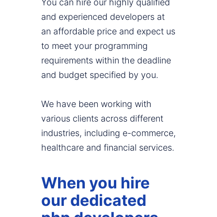
You can hire our highly qualified
and experienced developers at
an affordable price and expect us
to meet your programming
requirements within the deadline
and budget specified by you.
We have been working with
various clients across different
industries, including e-commerce,
healthcare and financial services.
When you hire
our dedicated