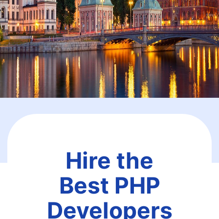
Hire the
Best PHP
Developers