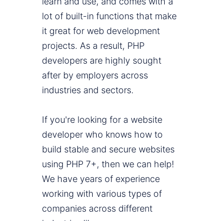
learn and use, and comes with a
lot of built-in functions that make
it great for web development
projects. As a result, PHP
developers are highly sought
after by employers across
industries and sectors.
If you're looking for a website
developer who knows how to
build stable and secure websites
using PHP 7+, then we can help!
We have years of experience
working with various types of
companies across different