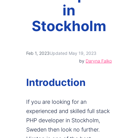
in
Stockholm
Feb 1, 2023
Updated May 19, 2023
by
Daryna Falko
Introduction
If you are looking for an
experienced and skilled full stack
PHP developer in Stockholm,
Sweden then look no further.