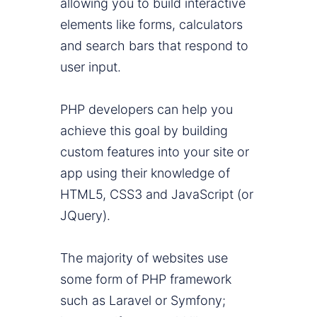
allowing you to build interactive
elements like forms, calculators
and search bars that respond to
user input.
PHP developers can help you
achieve this goal by building
custom features into your site or
app using their knowledge of
HTML5, CSS3 and JavaScript (or
JQuery).
The majority of websites use
some form of PHP framework
such as Laravel or Symfony;