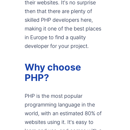
their websites. It's no surprise
then that there are plenty of
skilled PHP developers here,
making it one of the best places
in Europe to find a quality
developer for your project.
Why choose
PHP?
PHP is the most popular
programming language in the
world, with an estimated 80% of
websites using it. It's easy to