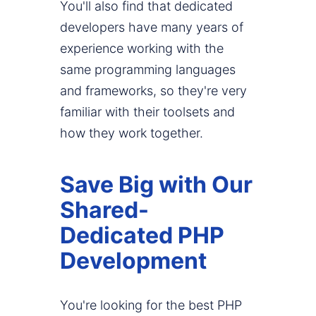
You'll also find that dedicated
developers have many years of
experience working with the
same programming languages
and frameworks, so they're very
familiar with their toolsets and
how they work together.
Save Big with Our
Shared-
Dedicated PHP
Development
You're looking for the best PHP