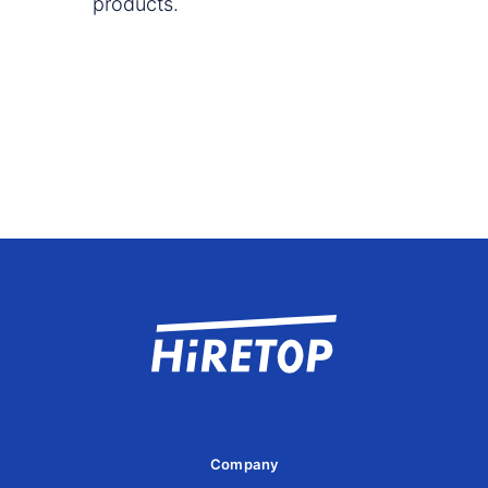
products.
Company