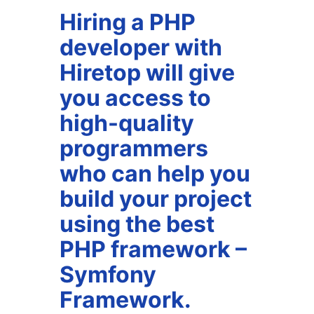
Hiring a PHP
developer with
Hiretop will give
you access to
high-quality
programmers
who can help you
build your project
using the best
PHP framework –
Symfony
Framework.