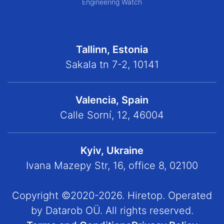
Engineering Watch
Tallinn, Estonia
Sakala tn 7-2, 10141
Valencia, Spain
Calle Sorní, 12, 46004
Kyiv, Ukraine
Ivana Mazepy Str, 16, office 8, 02100
Copyright ©2020-2026. Hiretop. Operated
by Datarob OÜ. All rights reserved.