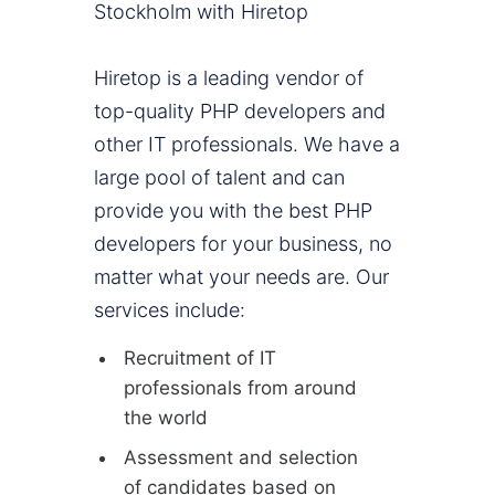
Stockholm with Hiretop
Hiretop is a leading vendor of
top-quality PHP developers and
other IT professionals. We have a
large pool of talent and can
provide you with the best PHP
developers for your business, no
matter what your needs are. Our
services include:
Recruitment of IT
professionals from around
the world
Assessment and selection
of candidates based on