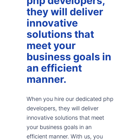
php developers,
they will deliver
innovative
solutions that
meet your
business goals in
an efficient
manner.
When you hire our dedicated php
developers, they will deliver
innovative solutions that meet
your business goals in an
efficient manner. With us, you