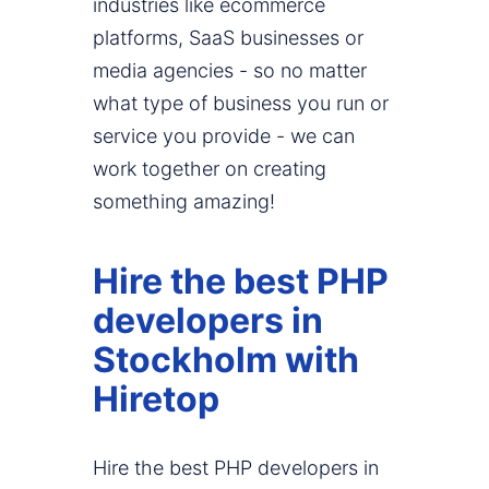
industries like ecommerce
platforms, SaaS businesses or
media agencies - so no matter
what type of business you run or
service you provide - we can
work together on creating
something amazing!
Hire the best PHP
developers in
Stockholm with
Hiretop
Hire the best PHP developers in