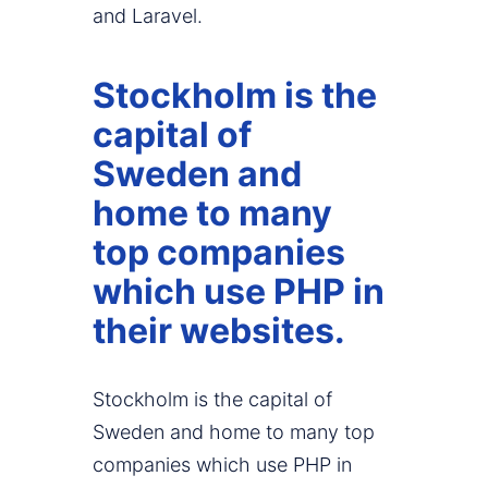
and Laravel.
Stockholm is the
capital of
Sweden and
home to many
top companies
which use PHP in
their websites.
Stockholm is the capital of
Sweden and home to many top
companies which use PHP in