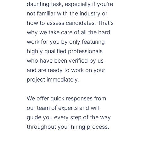
daunting task, especially if you're
not familiar with the industry or
how to assess candidates. That's
why we take care of all the hard
work for you by only featuring
highly qualified professionals
who have been verified by us
and are ready to work on your
project immediately.
We offer quick responses from
our team of experts and will
guide you every step of the way
throughout your hiring process.