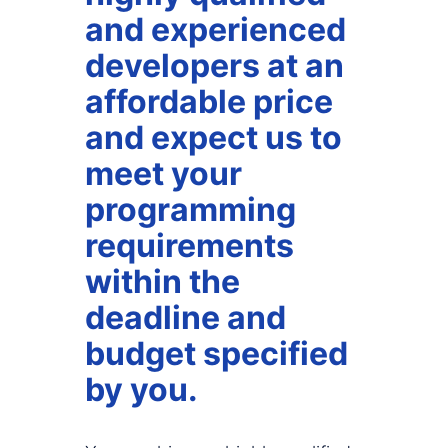
and experienced
developers at an
affordable price
and expect us to
meet your
programming
requirements
within the
deadline and
budget specified
by you.