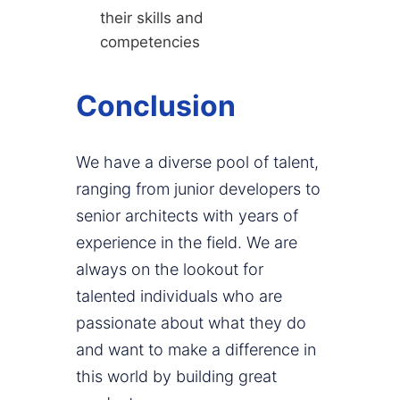
their skills and
competencies
Conclusion
We have a diverse pool of talent,
ranging from junior developers to
senior architects with years of
experience in the field. We are
always on the lookout for
talented individuals who are
passionate about what they do
and want to make a difference in
this world by building great