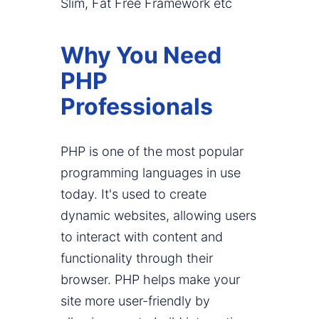
Slim, Fat Free Framework etc
Why You Need
PHP
Professionals
PHP is one of the most popular
programming languages in use
today. It's used to create
dynamic websites, allowing users
to interact with content and
functionality through their
browser. PHP helps make your
site more user-friendly by