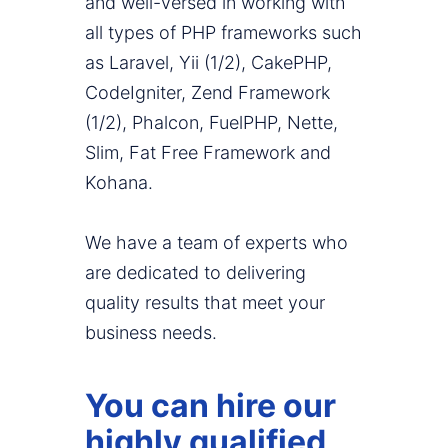
and well-versed in working with
all types of PHP frameworks such
as Laravel, Yii (1/2), CakePHP,
CodeIgniter, Zend Framework
(1/2), Phalcon, FuelPHP, Nette,
Slim, Fat Free Framework and
Kohana.
We have a team of experts who
are dedicated to delivering
quality results that meet your
business needs.
You can hire our
highly qualified