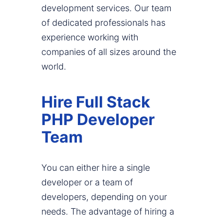
development services. Our team
of dedicated professionals has
experience working with
companies of all sizes around the
world.
Hire Full Stack
PHP Developer
Team
You can either hire a single
developer or a team of
developers, depending on your
needs. The advantage of hiring a