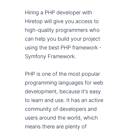
Hiring a PHP developer with
Hiretop will give you access to
high-quality programmers who
can help you build your project
using the best PHP framework -
Symfony Framework.
PHP is one of the most popular
programming languages for web
development, because it's easy
to learn and use. It has an active
community of developers and
users around the world, which
means there are plenty of