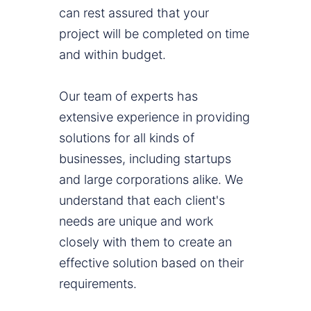
can rest assured that your
project will be completed on time
and within budget.
Our team of experts has
extensive experience in providing
solutions for all kinds of
businesses, including startups
and large corporations alike. We
understand that each client's
needs are unique and work
closely with them to create an
effective solution based on their
requirements.