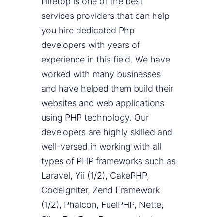
Hiretop is one of the best
services providers that can help
you hire dedicated Php
developers with years of
experience in this field. We have
worked with many businesses
and have helped them build their
websites and web applications
using PHP technology. Our
developers are highly skilled and
well-versed in working with all
types of PHP frameworks such as
Laravel, Yii (1/2), CakePHP,
CodeIgniter, Zend Framework
(1/2), Phalcon, FuelPHP, Nette,