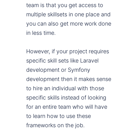
team is that you get access to
multiple skillsets in one place and
you can also get more work done
in less time.
However, if your project requires
specific skill sets like Laravel
development or Symfony
development then it makes sense
to hire an individual with those
specific skills instead of looking
for an entire team who will have
to learn how to use these
frameworks on the job.