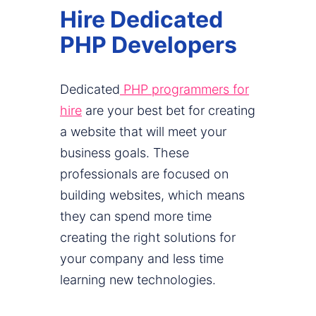
Hire Dedicated
PHP Developers
Dedicated
PHP programmers for
hire
are your best bet for creating
a website that will meet your
business goals. These
professionals are focused on
building websites, which means
they can spend more time
creating the right solutions for
your company and less time
learning new technologies.