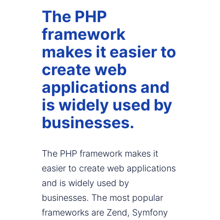
The PHP
framework
makes it easier to
create web
applications and
is widely used by
businesses.
The PHP framework makes it
easier to create web applications
and is widely used by
businesses. The most popular
frameworks are Zend, Symfony