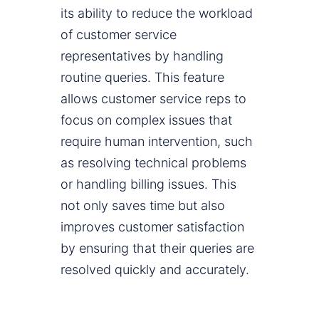
its ability to reduce the workload
of customer service
representatives by handling
routine queries. This feature
allows customer service reps to
focus on complex issues that
require human intervention, such
as resolving technical problems
or handling billing issues. This
not only saves time but also
improves customer satisfaction
by ensuring that their queries are
resolved quickly and accurately.