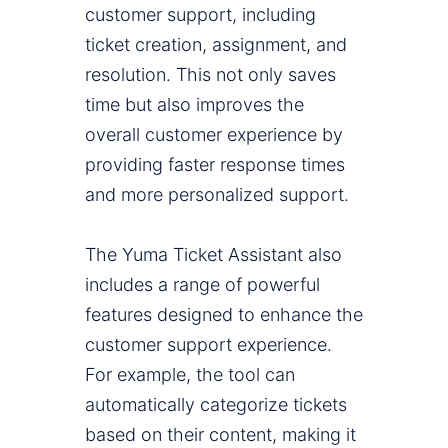
customer support, including
ticket creation, assignment, and
resolution. This not only saves
time but also improves the
overall customer experience by
providing faster response times
and more personalized support.
The Yuma Ticket Assistant also
includes a range of powerful
features designed to enhance the
customer support experience.
For example, the tool can
automatically categorize tickets
based on their content, making it