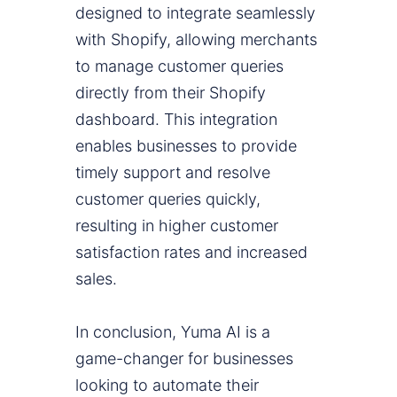
designed to integrate seamlessly
with Shopify, allowing merchants
to manage customer queries
directly from their Shopify
dashboard. This integration
enables businesses to provide
timely support and resolve
customer queries quickly,
resulting in higher customer
satisfaction rates and increased
sales.
In conclusion, Yuma AI is a
game-changer for businesses
looking to automate their