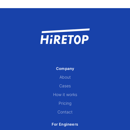
Company
About
Cases
How it works
Pricing
Contact
For Engineers