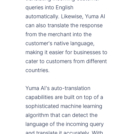
queries into English
automatically. Likewise, Yuma AI
can also translate the response
from the merchant into the
customer's native language,
making it easier for businesses to
cater to customers from different
countries.
Yuma AI's auto-translation
capabilities are built on top of a
sophisticated machine learning
algorithm that can detect the
language of the incoming query
and translate it accurately. With