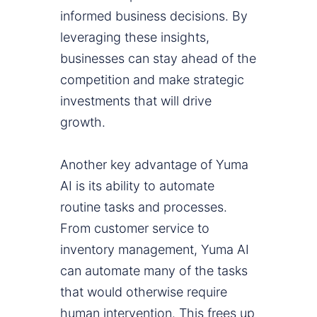
informed business decisions. By
leveraging these insights,
businesses can stay ahead of the
competition and make strategic
investments that will drive
growth.
Another key advantage of Yuma
AI is its ability to automate
routine tasks and processes.
From customer service to
inventory management, Yuma AI
can automate many of the tasks
that would otherwise require
human intervention. This frees up