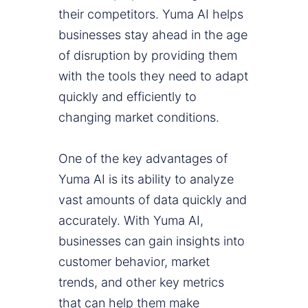
their competitors. Yuma AI helps
businesses stay ahead in the age
of disruption by providing them
with the tools they need to adapt
quickly and efficiently to
changing market conditions.
One of the key advantages of
Yuma AI is its ability to analyze
vast amounts of data quickly and
accurately. With Yuma AI,
businesses can gain insights into
customer behavior, market
trends, and other key metrics
that can help them make