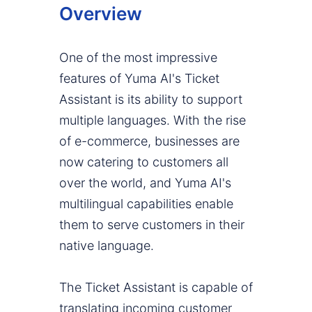
Overview
One of the most impressive
features of Yuma AI's Ticket
Assistant is its ability to support
multiple languages. With the rise
of e-commerce, businesses are
now catering to customers all
over the world, and Yuma AI's
multilingual capabilities enable
them to serve customers in their
native language.
The Ticket Assistant is capable of
translating incoming customer