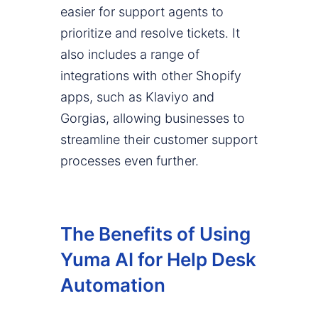
easier for support agents to
prioritize and resolve tickets. It
also includes a range of
integrations with other Shopify
apps, such as Klaviyo and
Gorgias, allowing businesses to
streamline their customer support
processes even further.
The Benefits of Using
Yuma AI for Help Desk
Automation