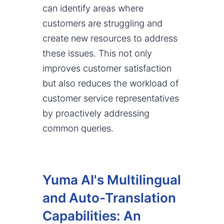
can identify areas where
customers are struggling and
create new resources to address
these issues. This not only
improves customer satisfaction
but also reduces the workload of
customer service representatives
by proactively addressing
common queries.
Yuma AI's Multilingual
and Auto-Translation
Capabilities: An