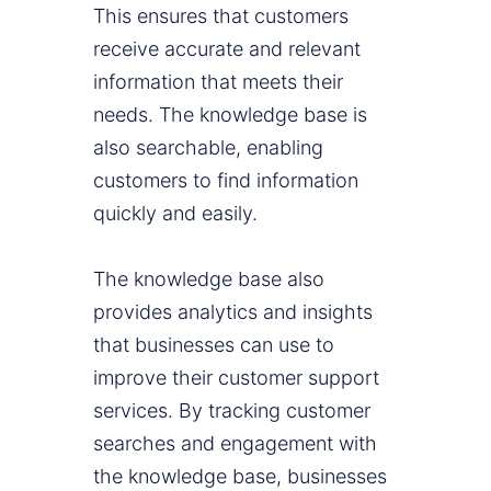
This ensures that customers
receive accurate and relevant
information that meets their
needs. The knowledge base is
also searchable, enabling
customers to find information
quickly and easily.
The knowledge base also
provides analytics and insights
that businesses can use to
improve their customer support
services. By tracking customer
searches and engagement with
the knowledge base, businesses