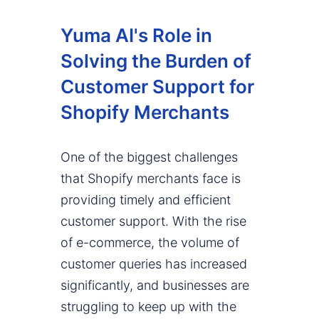
Yuma AI's Role in
Solving the Burden of
Customer Support for
Shopify Merchants
One of the biggest challenges
that Shopify merchants face is
providing timely and efficient
customer support. With the rise
of e-commerce, the volume of
customer queries has increased
significantly, and businesses are
struggling to keep up with the