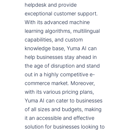
helpdesk and provide
exceptional customer support.
With its advanced machine
learning algorithms, multilingual
capabilities, and custom
knowledge base, Yuma AI can
help businesses stay ahead in
the age of disruption and stand
out in a highly competitive e-
commerce market. Moreover,
with its various pricing plans,
Yuma AI can cater to businesses
of all sizes and budgets, making
it an accessible and effective
solution for businesses looking to