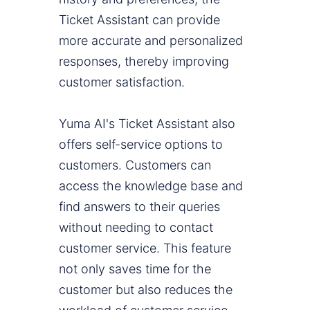
Ticket Assistant can provide
more accurate and personalized
responses, thereby improving
customer satisfaction.
Yuma AI's Ticket Assistant also
offers self-service options to
customers. Customers can
access the knowledge base and
find answers to their queries
without needing to contact
customer service. This feature
not only saves time for the
customer but also reduces the