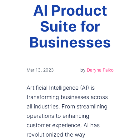
AI Product
Suite for
Businesses
Mar 13, 2023
by
Daryna Falko
Artificial Intelligence (AI) is
transforming businesses across
all industries. From streamlining
operations to enhancing
customer experience, AI has
revolutionized the way