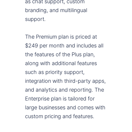
as chat support, custom
branding, and multilingual
support.
The Premium plan is priced at
$249 per month and includes all
the features of the Plus plan,
along with additional features
such as priority support,
integration with third-party apps,
and analytics and reporting. The
Enterprise plan is tailored for
large businesses and comes with
custom pricing and features.