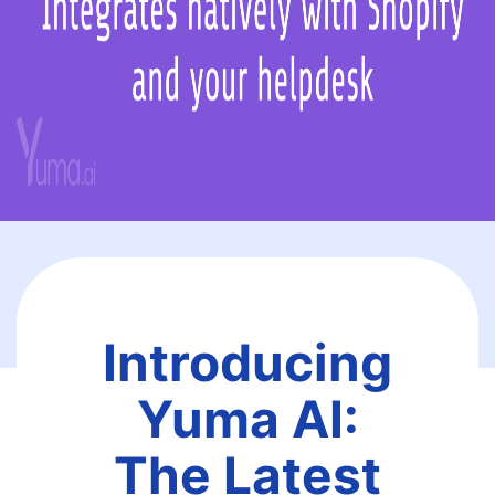
Introducing
Yuma AI:
The Latest