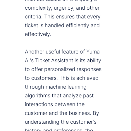
complexity, urgency, and other
criteria. This ensures that every
ticket is handled efficiently and
effectively.
Another useful feature of Yuma
AI's Ticket Assistant is its ability
to offer personalized responses
to customers. This is achieved
through machine learning
algorithms that analyze past
interactions between the
customer and the business. By
understanding the customer's
history and preferences, the