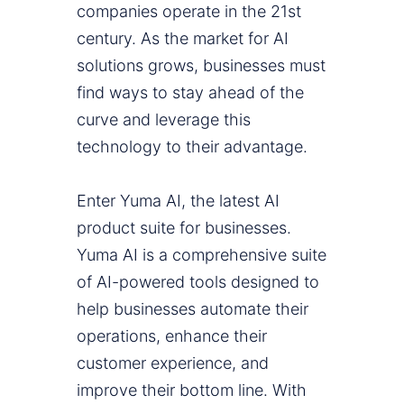
companies operate in the 21st
century. As the market for AI
solutions grows, businesses must
find ways to stay ahead of the
curve and leverage this
technology to their advantage.
Enter Yuma AI, the latest AI
product suite for businesses.
Yuma AI is a comprehensive suite
of AI-powered tools designed to
help businesses automate their
operations, enhance their
customer experience, and
improve their bottom line. With