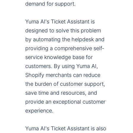
demand for support.
Yuma AI's Ticket Assistant is
designed to solve this problem
by automating the helpdesk and
providing a comprehensive self-
service knowledge base for
customers. By using Yuma AI,
Shopify merchants can reduce
the burden of customer support,
save time and resources, and
provide an exceptional customer
experience.
Yuma AI's Ticket Assistant is also