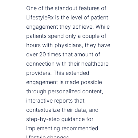
One of the standout features of
LifestyleRx is the level of patient
engagement they achieve. While
patients spend only a couple of
hours with physicians, they have
over 20 times that amount of
connection with their healthcare
providers. This extended
engagement is made possible
through personalized content,
interactive reports that
contextualize their data, and
step-by-step guidance for
implementing recommended
lifestyle changes.