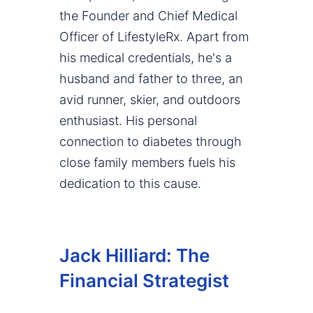
the Founder and Chief Medical
Officer of LifestyleRx. Apart from
his medical credentials, he's a
husband and father to three, an
avid runner, skier, and outdoors
enthusiast. His personal
connection to diabetes through
close family members fuels his
dedication to this cause.
Jack Hilliard: The
Financial Strategist