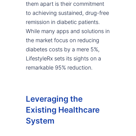
them apart is their commitment
to achieving sustained, drug-free
remission in diabetic patients.
While many apps and solutions in
the market focus on reducing
diabetes costs by a mere 5%,
LifestyleRx sets its sights on a
remarkable 95% reduction.
Leveraging the
Existing Healthcare
System