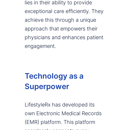
lies in their ability to provide
exceptional care efficiently. They
achieve this through a unique
approach that empowers their
physicians and enhances patient
engagement.
Technology as a
Superpower
LifestyleRx has developed its
own Electronic Medical Records
(EMR) platform. This platform