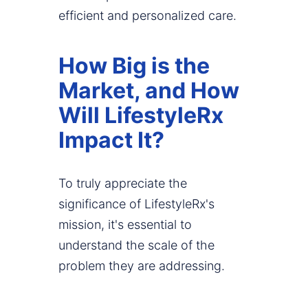
efficient and personalized care.
How Big is the
Market, and How
Will LifestyleRx
Impact It?
To truly appreciate the
significance of LifestyleRx's
mission, it's essential to
understand the scale of the
problem they are addressing.