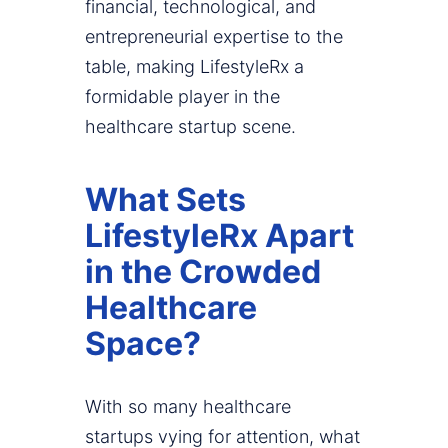
financial, technological, and
entrepreneurial expertise to the
table, making LifestyleRx a
formidable player in the
healthcare startup scene.
What Sets
LifestyleRx Apart
in the Crowded
Healthcare
Space?
With so many healthcare
startups vying for attention, what