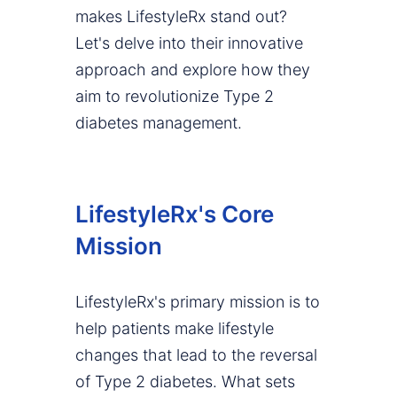
makes LifestyleRx stand out?
Let's delve into their innovative
approach and explore how they
aim to revolutionize Type 2
diabetes management.
LifestyleRx's Core
Mission
LifestyleRx's primary mission is to
help patients make lifestyle
changes that lead to the reversal
of Type 2 diabetes. What sets