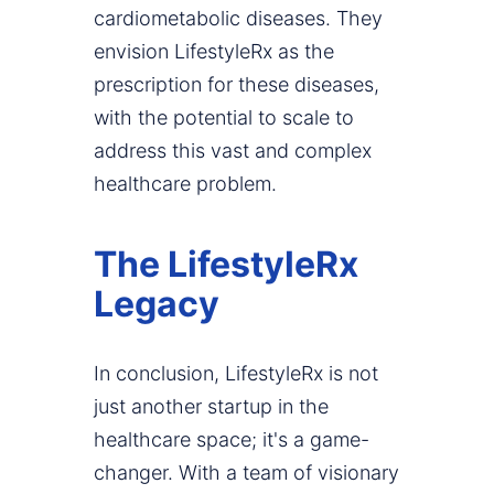
cardiometabolic diseases. They
envision LifestyleRx as the
prescription for these diseases,
with the potential to scale to
address this vast and complex
healthcare problem.
The LifestyleRx
Legacy
In conclusion, LifestyleRx is not
just another startup in the
healthcare space; it's a game-
changer. With a team of visionary