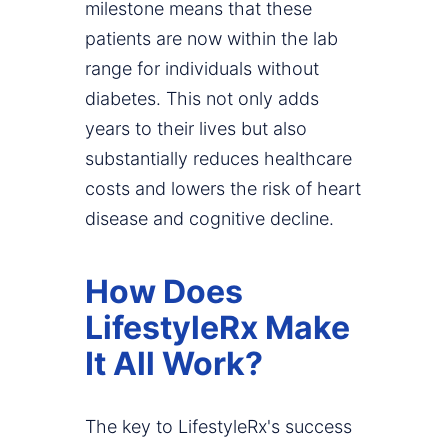
milestone means that these
patients are now within the lab
range for individuals without
diabetes. This not only adds
years to their lives but also
substantially reduces healthcare
costs and lowers the risk of heart
disease and cognitive decline.
How Does
LifestyleRx Make
It All Work?
The key to LifestyleRx's success