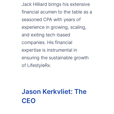
Jack Hilliard brings his extensive
financial acumen to the table as a
seasoned CPA with years of
experience in growing, scaling,
and exiting tech-based
companies. His financial
expertise is instrumental in
ensuring the sustainable growth
of LifestyleRx.
Jason Kerkvliet: The
CEO