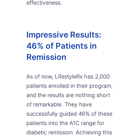
effectiveness.
Impressive Results:
46% of Patients in
Remission
As of now, LifestyleRx has 2,000
patients enrolled in their program,
and the results are nothing short
of remarkable. They have
successfully guided 46% of these
patients into the A1C range for
diabetic remission. Achieving this