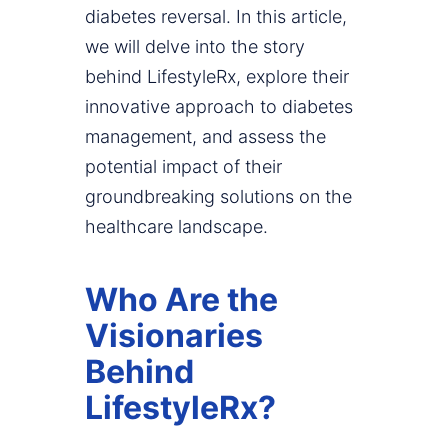
diabetes reversal. In this article,
we will delve into the story
behind LifestyleRx, explore their
innovative approach to diabetes
management, and assess the
potential impact of their
groundbreaking solutions on the
healthcare landscape.
Who Are the
Visionaries
Behind
LifestyleRx?