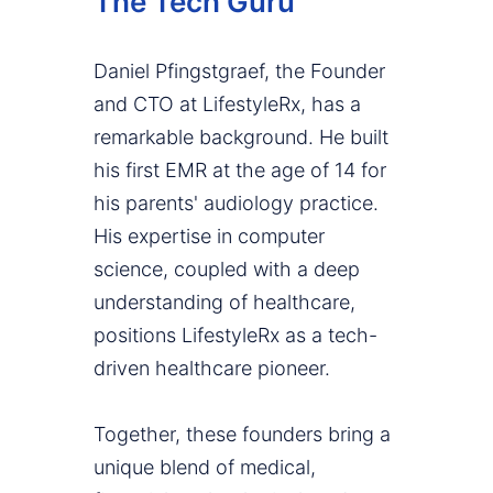
The Tech Guru
Daniel Pfingstgraef, the Founder
and CTO at LifestyleRx, has a
remarkable background. He built
his first EMR at the age of 14 for
his parents' audiology practice.
His expertise in computer
science, coupled with a deep
understanding of healthcare,
positions LifestyleRx as a tech-
driven healthcare pioneer.
Together, these founders bring a
unique blend of medical,