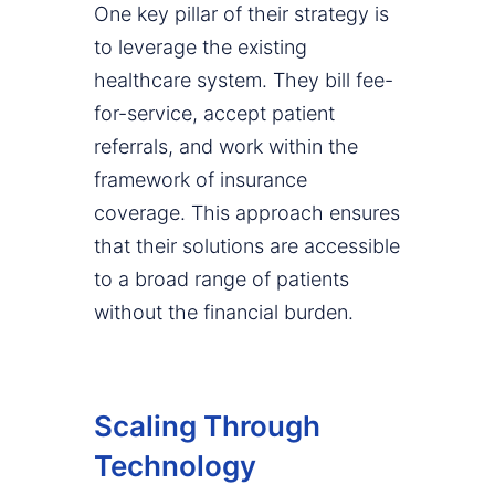
One key pillar of their strategy is
to leverage the existing
healthcare system. They bill fee-
for-service, accept patient
referrals, and work within the
framework of insurance
coverage. This approach ensures
that their solutions are accessible
to a broad range of patients
without the financial burden.
Scaling Through
Technology