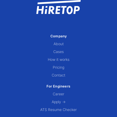
Company
About
Cases
How it works
Pricing
Contact
For Engineers
Career
Apply →
ATS Resume Checker