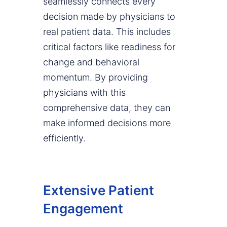
seamlessly connects every
decision made by physicians to
real patient data. This includes
critical factors like readiness for
change and behavioral
momentum. By providing
physicians with this
comprehensive data, they can
make informed decisions more
efficiently.
Extensive Patient
Engagement