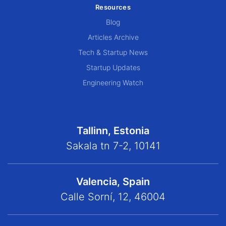
Resources
Blog
Articles Archive
Tech & Startup News
Startup Updates
Engineering Watch
Tallinn, Estonia
Sakala tn 7-2, 10141
Valencia, Spain
Calle Sorní, 12, 46004