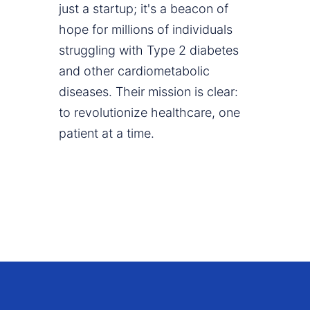
just a startup; it's a beacon of
hope for millions of individuals
struggling with Type 2 diabetes
and other cardiometabolic
diseases. Their mission is clear:
to revolutionize healthcare, one
patient at a time.