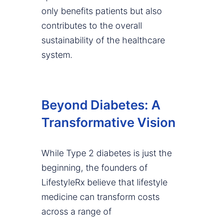
only benefits patients but also
contributes to the overall
sustainability of the healthcare
system.
Beyond Diabetes: A
Transformative Vision
While Type 2 diabetes is just the
beginning, the founders of
LifestyleRx believe that lifestyle
medicine can transform costs
across a range of