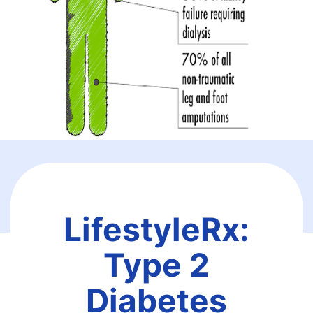
LifestyleRx:
Type 2
Diabetes