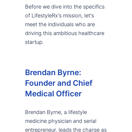
Before we dive into the specifics
of LifestyleRx's mission, let's
meet the individuals who are
driving this ambitious healthcare
startup.
Brendan Byrne:
Founder and Chief
Medical Officer
Brendan Byrne, a lifestyle
medicine physician and serial
entrepreneur, leads the charge as