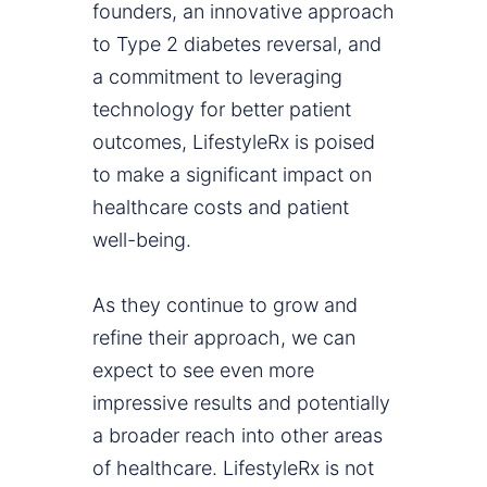
founders, an innovative approach
to Type 2 diabetes reversal, and
a commitment to leveraging
technology for better patient
outcomes, LifestyleRx is poised
to make a significant impact on
healthcare costs and patient
well-being.
As they continue to grow and
refine their approach, we can
expect to see even more
impressive results and potentially
a broader reach into other areas
of healthcare. LifestyleRx is not