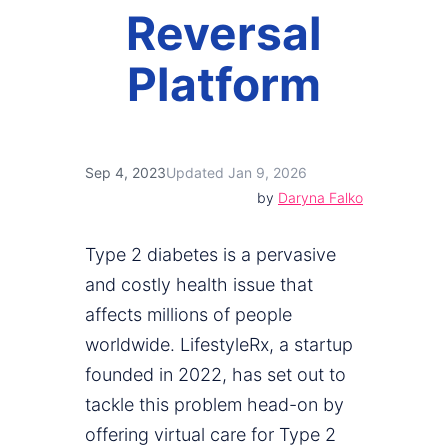
Reversal
Platform
Sep 4, 2023
Updated Jan 9, 2026
by
Daryna Falko
Type 2 diabetes is a pervasive
and costly health issue that
affects millions of people
worldwide. LifestyleRx, a startup
founded in 2022, has set out to
tackle this problem head-on by
offering virtual care for Type 2