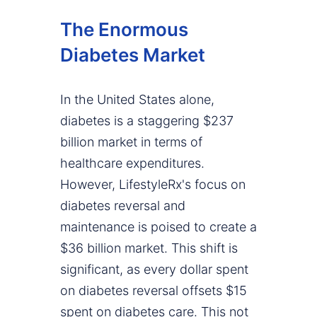
The Enormous
Diabetes Market
In the United States alone,
diabetes is a staggering $237
billion market in terms of
healthcare expenditures.
However, LifestyleRx's focus on
diabetes reversal and
maintenance is poised to create a
$36 billion market. This shift is
significant, as every dollar spent
on diabetes reversal offsets $15
spent on diabetes care. This not