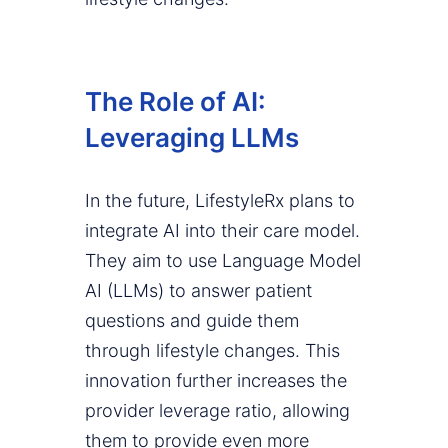
The Role of AI:
Leveraging LLMs
In the future, LifestyleRx plans to
integrate AI into their care model.
They aim to use Language Model
AI (LLMs) to answer patient
questions and guide them
through lifestyle changes. This
innovation further increases the
provider leverage ratio, allowing
them to provide even more