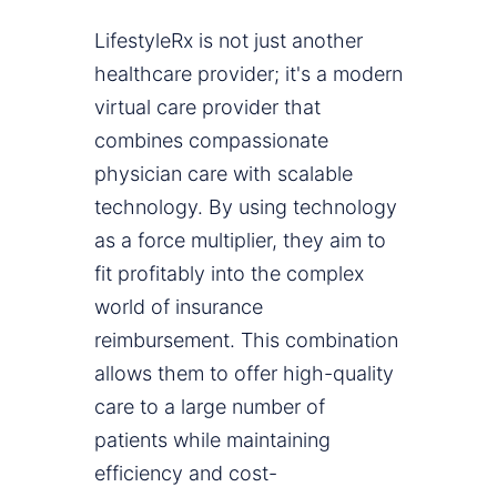
LifestyleRx is not just another
healthcare provider; it's a modern
virtual care provider that
combines compassionate
physician care with scalable
technology. By using technology
as a force multiplier, they aim to
fit profitably into the complex
world of insurance
reimbursement. This combination
allows them to offer high-quality
care to a large number of
patients while maintaining
efficiency and cost-