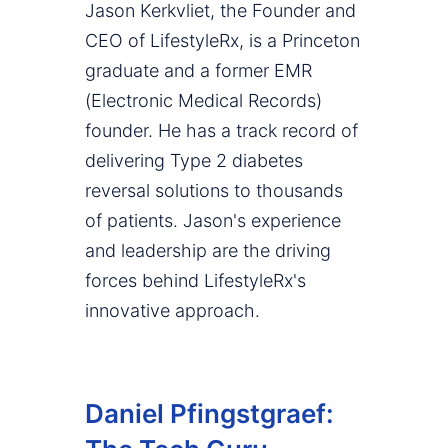
Jason Kerkvliet, the Founder and
CEO of LifestyleRx, is a Princeton
graduate and a former EMR
(Electronic Medical Records)
founder. He has a track record of
delivering Type 2 diabetes
reversal solutions to thousands
of patients. Jason's experience
and leadership are the driving
forces behind LifestyleRx's
innovative approach.
Daniel Pfingstgraef: