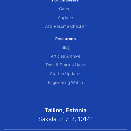
Career
Apply →
ATS Resume Checker
Resources
Blog
Articles Archive
Tech & Startup News
Startup Updates
Engineering Watch
Tallinn, Estonia
Sakala tn 7-2, 10141