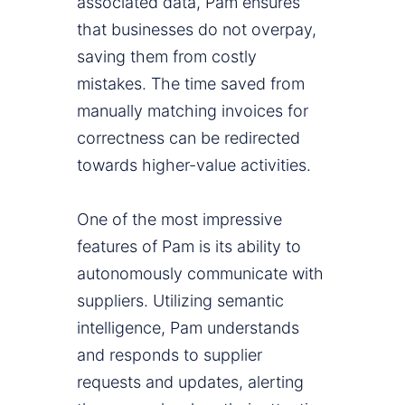
associated data, Pam ensures
that businesses do not overpay,
saving them from costly
mistakes. The time saved from
manually matching invoices for
correctness can be redirected
towards higher-value activities.
One of the most impressive
features of Pam is its ability to
autonomously communicate with
suppliers. Utilizing semantic
intelligence, Pam understands
and responds to supplier
requests and updates, alerting