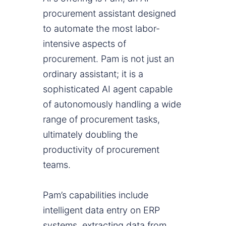
procurement assistant designed
to automate the most labor-
intensive aspects of
procurement. Pam is not just an
ordinary assistant; it is a
sophisticated AI agent capable
of autonomously handling a wide
range of procurement tasks,
ultimately doubling the
productivity of procurement
teams.
Pam’s capabilities include
intelligent data entry on ERP
systems, extracting data from