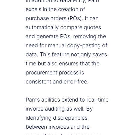
In addition to data entry, Pam
excels in the creation of
purchase orders (POs). It can
automatically compare quotes
and generate POs, removing the
need for manual copy-pasting of
data. This feature not only saves
time but also ensures that the
procurement process is
consistent and error-free.
Pam’s abilities extend to real-time
invoice auditing as well. By
identifying discrepancies
between invoices and the