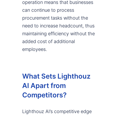
operation means that businesses
can continue to process
procurement tasks without the
need to increase headcount, thus
maintaining efficiency without the
added cost of additional
employees.
What Sets Lighthouz
AI Apart from
Competitors?
Lighthouz AI’s competitive edge