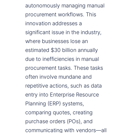
autonomously managing manual
procurement workflows. This
innovation addresses a
significant issue in the industry,
where businesses lose an
estimated $30 billion annually
due to inefficiencies in manual
procurement tasks. These tasks
often involve mundane and
repetitive actions, such as data
entry into Enterprise Resource
Planning (ERP) systems,
comparing quotes, creating
purchase orders (POs), and
communicating with vendors—all