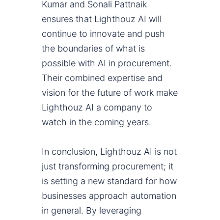
Kumar and Sonali Pattnaik
ensures that Lighthouz AI will
continue to innovate and push
the boundaries of what is
possible with AI in procurement.
Their combined expertise and
vision for the future of work make
Lighthouz AI a company to
watch in the coming years.
In conclusion, Lighthouz AI is not
just transforming procurement; it
is setting a new standard for how
businesses approach automation
in general. By leveraging