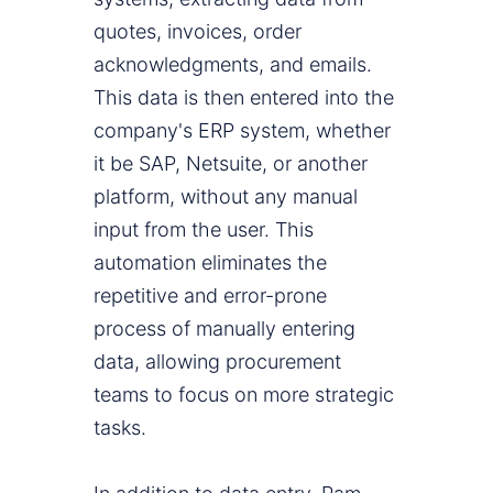
quotes, invoices, order
acknowledgments, and emails.
This data is then entered into the
company's ERP system, whether
it be SAP, Netsuite, or another
platform, without any manual
input from the user. This
automation eliminates the
repetitive and error-prone
process of manually entering
data, allowing procurement
teams to focus on more strategic
tasks.