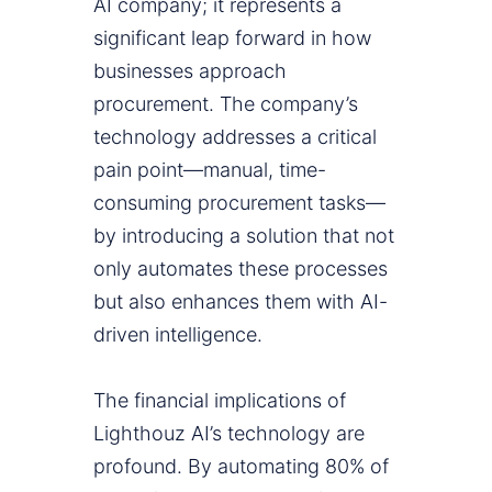
AI company; it represents a
significant leap forward in how
businesses approach
procurement. The company’s
technology addresses a critical
pain point—manual, time-
consuming procurement tasks—
by introducing a solution that not
only automates these processes
but also enhances them with AI-
driven intelligence.
The financial implications of
Lighthouz AI’s technology are
profound. By automating 80% of