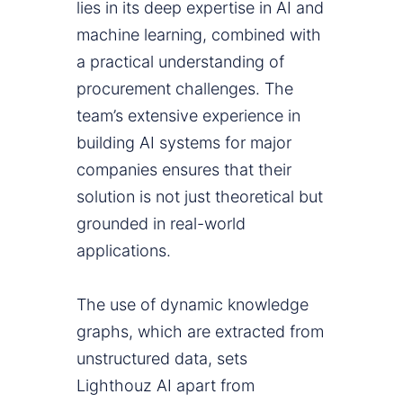
lies in its deep expertise in AI and
machine learning, combined with
a practical understanding of
procurement challenges. The
team’s extensive experience in
building AI systems for major
companies ensures that their
solution is not just theoretical but
grounded in real-world
applications.
The use of dynamic knowledge
graphs, which are extracted from
unstructured data, sets
Lighthouz AI apart from