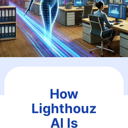
How
Lighthouz
AI Is