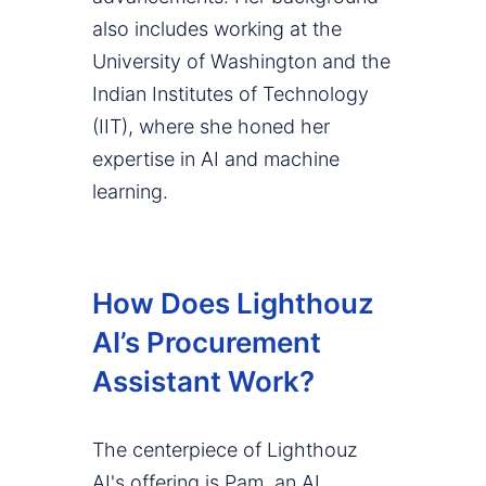
also includes working at the
University of Washington and the
Indian Institutes of Technology
(IIT), where she honed her
expertise in AI and machine
learning.
How Does Lighthouz
AI’s Procurement
Assistant Work?
The centerpiece of Lighthouz
AI's offering is Pam, an AI