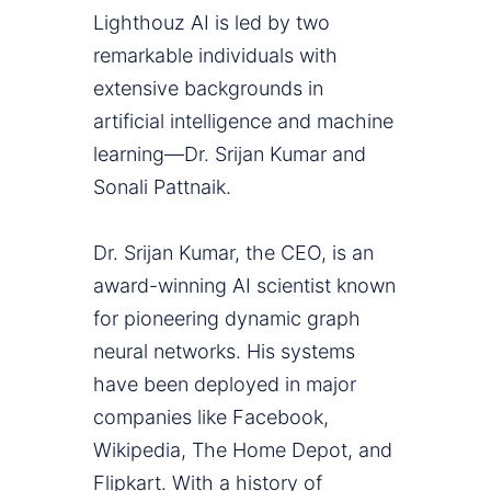
Lighthouz AI is led by two
remarkable individuals with
extensive backgrounds in
artificial intelligence and machine
learning—Dr. Srijan Kumar and
Sonali Pattnaik.
Dr. Srijan Kumar, the CEO, is an
award-winning AI scientist known
for pioneering dynamic graph
neural networks. His systems
have been deployed in major
companies like Facebook,
Wikipedia, The Home Depot, and
Flipkart. With a history of