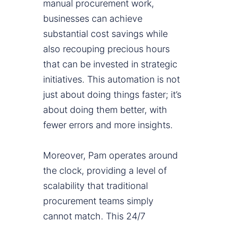
manual procurement work,
businesses can achieve
substantial cost savings while
also recouping precious hours
that can be invested in strategic
initiatives. This automation is not
just about doing things faster; it’s
about doing them better, with
fewer errors and more insights.
Moreover, Pam operates around
the clock, providing a level of
scalability that traditional
procurement teams simply
cannot match. This 24/7