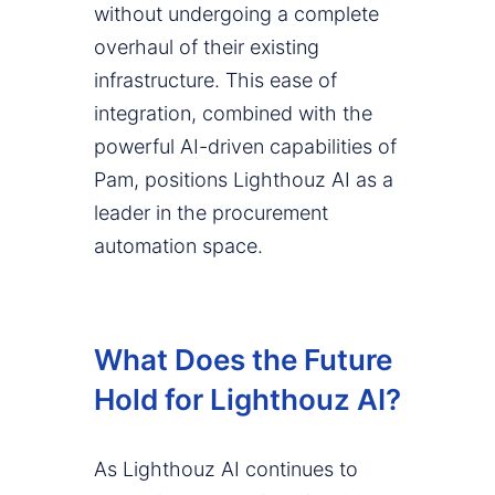
without undergoing a complete
overhaul of their existing
infrastructure. This ease of
integration, combined with the
powerful AI-driven capabilities of
Pam, positions Lighthouz AI as a
leader in the procurement
automation space.
What Does the Future
Hold for Lighthouz AI?
As Lighthouz AI continues to