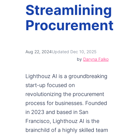
Streamlining
Procurement
Aug 22, 2024
Updated Dec 10, 2025
by
Daryna Falko
Lighthouz AI is a groundbreaking
start-up focused on
revolutionizing the procurement
process for businesses. Founded
in 2023 and based in San
Francisco, Lighthouz AI is the
brainchild of a highly skilled team