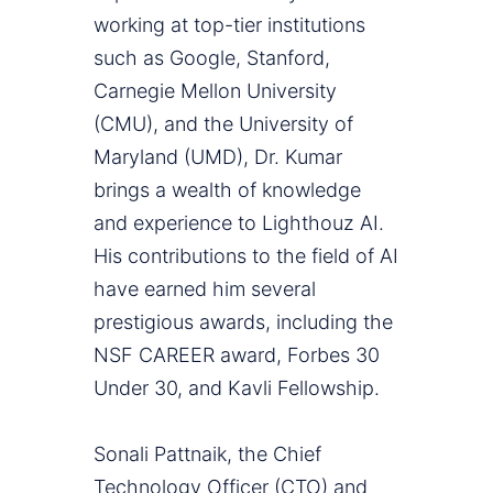
working at top-tier institutions
such as Google, Stanford,
Carnegie Mellon University
(CMU), and the University of
Maryland (UMD), Dr. Kumar
brings a wealth of knowledge
and experience to Lighthouz AI.
His contributions to the field of AI
have earned him several
prestigious awards, including the
NSF CAREER award, Forbes 30
Under 30, and Kavli Fellowship.
Sonali Pattnaik, the Chief
Technology Officer (CTO) and