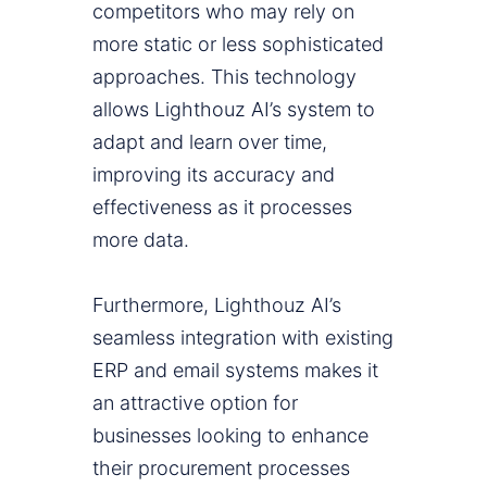
competitors who may rely on
more static or less sophisticated
approaches. This technology
allows Lighthouz AI’s system to
adapt and learn over time,
improving its accuracy and
effectiveness as it processes
more data.
Furthermore, Lighthouz AI’s
seamless integration with existing
ERP and email systems makes it
an attractive option for
businesses looking to enhance
their procurement processes