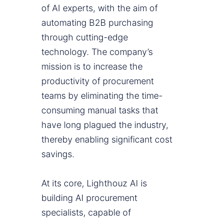
of AI experts, with the aim of
automating B2B purchasing
through cutting-edge
technology. The company’s
mission is to increase the
productivity of procurement
teams by eliminating the time-
consuming manual tasks that
have long plagued the industry,
thereby enabling significant cost
savings.
At its core, Lighthouz AI is
building AI procurement
specialists, capable of