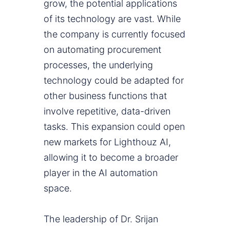
grow, the potential applications
of its technology are vast. While
the company is currently focused
on automating procurement
processes, the underlying
technology could be adapted for
other business functions that
involve repetitive, data-driven
tasks. This expansion could open
new markets for Lighthouz AI,
allowing it to become a broader
player in the AI automation
space.
The leadership of Dr. Srijan