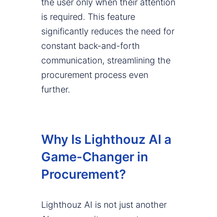
the user only when their attention
is required. This feature
significantly reduces the need for
constant back-and-forth
communication, streamlining the
procurement process even
further.
Why Is Lighthouz AI a
Game-Changer in
Procurement?
Lighthouz AI is not just another