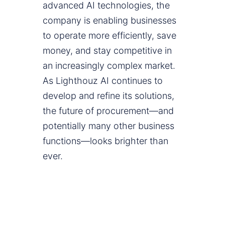
advanced AI technologies, the
company is enabling businesses
to operate more efficiently, save
money, and stay competitive in
an increasingly complex market.
As Lighthouz AI continues to
develop and refine its solutions,
the future of procurement—and
potentially many other business
functions—looks brighter than
ever.