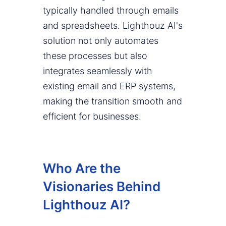
typically handled through emails
and spreadsheets. Lighthouz AI's
solution not only automates
these processes but also
integrates seamlessly with
existing email and ERP systems,
making the transition smooth and
efficient for businesses.
Who Are the
Visionaries Behind
Lighthouz AI?