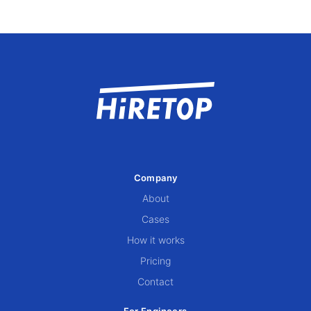
Company
About
Cases
How it works
Pricing
Contact
For Engineers