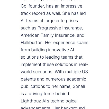
Co-founder, has an impressive
track record as well. She has led
AI teams at large enterprises
such as Progressive Insurance,
American Family Insurance, and
Halliburton. Her experience spans
from building innovative AI
solutions to leading teams that
implement these solutions in real-
world scenarios. With multiple US
patents and numerous academic
publications to her name, Sonali
is a driving force behind
Lighthouz AI’s technological
advancements. Her background