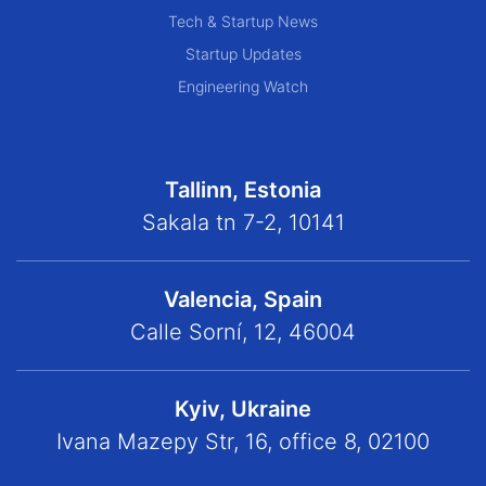
Tech & Startup News
Startup Updates
Engineering Watch
Tallinn, Estonia
Sakala tn 7-2, 10141
Valencia, Spain
Calle Sorní, 12, 46004
Kyiv, Ukraine
Ivana Mazepy Str, 16, office 8, 02100