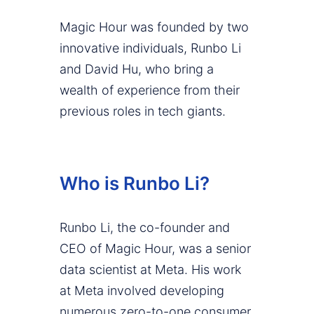
Magic Hour was founded by two
innovative individuals, Runbo Li
and David Hu, who bring a
wealth of experience from their
previous roles in tech giants.
Who is Runbo Li?
Runbo Li, the co-founder and
CEO of Magic Hour, was a senior
data scientist at Meta. His work
at Meta involved developing
numerous zero-to-one consumer