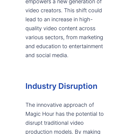
empowers a new generation of
video creators. This shift could
lead to an increase in high-
quality video content across
various sectors, from marketing
and education to entertainment
and social media.
Industry Disruption
The innovative approach of
Magic Hour has the potential to
disrupt traditional video
production models. By making