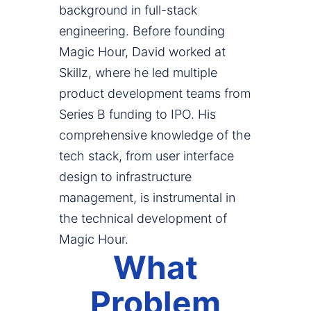
background in full-stack
engineering. Before founding
Magic Hour, David worked at
Skillz, where he led multiple
product development teams from
Series B funding to IPO. His
comprehensive knowledge of the
tech stack, from user interface
design to infrastructure
management, is instrumental in
the technical development of
Magic Hour.
What
Problem