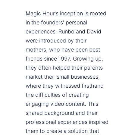
Magic Hour's inception is rooted
in the founders' personal
experiences. Runbo and David
were introduced by their
mothers, who have been best
friends since 1997. Growing up,
they often helped their parents
market their small businesses,
where they witnessed firsthand
the difficulties of creating
engaging video content. This
shared background and their
professional experiences inspired
them to create a solution that