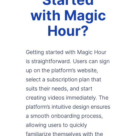
with Magic
Hour?
Getting started with Magic Hour
is straightforward. Users can sign
up on the platform’s website,
select a subscription plan that
suits their needs, and start
creating videos immediately. The
platform’s intuitive design ensures
a smooth onboarding process,
allowing users to quickly
familiarize themselves with the