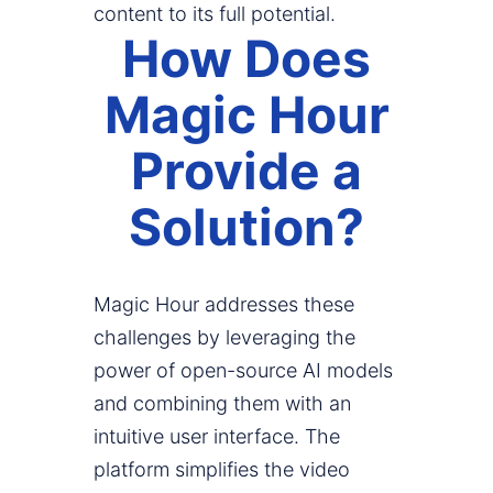
content to its full potential.
How Does
Magic Hour
Provide a
Solution?
Magic Hour addresses these
challenges by leveraging the
power of open-source AI models
and combining them with an
intuitive user interface. The
platform simplifies the video