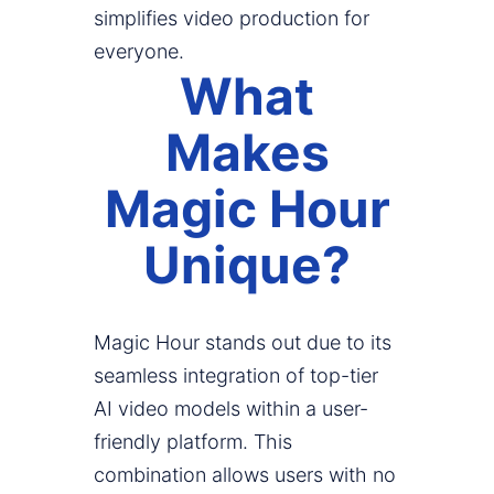
simplifies video production for
everyone.
What
Makes
Magic Hour
Unique?
Magic Hour stands out due to its
seamless integration of top-tier
AI video models within a user-
friendly platform. This
combination allows users with no