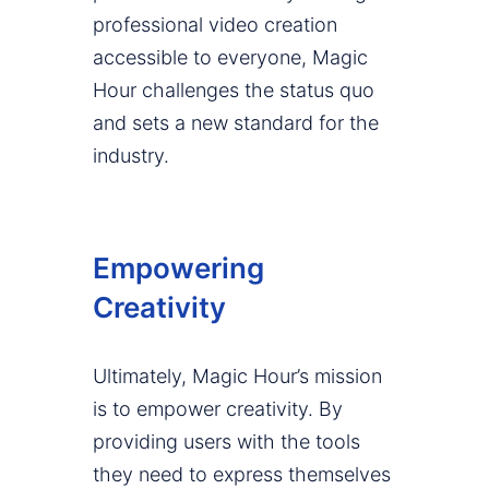
professional video creation
accessible to everyone, Magic
Hour challenges the status quo
and sets a new standard for the
industry.
Empowering
Creativity
Ultimately, Magic Hour’s mission
is to empower creativity. By
providing users with the tools
they need to express themselves