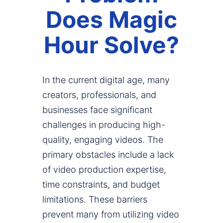
Does Magic
Hour Solve?
In the current digital age, many
creators, professionals, and
businesses face significant
challenges in producing high-
quality, engaging videos. The
primary obstacles include a lack
of video production expertise,
time constraints, and budget
limitations. These barriers
prevent many from utilizing video