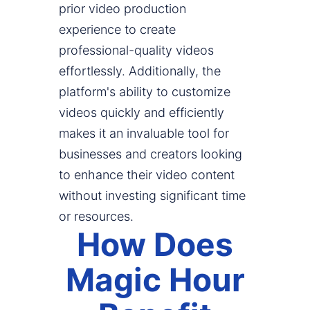
prior video production
experience to create
professional-quality videos
effortlessly. Additionally, the
platform's ability to customize
videos quickly and efficiently
makes it an invaluable tool for
businesses and creators looking
to enhance their video content
without investing significant time
or resources.
How Does
Magic Hour