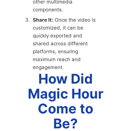
other multimedia
components.
Share It:
Once the video is
customized, it can be
quickly exported and
shared across different
platforms, ensuring
maximum reach and
engagement.
How Did
Magic Hour
Come to
Be?