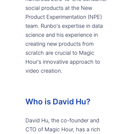
social products at the New
Product Experimentation (NPE)
team. Runbo's expertise in data
science and his experience in
creating new products from
scratch are crucial to Magic
Hour's innovative approach to
video creation.
Who is David Hu?
David Hu, the co-founder and
CTO of Magic Hour, has a rich