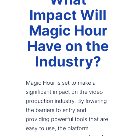
Impact Will
Magic Hour
Have on the
Industry?
Magic Hour is set to make a
significant impact on the video
production industry. By lowering
the barriers to entry and
providing powerful tools that are
easy to use, the platform