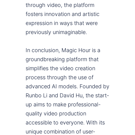
through video, the platform
fosters innovation and artistic
expression in ways that were
previously unimaginable.
In conclusion, Magic Hour is a
groundbreaking platform that
simplifies the video creation
process through the use of
advanced AI models. Founded by
Runbo Li and David Hu, the start-
up aims to make professional-
quality video production
accessible to everyone. With its
unique combination of user-