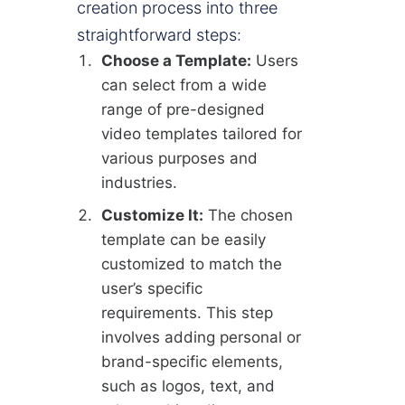
creation process into three
straightforward steps:
Choose a Template:
Users
can select from a wide
range of pre-designed
video templates tailored for
various purposes and
industries.
Customize It:
The chosen
template can be easily
customized to match the
user’s specific
requirements. This step
involves adding personal or
brand-specific elements,
such as logos, text, and