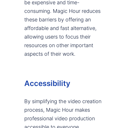
be expensive and time-
consuming. Magic Hour reduces
these barriers by offering an
affordable and fast alternative,
allowing users to focus their
resources on other important
aspects of their work.
Accessibility
By simplifying the video creation
process, Magic Hour makes
professional video production
accessible to everyone,