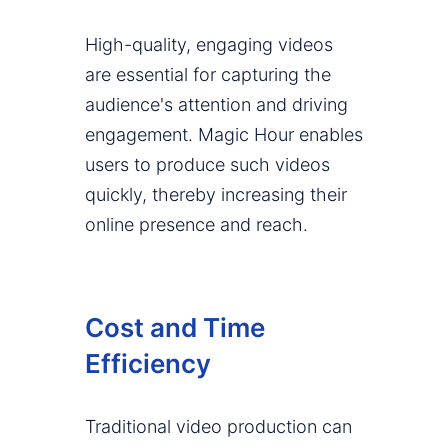
High-quality, engaging videos
are essential for capturing the
audience's attention and driving
engagement. Magic Hour enables
users to produce such videos
quickly, thereby increasing their
online presence and reach.
Cost and Time
Efficiency
Traditional video production can