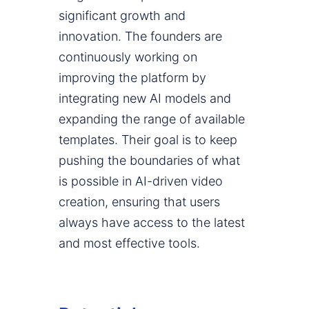
significant growth and
innovation. The founders are
continuously working on
improving the platform by
integrating new AI models and
expanding the range of available
templates. Their goal is to keep
pushing the boundaries of what
is possible in AI-driven video
creation, ensuring that users
always have access to the latest
and most effective tools.