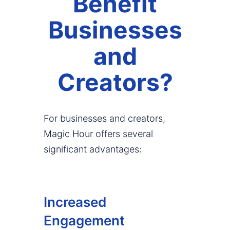
Benefit
Businesses
and
Creators?
For businesses and creators,
Magic Hour offers several
significant advantages:
Increased
Engagement