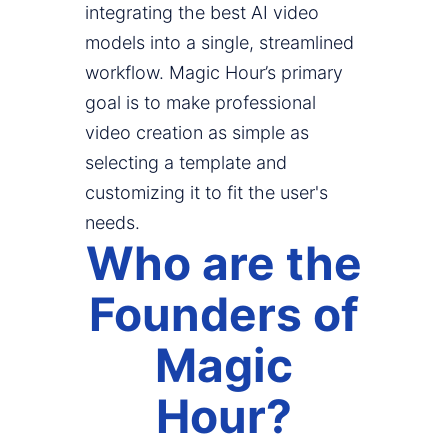
integrating the best AI video
models into a single, streamlined
workflow. Magic Hour’s primary
goal is to make professional
video creation as simple as
selecting a template and
customizing it to fit the user's
needs.
Who are the
Founders of
Magic
Hour?