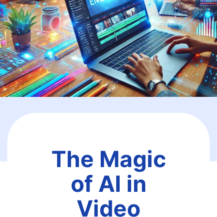
The Magic
of AI in
Video