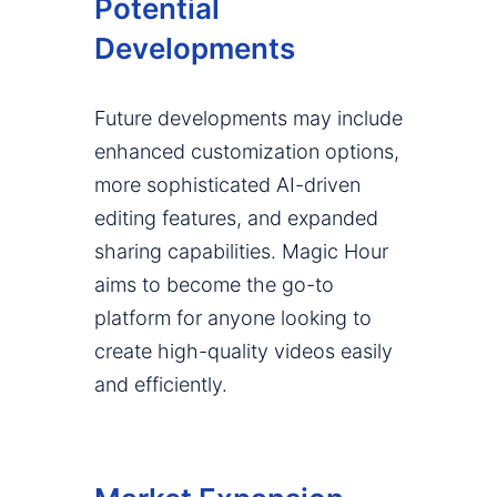
Potential
Developments
Future developments may include
enhanced customization options,
more sophisticated AI-driven
editing features, and expanded
sharing capabilities. Magic Hour
aims to become the go-to
platform for anyone looking to
create high-quality videos easily
and efficiently.