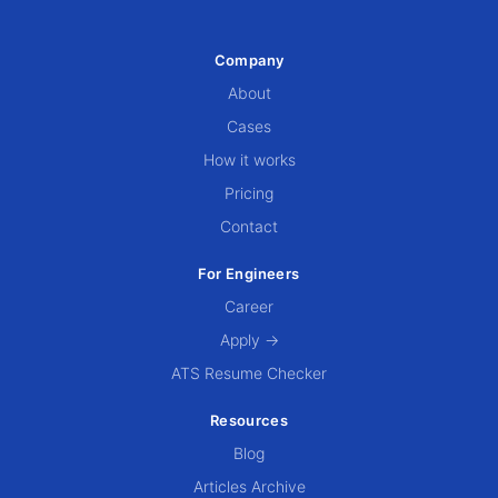
Company
About
Cases
How it works
Pricing
Contact
For Engineers
Career
Apply →
ATS Resume Checker
Resources
Blog
Articles Archive