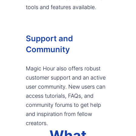
tools and features available.
Support and
Community
Magic Hour also offers robust
customer support and an active
user community. New users can
access tutorials, FAQs, and
community forums to get help
and inspiration from fellow
creators.
What