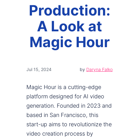
Production:
A Look at
Magic Hour
Jul 15, 2024
by
Daryna Falko
Magic Hour is a cutting-edge
platform designed for AI video
generation. Founded in 2023 and
based in San Francisco, this
start-up aims to revolutionize the
video creation process by