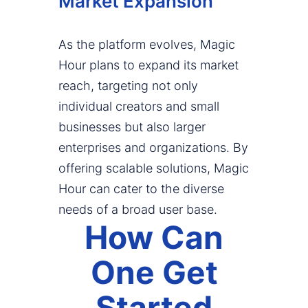
Market Expansion
As the platform evolves, Magic
Hour plans to expand its market
reach, targeting not only
individual creators and small
businesses but also larger
enterprises and organizations. By
offering scalable solutions, Magic
Hour can cater to the diverse
needs of a broad user base.
How Can
One Get
Started