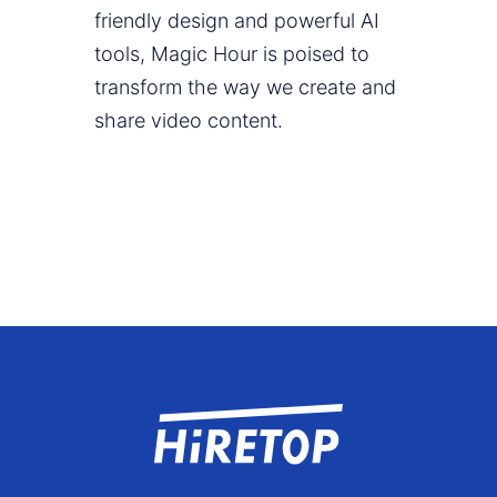
friendly design and powerful AI
tools, Magic Hour is poised to
transform the way we create and
share video content.