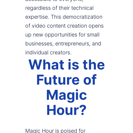
regardless of their technical
expertise. This democratization
of video content creation opens
up new opportunities for small
businesses, entrepreneurs, and
individual creators.
What is the
Future of
Magic
Hour?
Magic Hour is poised for