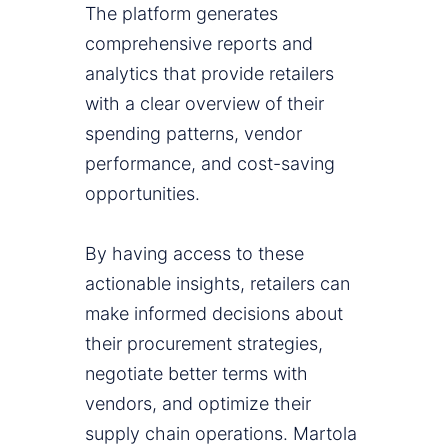
The platform generates
comprehensive reports and
analytics that provide retailers
with a clear overview of their
spending patterns, vendor
performance, and cost-saving
opportunities.
By having access to these
actionable insights, retailers can
make informed decisions about
their procurement strategies,
negotiate better terms with
vendors, and optimize their
supply chain operations. Martola