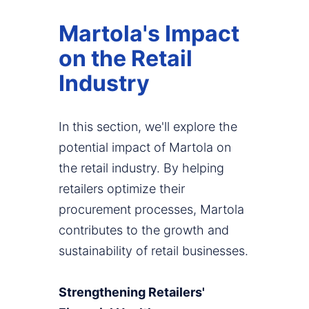
Martola's Impact
on the Retail
Industry
In this section, we'll explore the
potential impact of Martola on
the retail industry. By helping
retailers optimize their
procurement processes, Martola
contributes to the growth and
sustainability of retail businesses.
Strengthening Retailers'