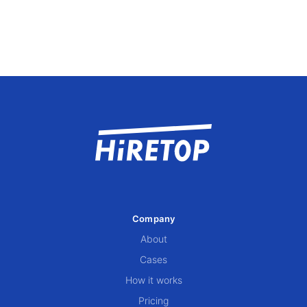
Company
About
Cases
How it works
Pricing