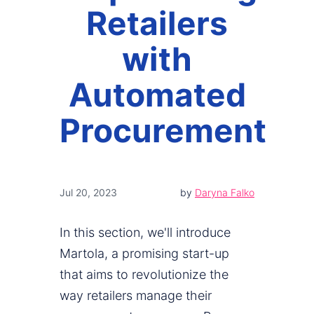
Retailers
with
Automated
Procurement
Jul 20, 2023
by
Daryna Falko
In this section, we'll introduce
Martola, a promising start-up
that aims to revolutionize the
way retailers manage their