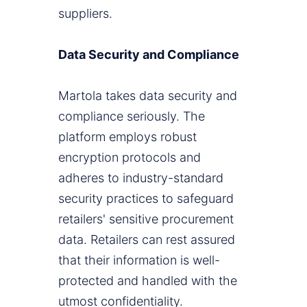
suppliers.
Data Security and Compliance
Martola takes data security and
compliance seriously. The
platform employs robust
encryption protocols and
adheres to industry-standard
security practices to safeguard
retailers' sensitive procurement
data. Retailers can rest assured
that their information is well-
protected and handled with the
utmost confidentiality.