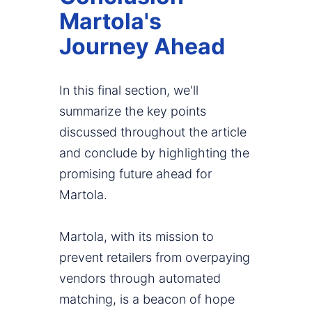
Martola's
Journey Ahead
In this final section, we'll
summarize the key points
discussed throughout the article
and conclude by highlighting the
promising future ahead for
Martola.
Martola, with its mission to
prevent retailers from overpaying
vendors through automated
matching, is a beacon of hope