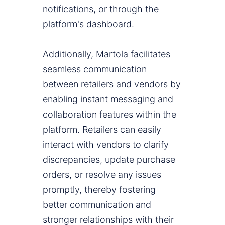
notifications, or through the
platform's dashboard.
Additionally, Martola facilitates
seamless communication
between retailers and vendors by
enabling instant messaging and
collaboration features within the
platform. Retailers can easily
interact with vendors to clarify
discrepancies, update purchase
orders, or resolve any issues
promptly, thereby fostering
better communication and
stronger relationships with their