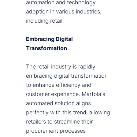
automation and technology
adoption in various industries,
including retail.
Embracing Digital
Transformation
The retail industry is rapidly
embracing digital transformation
to enhance efficiency and
customer experience. Martola's
automated solution aligns
perfectly with this trend, allowing
retailers to streamline their
procurement processes