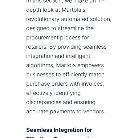
In this section, we'll take an in-
depth look at Martola's
revolutionary automated solution,
designed to streamline the
procurement process for
retailers. By providing seamless
integration and intelligent
algorithms, Martola empowers
businesses to efficiently match
purchase orders with invoices,
effectively identifying
discrepancies and ensuring
accurate payments to vendors.
Seamless Integration for