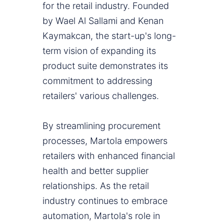
for the retail industry. Founded
by Wael Al Sallami and Kenan
Kaymakcan, the start-up's long-
term vision of expanding its
product suite demonstrates its
commitment to addressing
retailers' various challenges.
By streamlining procurement
processes, Martola empowers
retailers with enhanced financial
health and better supplier
relationships. As the retail
industry continues to embrace
automation, Martola's role in