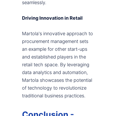
seamlessly.
Driving Innovation in Retail
Martola's innovative approach to
procurement management sets
an example for other start-ups
and established players in the
retail tech space. By leveraging
data analytics and automation,
Martola showcases the potential
of technology to revolutionize
traditional business practices.
Conclusion -