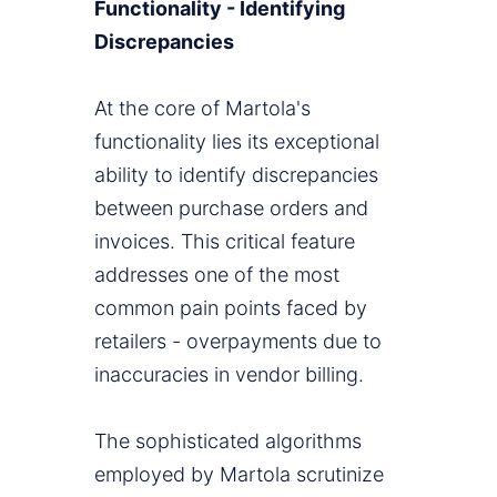
Functionality - Identifying
Discrepancies
At the core of Martola's
functionality lies its exceptional
ability to identify discrepancies
between purchase orders and
invoices. This critical feature
addresses one of the most
common pain points faced by
retailers - overpayments due to
inaccuracies in vendor billing.
The sophisticated algorithms
employed by Martola scrutinize