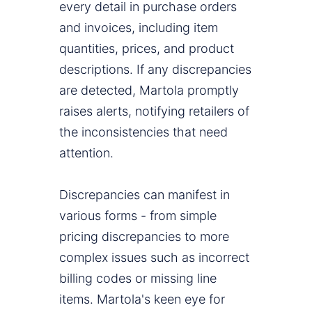
every detail in purchase orders
and invoices, including item
quantities, prices, and product
descriptions. If any discrepancies
are detected, Martola promptly
raises alerts, notifying retailers of
the inconsistencies that need
attention.
Discrepancies can manifest in
various forms - from simple
pricing discrepancies to more
complex issues such as incorrect
billing codes or missing line
items. Martola's keen eye for