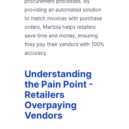
procurement processes. By
providing an automated solution
to match invoices with purchase
orders, Martola helps retailers
save time and money, ensuring
they pay their vendors with 100%
accuracy.
Understanding
the Pain Point -
Retailers
Overpaying
Vendors