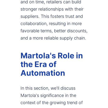
and on time, retailers can build
stronger relationships with their
suppliers. This fosters trust and
collaboration, resulting in more
favorable terms, better discounts,
and a more reliable supply chain.
Martola's Role in
the Era of
Automation
In this section, we'll discuss
Martola's significance in the
context of the growing trend of