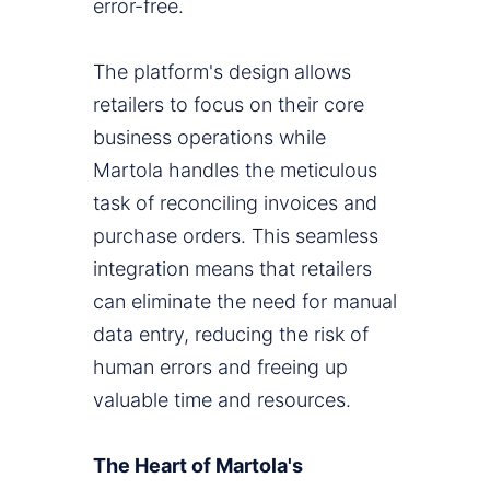
error-free.
The platform's design allows
retailers to focus on their core
business operations while
Martola handles the meticulous
task of reconciling invoices and
purchase orders. This seamless
integration means that retailers
can eliminate the need for manual
data entry, reducing the risk of
human errors and freeing up
valuable time and resources.
The Heart of Martola's