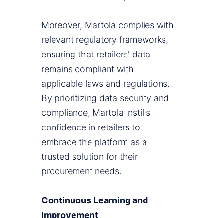
Moreover, Martola complies with
relevant regulatory frameworks,
ensuring that retailers' data
remains compliant with
applicable laws and regulations.
By prioritizing data security and
compliance, Martola instills
confidence in retailers to
embrace the platform as a
trusted solution for their
procurement needs.
Continuous
Learning and
Improvement