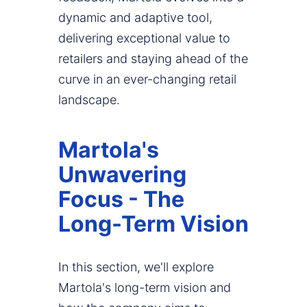
dynamic and adaptive tool,
delivering exceptional value to
retailers and staying ahead of the
curve in an ever-changing retail
landscape.
Martola's
Unwavering
Focus - The
Long-Term Vision
In this section, we'll explore
Martola's long-term vision and