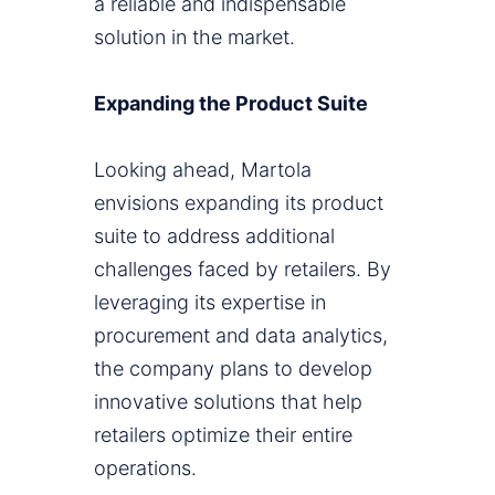
a reliable and indispensable
solution in the market.
Expanding the Product Suite
Looking ahead, Martola
envisions expanding its product
suite to address additional
challenges faced by retailers. By
leveraging its expertise in
procurement and data analytics,
the company plans to develop
innovative solutions that help
retailers optimize their entire
operations.