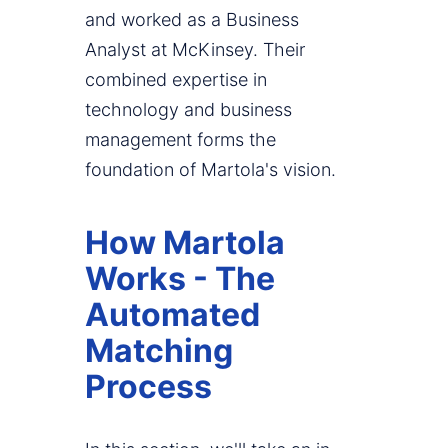
and worked as a Business
Analyst at McKinsey. Their
combined expertise in
technology and business
management forms the
foundation of Martola's vision.
How Martola
Works - The
Automated
Matching
Process