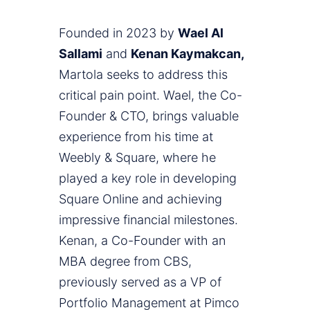
Founded in 2023 by
Wael Al
Sallami
and
Kenan Kaymakcan,
Martola seeks to address this
critical pain point. Wael, the Co-
Founder & CTO, brings valuable
experience from his time at
Weebly & Square, where he
played a key role in developing
Square Online and achieving
impressive financial milestones.
Kenan, a Co-Founder with an
MBA degree from CBS,
previously served as a VP of
Portfolio Management at Pimco