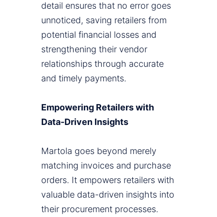
detail ensures that no error goes
unnoticed, saving retailers from
potential financial losses and
strengthening their vendor
relationships through accurate
and timely payments.
Empowering Retailers with
Data-Driven Insights
Martola goes beyond merely
matching invoices and purchase
orders. It empowers retailers with
valuable data-driven insights into
their procurement processes.