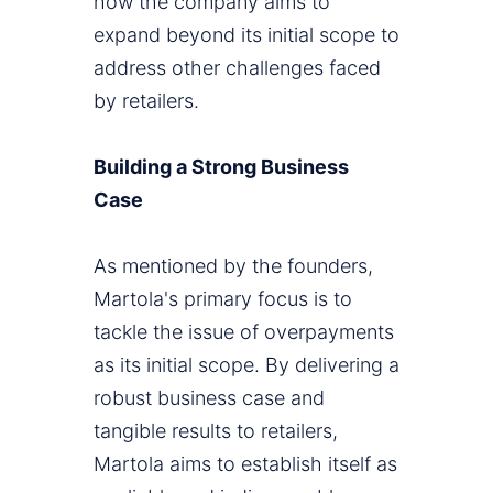
how the company aims to
expand beyond its initial scope to
address other challenges faced
by retailers.
Building a Strong Business
Case
As mentioned by the founders,
Martola's primary focus is to
tackle the issue of overpayments
as its initial scope. By delivering a
robust business case and
tangible results to retailers,
Martola aims to establish itself as