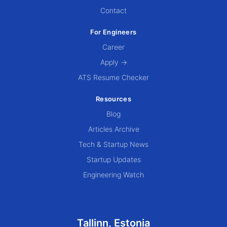
Contact
For Engineers
Career
Apply →
ATS Resume Checker
Resources
Blog
Articles Archive
Tech & Startup News
Startup Updates
Engineering Watch
Tallinn, Estonia