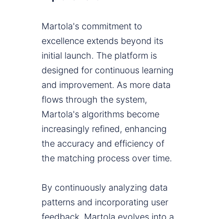
Martola's commitment to
excellence extends beyond its
initial launch. The platform is
designed for continuous learning
and improvement. As more data
flows through the system,
Martola's algorithms become
increasingly refined, enhancing
the accuracy and efficiency of
the matching process over time.
By continuously analyzing data
patterns and incorporating user
feedback, Martola evolves into a