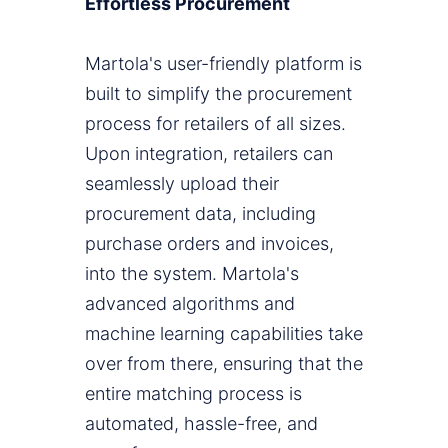
Effortless Procurement
Martola's user-friendly platform is
built to simplify the procurement
process for retailers of all sizes.
Upon integration, retailers can
seamlessly upload their
procurement data, including
purchase orders and invoices,
into the system. Martola's
advanced algorithms and
machine learning capabilities take
over from there, ensuring that the
entire matching process is
automated, hassle-free, and