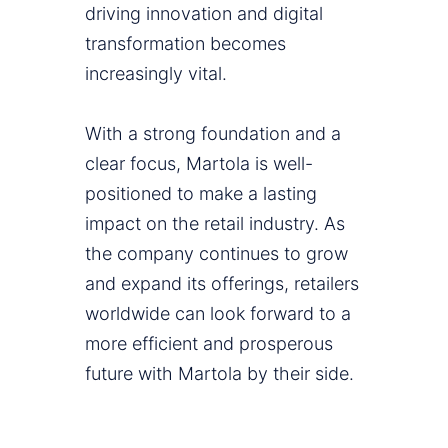
driving innovation and digital
transformation becomes
increasingly vital.
With a strong foundation and a
clear focus, Martola is well-
positioned to make a lasting
impact on the retail industry. As
the company continues to grow
and expand its offerings, retailers
worldwide can look forward to a
more efficient and prosperous
future with Martola by their side.