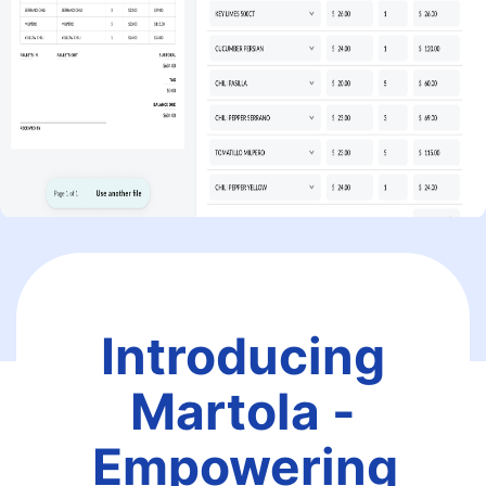
Introducing
Martola -
Empowering