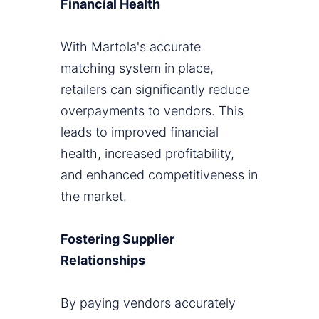
Financial Health
With Martola's accurate
matching system in place,
retailers can significantly reduce
overpayments to vendors. This
leads to improved financial
health, increased profitability,
and enhanced competitiveness in
the market.
Fostering Supplier
Relationships
By paying vendors accurately