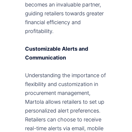
becomes an invaluable partner,
guiding retailers towards greater
financial efficiency and
profitability.
Customizable Alerts and
Communication
Understanding the importance of
flexibility and customization in
procurement management,
Martola allows retailers to set up
personalized alert preferences.
Retailers can choose to receive
real-time alerts via email, mobile