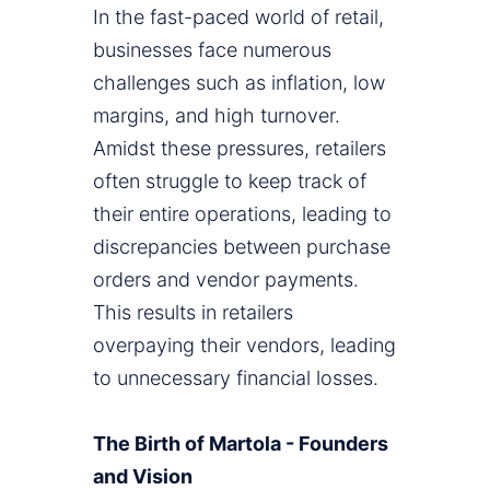
In the fast-paced world of retail,
businesses face numerous
challenges such as inflation, low
margins, and high turnover.
Amidst these pressures, retailers
often struggle to keep track of
their entire operations, leading to
discrepancies between purchase
orders and vendor payments.
This results in retailers
overpaying their vendors, leading
to unnecessary financial losses.
The Birth of Martola - Founders
and Vision