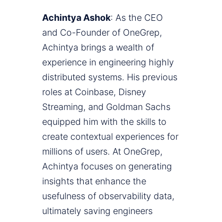
Achintya Ashok
: As the CEO
and Co-Founder of OneGrep,
Achintya brings a wealth of
experience in engineering highly
distributed systems. His previous
roles at Coinbase, Disney
Streaming, and Goldman Sachs
equipped him with the skills to
create contextual experiences for
millions of users. At OneGrep,
Achintya focuses on generating
insights that enhance the
usefulness of observability data,
ultimately saving engineers