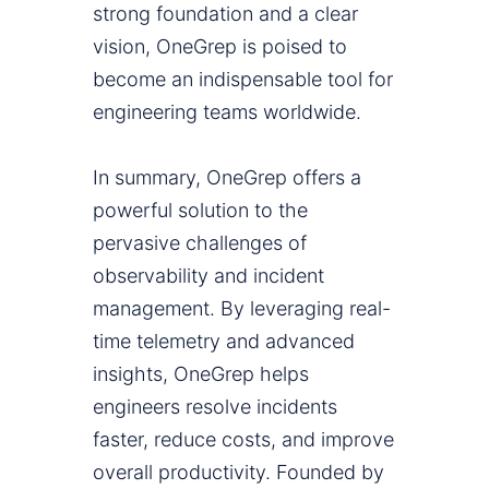
strong foundation and a clear
vision, OneGrep is poised to
become an indispensable tool for
engineering teams worldwide.
In summary, OneGrep offers a
powerful solution to the
pervasive challenges of
observability and incident
management. By leveraging real-
time telemetry and advanced
insights, OneGrep helps
engineers resolve incidents
faster, reduce costs, and improve
overall productivity. Founded by