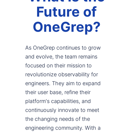
Future of
OneGrep?
As OneGrep continues to grow
and evolve, the team remains
focused on their mission to
revolutionize observability for
engineers. They aim to expand
their user base, refine their
platform's capabilities, and
continuously innovate to meet
the changing needs of the
engineering community. With a