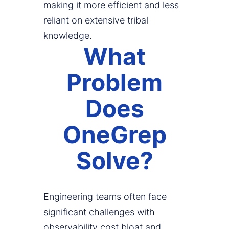
making it more efficient and less
reliant on extensive tribal
knowledge.
What
Problem
Does
OneGrep
Solve?
Engineering teams often face
significant challenges with
observability cost bloat and