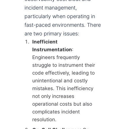
incident management,
particularly when operating in
fast-paced environments. There
are two primary issues:
Inefficient
Instrumentation
:
Engineers frequently
struggle to instrument their
code effectively, leading to
unintentional and costly
mistakes. This inefficiency
not only increases
operational costs but also
complicates incident
resolution.