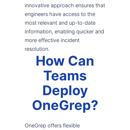
innovative approach ensures that
engineers have access to the
most relevant and up-to-date
information, enabling quicker and
more effective incident
resolution.
How Can
Teams
Deploy
OneGrep?
OneGrep offers flexible