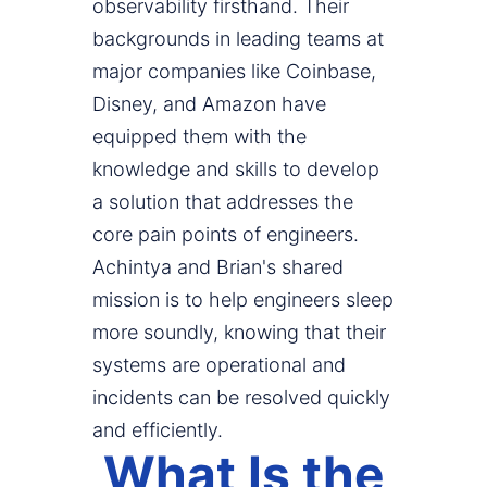
observability firsthand. Their
backgrounds in leading teams at
major companies like Coinbase,
Disney, and Amazon have
equipped them with the
knowledge and skills to develop
a solution that addresses the
core pain points of engineers.
Achintya and Brian's shared
mission is to help engineers sleep
more soundly, knowing that their
systems are operational and
incidents can be resolved quickly
and efficiently.
What Is the