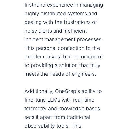
firsthand experience in managing
highly distributed systems and
dealing with the frustrations of
noisy alerts and inefficient
incident management processes.
This personal connection to the
problem drives their commitment
to providing a solution that truly
meets the needs of engineers.
Additionally, OneGrep's ability to
fine-tune LLMs with real-time
telemetry and knowledge bases
sets it apart from traditional
observability tools. This