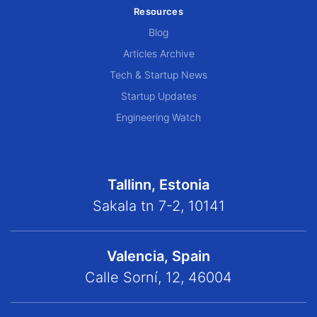
Resources
Blog
Articles Archive
Tech & Startup News
Startup Updates
Engineering Watch
Tallinn, Estonia
Sakala tn 7-2, 10141
Valencia, Spain
Calle Sorní, 12, 46004