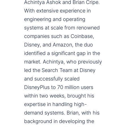
Achintya Ashok and Brian Cripe.
With extensive experience in
engineering and operating
systems at scale from renowned
companies such as Coinbase,
Disney, and Amazon, the duo
identified a significant gap in the
market. Achintya, who previously
led the Search Team at Disney
and successfully scaled
DisneyPlus to 70 million users
within two weeks, brought his
expertise in handling high-
demand systems. Brian, with his
background in developing the