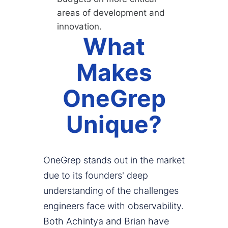
areas of development and
innovation.
What
Makes
OneGrep
Unique?
OneGrep stands out in the market
due to its founders' deep
understanding of the challenges
engineers face with observability.
Both Achintya and Brian have