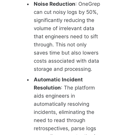
Noise Reduction
: OneGrep
can cut noisy logs by 50%,
significantly reducing the
volume of irrelevant data
that engineers need to sift
through. This not only
saves time but also lowers
costs associated with data
storage and processing.
Automatic Incident
Resolution
: The platform
aids engineers in
automatically resolving
incidents, eliminating the
need to read through
retrospectives, parse logs