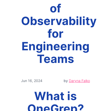
of
Observability
for
Engineering
Teams
Jun 16, 2024
by
Daryna Falko
What is
OneGrep?