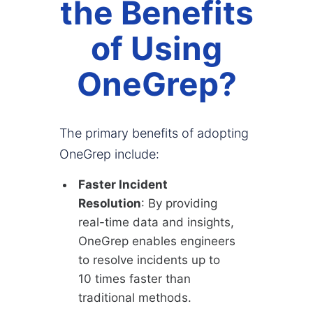
the Benefits
of Using
OneGrep?
The primary benefits of adopting
OneGrep include:
Faster Incident
Resolution
: By providing
real-time data and insights,
OneGrep enables engineers
to resolve incidents up to
10 times faster than
traditional methods.