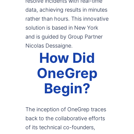
resolve incidents with real-time
data, achieving results in minutes
rather than hours. This innovative
solution is based in New York
and is guided by Group Partner
Nicolas Dessaigne.
How Did
OneGrep
Begin?
The inception of OneGrep traces
back to the collaborative efforts
of its technical co-founders,