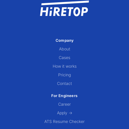
Company
About
Cases
How it works
Pricing
Contact
For Engineers
Career
Apply →
ATS Resume Checker