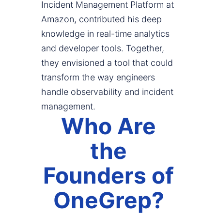
Incident Management Platform at
Amazon, contributed his deep
knowledge in real-time analytics
and developer tools. Together,
they envisioned a tool that could
transform the way engineers
handle observability and incident
management.
Who Are
the
Founders of
OneGrep?