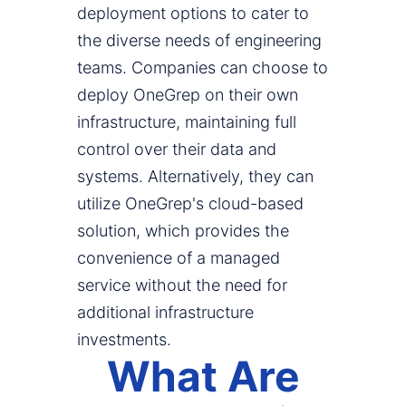
deployment options to cater to
the diverse needs of engineering
teams. Companies can choose to
deploy OneGrep on their own
infrastructure, maintaining full
control over their data and
systems. Alternatively, they can
utilize OneGrep's cloud-based
solution, which provides the
convenience of a managed
service without the need for
additional infrastructure
investments.
What Are