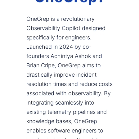
OneGrep is a revolutionary
Observability Copilot designed
specifically for engineers.
Launched in 2024 by co-
founders Achintya Ashok and
Brian Cripe, OneGrep aims to
drastically improve incident
resolution times and reduce costs
associated with observability. By
integrating seamlessly into
existing telemetry pipelines and
knowledge bases, OneGrep
enables software engineers to