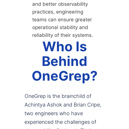
and better observability
practices, engineering
teams can ensure greater
operational stability and
reliability of their systems.
Who Is
Behind
OneGrep?
OneGrep is the brainchild of
Achintya Ashok and Brian Cripe,
two engineers who have
experienced the challenges of