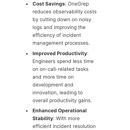
Cost Savings
: OneGrep
reduces observability costs
by cutting down on noisy
logs and improving the
efficiency of incident
management processes.
Improved Productivity
:
Engineers spend less time
on on-call-related tasks
and more time on
development and
innovation, leading to
overall productivity gains.
Enhanced Operational
Stability
: With more
efficient incident resolution