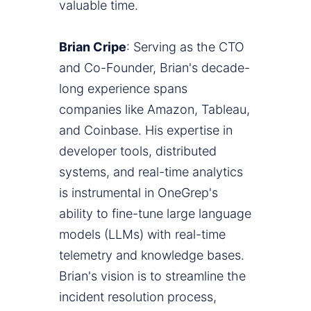
valuable time.
Brian Cripe
: Serving as the CTO
and Co-Founder, Brian's decade-
long experience spans
companies like Amazon, Tableau,
and Coinbase. His expertise in
developer tools, distributed
systems, and real-time analytics
is instrumental in OneGrep's
ability to fine-tune large language
models (LLMs) with real-time
telemetry and knowledge bases.
Brian's vision is to streamline the
incident resolution process,