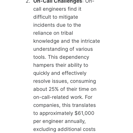
On-Call Challenges
: On-
call engineers find it
difficult to mitigate
incidents due to the
reliance on tribal
knowledge and the intricate
understanding of various
tools. This dependency
hampers their ability to
quickly and effectively
resolve issues, consuming
about 25% of their time on
on-call-related work. For
companies, this translates
to approximately $61,000
per engineer annually,
excluding additional costs