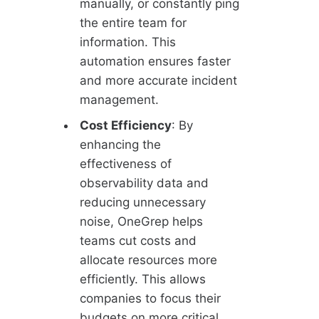
manually, or constantly ping
the entire team for
information. This
automation ensures faster
and more accurate incident
management.
Cost Efficiency
: By
enhancing the
effectiveness of
observability data and
reducing unnecessary
noise, OneGrep helps
teams cut costs and
allocate resources more
efficiently. This allows
companies to focus their
budgets on more critical