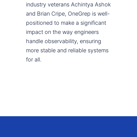
industry veterans Achintya Ashok
and Brian Cripe, OneGrep is well-
positioned to make a significant
impact on the way engineers
handle observability, ensuring
more stable and reliable systems
for all.