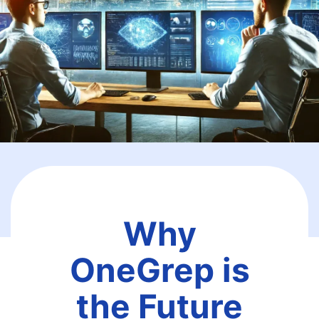
Why
OneGrep is
the Future