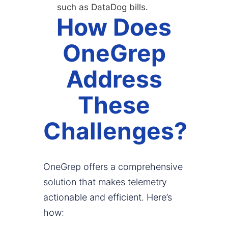
such as DataDog bills.
How Does
OneGrep
Address
These
Challenges?
OneGrep offers a comprehensive
solution that makes telemetry
actionable and efficient. Here’s
how: