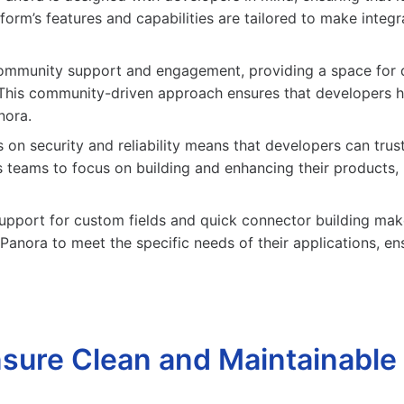
orm’s features and capabilities are tailored to make integ
mmunity support and engagement, providing a space for de
. This community-driven approach ensures that developers 
nora.
 on security and reliability means that developers can trust
 teams to focus on building and enhancing their products, 
upport for custom fields and quick connector building makes
anora to meet the specific needs of their applications, ensur
sure Clean and Maintainable