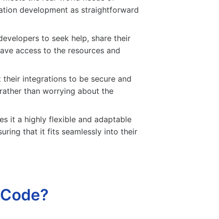
ration development as straightforward
velopers to seek help, share their
have access to the resources and
 their integrations to be secure and
rather than worrying about the
 it a highly flexible and adaptable
ing that it fits seamlessly into their
 Code?