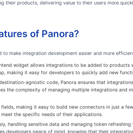
 their products, delivering value to their users more quickly
atures of Panora?
d to make integration development easier and more efficien
ntend widget allows integrations to be added to products w
p, making it easy for developers to quickly add new function
destination-agnostic code, Panora ensures that integration
es the complexity of managing multiple integrations and ma
elds, making it easy to build new connectors in just a few m
meet the specific needs of their applications.
ly, handling sensitive data and managing token refreshing 
ives developers peace of mind, knowing that their integratio