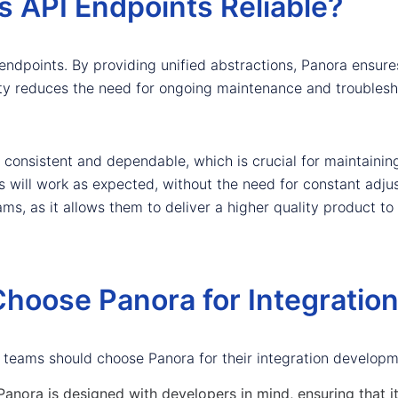
 API Endpoints Reliable?
PI endpoints. By providing unified abstractions, Panora ensur
ility reduces the need for ongoing maintenance and troubles
consistent and dependable, which is crucial for maintaining
s will work as expected, without the need for constant adjust
s, as it allows them to deliver a higher quality product to 
hoose Panora for Integratio
 teams should choose Panora for their integration develop
anora is designed with developers in mind, ensuring that i