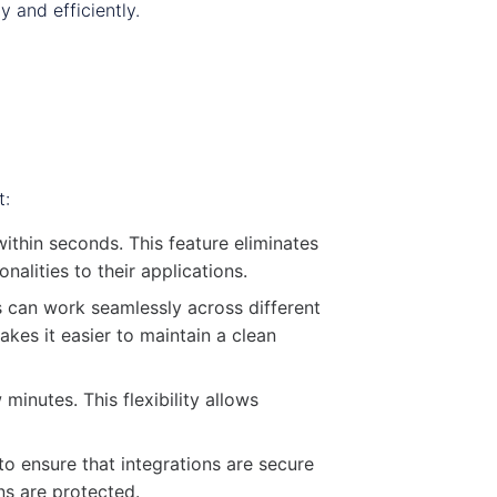
 and efficiently.
t:
ithin seconds. This feature eliminates
alities to their applications.
s can work seamlessly across different
kes it easier to maintain a clean
inutes. This flexibility allows
to ensure that integrations are secure
ns are protected.