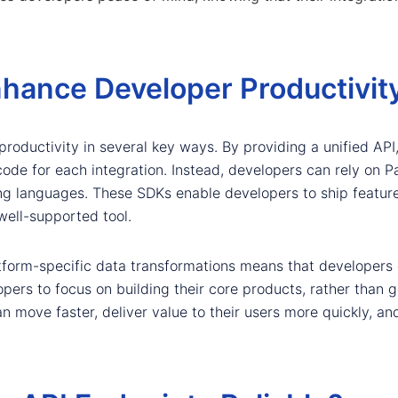
hance Developer Productivit
roductivity in several key ways. By providing a unified API
code for each integration. Instead, developers can rely on P
g languages. These SDKs enable developers to ship feature
well-supported tool.
platform-specific data transformations means that develope
lopers to focus on building their core products, rather than
an move faster, deliver value to their users more quickly, an