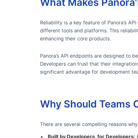
What Makes Panora's
Reliability is a key feature of Panora’s A
different tools and platforms. This reliab
enhancing their core products.
Panora’s API endpoints are designed to be 
Developers can trust that their integration
significant advantage for development team
Why Should Teams C
There are several compelling reasons why
Built by Developers, for Developers:
P