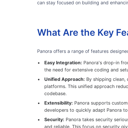
can stay focused on building and enhancing
What Are the Key Fe
Panora offers a range of features designe
Easy Integration:
Panora's drop-in fro
the need for extensive coding and setu
Unified Approach:
By shipping clean, 
platforms. This unified approach reduc
codebase.
Extensibility:
Panora supports custom fi
developers to quickly adapt Panora to 
Security:
Panora takes security serious
and reliable. This focus on security g