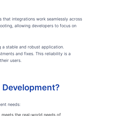
es that integrations work seamlessly across
hooting, allowing developers to focus on
 a stable and robust application.
ments and fixes. This reliability is a
their users.
n Development?
ment needs:
t meets the real-world needs of