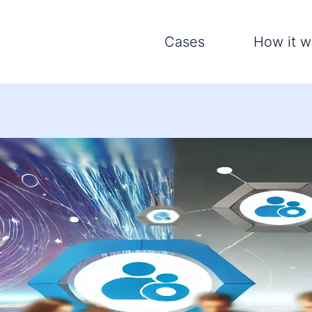
Cases
How it w