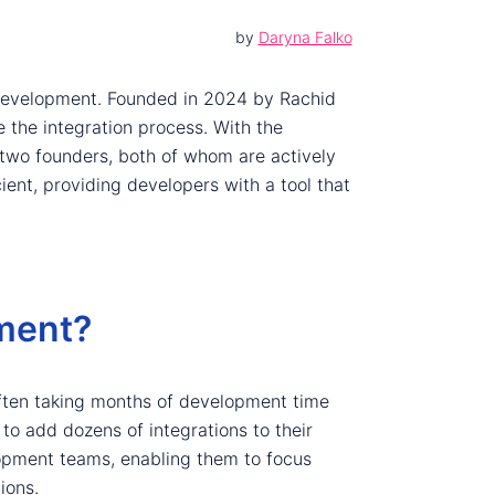
by
Daryna Falko
n development. Founded in 2024 by Rachid
 the integration process. With the
two founders, both of whom are actively
cient, providing developers with a tool that
ment?
often taking months of development time
to add dozens of integrations to their
lopment teams, enabling them to focus
ions.