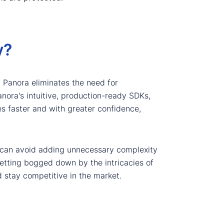
y?
, Panora eliminates the need for
anora's intuitive, production-ready SDKs,
s faster and with greater confidence,
rs can avoid adding unnecessary complexity
 getting bogged down by the intricacies of
d stay competitive in the market.