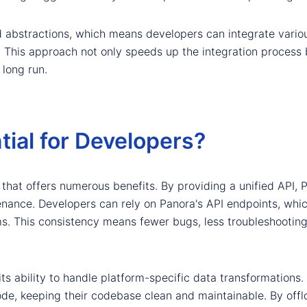
ed abstractions, which means developers can integrate vario
 This approach not only speeds up the integration process b
 long run.
ial for Developers?
 that offers numerous benefits. By providing a unified API, 
enance. Developers can rely on Panora's API endpoints, whic
rms. This consistency means fewer bugs, less troubleshooti
its ability to handle platform-specific data transformations.
de, keeping their codebase clean and maintainable. By offl