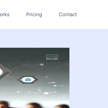
orks
Pricing
Contact