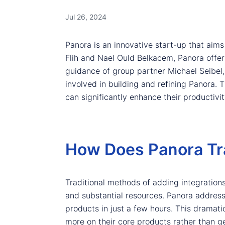
Jul 26, 2024
Panora is an innovative start-up that aim
Flih and Nael Ould Belkacem, Panora offer
guidance of group partner Michael Seibel
involved in building and refining Panora. T
can significantly enhance their productiv
How Does Panora Tr
Traditional methods of adding integration
and substantial resources. Panora addresse
products in just a few hours. This dramat
more on their core products rather than g