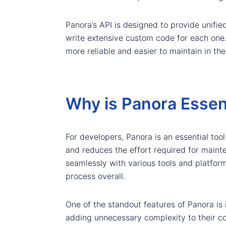
Panora’s API is designed to provide unifi
write extensive custom code for each one.
more reliable and easier to maintain in the
Why is Panora Essent
For developers, Panora is an essential tool
and reduces the effort required for maint
seamlessly with various tools and platfo
process overall.
One of the standout features of Panora is 
adding unnecessary complexity to their co