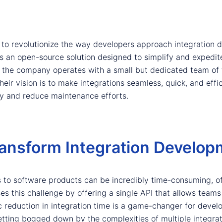
s to revolutionize the way developers approach integratio
s an open-source solution designed to simplify and expedite
, the company operates with a small but dedicated team of 
heir vision is to make integrations seamless, quick, and effi
ity and reduce maintenance efforts.
ansform Integration Develop
s to software products can be incredibly time-consuming, 
s this challenge by offering a single API that allows teams 
ic reduction in integration time is a game-changer for deve
etting bogged down by the complexities of multiple integrat