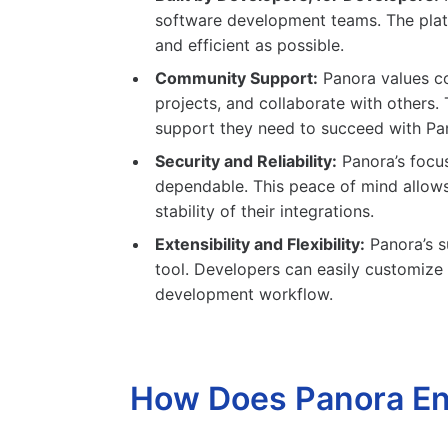
software development teams. The platf
and efficient as possible.
Community Support:
Panora values co
projects, and collaborate with others
support they need to succeed with Pa
Security and Reliability:
Panora’s focus
dependable. This peace of mind allows
stability of their integrations.
Extensibility and Flexibility:
Panora’s s
tool. Developers can easily customize P
development workflow.
How Does Panora En