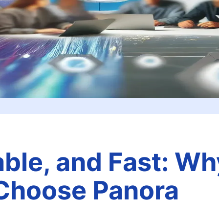
able, and Fast: Wh
Choose Panora