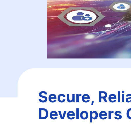
Secure, Reli
Developers 