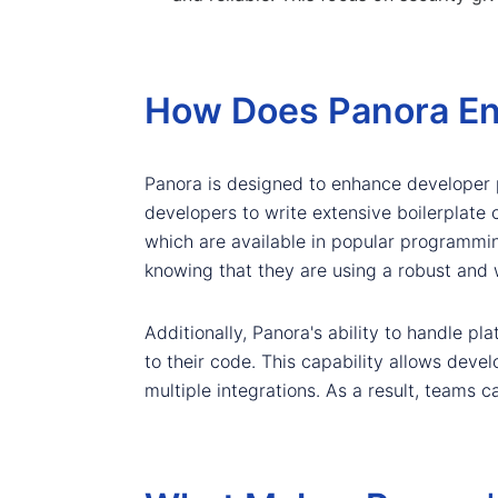
How Does Panora En
Panora is designed to enhance developer p
developers to write extensive boilerplate 
which are available in popular programmin
knowing that they are using a robust and 
Additionally, Panora's ability to handle 
to their code. This capability allows deve
multiple integrations. As a result, teams c