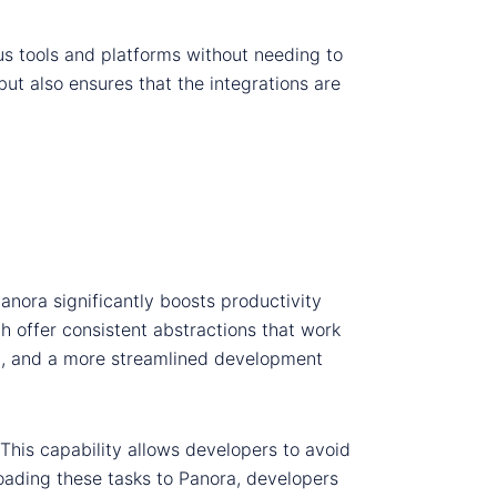
us tools and platforms without needing to
ut also ensures that the integrations are
Panora significantly boosts productivity
h offer consistent abstractions that work
ng, and a more streamlined development
 This capability allows developers to avoid
oading these tasks to Panora, developers