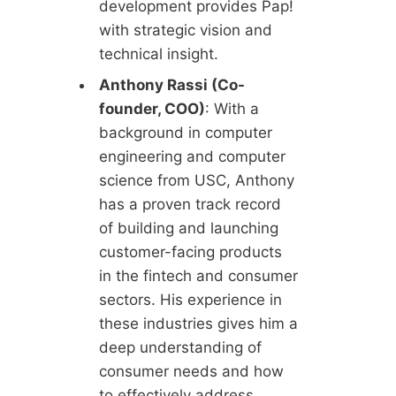
development provides Pap!
with strategic vision and
technical insight.
Anthony Rassi (Co-
founder, COO)
: With a
background in computer
engineering and computer
science from USC, Anthony
has a proven track record
of building and launching
customer-facing products
in the fintech and consumer
sectors. His experience in
these industries gives him a
deep understanding of
consumer needs and how
to effectively address