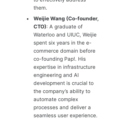
them.
Weijie Wang (Co-founder,
CTO)
: A graduate of
Waterloo and UIUC, Weijie
spent six years in the e-
commerce domain before
co-founding Pap!. His
expertise in infrastructure
engineering and AI
development is crucial to
the company’s ability to
automate complex
processes and deliver a
seamless user experience.