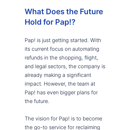
What Does the Future
Hold for Pap!?
Pap! is just getting started. With
its current focus on automating
refunds in the shopping, flight,
and legal sectors, the company is
already making a significant
impact. However, the team at
Pap! has even bigger plans for
the future.
The vision for Pap! is to become
the go-to service for reclaiming