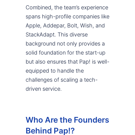
Combined, the team’s experience
spans high-profile companies like
Apple, Addepar, Bolt, Wish, and
StackAdapt. This diverse
background not only provides a
solid foundation for the start-up
but also ensures that Pap! is well-
equipped to handle the
challenges of scaling a tech-
driven service.
Who Are the Founders
Behind Pap!?