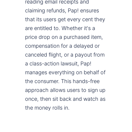
reading email receipts and
claiming refunds, Pap! ensures
that its users get every cent they
are entitled to. Whether it's a
price drop on a purchased item,
compensation for a delayed or
canceled flight, or a payout from
a class-action lawsuit, Pap!
manages everything on behalf of
the consumer. This hands-free
approach allows users to sign up
once, then sit back and watch as
the money rolls in.