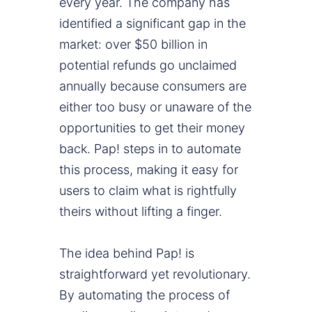
every year. The company has
identified a significant gap in the
market: over $50 billion in
potential refunds go unclaimed
annually because consumers are
either too busy or unaware of the
opportunities to get their money
back. Pap! steps in to automate
this process, making it easy for
users to claim what is rightfully
theirs without lifting a finger.
The idea behind Pap! is
straightforward yet revolutionary.
By automating the process of