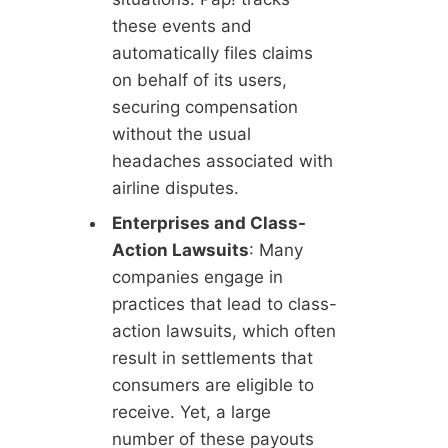
these events and
automatically files claims
on behalf of its users,
securing compensation
without the usual
headaches associated with
airline disputes.
Enterprises and Class-
Action Lawsuits
: Many
companies engage in
practices that lead to class-
action lawsuits, which often
result in settlements that
consumers are eligible to
receive. Yet, a large
number of these payouts