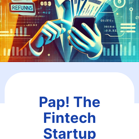
Pap! The
Fintech
Startup