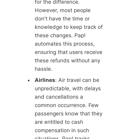
for the difference.
However, most people
don't have the time or
knowledge to keep track of
these changes. Pap!
automates this process,
ensuring that users receive
these refunds without any
hassle.
Airlines
: Air travel can be
unpredictable, with delays
and cancellations a
common occurrence. Few
passengers know that they
are entitled to cash
compensation in such
situations. Pap! tracks