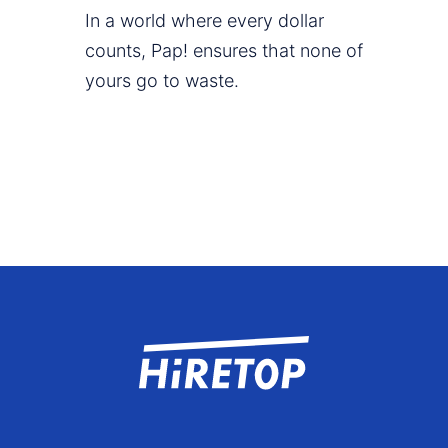
In a world where every dollar
counts, Pap! ensures that none of
yours go to waste.