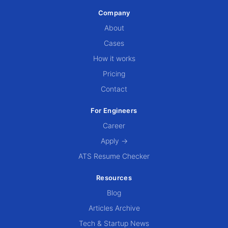
Company
About
Cases
How it works
Pricing
Contact
For Engineers
Career
Apply →
ATS Resume Checker
Resources
Blog
Articles Archive
Tech & Startup News