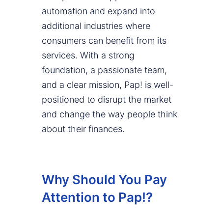
automation and expand into
additional industries where
consumers can benefit from its
services. With a strong
foundation, a passionate team,
and a clear mission, Pap! is well-
positioned to disrupt the market
and change the way people think
about their finances.
Why Should You Pay
Attention to Pap!?