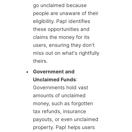
go unclaimed because
people are unaware of their
eligibility. Pap! identifies
these opportunities and
claims the money for its
users, ensuring they don't
miss out on what's rightfully
theirs.
Government and
Unclaimed Funds
:
Governments hold vast
amounts of unclaimed
money, such as forgotten
tax refunds, insurance
payouts, or even unclaimed
property. Pap! helps users