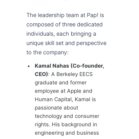
The leadership team at Pap! is
composed of three dedicated
individuals, each bringing a
unique skill set and perspective
to the company:
Kamal Nahas (Co-founder,
CEO)
: A Berkeley EECS
graduate and former
employee at Apple and
Human Capital, Kamal is
passionate about
technology and consumer
rights. His background in
engineering and business