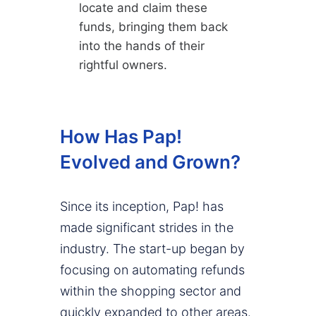
locate and claim these
funds, bringing them back
into the hands of their
rightful owners.
How Has Pap!
Evolved and Grown?
Since its inception, Pap! has
made significant strides in the
industry. The start-up began by
focusing on automating refunds
within the shopping sector and
quickly expanded to other areas.