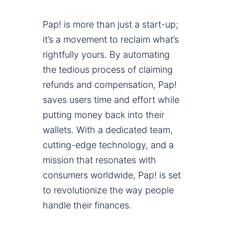
Pap! is more than just a start-up;
it’s a movement to reclaim what’s
rightfully yours. By automating
the tedious process of claiming
refunds and compensation, Pap!
saves users time and effort while
putting money back into their
wallets. With a dedicated team,
cutting-edge technology, and a
mission that resonates with
consumers worldwide, Pap! is set
to revolutionize the way people
handle their finances.