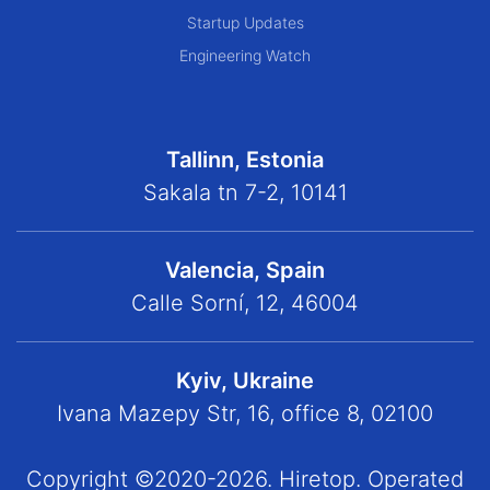
Startup Updates
Engineering Watch
Tallinn, Estonia
Sakala tn 7-2, 10141
Valencia, Spain
Calle Sorní, 12, 46004
Kyiv, Ukraine
Ivana Mazepy Str, 16, office 8, 02100
Copyright ©2020-2026. Hiretop. Operated