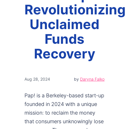
Revolutionizing
Unclaimed
Funds
Recovery
Aug 28, 2024
by
Daryna Falko
Pap! is a Berkeley-based start-up
founded in 2024 with a unique
mission: to reclaim the money
that consumers unknowingly lose