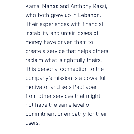
Kamal Nahas and Anthony Rassi,
who both grew up in Lebanon.
Their experiences with financial
instability and unfair losses of
money have driven them to
create a service that helps others
reclaim what is rightfully theirs.
This personal connection to the
company’s mission is a powerful
motivator and sets Pap! apart
from other services that might
not have the same level of
commitment or empathy for their
users.