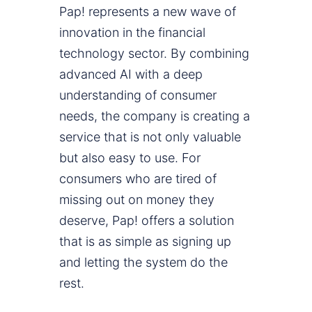
Pap! represents a new wave of
innovation in the financial
technology sector. By combining
advanced AI with a deep
understanding of consumer
needs, the company is creating a
service that is not only valuable
but also easy to use. For
consumers who are tired of
missing out on money they
deserve, Pap! offers a solution
that is as simple as signing up
and letting the system do the
rest.