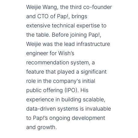
Weijie Wang, the third co-founder
and CTO of Pap!, brings
extensive technical expertise to
the table. Before joining Pap!,
Weijie was the lead infrastructure
engineer for Wish’s
recommendation system, a
feature that played a significant
role in the company's initial
public offering (IPO). His
experience in building scalable,
data-driven systems is invaluable
to Pap!’s ongoing development
and growth.