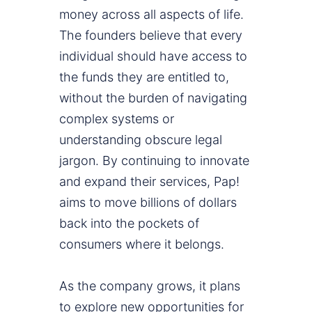
money across all aspects of life.
The founders believe that every
individual should have access to
the funds they are entitled to,
without the burden of navigating
complex systems or
understanding obscure legal
jargon. By continuing to innovate
and expand their services, Pap!
aims to move billions of dollars
back into the pockets of
consumers where it belongs.
As the company grows, it plans
to explore new opportunities for