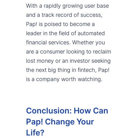
With a rapidly growing user base
and a track record of success,
Pap! is poised to become a
leader in the field of automated
financial services. Whether you
are a consumer looking to reclaim
lost money or an investor seeking
the next big thing in fintech, Pap!
is a company worth watching.
Conclusion: How Can
Pap! Change Your
Life?