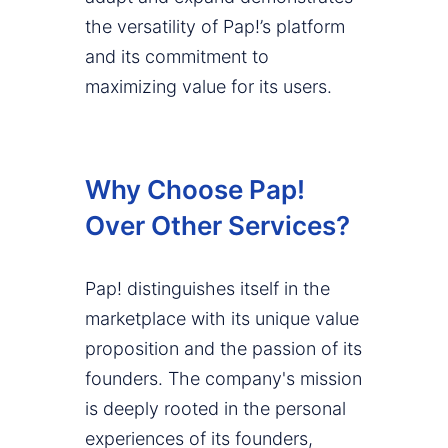
the versatility of Pap!’s platform
and its commitment to
maximizing value for its users.
Why Choose Pap!
Over Other Services?
Pap! distinguishes itself in the
marketplace with its unique value
proposition and the passion of its
founders. The company's mission
is deeply rooted in the personal
experiences of its founders,