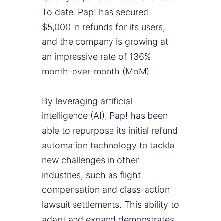
To date, Pap! has secured
$5,000 in refunds for its users,
and the company is growing at
an impressive rate of 136%
month-over-month (MoM).
By leveraging artificial
intelligence (AI), Pap! has been
able to repurpose its initial refund
automation technology to tackle
new challenges in other
industries, such as flight
compensation and class-action
lawsuit settlements. This ability to
adapt and expand demonstrates