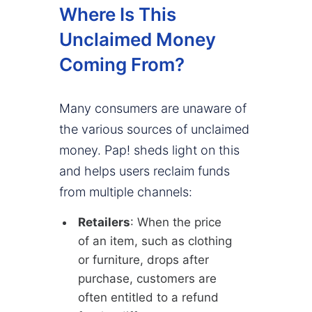
Where Is This
Unclaimed Money
Coming From?
Many consumers are unaware of
the various sources of unclaimed
money. Pap! sheds light on this
and helps users reclaim funds
from multiple channels:
Retailers
: When the price
of an item, such as clothing
or furniture, drops after
purchase, customers are
often entitled to a refund