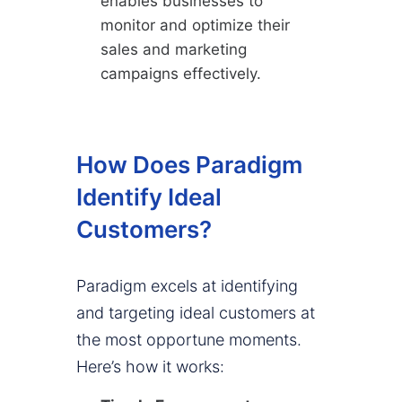
enables businesses to
monitor and optimize their
sales and marketing
campaigns effectively.
How Does Paradigm
Identify Ideal
Customers?
Paradigm excels at identifying
and targeting ideal customers at
the most opportune moments.
Here’s how it works: