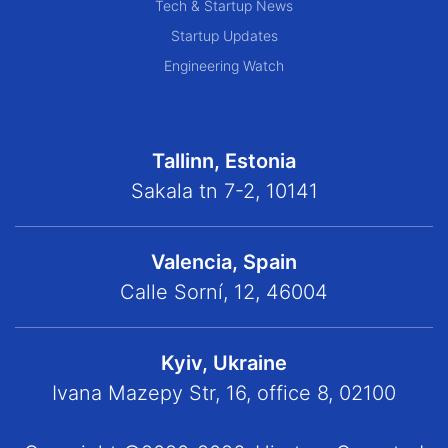
Tech & Startup News
Startup Updates
Engineering Watch
Tallinn, Estonia
Sakala tn 7-2, 10141
Valencia, Spain
Calle Sorní, 12, 46004
Kyiv, Ukraine
Ivana Mazepy Str, 16, office 8, 02100