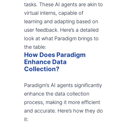
tasks. These AI agents are akin to
virtual interns, capable of
learning and adapting based on
user feedback. Here’s a detailed
look at what Paradigm brings to
the table:
How Does Paradigm
Enhance Data
Collection?
Paradigm’s AI agents significantly
enhance the data collection
process, making it more efficient
and accurate. Here’s how they do
it: