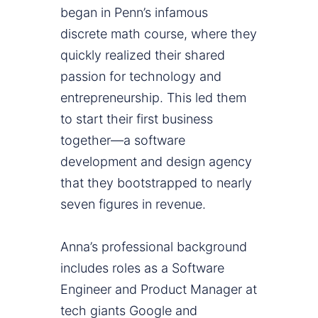
began in Penn’s infamous
discrete math course, where they
quickly realized their shared
passion for technology and
entrepreneurship. This led them
to start their first business
together—a software
development and design agency
that they bootstrapped to nearly
seven figures in revenue.
Anna’s professional background
includes roles as a Software
Engineer and Product Manager at
tech giants Google and