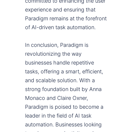
committed to enhancing the user
experience and ensuring that
Paradigm remains at the forefront
of AI-driven task automation.
In conclusion, Paradigm is
revolutionizing the way
businesses handle repetitive
tasks, offering a smart, efficient,
and scalable solution. With a
strong foundation built by Anna
Monaco and Claire Oxner,
Paradigm is poised to become a
leader in the field of AI task
automation. Businesses looking