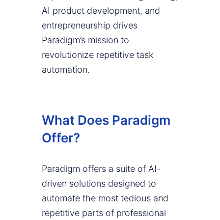
AI product development, and
entrepreneurship drives
Paradigm’s mission to
revolutionize repetitive task
automation.
What Does Paradigm
Offer?
Paradigm offers a suite of AI-
driven solutions designed to
automate the most tedious and
repetitive parts of professional