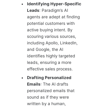
Identifying Hyper-Specific
Leads
: Paradigm’s AI
agents are adept at finding
potential customers with
active buying intent. By
scouring various sources,
including Apollo, LinkedIn,
and Google, the AI
identifies highly targeted
leads, ensuring a more
effective sales process.
Drafting Personalized
Emails
: The AI drafts
personalized emails that
sound as if they were
written by a human,