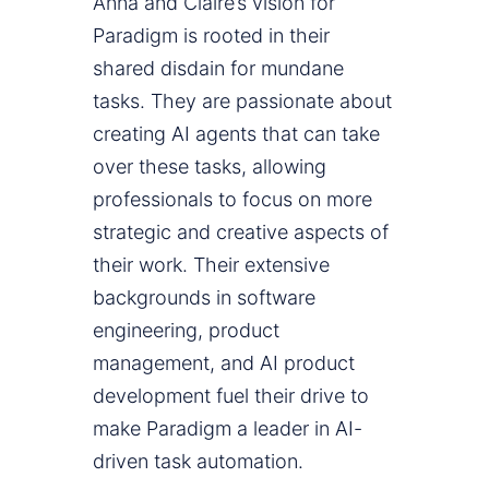
Anna and Claire’s vision for
Paradigm is rooted in their
shared disdain for mundane
tasks. They are passionate about
creating AI agents that can take
over these tasks, allowing
professionals to focus on more
strategic and creative aspects of
their work. Their extensive
backgrounds in software
engineering, product
management, and AI product
development fuel their drive to
make Paradigm a leader in AI-
driven task automation.