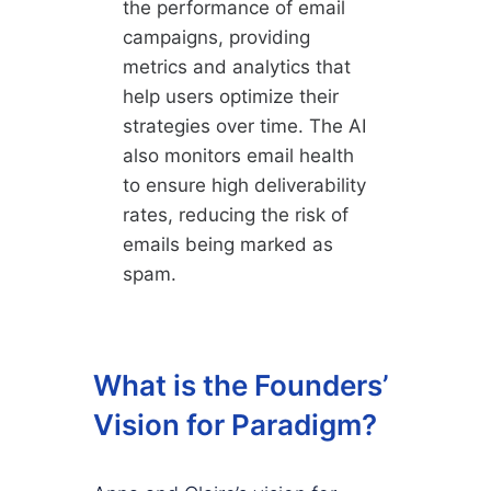
the performance of email
campaigns, providing
metrics and analytics that
help users optimize their
strategies over time. The AI
also monitors email health
to ensure high deliverability
rates, reducing the risk of
emails being marked as
spam.
What is the Founders’
Vision for Paradigm?