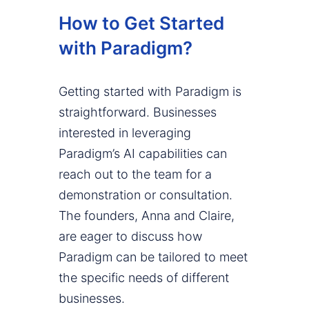
How to Get Started
with Paradigm?
Getting started with Paradigm is
straightforward. Businesses
interested in leveraging
Paradigm’s AI capabilities can
reach out to the team for a
demonstration or consultation.
The founders, Anna and Claire,
are eager to discuss how
Paradigm can be tailored to meet
the specific needs of different
businesses.