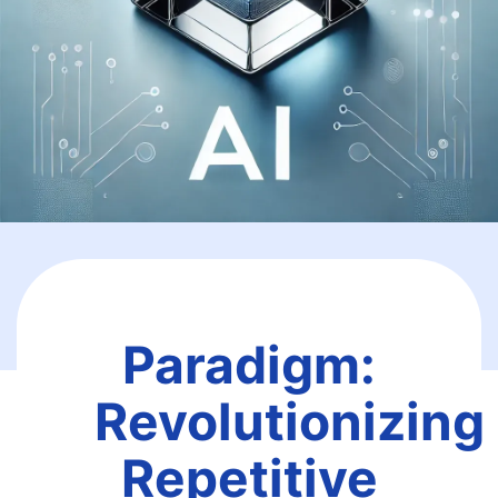
Paradigm:
Revolutionizing
Repetitive