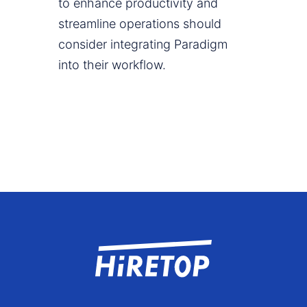
to enhance productivity and
streamline operations should
consider integrating Paradigm
into their workflow.