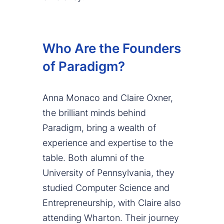
Who Are the Founders
of Paradigm?
Anna Monaco and Claire Oxner,
the brilliant minds behind
Paradigm, bring a wealth of
experience and expertise to the
table. Both alumni of the
University of Pennsylvania, they
studied Computer Science and
Entrepreneurship, with Claire also
attending Wharton. Their journey