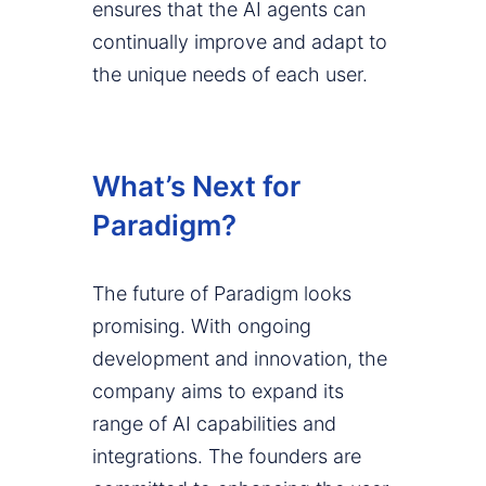
ensures that the AI agents can
continually improve and adapt to
the unique needs of each user.
What’s Next for
Paradigm?
The future of Paradigm looks
promising. With ongoing
development and innovation, the
company aims to expand its
range of AI capabilities and
integrations. The founders are