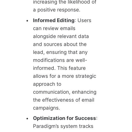
increasing the likelihood of
a positive response.
Informed Editing
: Users
can review emails
alongside relevant data
and sources about the
lead, ensuring that any
modifications are well-
informed. This feature
allows for a more strategic
approach to
communication, enhancing
the effectiveness of email
campaigns.
Optimization for Success
:
Paradigm’s system tracks