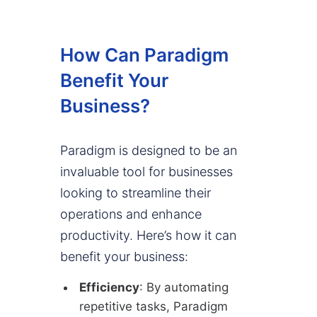
How Can Paradigm
Benefit Your
Business?
Paradigm is designed to be an
invaluable tool for businesses
looking to streamline their
operations and enhance
productivity. Here’s how it can
benefit your business:
Efficiency
: By automating
repetitive tasks, Paradigm