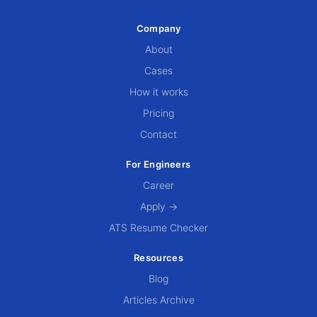
Company
About
Cases
How it works
Pricing
Contact
For Engineers
Career
Apply →
ATS Resume Checker
Resources
Blog
Articles Archive