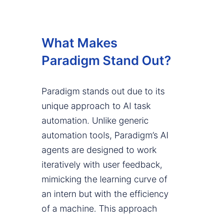
What Makes
Paradigm Stand Out?
Paradigm stands out due to its
unique approach to AI task
automation. Unlike generic
automation tools, Paradigm’s AI
agents are designed to work
iteratively with user feedback,
mimicking the learning curve of
an intern but with the efficiency
of a machine. This approach