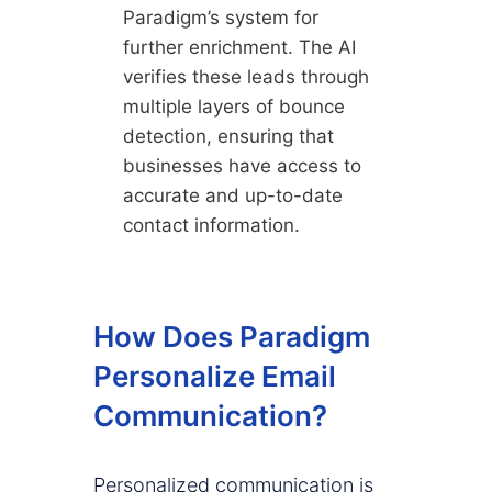
Paradigm’s system for
further enrichment. The AI
verifies these leads through
multiple layers of bounce
detection, ensuring that
businesses have access to
accurate and up-to-date
contact information.
How Does Paradigm
Personalize Email
Communication?
Personalized communication is