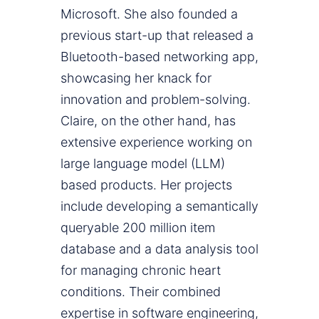
Microsoft. She also founded a
previous start-up that released a
Bluetooth-based networking app,
showcasing her knack for
innovation and problem-solving.
Claire, on the other hand, has
extensive experience working on
large language model (LLM)
based products. Her projects
include developing a semantically
queryable 200 million item
database and a data analysis tool
for managing chronic heart
conditions. Their combined
expertise in software engineering,