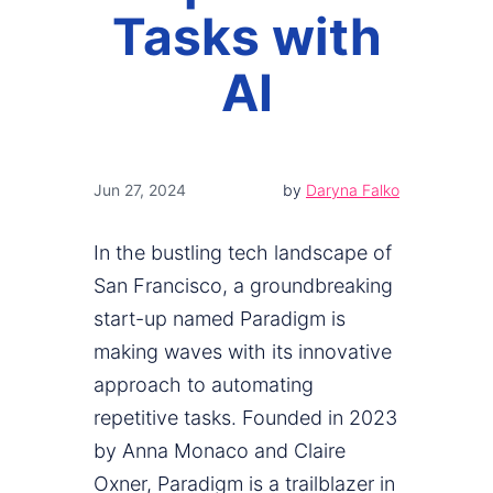
Tasks with
AI
Jun 27, 2024
by
Daryna Falko
In the bustling tech landscape of
San Francisco, a groundbreaking
start-up named Paradigm is
making waves with its innovative
approach to automating
repetitive tasks. Founded in 2023
by Anna Monaco and Claire
Oxner, Paradigm is a trailblazer in