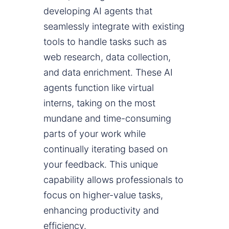
developing AI agents that
seamlessly integrate with existing
tools to handle tasks such as
web research, data collection,
and data enrichment. These AI
agents function like virtual
interns, taking on the most
mundane and time-consuming
parts of your work while
continually iterating based on
your feedback. This unique
capability allows professionals to
focus on higher-value tasks,
enhancing productivity and
efficiency.