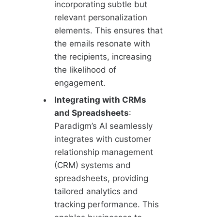
incorporating subtle but
relevant personalization
elements. This ensures that
the emails resonate with
the recipients, increasing
the likelihood of
engagement.
Integrating with CRMs
and Spreadsheets
:
Paradigm’s AI seamlessly
integrates with customer
relationship management
(CRM) systems and
spreadsheets, providing
tailored analytics and
tracking performance. This