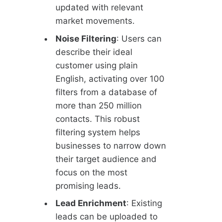
updated with relevant
market movements.
Noise Filtering
: Users can
describe their ideal
customer using plain
English, activating over 100
filters from a database of
more than 250 million
contacts. This robust
filtering system helps
businesses to narrow down
their target audience and
focus on the most
promising leads.
Lead Enrichment
: Existing
leads can be uploaded to