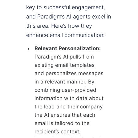
key to successful engagement,
and Paradigm’s AI agents excel in
this area. Here’s how they
enhance email communication:
Relevant Personalization
:
Paradigm’s AI pulls from
existing email templates
and personalizes messages
in a relevant manner. By
combining user-provided
information with data about
the lead and their company,
the AI ensures that each
email is tailored to the
recipient’s context,