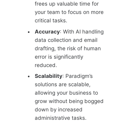
frees up valuable time for
your team to focus on more
critical tasks.
Accuracy
: With AI handling
data collection and email
drafting, the risk of human
error is significantly
reduced.
Scalability
: Paradigm’s
solutions are scalable,
allowing your business to
grow without being bogged
down by increased
administrative tasks.