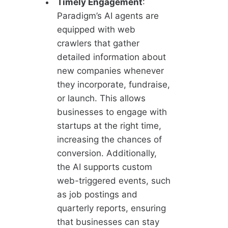
Timely Engagement
:
Paradigm’s AI agents are
equipped with web
crawlers that gather
detailed information about
new companies whenever
they incorporate, fundraise,
or launch. This allows
businesses to engage with
startups at the right time,
increasing the chances of
conversion. Additionally,
the AI supports custom
web-triggered events, such
as job postings and
quarterly reports, ensuring
that businesses can stay