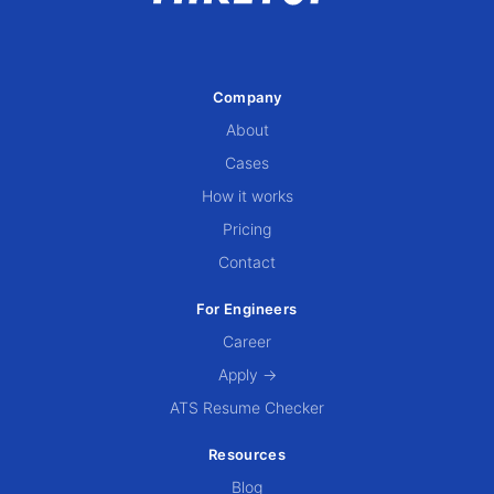
Company
About
Cases
How it works
Pricing
Contact
For Engineers
Career
Apply →
ATS Resume Checker
Resources
Blog