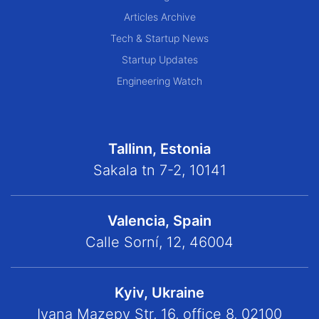
Articles Archive
Tech & Startup News
Startup Updates
Engineering Watch
Tallinn, Estonia
Sakala tn 7-2, 10141
Valencia, Spain
Calle Sorní, 12, 46004
Kyiv, Ukraine
Ivana Mazepy Str, 16, office 8, 02100