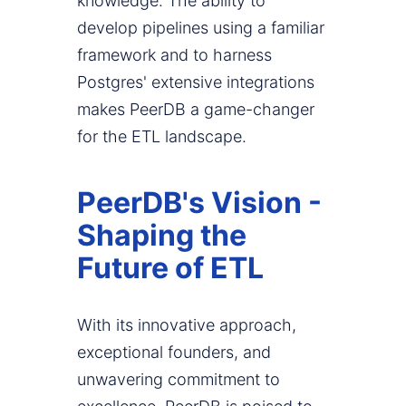
knowledge. The ability to
develop pipelines using a familiar
framework and to harness
Postgres' extensive integrations
makes PeerDB a game-changer
for the ETL landscape.
PeerDB's Vision -
Shaping the
Future of ETL
With its innovative approach,
exceptional founders, and
unwavering commitment to