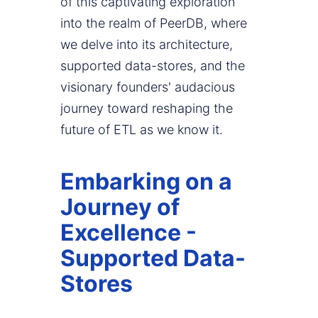
of this captivating exploration
into the realm of PeerDB, where
we delve into its architecture,
supported data-stores, and the
visionary founders' audacious
journey toward reshaping the
future of ETL as we know it.
Embarking on a
Journey of
Excellence -
Supported Data-
Stores