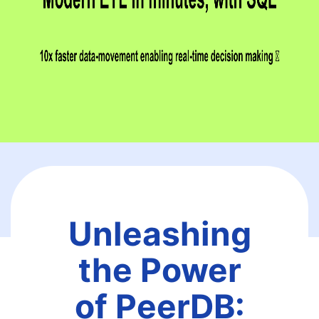
Unleashing
the Power
of PeerDB: