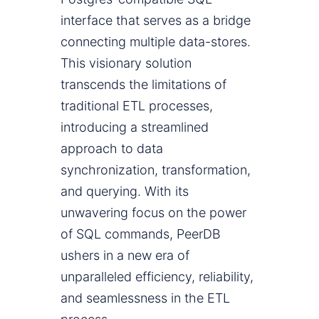
interface that serves as a bridge
connecting multiple data-stores.
This visionary solution
transcends the limitations of
traditional ETL processes,
introducing a streamlined
approach to data
synchronization, transformation,
and querying. With its
unwavering focus on the power
of SQL commands, PeerDB
ushers in a new era of
unparalleled efficiency, reliability,
and seamlessness in the ETL