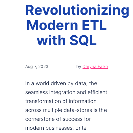
Revolutionizing
Modern ETL
with SQL
Aug 7, 2023
by
Daryna Falko
In a world driven by data, the
seamless integration and efficient
transformation of information
across multiple data-stores is the
cornerstone of success for
modern businesses. Enter