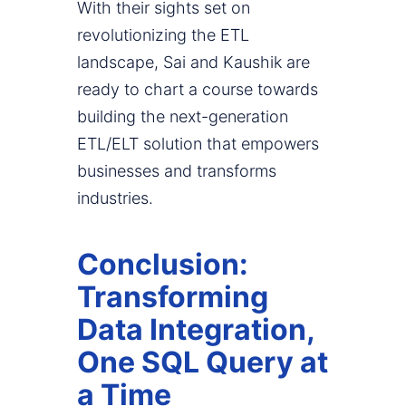
With their sights set on
revolutionizing the ETL
landscape, Sai and Kaushik are
ready to chart a course towards
building the next-generation
ETL/ELT solution that empowers
businesses and transforms
industries.
Conclusion:
Transforming
Data Integration,
One SQL Query at
a Time