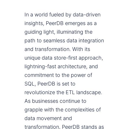
In a world fueled by data-driven
insights, PeerDB emerges as a
guiding light, illuminating the
path to seamless data integration
and transformation. With its
unique data store-first approach,
lightning-fast architecture, and
commitment to the power of
SQL, PeerDB is set to
revolutionize the ETL landscape.
As businesses continue to
grapple with the complexities of
data movement and
transformation, PeerDB stands as