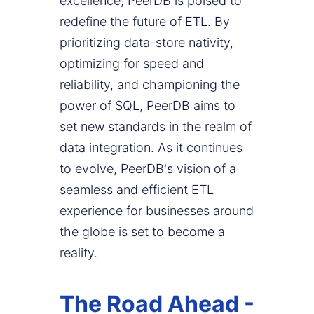
excellence, PeerDB is poised to
redefine the future of ETL. By
prioritizing data-store nativity,
optimizing for speed and
reliability, and championing the
power of SQL, PeerDB aims to
set new standards in the realm of
data integration. As it continues
to evolve, PeerDB's vision of a
seamless and efficient ETL
experience for businesses around
the globe is set to become a
reality.
The Road Ahead -