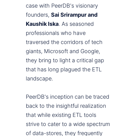
case with PeerDB's visionary
founders,
Sai Srirampur and
Kaushik Iska
. As seasoned
professionals who have
traversed the corridors of tech
giants, Microsoft and Google,
they bring to light a critical gap
that has long plagued the ETL
landscape.
PeerDB's inception can be traced
back to the insightful realization
that while existing ETL tools
strive to cater to a wide spectrum
of data-stores, they frequently