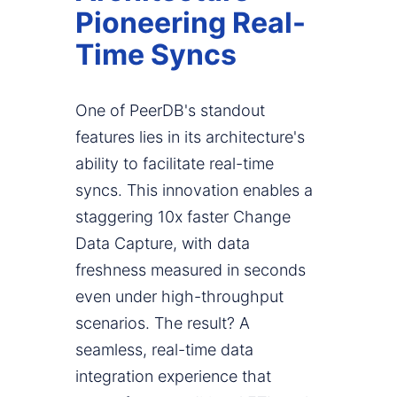
Pioneering Real-
Time Syncs
One of PeerDB's standout
features lies in its architecture's
ability to facilitate real-time
syncs. This innovation enables a
staggering 10x faster Change
Data Capture, with data
freshness measured in seconds
even under high-throughput
scenarios. The result? A
seamless, real-time data
integration experience that