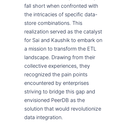
fall short when confronted with
the intricacies of specific data-
store combinations. This
realization served as the catalyst
for Sai and Kaushik to embark on
a mission to transform the ETL
landscape. Drawing from their
collective experiences, they
recognized the pain points
encountered by enterprises
striving to bridge this gap and
envisioned PeerDB as the
solution that would revolutionize
data integration.