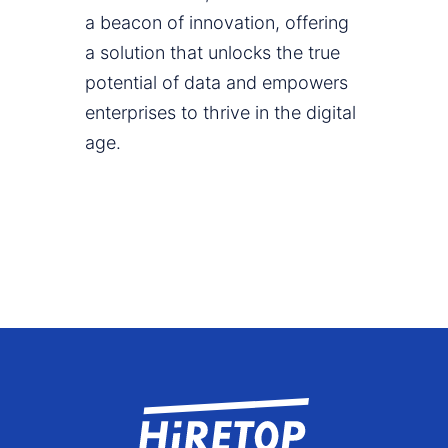
a beacon of innovation, offering
a solution that unlocks the true
potential of data and empowers
enterprises to thrive in the digital
age.