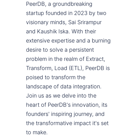
PeerDB, a groundbreaking
startup founded in 2023 by two
visionary minds, Sai Srirampur
and Kaushik Iska. With their
extensive expertise and a burning
desire to solve a persistent
problem in the realm of Extract,
Transform, Load (ETL), PeerDB is
poised to transform the
landscape of data integration.
Join us as we delve into the
heart of PeerDB's innovation, its
founders' inspiring journey, and
the transformative impact it's set
to make.