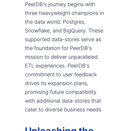
PeerDB's journey begins with
three heavyweight champions in
the data world: Postgres,
Snowflake, and BigQuery. These
supported data-stores serve as
the foundation for PeerDB's
mission to deliver unparalleled
ETL experiences. PeerDB's
commitment to user feedback
drives its expansion plans,
promising future compatibility
with additional data-stores that
cater to diverse business needs.
Unleashing the