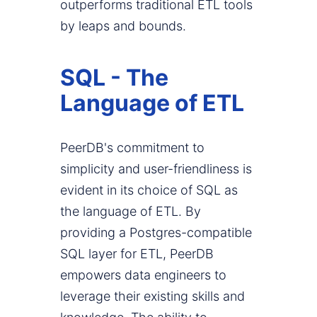
outperforms traditional ETL tools
by leaps and bounds.
SQL - The
Language of ETL
PeerDB's commitment to
simplicity and user-friendliness is
evident in its choice of SQL as
the language of ETL. By
providing a Postgres-compatible
SQL layer for ETL, PeerDB
empowers data engineers to
leverage their existing skills and