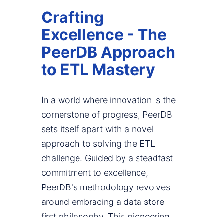
Crafting
Excellence - The
PeerDB Approach
to ETL Mastery
In a world where innovation is the
cornerstone of progress, PeerDB
sets itself apart with a novel
approach to solving the ETL
challenge. Guided by a steadfast
commitment to excellence,
PeerDB's methodology revolves
around embracing a data store-
first philosophy. This pioneering