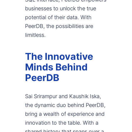
businesses to unlock the true
potential of their data. With
PeerDB, the possibilities are
limitless.
The Innovative
Minds Behind
PeerDB
Sai Srirampur and Kaushik Iska,
the dynamic duo behind PeerDB,
bring a wealth of experience and
innovation to the table. With a
shared history that spans over a