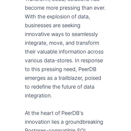
become more pressing than ever.
With the explosion of data,
businesses are seeking
innovative ways to seamlessly
integrate, move, and transform
their valuable information across
various data-stores. In response
to this pressing need, PeerDB
emerges as a trailblazer, poised
to redefine the future of data
integration.
At the heart of PeerDB's
innovation lies a groundbreaking
Postgres-compatible SQL