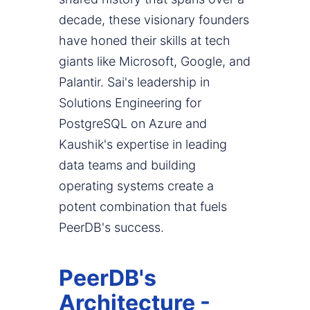
decade, these visionary founders
have honed their skills at tech
giants like Microsoft, Google, and
Palantir. Sai's leadership in
Solutions Engineering for
PostgreSQL on Azure and
Kaushik's expertise in leading
data teams and building
operating systems create a
potent combination that fuels
PeerDB's success.
PeerDB's
Architecture -