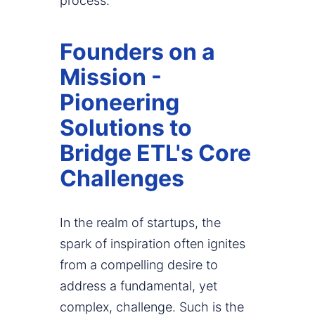
process.
Founders on a
Mission -
Pioneering
Solutions to
Bridge ETL's Core
Challenges
In the realm of startups, the
spark of inspiration often ignites
from a compelling desire to
address a fundamental, yet
complex, challenge. Such is the