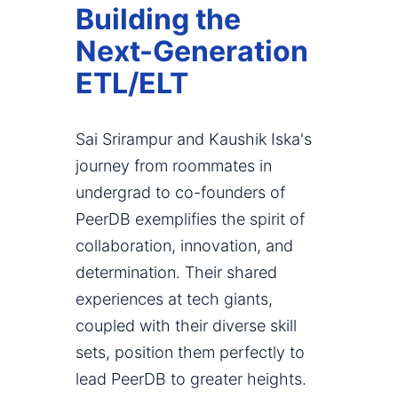
Building the
Next-Generation
ETL/ELT
Sai Srirampur and Kaushik Iska's
journey from roommates in
undergrad to co-founders of
PeerDB exemplifies the spirit of
collaboration, innovation, and
determination. Their shared
experiences at tech giants,
coupled with their diverse skill
sets, position them perfectly to
lead PeerDB to greater heights.