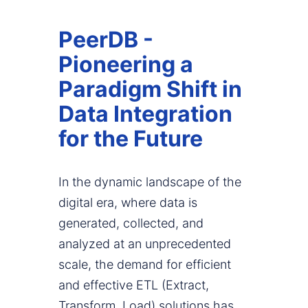
PeerDB -
Pioneering a
Paradigm Shift in
Data Integration
for the Future
In the dynamic landscape of the
digital era, where data is
generated, collected, and
analyzed at an unprecedented
scale, the demand for efficient
and effective ETL (Extract,
Transform, Load) solutions has