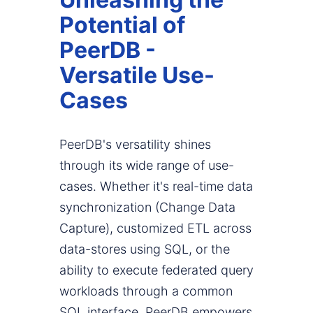
Potential of
PeerDB -
Versatile Use-
Cases
PeerDB's versatility shines
through its wide range of use-
cases. Whether it's real-time data
synchronization (Change Data
Capture), customized ETL across
data-stores using SQL, or the
ability to execute federated query
workloads through a common
SQL interface, PeerDB empowers