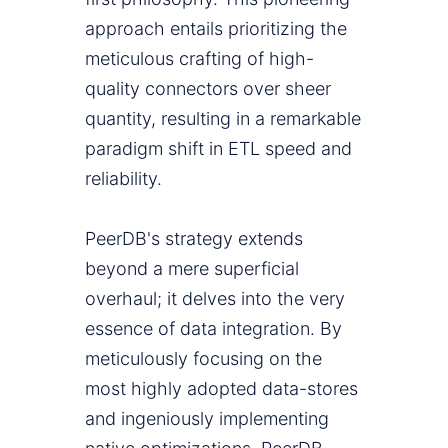
approach entails prioritizing the
meticulous crafting of high-
quality connectors over sheer
quantity, resulting in a remarkable
paradigm shift in ETL speed and
reliability.
PeerDB's strategy extends
beyond a mere superficial
overhaul; it delves into the very
essence of data integration. By
meticulously focusing on the
most highly adopted data-stores
and ingeniously implementing