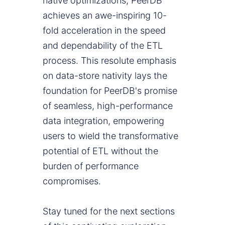
native optimizations, PeerDB
achieves an awe-inspiring 10-
fold acceleration in the speed
and dependability of the ETL
process. This resolute emphasis
on data-store nativity lays the
foundation for PeerDB's promise
of seamless, high-performance
data integration, empowering
users to wield the transformative
potential of ETL without the
burden of performance
compromises.
Stay tuned for the next sections