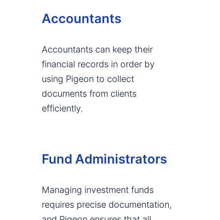
Accountants
Accountants can keep their
financial records in order by
using Pigeon to collect
documents from clients
efficiently.
Fund Administrators
Managing investment funds
requires precise documentation,
and Pigeon ensures that all