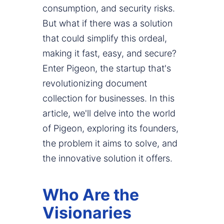
consumption, and security risks.
But what if there was a solution
that could simplify this ordeal,
making it fast, easy, and secure?
Enter Pigeon, the startup that's
revolutionizing document
collection for businesses. In this
article, we'll delve into the world
of Pigeon, exploring its founders,
the problem it aims to solve, and
the innovative solution it offers.
Who Are the
Visionaries