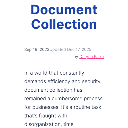
Document
Collection
Sep 18, 2023
Updated Dec 17, 2025
by
Daryna Falko
In a world that constantly
demands efficiency and security,
document collection has
remained a cumbersome process
for businesses. It's a routine task
that's fraught with
disorganization, time