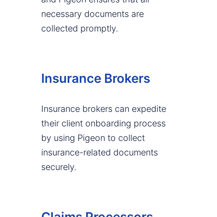
necessary documents are
collected promptly.
Insurance Brokers
Insurance brokers can expedite
their client onboarding process
by using Pigeon to collect
insurance-related documents
securely.
Claims Processors