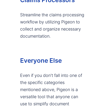
Streamline the claims processing
workflow by utilizing Pigeon to
collect and organize necessary
documentation.
Everyone Else
Even if you don't fall into one of
the specific categories
mentioned above, Pigeon is a
versatile tool that anyone can
use to simplify document