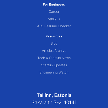
For Engineers
Career
Apply →
ATS Resume Checker
Resources
Blog
Articles Archive
Tech & Startup News
Startup Updates
Engineering Watch
Tallinn, Estonia
Sakala tn 7-2, 10141