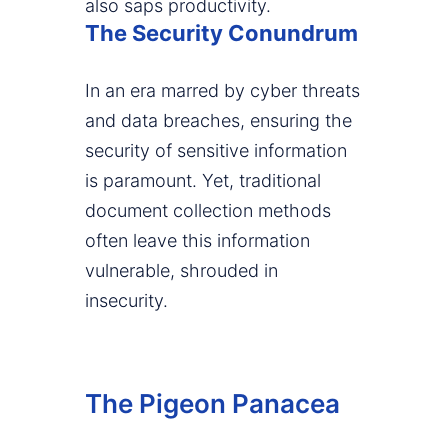
also saps productivity.
The Security Conundrum
In an era marred by cyber threats
and data breaches, ensuring the
security of sensitive information
is paramount. Yet, traditional
document collection methods
often leave this information
vulnerable, shrouded in
insecurity.
The Pigeon Panacea