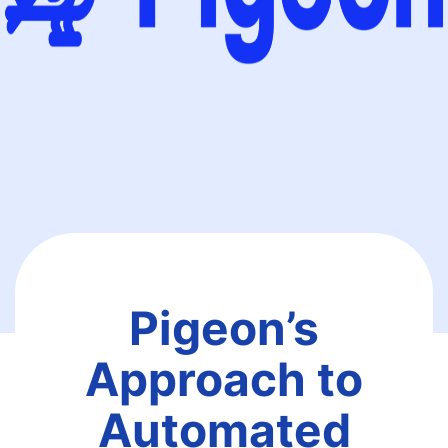
Pigeon’s
Approach to
Automated