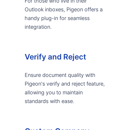
For those who live in their
Outlook inboxes, Pigeon offers a
handy plug-in for seamless
integration.
Verify and Reject
Ensure document quality with
Pigeon's verify and reject feature,
allowing you to maintain
standards with ease.