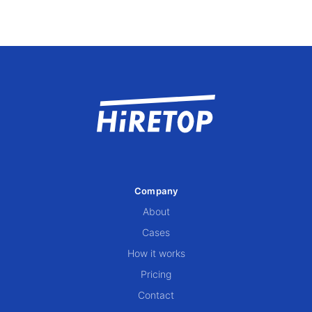
Company
About
Cases
How it works
Pricing
Contact