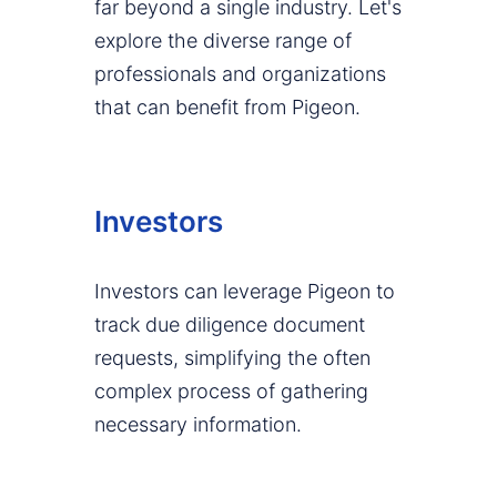
far beyond a single industry. Let's
explore the diverse range of
professionals and organizations
that can benefit from Pigeon.
Investors
Investors can leverage Pigeon to
track due diligence document
requests, simplifying the often
complex process of gathering
necessary information.