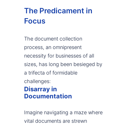
The Predicament in
Focus
The document collection
process, an omnipresent
necessity for businesses of all
sizes, has long been besieged by
a trifecta of formidable
challenges:
Disarray in
Documentation
Imagine navigating a maze where
vital documents are strewn