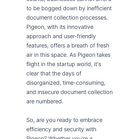
to be bogged down by inefficient
document collection processes.
Pigeon, with its innovative
approach and user-friendly
features, offers a breath of fresh
air in this space. As Pigeon takes
flight in the startup world, it's
clear that the days of
disorganized, time-consuming,
and insecure document collection
are numbered.
So, are you ready to embrace
efficiency and security with
Pigeon? Whether you're a