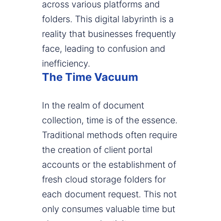
across various platforms and
folders. This digital labyrinth is a
reality that businesses frequently
face, leading to confusion and
inefficiency.
The Time Vacuum
In the realm of document
collection, time is of the essence.
Traditional methods often require
the creation of client portal
accounts or the establishment of
fresh cloud storage folders for
each document request. This not
only consumes valuable time but