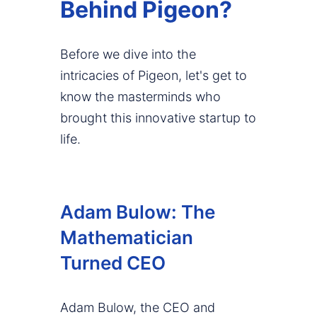
Behind Pigeon?
Before we dive into the
intricacies of Pigeon, let's get to
know the masterminds who
brought this innovative startup to
life.
Adam Bulow: The
Mathematician
Turned CEO
Adam Bulow, the CEO and