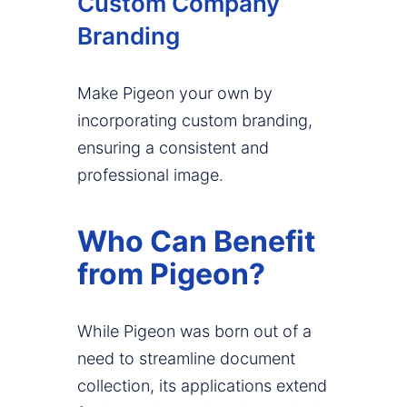
Custom Company
Branding
Make Pigeon your own by
incorporating custom branding,
ensuring a consistent and
professional image.
Who Can Benefit
from Pigeon?
While Pigeon was born out of a
need to streamline document
collection, its applications extend