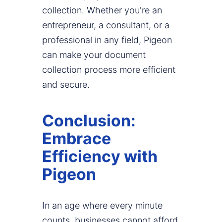
collection. Whether you're an
entrepreneur, a consultant, or a
professional in any field, Pigeon
can make your document
collection process more efficient
and secure.
Conclusion:
Embrace
Efficiency with
Pigeon
In an age where every minute
counts, businesses cannot afford