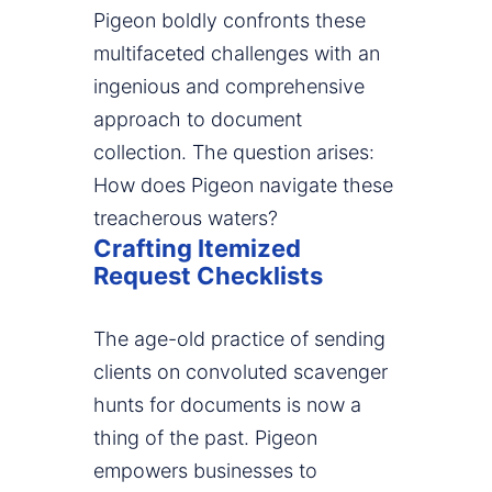
Pigeon boldly confronts these
multifaceted challenges with an
ingenious and comprehensive
approach to document
collection. The question arises:
How does Pigeon navigate these
treacherous waters?
Crafting Itemized
Request Checklists
The age-old practice of sending
clients on convoluted scavenger
hunts for documents is now a
thing of the past. Pigeon
empowers businesses to