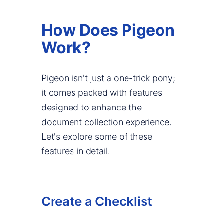
How Does Pigeon
Work?
Pigeon isn't just a one-trick pony;
it comes packed with features
designed to enhance the
document collection experience.
Let's explore some of these
features in detail.
Create a Checklist