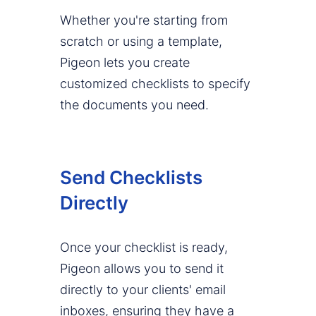
Whether you're starting from
scratch or using a template,
Pigeon lets you create
customized checklists to specify
the documents you need.
Send Checklists
Directly
Once your checklist is ready,
Pigeon allows you to send it
directly to your clients' email
inboxes, ensuring they have a