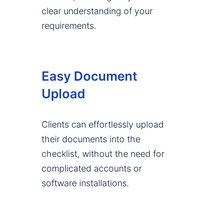
clear understanding of your
requirements.
Easy Document
Upload
Clients can effortlessly upload
their documents into the
checklist, without the need for
complicated accounts or
software installations.