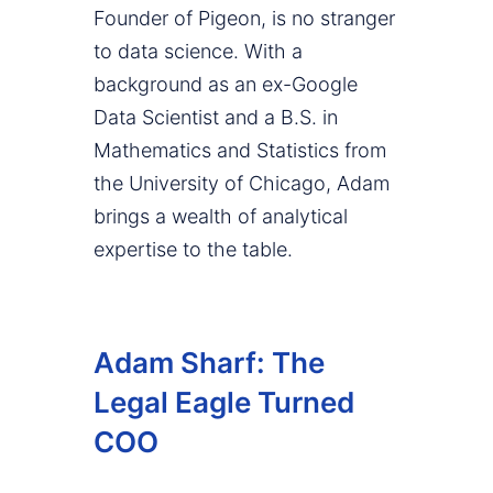
Founder of Pigeon, is no stranger
to data science. With a
background as an ex-Google
Data Scientist and a B.S. in
Mathematics and Statistics from
the University of Chicago, Adam
brings a wealth of analytical
expertise to the table.
Adam Sharf: The
Legal Eagle Turned
COO