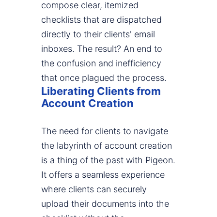
compose clear, itemized
checklists that are dispatched
directly to their clients' email
inboxes. The result? An end to
the confusion and inefficiency
that once plagued the process.
Liberating Clients from
Account Creation
The need for clients to navigate
the labyrinth of account creation
is a thing of the past with Pigeon.
It offers a seamless experience
where clients can securely
upload their documents into the