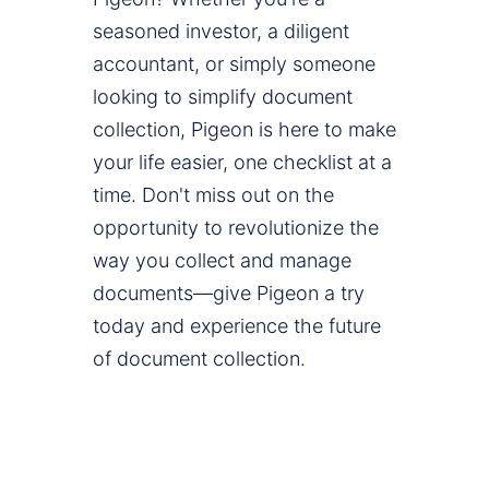
seasoned investor, a diligent
accountant, or simply someone
looking to simplify document
collection, Pigeon is here to make
your life easier, one checklist at a
time. Don't miss out on the
opportunity to revolutionize the
way you collect and manage
documents—give Pigeon a try
today and experience the future
of document collection.