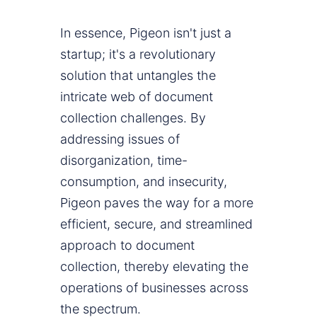
In essence, Pigeon isn't just a
startup; it's a revolutionary
solution that untangles the
intricate web of document
collection challenges. By
addressing issues of
disorganization, time-
consumption, and insecurity,
Pigeon paves the way for a more
efficient, secure, and streamlined
approach to document
collection, thereby elevating the
operations of businesses across
the spectrum.