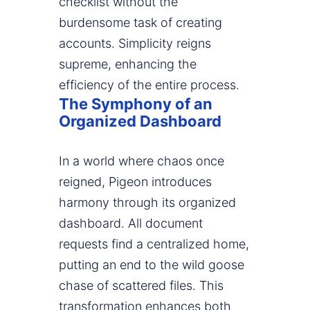
checklist without the
burdensome task of creating
accounts. Simplicity reigns
supreme, enhancing the
efficiency of the entire process.
The Symphony of an
Organized Dashboard
In a world where chaos once
reigned, Pigeon introduces
harmony through its organized
dashboard. All document
requests find a centralized home,
putting an end to the wild goose
chase of scattered files. This
transformation enhances both