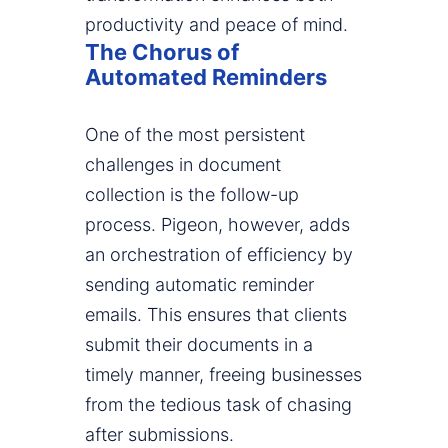
productivity and peace of mind.
The Chorus of
Automated Reminders
One of the most persistent
challenges in document
collection is the follow-up
process. Pigeon, however, adds
an orchestration of efficiency by
sending automatic reminder
emails. This ensures that clients
submit their documents in a
timely manner, freeing businesses
from the tedious task of chasing
after submissions.