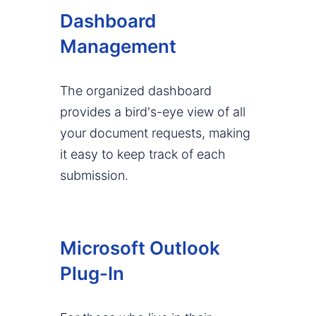
Dashboard
Management
The organized dashboard
provides a bird's-eye view of all
your document requests, making
it easy to keep track of each
submission.
Microsoft Outlook
Plug-In