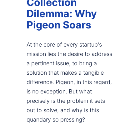
Collection
Dilemma: Why
Pigeon Soars
At the core of every startup's
mission lies the desire to address
a pertinent issue, to bring a
solution that makes a tangible
difference. Pigeon, in this regard,
is no exception. But what
precisely is the problem it sets
out to solve, and why is this
quandary so pressing?