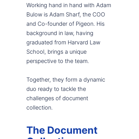
Working hand in hand with Adam
Bulow is Adam Sharf, the COO
and Co-founder of Pigeon. His
background in law, having
graduated from Harvard Law
School, brings a unique
perspective to the team.
Together, they form a dynamic
duo ready to tackle the
challenges of document
collection.
The Document