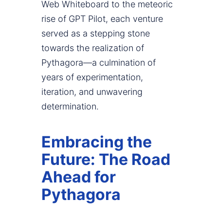
Web Whiteboard to the meteoric
rise of GPT Pilot, each venture
served as a stepping stone
towards the realization of
Pythagora—a culmination of
years of experimentation,
iteration, and unwavering
determination.
Embracing the
Future: The Road
Ahead for
Pythagora