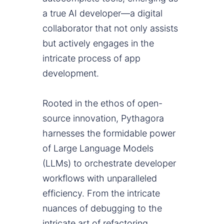
a true AI developer—a digital
collaborator that not only assists
but actively engages in the
intricate process of app
development.
Rooted in the ethos of open-
source innovation, Pythagora
harnesses the formidable power
of Large Language Models
(LLMs) to orchestrate developer
workflows with unparalleled
efficiency. From the intricate
nuances of debugging to the
intricate art of refactoring,