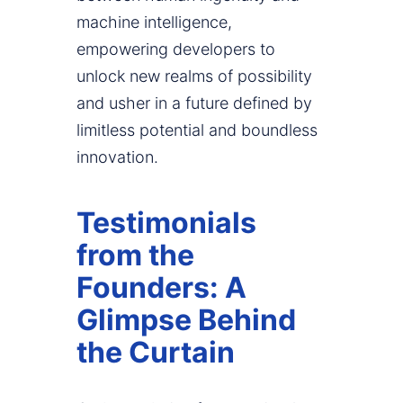
machine intelligence,
empowering developers to
unlock new realms of possibility
and usher in a future defined by
limitless potential and boundless
innovation.
Testimonials
from the
Founders: A
Glimpse Behind
the Curtain