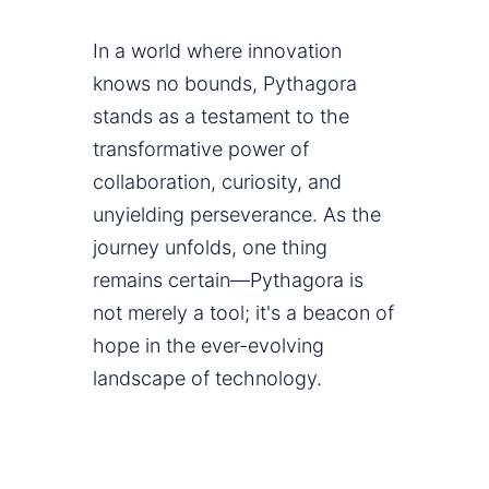
In a world where innovation
knows no bounds, Pythagora
stands as a testament to the
transformative power of
collaboration, curiosity, and
unyielding perseverance. As the
journey unfolds, one thing
remains certain—Pythagora is
not merely a tool; it's a beacon of
hope in the ever-evolving
landscape of technology.