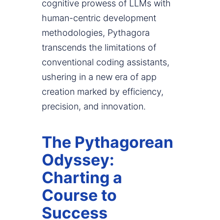
cognitive prowess of LLMs with
human-centric development
methodologies, Pythagora
transcends the limitations of
conventional coding assistants,
ushering in a new era of app
creation marked by efficiency,
precision, and innovation.
The Pythagorean
Odyssey:
Charting a
Course to
Success