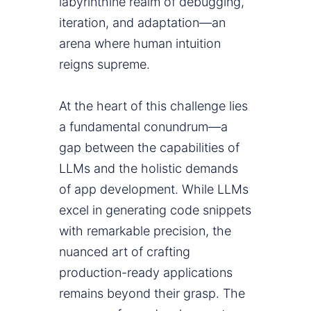
labyrinthine realm of debugging,
iteration, and adaptation—an
arena where human intuition
reigns supreme.
At the heart of this challenge lies
a fundamental conundrum—a
gap between the capabilities of
LLMs and the holistic demands
of app development. While LLMs
excel in generating code snippets
with remarkable precision, the
nuanced art of crafting
production-ready applications
remains beyond their grasp. The