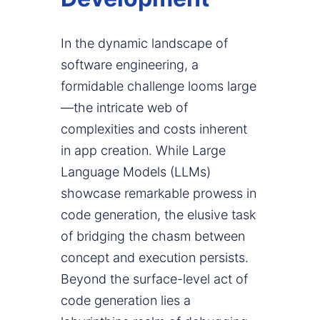
In the dynamic landscape of
software engineering, a
formidable challenge looms large
—the intricate web of
complexities and costs inherent
in app creation. While Large
Language Models (LLMs)
showcase remarkable prowess in
code generation, the elusive task
of bridging the chasm between
concept and execution persists.
Beyond the surface-level act of
code generation lies a