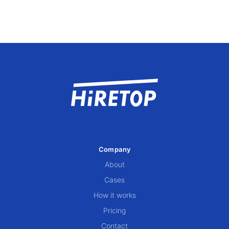
Company
About
Cases
How it works
Pricing
Contact