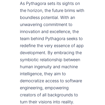
As Pythagora sets its sights on
the horizon, the future brims with
boundless potential. With an
unwavering commitment to
innovation and excellence, the
team behind Pythagora seeks to
redefine the very essence of app
development. By embracing the
symbiotic relationship between
human ingenuity and machine
intelligence, they aim to
democratize access to software
engineering, empowering
creators of all backgrounds to
turn their visions into reality.