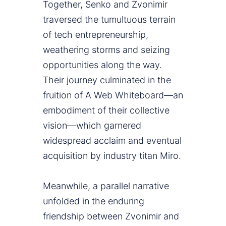
Together, Senko and Zvonimir
traversed the tumultuous terrain
of tech entrepreneurship,
weathering storms and seizing
opportunities along the way.
Their journey culminated in the
fruition of A Web Whiteboard—an
embodiment of their collective
vision—which garnered
widespread acclaim and eventual
acquisition by industry titan Miro.
Meanwhile, a parallel narrative
unfolded in the enduring
friendship between Zvonimir and