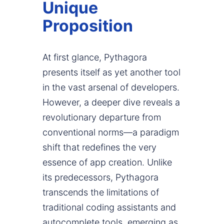
Unique
Proposition
At first glance, Pythagora
presents itself as yet another tool
in the vast arsenal of developers.
However, a deeper dive reveals a
revolutionary departure from
conventional norms—a paradigm
shift that redefines the very
essence of app creation. Unlike
its predecessors, Pythagora
transcends the limitations of
traditional coding assistants and
autocomplete tools, emerging as