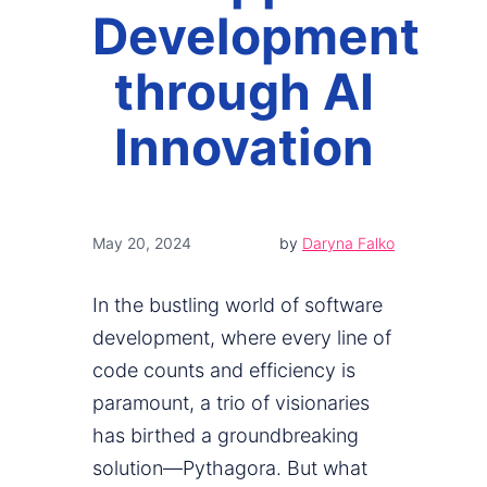
Development
through AI
Innovation
May 20, 2024
by
Daryna Falko
In the bustling world of software
development, where every line of
code counts and efficiency is
paramount, a trio of visionaries
has birthed a groundbreaking
solution—Pythagora. But what