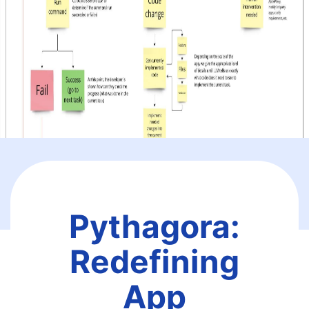
Pythagora:
Redefining
App