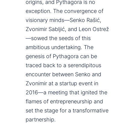
origins, and Pythagora is no
exception. The convergence of
visionary minds—Senko Rašić,
Zvonimir Sabljić, and Leon Ostrež
—sowed the seeds of this
ambitious undertaking. The
genesis of Pythagora can be
traced back to a serendipitous
encounter between Senko and
Zvonimir at a startup event in
2016—a meeting that ignited the
flames of entrepreneurship and
set the stage for a transformative
partnership.