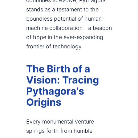
continues to evolve, Pythagora
stands as a testament to the
boundless potential of human-
machine collaboration—a beacon
of hope in the ever-expanding
frontier of technology.
The Birth of a
Vision: Tracing
Pythagora's
Origins
Every monumental venture
springs forth from humble