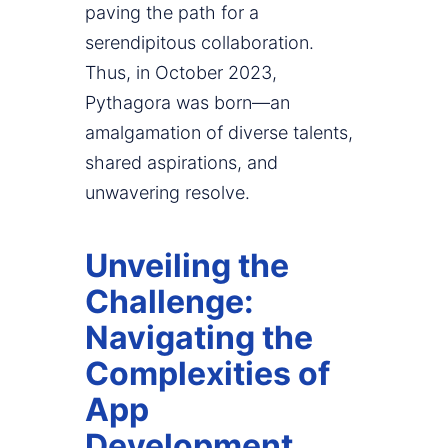
paving the path for a
serendipitous collaboration.
Thus, in October 2023,
Pythagora was born—an
amalgamation of diverse talents,
shared aspirations, and
unwavering resolve.
Unveiling the
Challenge:
Navigating the
Complexities of
App
Development