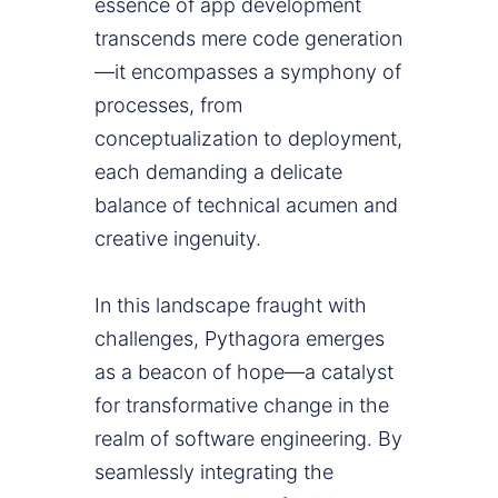
essence of app development
transcends mere code generation
—it encompasses a symphony of
processes, from
conceptualization to deployment,
each demanding a delicate
balance of technical acumen and
creative ingenuity.
In this landscape fraught with
challenges, Pythagora emerges
as a beacon of hope—a catalyst
for transformative change in the
realm of software engineering. By
seamlessly integrating the