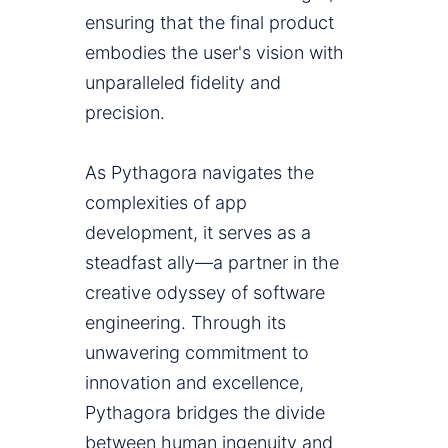
ensuring that the final product
embodies the user's vision with
unparalleled fidelity and
precision.
As Pythagora navigates the
complexities of app
development, it serves as a
steadfast ally—a partner in the
creative odyssey of software
engineering. Through its
unwavering commitment to
innovation and excellence,
Pythagora bridges the divide
between human ingenuity and