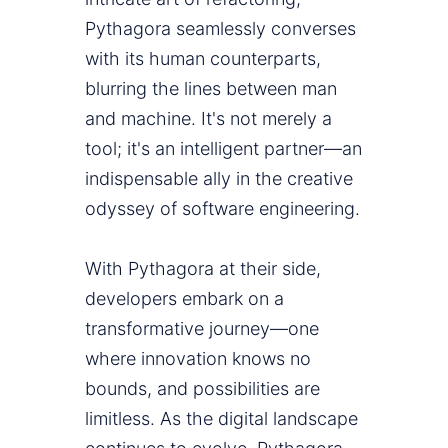
Pythagora seamlessly converses
with its human counterparts,
blurring the lines between man
and machine. It's not merely a
tool; it's an intelligent partner—an
indispensable ally in the creative
odyssey of software engineering.
With Pythagora at their side,
developers embark on a
transformative journey—one
where innovation knows no
bounds, and possibilities are
limitless. As the digital landscape