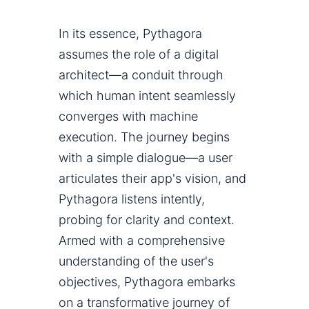
In its essence, Pythagora
assumes the role of a digital
architect—a conduit through
which human intent seamlessly
converges with machine
execution. The journey begins
with a simple dialogue—a user
articulates their app's vision, and
Pythagora listens intently,
probing for clarity and context.
Armed with a comprehensive
understanding of the user's
objectives, Pythagora embarks
on a transformative journey of