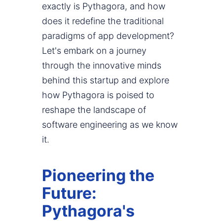
exactly is Pythagora, and how
does it redefine the traditional
paradigms of app development?
Let's embark on a journey
through the innovative minds
behind this startup and explore
how Pythagora is poised to
reshape the landscape of
software engineering as we know
it.
Pioneering the
Future:
Pythagora's