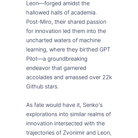
Leon—forged amidst the
hallowed halls of academia.
Post-Miro, their shared passion
for innovation led them into the
uncharted waters of machine
learning, where they birthed GPT
Pilot—a groundbreaking
endeavor that garnered
accolades and amassed over 22k
Github stars.
As fate would have it, Senko's
explorations into similar realms of
innovation intersected with the
trajectories of Zvonimir and Leon,