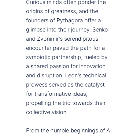
Curious minds often ponder the
origins of greatness, and the
founders of Pythagora offer a
glimpse into their journey. Senko
and Zvonimir's serendipitous
encounter paved the path for a
symbiotic partnership, fueled by
a shared passion for innovation
and disruption. Leon's technical
prowess served as the catalyst
for transformative ideas,
propelling the trio towards their
collective vision.
From the humble beginnings of A