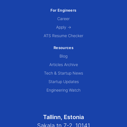
For Engineers
Career
Apply →
ATS Resume Checker
Resources
Blog
Articles Archive
Tech & Startup News
Startup Updates
Engineering Watch
Tallinn, Estonia
Sakala tn 7-2, 10141