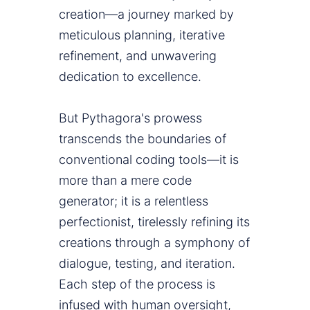
creation—a journey marked by
meticulous planning, iterative
refinement, and unwavering
dedication to excellence.
But Pythagora's prowess
transcends the boundaries of
conventional coding tools—it is
more than a mere code
generator; it is a relentless
perfectionist, tirelessly refining its
creations through a symphony of
dialogue, testing, and iteration.
Each step of the process is
infused with human oversight,