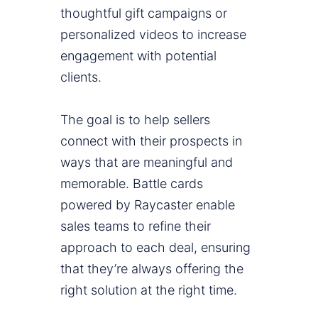
thoughtful gift campaigns or
personalized videos to increase
engagement with potential
clients.
The goal is to help sellers
connect with their prospects in
ways that are meaningful and
memorable. Battle cards
powered by Raycaster enable
sales teams to refine their
approach to each deal, ensuring
that they’re always offering the
right solution at the right time.