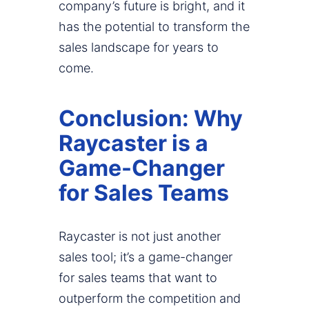
company’s future is bright, and it
has the potential to transform the
sales landscape for years to
come.
Conclusion: Why
Raycaster is a
Game-Changer
for Sales Teams
Raycaster is not just another
sales tool; it’s a game-changer
for sales teams that want to
outperform the competition and