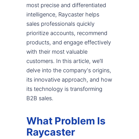
most precise and differentiated
intelligence, Raycaster helps
sales professionals quickly
prioritize accounts, recommend
products, and engage effectively
with their most valuable
customers. In this article, we’ll
delve into the company's origins,
its innovative approach, and how
its technology is transforming
B2B sales.
What Problem Is
Raycaster