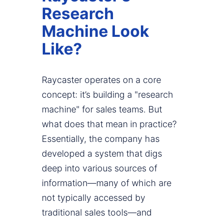
Research
Machine Look
Like?
Raycaster operates on a core
concept: it’s building a "research
machine" for sales teams. But
what does that mean in practice?
Essentially, the company has
developed a system that digs
deep into various sources of
information—many of which are
not typically accessed by
traditional sales tools—and