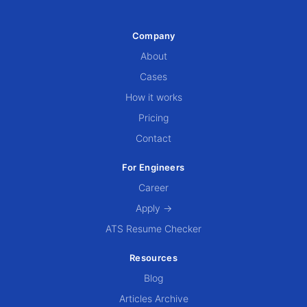
Company
About
Cases
How it works
Pricing
Contact
For Engineers
Career
Apply →
ATS Resume Checker
Resources
Blog
Articles Archive