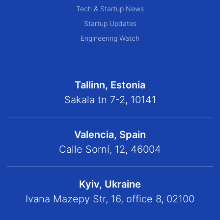
Tech & Startup News
Startup Updates
Engineering Watch
Tallinn, Estonia
Sakala tn 7-2, 10141
Valencia, Spain
Calle Sorní, 12, 46004
Kyiv, Ukraine
Ivana Mazepy Str, 16, office 8, 02100