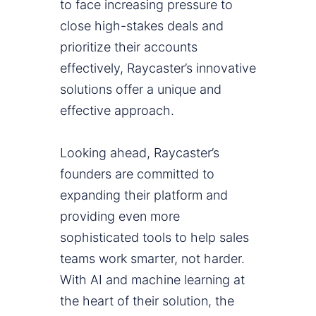
to face increasing pressure to
close high-stakes deals and
prioritize their accounts
effectively, Raycaster’s innovative
solutions offer a unique and
effective approach.
Looking ahead, Raycaster’s
founders are committed to
expanding their platform and
providing even more
sophisticated tools to help sales
teams work smarter, not harder.
With AI and machine learning at
the heart of their solution, the