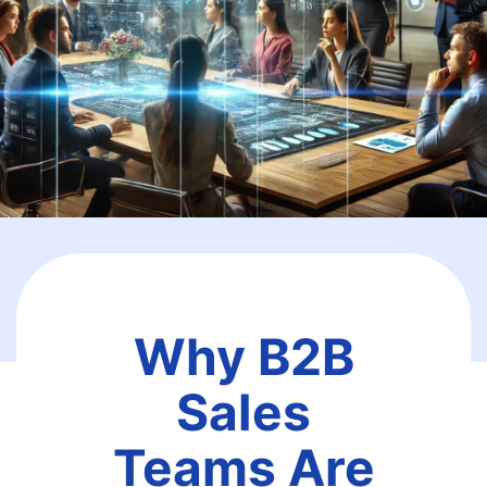
Why B2B
Sales
Teams Are