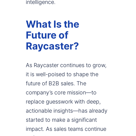
intelligence.
What Is the
Future of
Raycaster?
As Raycaster continues to grow,
it is well-poised to shape the
future of B2B sales. The
company’s core mission—to
replace guesswork with deep,
actionable insights—has already
started to make a significant
impact. As sales teams continue