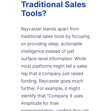
Traditional Sales
Tools?
Raycaster stands apart from
traditional sales tools by focusing
on providing
deep, actionable
intelligence instead of just
surface-level information. While
most platforms might tell a sales
rep that a company just raised
funding, Raycaster goes much
further. For example, it might
identify that "Company X uses
Amplitude for their
experimentation, verified through