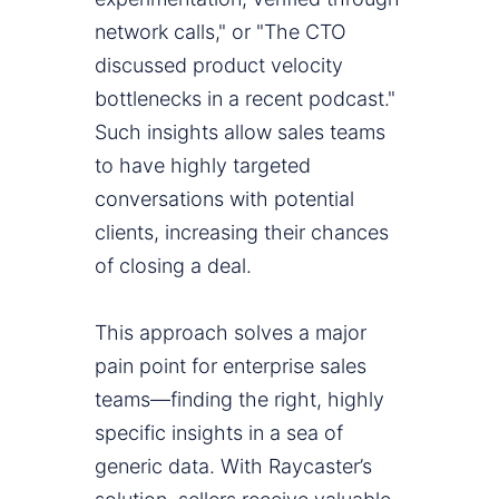
network calls," or "The CTO
discussed product velocity
bottlenecks in a recent podcast."
Such insights allow sales teams
to have highly targeted
conversations with potential
clients, increasing their chances
of closing a deal.
This approach solves a major
pain point for enterprise sales
teams—finding the right, highly
specific insights in a sea of
generic data. With Raycaster’s