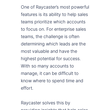
One of Raycaster’s most powerful
features is its ability to help sales
teams prioritize which accounts
to focus on. For enterprise sales
teams, the challenge is often
determining which leads are the
most valuable and have the
highest potential for success.
With so many accounts to
manage, it can be difficult to
know where to spend time and
effort.
Raycaster solves this by