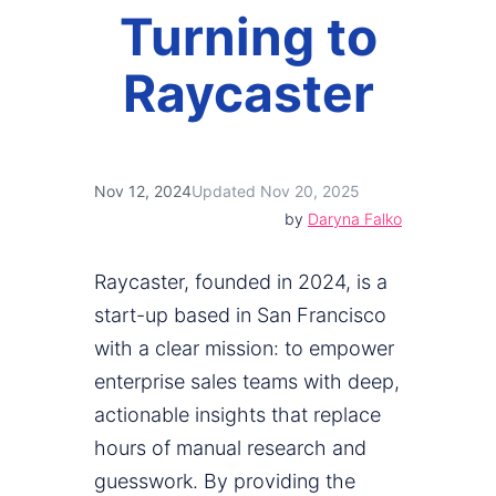
Turning to
Raycaster
Nov 12, 2024
Updated Nov 20, 2025
by
Daryna Falko
Raycaster, founded in 2024, is a
start-up based in San Francisco
with a clear mission: to empower
enterprise sales teams with deep,
actionable insights that replace
hours of manual research and
guesswork. By providing the