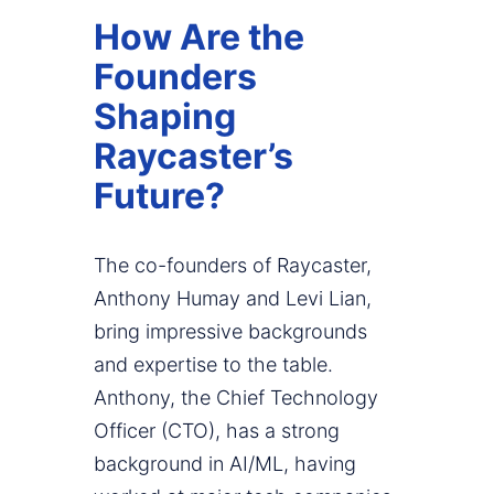
How Are the
Founders
Shaping
Raycaster’s
Future?
The co-founders of Raycaster,
Anthony Humay and Levi Lian,
bring impressive backgrounds
and expertise to the table.
Anthony, the Chief Technology
Officer (CTO), has a strong
background in AI/ML, having