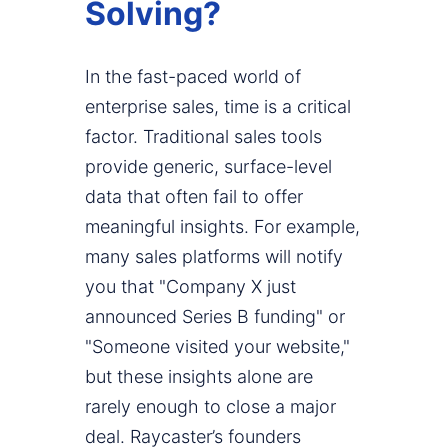
Solving?
In the fast-paced world of
enterprise sales, time is a critical
factor. Traditional sales tools
provide generic, surface-level
data that often fail to offer
meaningful insights. For example,
many sales platforms will notify
you that "Company X just
announced Series B funding" or
"Someone visited your website,"
but these insights alone are
rarely enough to close a major
deal. Raycaster’s founders