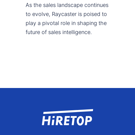
As the sales landscape continues
to evolve, Raycaster is poised to
play a pivotal role in shaping the
future of sales intelligence.