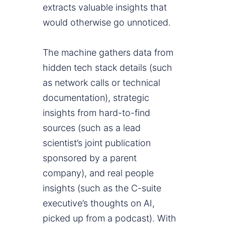
extracts valuable insights that
would otherwise go unnoticed.
The machine gathers data from
hidden tech stack details (such
as network calls or technical
documentation), strategic
insights from hard-to-find
sources (such as a lead
scientist’s joint publication
sponsored by a parent
company), and real people
insights (such as the C-suite
executive’s thoughts on AI,
picked up from a podcast). With