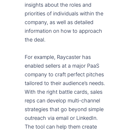
insights about the roles and
priorities of individuals within the
company, as well as detailed
information on how to approach
the deal.
For example, Raycaster has
enabled sellers at a major PaaS
company to craft perfect pitches
tailored to their audience’s needs.
With the right battle cards, sales
reps can develop multi-channel
strategies that go beyond simple
outreach via email or LinkedIn.
The tool can help them create