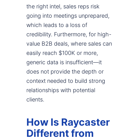
the right intel, sales reps risk
going into meetings unprepared,
which leads to a loss of
credibility. Furthermore, for high-
value B2B deals, where sales can
easily reach $100K or more,
generic data is insufficient—it
does not provide the depth or
context needed to build strong
relationships with potential
clients.
How Is Raycaster
Different from