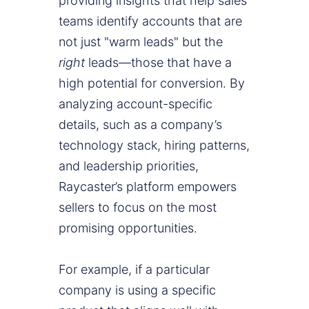
providing insights that help sales
teams identify accounts that are
not just "warm leads" but the
right
leads—those that have a
high potential for conversion. By
analyzing account-specific
details, such as a company’s
technology stack, hiring patterns,
and leadership priorities,
Raycaster’s platform empowers
sellers to focus on the most
promising opportunities.
For example, if a particular
company is using a specific