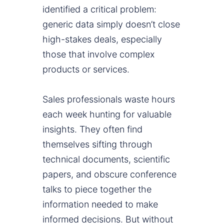
identified a critical problem:
generic data simply doesn’t close
high-stakes deals, especially
those that involve complex
products or services.
Sales professionals waste hours
each week hunting for valuable
insights. They often find
themselves sifting through
technical documents, scientific
papers, and obscure conference
talks to piece together the
information needed to make
informed decisions. But without