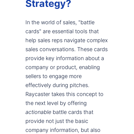
Strategy?
In the world of sales, "battle
cards" are essential tools that
help sales reps navigate complex
sales conversations. These cards
provide key information about a
company or product, enabling
sellers to engage more
effectively during pitches.
Raycaster takes this concept to
the next level by offering
actionable
battle cards that
provide not just the basic
company information, but also