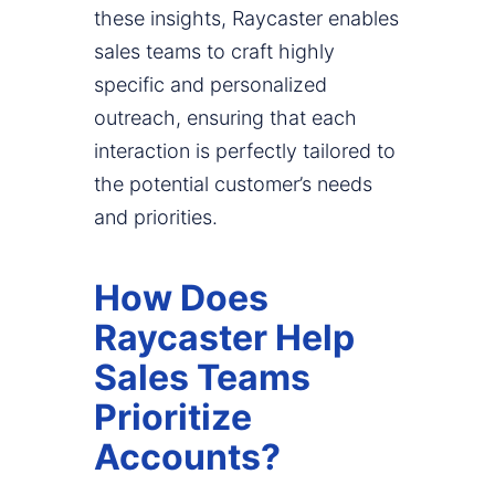
these insights, Raycaster enables
sales teams to craft highly
specific and personalized
outreach, ensuring that each
interaction is perfectly tailored to
the potential customer’s needs
and priorities.
How Does
Raycaster Help
Sales Teams
Prioritize
Accounts?