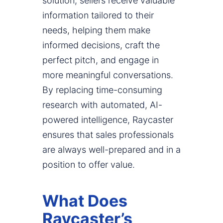
solution, sellers receive valuable
information tailored to their
needs, helping them make
informed decisions, craft the
perfect pitch, and engage in
more meaningful conversations.
By replacing time-consuming
research with automated, AI-
powered intelligence, Raycaster
ensures that sales professionals
are always well-prepared and in a
position to offer value.
What Does
Raycaster’s