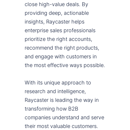
close high-value deals. By
providing deep, actionable
insights, Raycaster helps
enterprise sales professionals
prioritize the right accounts,
recommend the right products,
and engage with customers in
the most effective ways possible.
With its unique approach to
research and intelligence,
Raycaster is leading the way in
transforming how B2B
companies understand and serve
their most valuable customers.