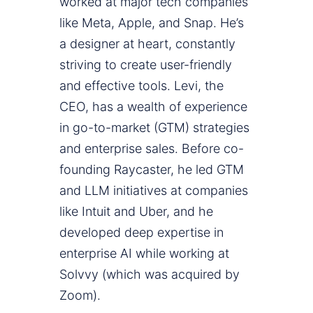
worked at major tech companies
like Meta, Apple, and Snap. He’s
a designer at heart, constantly
striving to create user-friendly
and effective tools. Levi, the
CEO, has a wealth of experience
in go-to-market (GTM) strategies
and enterprise sales. Before co-
founding Raycaster, he led GTM
and LLM initiatives at companies
like Intuit and Uber, and he
developed deep expertise in
enterprise AI while working at
Solvvy (which was acquired by
Zoom).