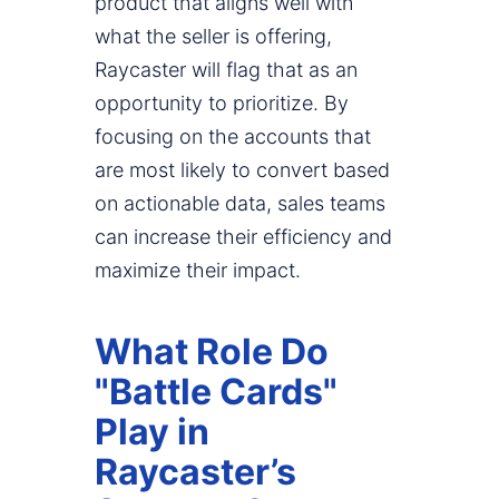
product that aligns well with
what the seller is offering,
Raycaster will flag that as an
opportunity to prioritize. By
focusing on the accounts that
are most likely to convert based
on actionable data, sales teams
can increase their efficiency and
maximize their impact.
What Role Do
"Battle Cards"
Play in
Raycaster’s