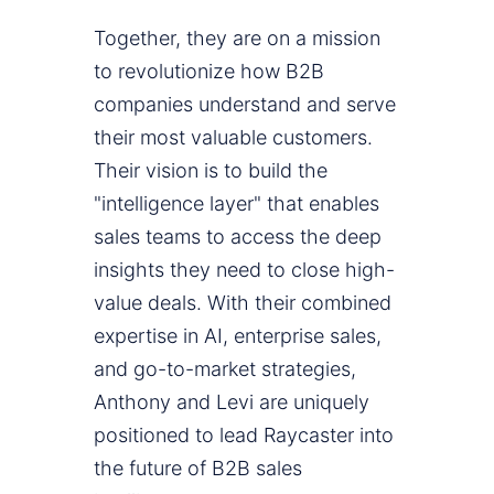
Together, they are on a mission
to revolutionize how B2B
companies understand and serve
their most valuable customers.
Their vision is to build the
"intelligence layer" that enables
sales teams to access the deep
insights they need to close high-
value deals. With their combined
expertise in AI, enterprise sales,
and go-to-market strategies,
Anthony and Levi are uniquely
positioned to lead Raycaster into
the future of B2B sales