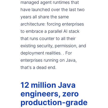
managed agent runtimes that
have launched over the last two
years all share the same
architecture: forcing enterprises
to embrace a parallel AI stack
that runs counter to all their
existing security, permission, and
deployment realities. . For
enterprises running on Java,
that's a dead end.
12 million Java
engineers, zero
production-grade