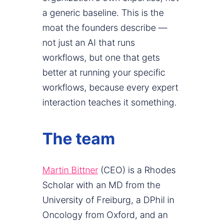
a generic baseline. This is the
moat the founders describe —
not just an AI that runs
workflows, but one that gets
better at running your specific
workflows, because every expert
interaction teaches it something.
The team
Martin Bittner
(CEO) is a Rhodes
Scholar with an MD from the
University of Freiburg, a DPhil in
Oncology from Oxford, and an