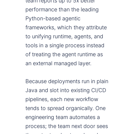
team reports up to 5x better
performance than the leading
Python-based agentic
frameworks, which they attribute
to unifying runtime, agents, and
tools in a single process instead
of treating the agent runtime as
an external managed layer.
Because deployments run in plain
Java and slot into existing CI/CD
pipelines, each new workflow
tends to spread organically. One
engineering team automates a
process; the team next door sees