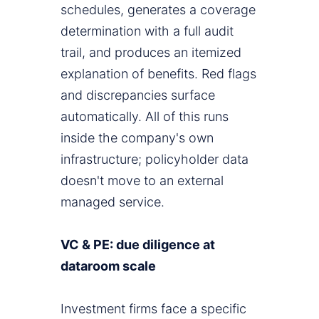
schedules, generates a coverage
determination with a full audit
trail, and produces an itemized
explanation of benefits. Red flags
and discrepancies surface
automatically. All of this runs
inside the company's own
infrastructure; policyholder data
doesn't move to an external
managed service.
VC & PE: due diligence at
dataroom scale
Investment firms face a specific