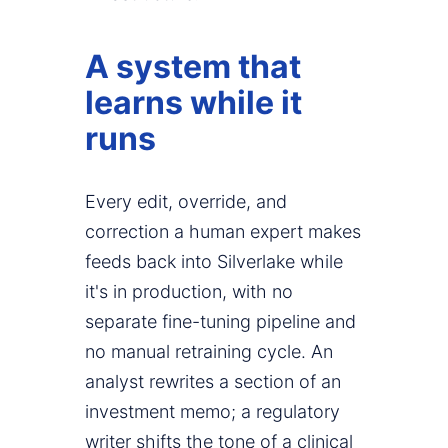
A system that
learns while it
runs
Every edit, override, and
correction a human expert makes
feeds back into Silverlake while
it's in production, with no
separate fine-tuning pipeline and
no manual retraining cycle. An
analyst rewrites a section of an
investment memo; a regulatory
writer shifts the tone of a clinical