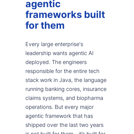
agentic
frameworks built
for them
Every large enterprise's
leadership wants agentic AI
deployed. The engineers
responsible for the entire tech
stack work in Java, the language
running banking cores, insurance
claims systems, and biopharma
operations. But every major
agentic framework that has
shipped over the last two years
is not built for them - it’s built for