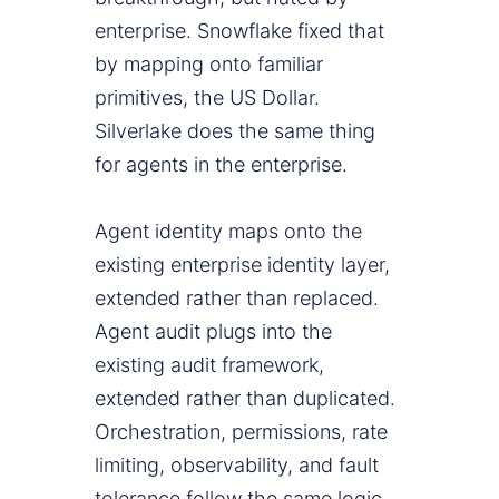
enterprise. Snowflake fixed that
by mapping onto familiar
primitives, the US Dollar.
Silverlake does the same thing
for agents in the enterprise.
Agent identity maps onto the
existing enterprise identity layer,
extended rather than replaced.
Agent audit plugs into the
existing audit framework,
extended rather than duplicated.
Orchestration, permissions, rate
limiting, observability, and fault
tolerance follow the same logic