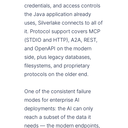
credentials, and access controls
the Java application already
uses, Silverlake connects to all of
it. Protocol support covers MCP
(STDIO and HTTP), A2A, REST,
and OpenAPI on the modern
side, plus legacy databases,
filesystems, and proprietary
protocols on the older end.
One of the consistent failure
modes for enterprise AI
deployments: the AI can only
reach a subset of the data it
needs — the modern endpoints,