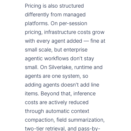
Pricing is also structured
differently from managed
platforms. On per-session
pricing, infrastructure costs grow
with every agent added — fine at
small scale, but enterprise
agentic workflows don't stay
small. On Silverlake, runtime and
agents are one system, so
adding agents doesn't add line
items. Beyond that, inference
costs are actively reduced
through automatic context
compaction, field summarization,
two-tier retrieval, and pass-by-