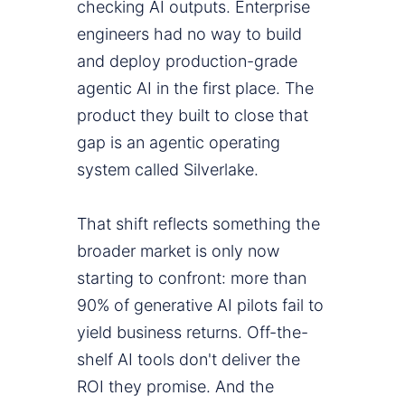
checking AI outputs. Enterprise
engineers had no way to build
and deploy production-grade
agentic AI in the first place. The
product they built to close that
gap is an agentic operating
system called Silverlake.
That shift reflects something the
broader market is only now
starting to confront: more than
90% of generative AI pilots fail to
yield business returns. Off-the-
shelf AI tools don't deliver the
ROI they promise. And the