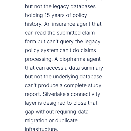
but not the legacy databases
holding 15 years of policy
history. An insurance agent that
can read the submitted claim
form but can't query the legacy
policy system can't do claims
processing. A biopharma agent
that can access a data summary
but not the underlying database
can't produce a complete study
report. Silverlake's connectivity
layer is designed to close that
gap without requiring data
migration or duplicate
infrastructure.