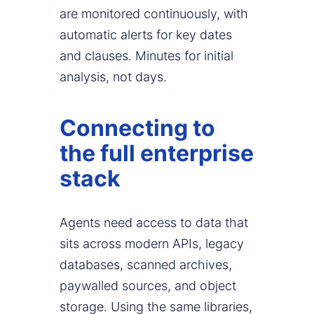
are monitored continuously, with
automatic alerts for key dates
and clauses. Minutes for initial
analysis, not days.
Connecting to
the full enterprise
stack
Agents need access to data that
sits across modern APIs, legacy
databases, scanned archives,
paywalled sources, and object
storage. Using the same libraries,