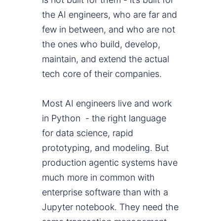
the AI engineers, who are far and
few in between, and who are not
the ones who build, develop,
maintain, and extend the actual
tech core of their companies.
Most AI engineers live and work
in Python - the right language
for data science, rapid
prototyping, and modeling. But
production agentic systems have
much more in common with
enterprise software than with a
Jupyter notebook. They need the