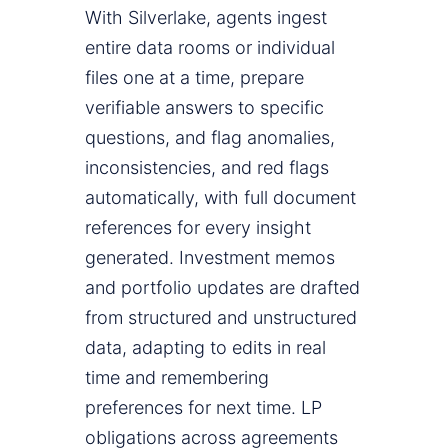
With Silverlake, agents ingest
entire data rooms or individual
files one at a time, prepare
verifiable answers to specific
questions, and flag anomalies,
inconsistencies, and red flags
automatically, with full document
references for every insight
generated. Investment memos
and portfolio updates are drafted
from structured and unstructured
data, adapting to edits in real
time and remembering
preferences for next time. LP
obligations across agreements