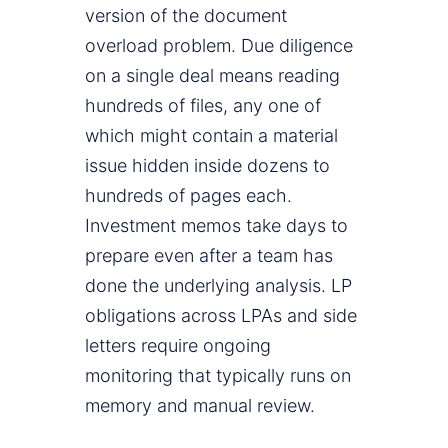
version of the document
overload problem. Due diligence
on a single deal means reading
hundreds of files, any one of
which might contain a material
issue hidden inside dozens to
hundreds of pages each.
Investment memos take days to
prepare even after a team has
done the underlying analysis. LP
obligations across LPAs and side
letters require ongoing
monitoring that typically runs on
memory and manual review.