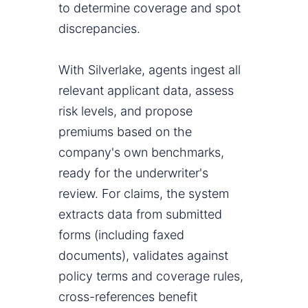
to determine coverage and spot
discrepancies.
With Silverlake, agents ingest all
relevant applicant data, assess
risk levels, and propose
premiums based on the
company's own benchmarks,
ready for the underwriter's
review. For claims, the system
extracts data from submitted
forms (including faxed
documents), validates against
policy terms and coverage rules,
cross-references benefit