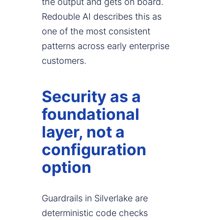
the output and gets on board.
Redouble AI describes this as
one of the most consistent
patterns across early enterprise
customers.
Security as a
foundational
layer, not a
configuration
option
Guardrails in Silverlake are
deterministic code checks