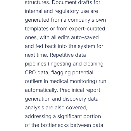
structures. Document drafts for
internal and regulatory use are
generated from a company's own
templates or from expert-curated
ones, with all edits auto-saved
and fed back into the system for
next time. Repetitive data
pipelines (ingesting and cleaning
CRO data, flagging potential
outliers in medical monitoring) run
automatically. Preclinical report
generation and discovery data
analysis are also covered,
addressing a significant portion
of the bottlenecks between data