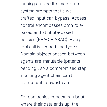
running outside the model, not
system prompts that a well-
crafted input can bypass. Access
control encompasses both role-
based and attribute-based
policies (RBAC + ABAC). Every
tool call is scoped and typed.
Domain objects passed between
agents are immutable (patents
pending), so a compromised step
in a long agent chain can't
corrupt data downstream.
For companies concerned about
where their data ends up, the