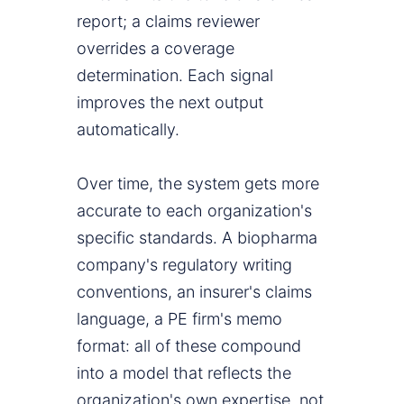
report; a claims reviewer
overrides a coverage
determination. Each signal
improves the next output
automatically.
Over time, the system gets more
accurate to each organization's
specific standards. A biopharma
company's regulatory writing
conventions, an insurer's claims
language, a PE firm's memo
format: all of these compound
into a model that reflects the
organization's own expertise, not