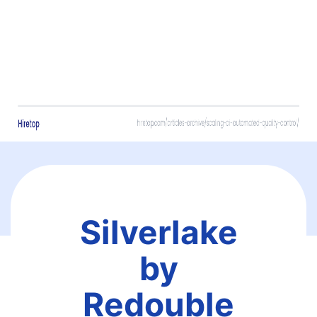
Silverlake
by
Redouble