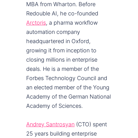
MBA from Wharton. Before
Redouble AI, he co-founded
Arctoris
, a pharma workflow
automation company
headquartered in Oxford,
growing it from inception to
closing millions in enterprise
deals. He is a member of the
Forbes Technology Council and
an elected member of the Young
Academy of the German National
Academy of Sciences.
Andrey Santrosyan
(CTO) spent
25 years building enterprise