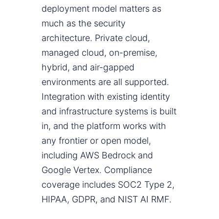
deployment model matters as
much as the security
architecture. Private cloud,
managed cloud, on-premise,
hybrid, and air-gapped
environments are all supported.
Integration with existing identity
and infrastructure systems is built
in, and the platform works with
any frontier or open model,
including AWS Bedrock and
Google Vertex. Compliance
coverage includes SOC2 Type 2,
HIPAA, GDPR, and NIST AI RMF.