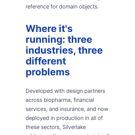
reference for domain objects.
Where it's
running: three
industries, three
different
problems
Developed with design partners
across biopharma, financial
services, and insurance, and now
deployed in production in all of
these sectors, Silverlake