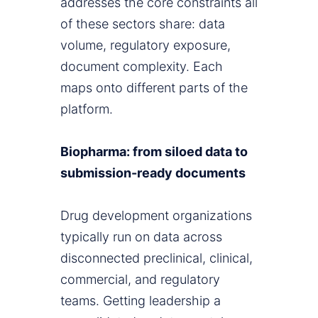
addresses the core constraints all
of these sectors share: data
volume, regulatory exposure,
document complexity. Each
maps onto different parts of the
platform.
Biopharma: from siloed data to
submission-ready documents
Drug development organizations
typically run on data across
disconnected preclinical, clinical,
commercial, and regulatory
teams. Getting leadership a