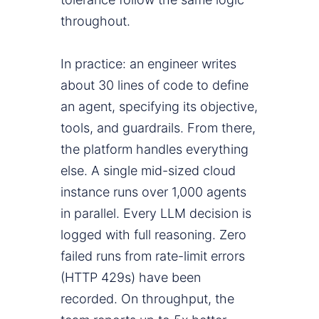
throughout.
In practice: an engineer writes
about 30 lines of code to define
an agent, specifying its objective,
tools, and guardrails. From there,
the platform handles everything
else. A single mid-sized cloud
instance runs over 1,000 agents
in parallel. Every LLM decision is
logged with full reasoning. Zero
failed runs from rate-limit errors
(HTTP 429s) have been
recorded. On throughput, the