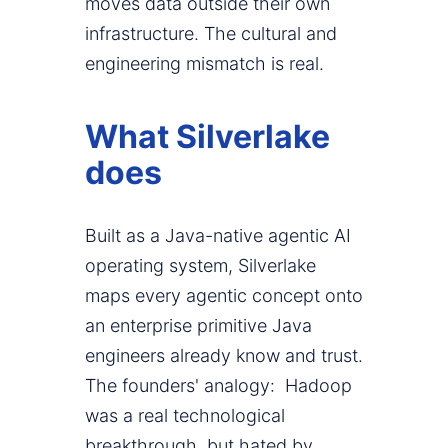
moves data outside their own
infrastructure. The cultural and
engineering mismatch is real.
What Silverlake
does
Built as a Java-native agentic AI
operating system, Silverlake
maps every agentic concept onto
an enterprise primitive Java
engineers already know and trust.
The founders' analogy: Hadoop
was a real technological
breakthrough, but hated by