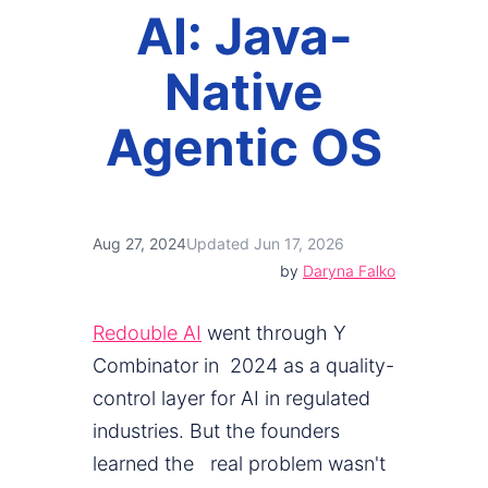
AI: Java-
Native
Agentic OS
Aug 27, 2024
Updated Jun 17, 2026
by
Daryna Falko
Redouble AI
went through Y
Combinator in 2024 as a quality-
control layer for AI in regulated
industries. But the founders
learned the real problem wasn't