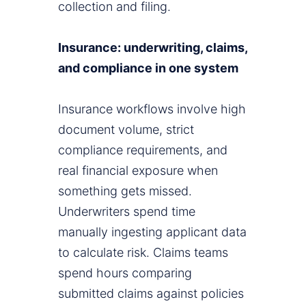
collection and filing.
Insurance: underwriting, claims,
and compliance in one system
Insurance workflows involve high
document volume, strict
compliance requirements, and
real financial exposure when
something gets missed.
Underwriters spend time
manually ingesting applicant data
to calculate risk. Claims teams
spend hours comparing
submitted claims against policies