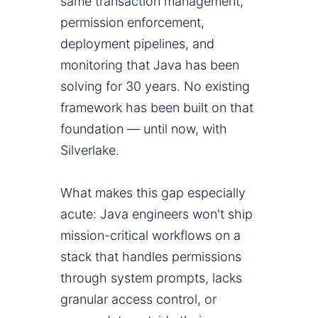
same transaction management,
permission enforcement,
deployment pipelines, and
monitoring that Java has been
solving for 30 years. No existing
framework has been built on that
foundation — until now, with
Silverlake.
What makes this gap especially
acute: Java engineers won't ship
mission-critical workflows on a
stack that handles permissions
through system prompts, lacks
granular access control, or