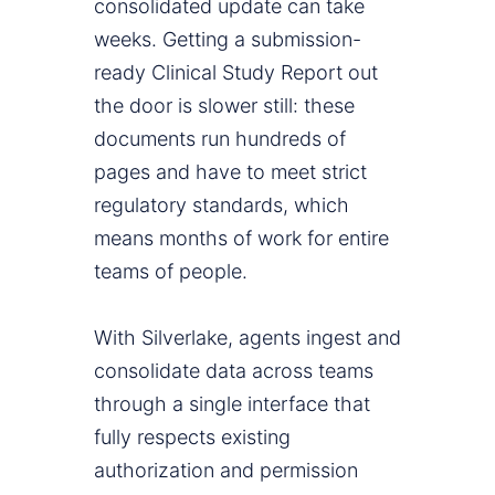
consolidated update can take
weeks. Getting a submission-
ready Clinical Study Report out
the door is slower still: these
documents run hundreds of
pages and have to meet strict
regulatory standards, which
means months of work for entire
teams of people.
With Silverlake, agents ingest and
consolidate data across teams
through a single interface that
fully respects existing
authorization and permission