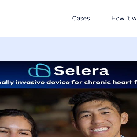
Cases
How it w