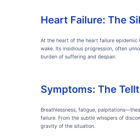
Heart Failure: The Si
At the heart of the heart failure epidemic li
wake. Its insidious progression, often unnot
burden of suffering and despair.
Symptoms: The Tellta
Breathlessness, fatigue, palpitations—thes
failure. From the subtle whispers of disc
gravity of the situation.