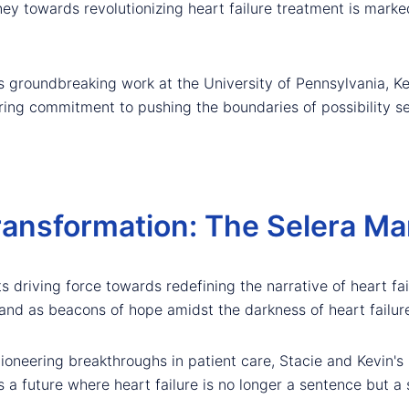
ney towards revolutionizing heart failure treatment is marke
s groundbreaking work at the University of Pennsylvania, Kev
ing commitment to pushing the boundaries of possibility se
ansformation: The Selera Ma
ts driving force towards redefining the narrative of heart fa
tand as beacons of hope amidst the darkness of heart failure
pioneering breakthroughs in patient care, Stacie and Kevin
s a future where heart failure is no longer a sentence but a 