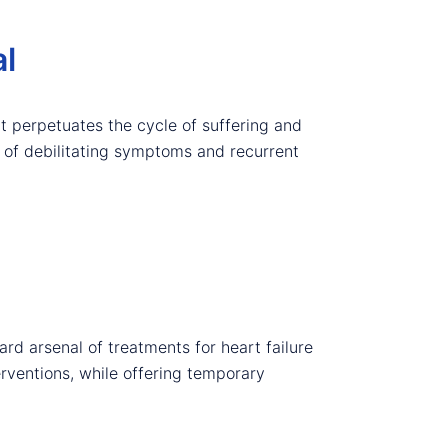
al
at perpetuates the cycle of suffering and
ct of debilitating symptoms and recurrent
rd arsenal of treatments for heart failure
erventions, while offering temporary