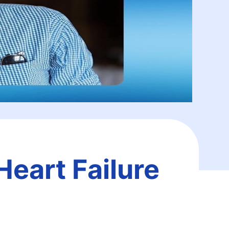
Heart Failure