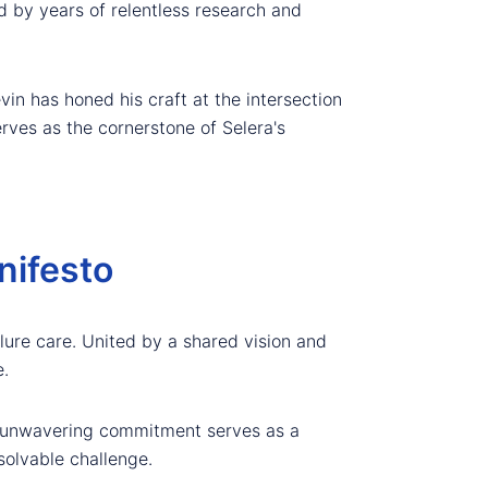
d by years of relentless research and
in has honed his craft at the intersection
rves as the cornerstone of Selera's
nifesto
ilure care. United by a shared vision and
.
's unwavering commitment serves as a
solvable challenge.