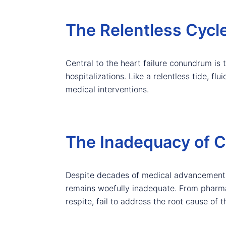
The Relentless Cycle
Central to the heart failure conundrum is 
hospitalizations. Like a relentless tide, f
medical interventions.
The Inadequacy of C
Despite decades of medical advancements a
remains woefully inadequate. From pharmaco
respite, fail to address the root cause of 