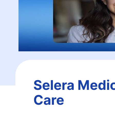
Selera Medic
Care