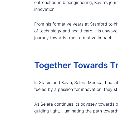
entrenched in bioengineering, Kevin's jour
innovation.
From his formative years at Stanford to hi
of technology and healthcare. His unwaver
journey towards transformative impact.
Together Towards Tr
In Stacie and Kevin, Selera Medical finds i
fueled by a passion for innovation, they s
As Selera continues its odyssey towards 
guiding light, illuminating the path toward