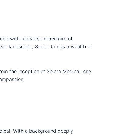
med with a diverse repertoire of
tech landscape, Stacie brings a wealth of
rom the inception of Selera Medical, she
compassion.
edical. With a background deeply