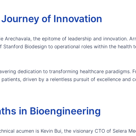
 Journey of Innovation
ie Arechavala, the epitome of leadership and innovation. Ar
 Stanford Biodesign to operational roles within the health 
wavering dedication to transforming healthcare paradigms. F
patients, driven by a relentless pursuit of excellence and 
aths in Bioengineering
chnical acumen is Kevin Bui, the visionary CTO of Selera M