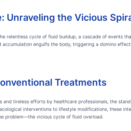
: Unraveling the Vicious Spir
the relentless cycle of fluid buildup, a cascade of events th
luid accumulation engulfs the body, triggering a domino effe
onventional Treatments
nd tireless efforts by healthcare professionals, the standa
logical interventions to lifestyle modifications, these int
the problem—the vicious cycle of fluid overload.