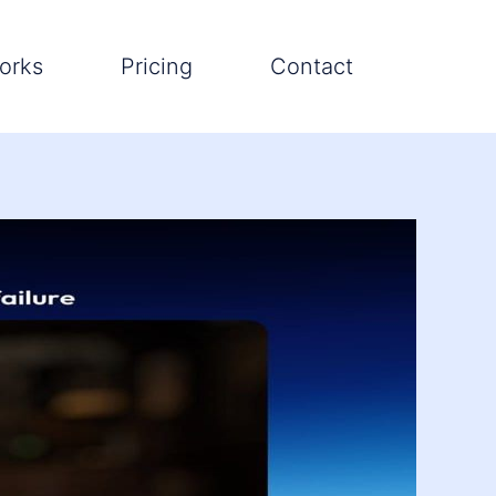
orks
Pricing
Contact