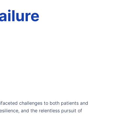
ailure
tifaceted challenges to both patients and
silience, and the relentless pursuit of