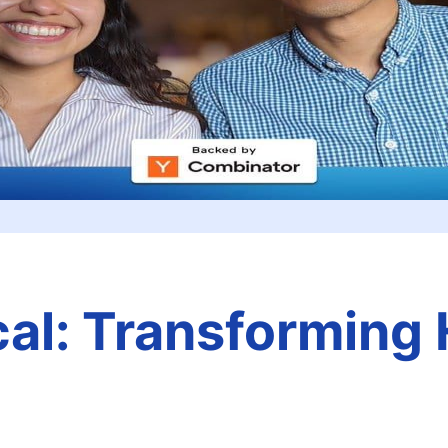
al: Transforming 