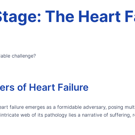
Stage: The Heart F
dable challenge?
ers of Heart Failure
heart failure emerges as a formidable adversary, posing mul
tricate web of its pathology lies a narrative of suffering, re