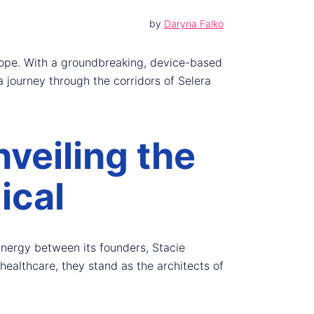
by
Daryna Falko
hope. With a groundbreaking, device-based
 journey through the corridors of Selera
veiling the
ical
synergy between its founders, Stacie
ealthcare, they stand as the architects of