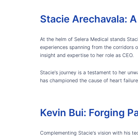
Stacie Arechavala: A
At the helm of Selera Medical stands Stac
experiences spanning from the corridors of
insight and expertise to her role as CEO.
Stacie's journey is a testament to her un
has championed the cause of heart failure 
Kevin Bui: Forging P
Complementing Stacie's vision with his te