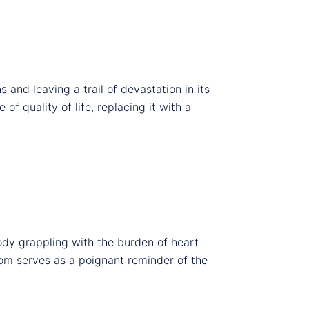
ns and leaving a trail of devastation in its
of quality of life, replacing it with a
ody grappling with the burden of heart
tom serves as a poignant reminder of the