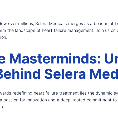
adow over millions, Selera Medical emerges as a beacon of 
orm the landscape of heart failure management. Join us on a
ion.
e Masterminds: Un
Behind Selera Med
owards redefining heart failure treatment lies the dynamic 
 passion for innovation and a deep-rooted commitment to h
re.