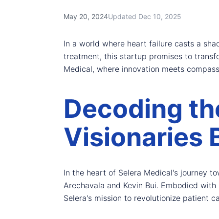
May 20, 2024
Updated Dec 10, 2025
In a world where heart failure casts a sh
treatment, this startup promises to transf
Medical, where innovation meets compass
Decoding th
Visionaries 
In the heart of Selera Medical's journey t
Arechavala and Kevin Bui. Embodied with a
Selera's mission to revolutionize patient ca