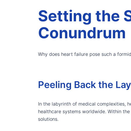
Setting the 
Conundrum
Why does heart failure pose such a formi
Peeling Back the Lay
In the labyrinth of medical complexities, 
healthcare systems worldwide. Within the in
solutions.