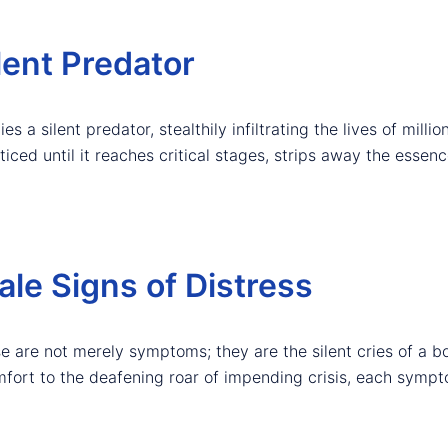
lent Predator
es a silent predator, stealthily infiltrating the lives of millio
iced until it reaches critical stages, strips away the essence 
le Signs of Distress
e are not merely symptoms; they are the silent cries of a b
omfort to the deafening roar of impending crisis, each symp