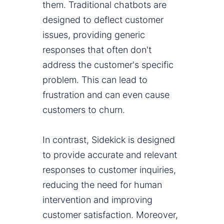
them. Traditional chatbots are
designed to deflect customer
issues, providing generic
responses that often don't
address the customer's specific
problem. This can lead to
frustration and can even cause
customers to churn.
In contrast, Sidekick is designed
to provide accurate and relevant
responses to customer inquiries,
reducing the need for human
intervention and improving
customer satisfaction. Moreover,