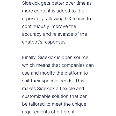
Sidekick gets better over time as
more content is added to the
repository, allowing CX teams to
continuously improve the
accuracy and relevance of the
chatbot's responses.
Finally, Sidekick is open source,
which means that companies can
use and modify the platform to
suit their specific needs. This
makes Sidekick a flexible and
customizable solution that can
be tailored to meet the unique
requirements of different