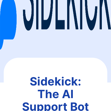
Sidekick:
The AI
Support Bot