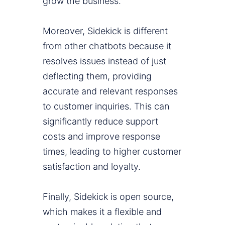
grow the business.
Moreover, Sidekick is different
from other chatbots because it
resolves issues instead of just
deflecting them, providing
accurate and relevant responses
to customer inquiries. This can
significantly reduce support
costs and improve response
times, leading to higher customer
satisfaction and loyalty.
Finally, Sidekick is open source,
which makes it a flexible and