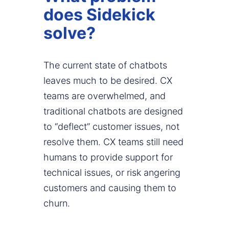
does Sidekick
solve?
The current state of chatbots
leaves much to be desired. CX
teams are overwhelmed, and
traditional chatbots are designed
to “deflect” customer issues, not
resolve them. CX teams still need
humans to provide support for
technical issues, or risk angering
customers and causing them to
churn.