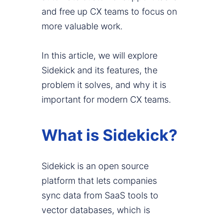
and free up CX teams to focus on
more valuable work.
In this article, we will explore
Sidekick and its features, the
problem it solves, and why it is
important for modern CX teams.
What is Sidekick?
Sidekick is an open source
platform that lets companies
sync data from SaaS tools to
vector databases, which is