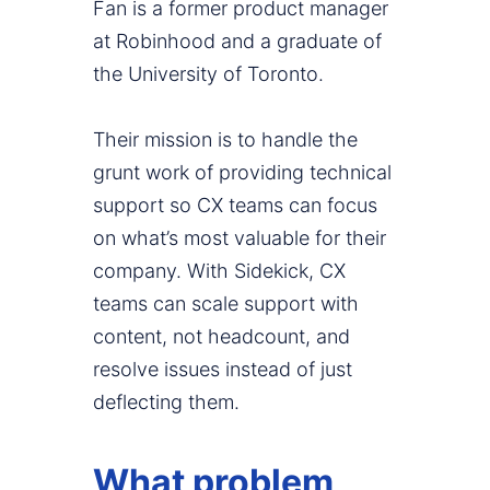
Fan is a former product manager
at Robinhood and a graduate of
the University of Toronto.
Their mission is to handle the
grunt work of providing technical
support so CX teams can focus
on what’s most valuable for their
company. With Sidekick, CX
teams can scale support with
content, not headcount, and
resolve issues instead of just
deflecting them.
What problem