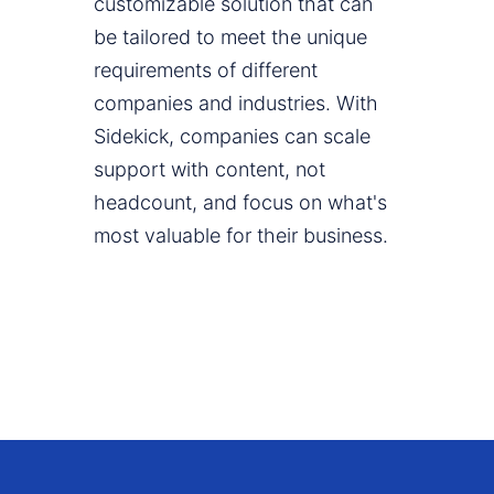
customizable solution that can
be tailored to meet the unique
requirements of different
companies and industries. With
Sidekick, companies can scale
support with content, not
headcount, and focus on what's
most valuable for their business.