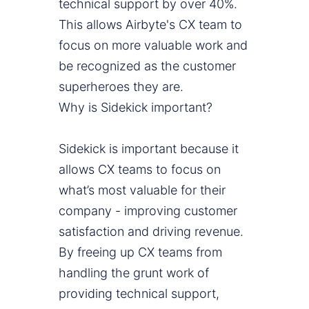
technical support by over 40%.
This allows Airbyte's CX team to
focus on more valuable work and
be recognized as the customer
superheroes they are.
Why is Sidekick important?
Sidekick is important because it
allows CX teams to focus on
what’s most valuable for their
company - improving customer
satisfaction and driving revenue.
By freeing up CX teams from
handling the grunt work of
providing technical support,