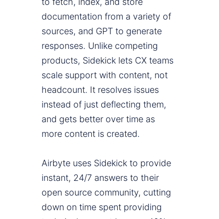
to fetch, index, and store
documentation from a variety of
sources, and GPT to generate
responses. Unlike competing
products, Sidekick lets CX teams
scale support with content, not
headcount. It resolves issues
instead of just deflecting them,
and gets better over time as
more content is created.
Airbyte uses Sidekick to provide
instant, 24/7 answers to their
open source community, cutting
down on time spent providing