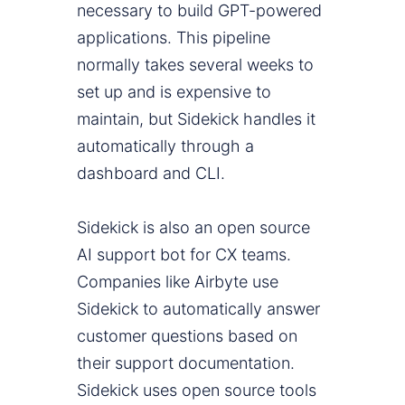
necessary to build GPT-powered
applications. This pipeline
normally takes several weeks to
set up and is expensive to
maintain, but Sidekick handles it
automatically through a
dashboard and CLI.
Sidekick is also an open source
AI support bot for CX teams.
Companies like Airbyte use
Sidekick to automatically answer
customer questions based on
their support documentation.
Sidekick uses open source tools