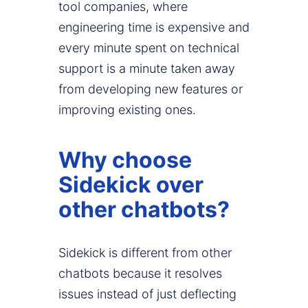
tool companies, where
engineering time is expensive and
every minute spent on technical
support is a minute taken away
from developing new features or
improving existing ones.
Why choose
Sidekick over
other chatbots?
Sidekick is different from other
chatbots because it resolves
issues instead of just deflecting