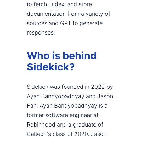
to fetch, index, and store
documentation from a variety of
sources and GPT to generate
responses.
Who is behind
Sidekick?
Sidekick was founded in 2022 by
Ayan Bandyopadhyay and Jason
Fan. Ayan Bandyopadhyay is a
former software engineer at
Robinhood and a graduate of
Caltech's class of 2020. Jason