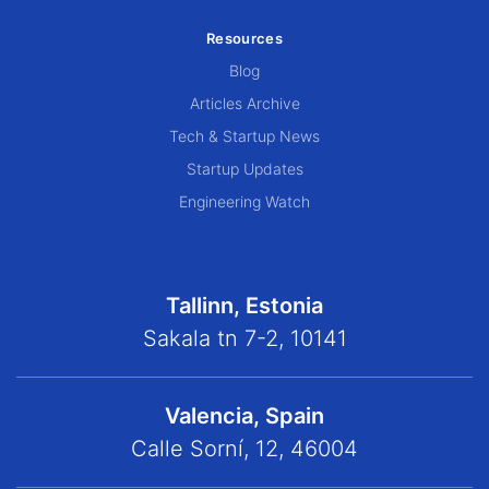
Resources
Blog
Articles Archive
Tech & Startup News
Startup Updates
Engineering Watch
Tallinn, Estonia
Sakala tn 7-2, 10141
Valencia, Spain
Calle Sorní, 12, 46004