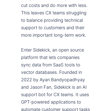
cut costs and do more with less.
This leaves CX teams struggling
to balance providing technical
support to customers and their
more important long-term work.
Enter Sidekick, an open source
platform that lets companies
sync data from SaaS tools to
vector databases. Founded in
2022 by Ayan Bandyopadhyay
and Jason Fan, Sidekick is an AI
support bot for CX teams. It uses
GPT-powered applications to
automate customer support tasks