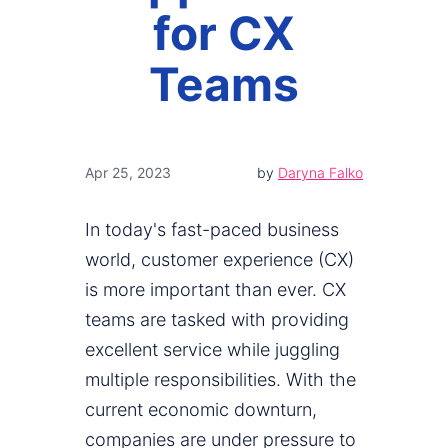
for CX
Teams
Apr 25, 2023
by
Daryna Falko
In today's fast-paced business
world, customer experience (CX)
is more important than ever. CX
teams are tasked with providing
excellent service while juggling
multiple responsibilities. With the
current economic downturn,
companies are under pressure to