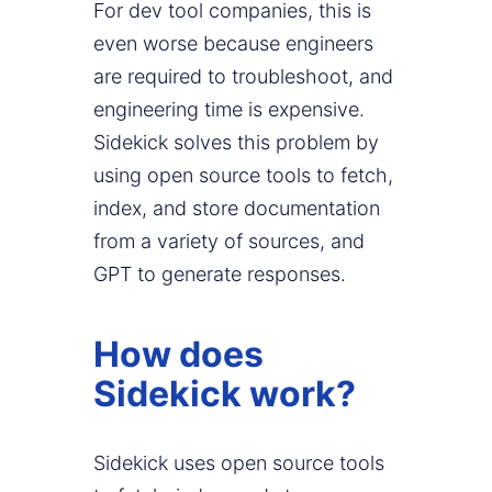
For dev tool companies, this is
even worse because engineers
are required to troubleshoot, and
engineering time is expensive.
Sidekick solves this problem by
using open source tools to fetch,
index, and store documentation
from a variety of sources, and
GPT to generate responses.
How does
Sidekick work?
Sidekick uses open source tools