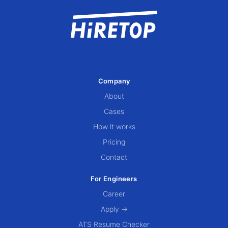
Company
About
Cases
How it works
Pricing
Contact
For Engineers
Career
Apply →
ATS Resume Checker