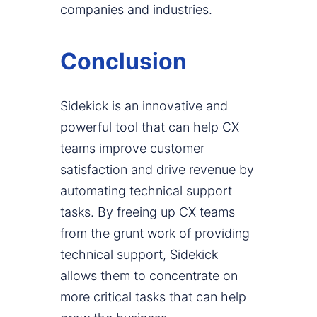
companies and industries.
Conclusion
Sidekick is an innovative and
powerful tool that can help CX
teams improve customer
satisfaction and drive revenue by
automating technical support
tasks. By freeing up CX teams
from the grunt work of providing
technical support, Sidekick
allows them to concentrate on
more critical tasks that can help