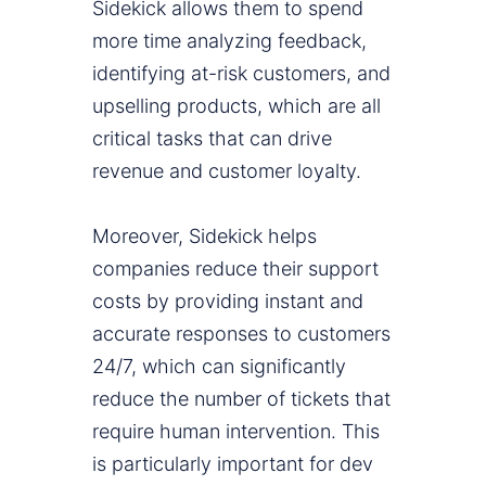
Sidekick allows them to spend
more time analyzing feedback,
identifying at-risk customers, and
upselling products, which are all
critical tasks that can drive
revenue and customer loyalty.
Moreover, Sidekick helps
companies reduce their support
costs by providing instant and
accurate responses to customers
24/7, which can significantly
reduce the number of tickets that
require human intervention. This
is particularly important for dev