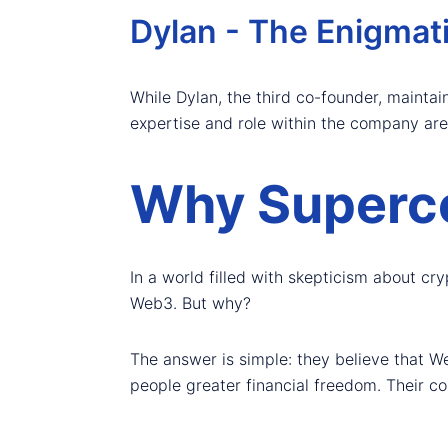
Dylan - The Enigmat
While Dylan, the third co-founder, maintain
expertise and role within the company are 
Why Superc
In a world filled with skepticism about c
Web3. But why?
The answer is simple: they believe that We
people greater financial freedom. Their cor