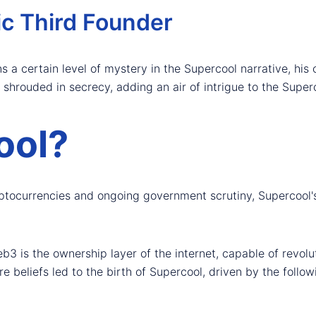
ic Third Founder
s a certain level of mystery in the Supercool narrative, his 
shrouded in secrecy, adding an air of intrigue to the Superc
ool?
ryptocurrencies and ongoing government scrutiny, Supercool'
b3 is the ownership layer of the internet, capable of revolu
e beliefs led to the birth of Supercool, driven by the follow