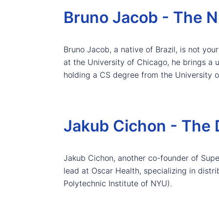
Bruno Jacob - The 
Bruno Jacob, a native of Brazil, is not yo
at the University of Chicago, he brings a 
holding a CS degree from the University o
Jakub Cichon - The 
Jakub Cichon, another co-founder of Superc
lead at Oscar Health, specializing in dis
Polytechnic Institute of NYU).