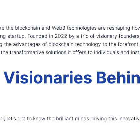
ere the blockchain and Web3 technologies are reshaping how 
 startup. Founded in 2022 by a trio of visionary founders,
 the advantages of blockchain technology to the forefront. I
the transformative solutions it offers to individuals and insti
 Visionaries Behi
, let's get to know the brilliant minds driving this innovativ