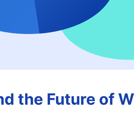
nd the Future of 