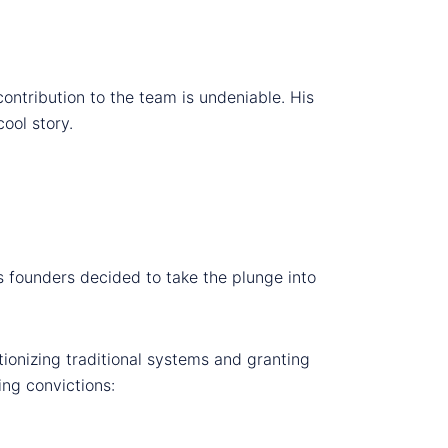
contribution to the team is undeniable. His
ool story.
s founders decided to take the plunge into
tionizing traditional systems and granting
ing convictions: