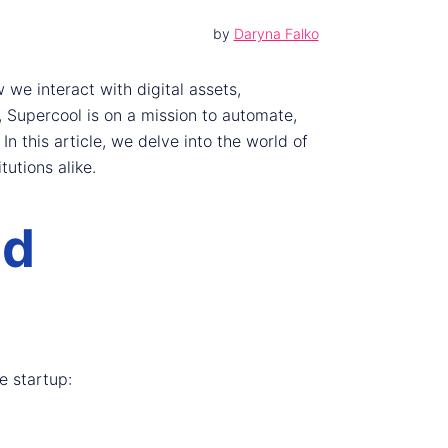
by
Daryna Falko
we interact with digital assets,
 Supercool is on a mission to automate,
n this article, we delve into the world of
tutions alike.
nd
e startup: