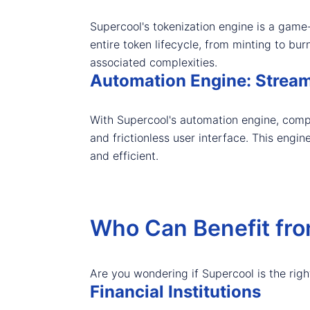
Supercool's tokenization engine is a game-
entire token lifecycle, from minting to bu
associated complexities.
Automation Engine: Stream
With Supercool's automation engine, comp
and frictionless user interface. This engin
and efficient.
Who Can Benefit fr
Are you wondering if Supercool is the righ
Financial Institutions