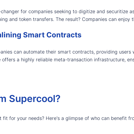
changer for companies seeking to digitize and securitize ass
rning and token transfers. The result? Companies can enjoy t
lining Smart Contracts
anies can automate their smart contracts, providing users
e offers a highly reliable meta-transaction infrastructure, 
om Supercool?
t fit for your needs? Here's a glimpse of who can benefit fr