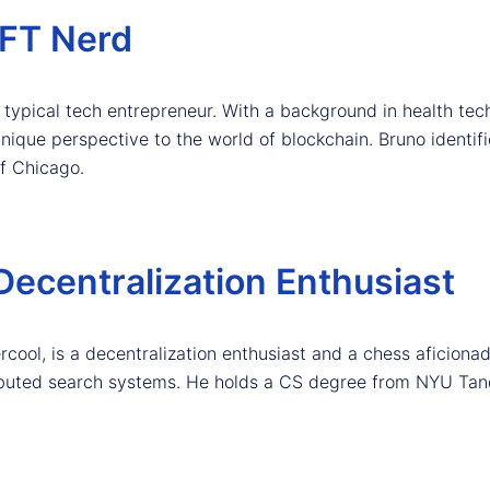
NFT Nerd
ur typical tech entrepreneur. With a background in health te
unique perspective to the world of blockchain. Bruno identif
f Chicago.
Decentralization Enthusiast
ool, is a decentralization enthusiast and a chess aficionad
tributed search systems. He holds a CS degree from NYU Tan