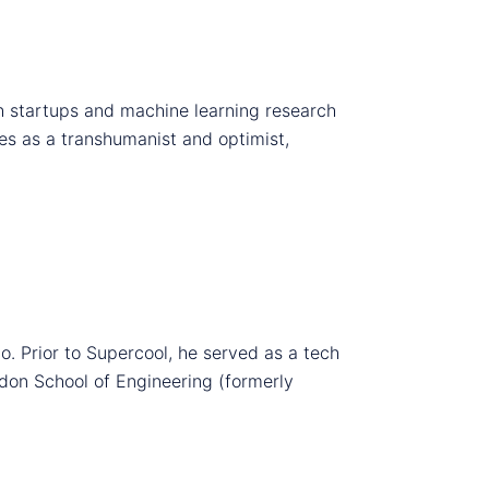
ch startups and machine learning research
ies as a transhumanist and optimist,
o. Prior to Supercool, he served as a tech
don School of Engineering (formerly