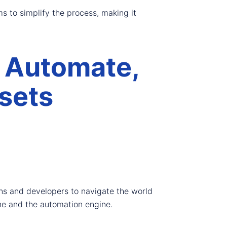
s to simplify the process, making it
 Automate,
sets
ons and developers to navigate the world
ine and the automation engine.