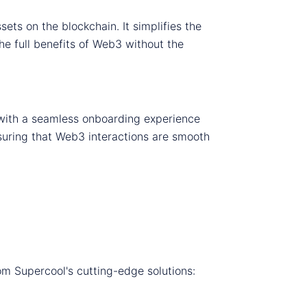
ets on the blockchain. It simplifies the
he full benefits of Web3 without the
 with a seamless onboarding experience
ensuring that Web3 interactions are smooth
om Supercool's cutting-edge solutions: