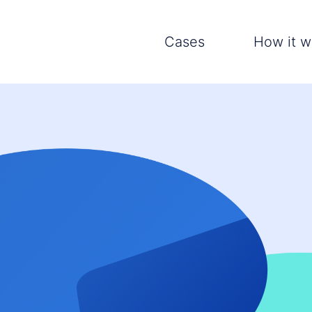
Cases
How it w