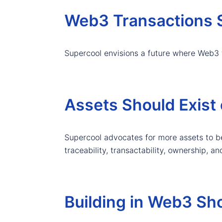
Web3 Transactions S
Supercool envisions a future where Web3 
Assets Should Exist 
Supercool advocates for more assets to be
traceability, transactability, ownership, an
Building in Web3 Sh