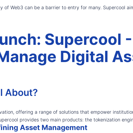
y of Web3 can be a barrier to entry for many. Supercool aim
nch: Supercool -
Manage Digital As
l About?
vation, offering a range of solutions that empower instituti
e, Supercool provides two main products: the tokenization eng
efining Asset Management