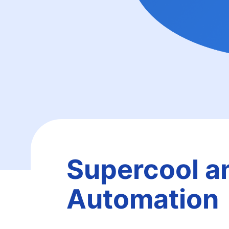
Supercool a
Automation