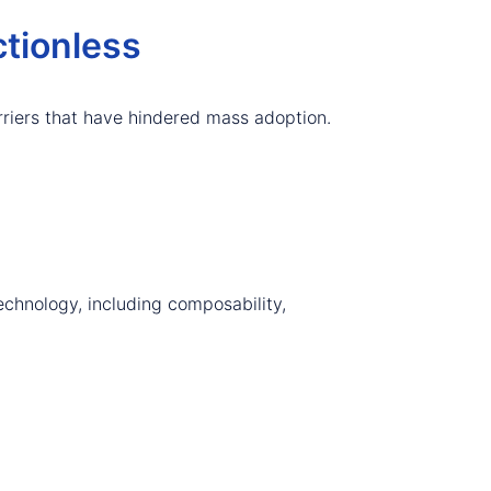
tionless
riers that have hindered mass adoption.
echnology, including composability,