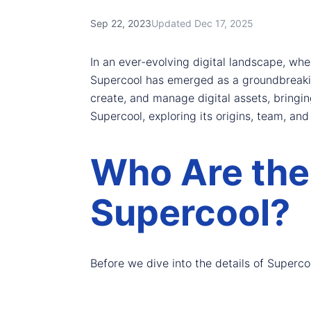
Sep 22, 2023
Updated Dec 17, 2025
In an ever-evolving digital landscape, wh
Supercool has emerged as a groundbreaking
create, and manage digital assets, bringing
Supercool, exploring its origins, team, and 
Who Are the
Supercool?
Before we dive into the details of Supercool