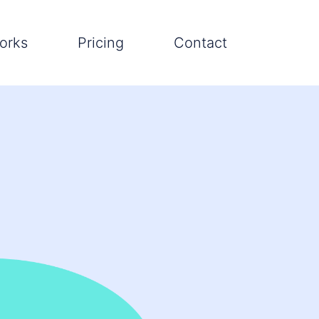
orks
Pricing
Contact