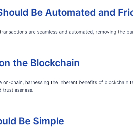
hould Be Automated and Fric
transactions are seamless and automated, removing the bar
on the Blockchain
 on-chain, harnessing the inherent benefits of blockchain t
d trustlessness.
ould Be Simple