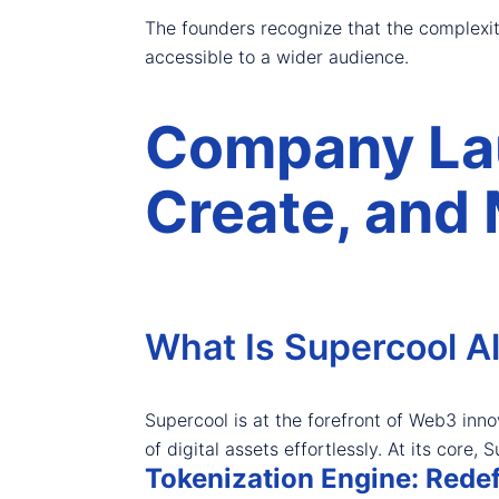
The founders recognize that the complexit
accessible to a wider audience.
Company Lau
Create, and 
What Is Supercool Al
Supercool is at the forefront of Web3 inno
of digital assets effortlessly. At its cor
Tokenization Engine: Red