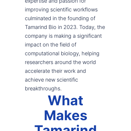
expertise and passion for
improving scientific workflows
culminated in the founding of
Tamarind Bio in 2023. Today, the
company is making a significant
impact on the field of
computational biology, helping
researchers around the world
accelerate their work and
achieve new scientific
breakthroughs.
What
Makes
Tamarind