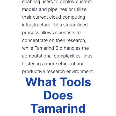
enabling users to deploy custom
models and pipelines or utilize
their current cloud computing
infrastructure. This streamlined
process allows scientists to
concentrate on their research,
while Tamarind Bio handles the
computational complexities, thus
fostering a more efficient and
productive research environment.
What Tools
Does
Tamarind