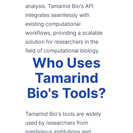
analysis. Tamarind Bio's API
integrates seamlessly with
existing computational
workflows, providing a scalable
solution for researchers in the
field of computational biology.
Who Uses
Tamarind
Bio's Tools?
Tamarind Bio's tools are widely
used by researchers from
prestigious institutions and