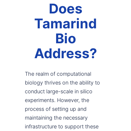
Does
Tamarind
Bio
Address?
The realm of computational
biology thrives on the ability to
conduct large-scale in silico
experiments. However, the
process of setting up and
maintaining the necessary
infrastructure to support these