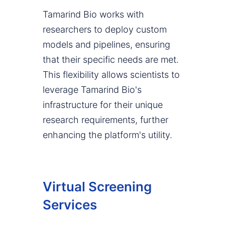
Tamarind Bio works with
researchers to deploy custom
models and pipelines, ensuring
that their specific needs are met.
This flexibility allows scientists to
leverage Tamarind Bio's
infrastructure for their unique
research requirements, further
enhancing the platform's utility.
Virtual Screening
Services