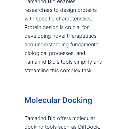
Tamarind Bio enables
researchers to design proteins
with specific characteristics.
Protein design is crucial for
developing novel therapeutics
and understanding fundamental
biological processes, and
Tamarind Bio's tools simplify and
streamline this complex task.
Molecular Docking
Tamarind Bio offers molecular
docking tools such as DiffDock,