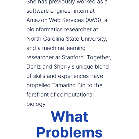
She has previously worked as a
software engineer intern at
Amazon Web Services (AWS), a
bioinformatics researcher at
North Carolina State University,
and a machine learning
researcher at Stanford. Together,
Deniz and Sherry's unique blend
of skills and experiences have
propelled Tamarind Bio to the
forefront of computational
biology.
What
Problems