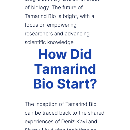
of biology. The future of
Tamarind Bio is bright, with a
focus on empowering
researchers and advancing
scientific knowledge.
How Did
Tamarind
Bio Start?
The inception of Tamarind Bio
can be traced back to the shared
experiences of Deniz Kavi and