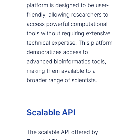
platform is designed to be user-
friendly, allowing researchers to
access powerful computational
tools without requiring extensive
technical expertise. This platform
democratizes access to
advanced bioinformatics tools,
making them available to a
broader range of scientists.
Scalable API
The scalable API offered by