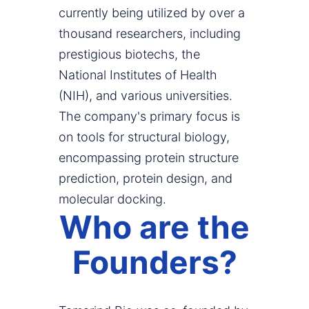
currently being utilized by over a
thousand researchers, including
prestigious biotechs, the
National Institutes of Health
(NIH), and various universities.
The company's primary focus is
on tools for structural biology,
encompassing protein structure
prediction, protein design, and
molecular docking.
Who are the
Founders?