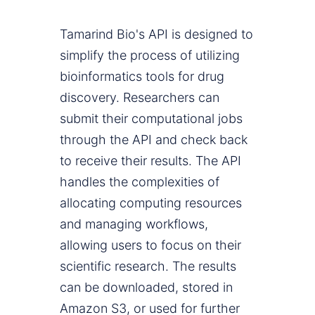
Tamarind Bio's API is designed to
simplify the process of utilizing
bioinformatics tools for drug
discovery. Researchers can
submit their computational jobs
through the API and check back
to receive their results. The API
handles the complexities of
allocating computing resources
and managing workflows,
allowing users to focus on their
scientific research. The results
can be downloaded, stored in
Amazon S3, or used for further