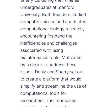
Sherry Liu during their time as
undergraduates at Stanford
University. Both founders studied
computer science and conducted
computational biology research,
encountering firsthand the
inefficiencies and challenges
associated with using
bioinformatics tools. Motivated
by a desire to address these
issues, Deniz and Sherry set out
to create a platform that would
simplify and streamline the use of
computational tools for
researchers. Their combined