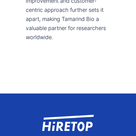
improvement and customer-
centric approach further sets it
apart, making Tamarind Bio a
valuable partner for researchers
worldwide.