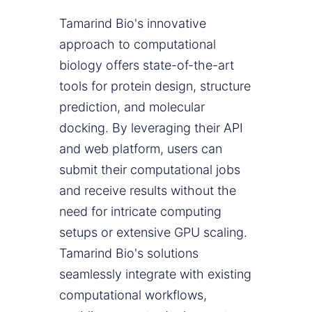
Tamarind Bio's innovative
approach to computational
biology offers state-of-the-art
tools for protein design, structure
prediction, and molecular
docking. By leveraging their API
and web platform, users can
submit their computational jobs
and receive results without the
need for intricate computing
setups or extensive GPU scaling.
Tamarind Bio's solutions
seamlessly integrate with existing
computational workflows,