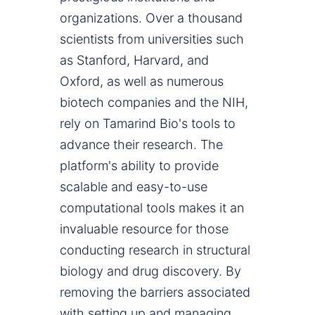
organizations. Over a thousand
scientists from universities such
as Stanford, Harvard, and
Oxford, as well as numerous
biotech companies and the NIH,
rely on Tamarind Bio's tools to
advance their research. The
platform's ability to provide
scalable and easy-to-use
computational tools makes it an
invaluable resource for those
conducting research in structural
biology and drug discovery. By
removing the barriers associated
with setting up and managing