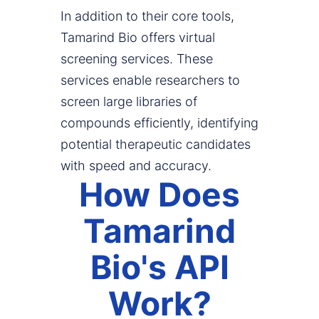
In addition to their core tools,
Tamarind Bio offers virtual
screening services. These
services enable researchers to
screen large libraries of
compounds efficiently, identifying
potential therapeutic candidates
with speed and accuracy.
How Does
Tamarind
Bio's API
Work?