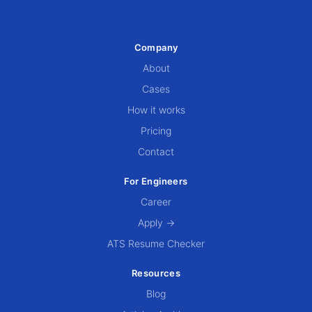
Company
About
Cases
How it works
Pricing
Contact
For Engineers
Career
Apply →
ATS Resume Checker
Resources
Blog