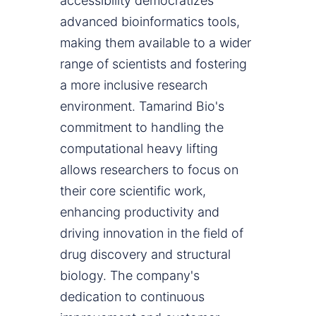
accessibility democratizes
advanced bioinformatics tools,
making them available to a wider
range of scientists and fostering
a more inclusive research
environment. Tamarind Bio's
commitment to handling the
computational heavy lifting
allows researchers to focus on
their core scientific work,
enhancing productivity and
driving innovation in the field of
drug discovery and structural
biology. The company's
dedication to continuous