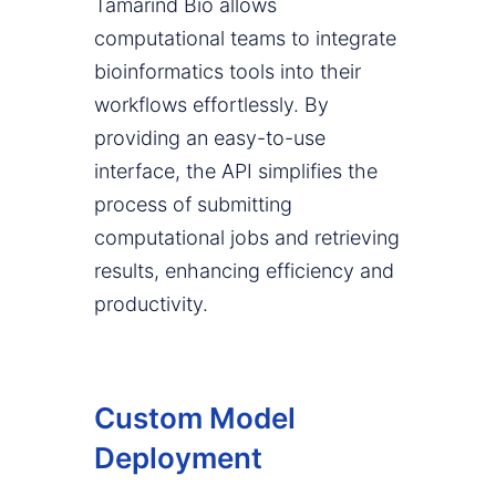
Tamarind Bio allows
computational teams to integrate
bioinformatics tools into their
workflows effortlessly. By
providing an easy-to-use
interface, the API simplifies the
process of submitting
computational jobs and retrieving
results, enhancing efficiency and
productivity.
Custom Model
Deployment