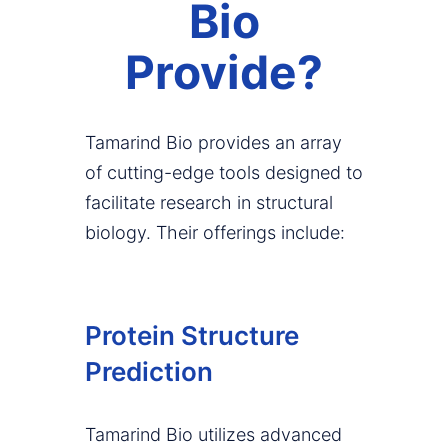
Bio
Provide?
Tamarind Bio provides an array
of cutting-edge tools designed to
facilitate research in structural
biology. Their offerings include:
Protein Structure
Prediction
Tamarind Bio utilizes advanced