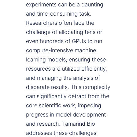
experiments can be a daunting
and time-consuming task.
Researchers often face the
challenge of allocating tens or
even hundreds of GPUs to run
compute-intensive machine
learning models, ensuring these
resources are utilized efficiently,
and managing the analysis of
disparate results. This complexity
can significantly detract from the
core scientific work, impeding
progress in model development
and research. Tamarind Bio
addresses these challenges