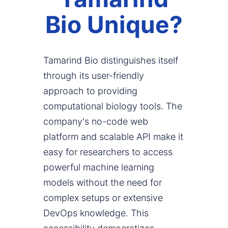
Bio Unique?
Tamarind Bio distinguishes itself
through its user-friendly
approach to providing
computational biology tools. The
company's no-code web
platform and scalable API make it
easy for researchers to access
powerful machine learning
models without the need for
complex setups or extensive
DevOps knowledge. This