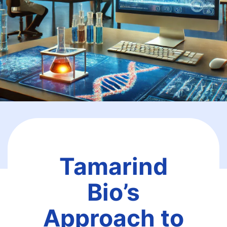
Tamarind
Bio’s
Approach to