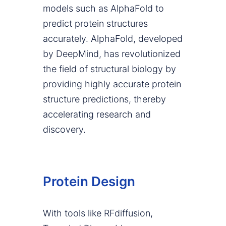
models such as AlphaFold to
predict protein structures
accurately. AlphaFold, developed
by DeepMind, has revolutionized
the field of structural biology by
providing highly accurate protein
structure predictions, thereby
accelerating research and
discovery.
Protein Design
With tools like RFdiffusion,