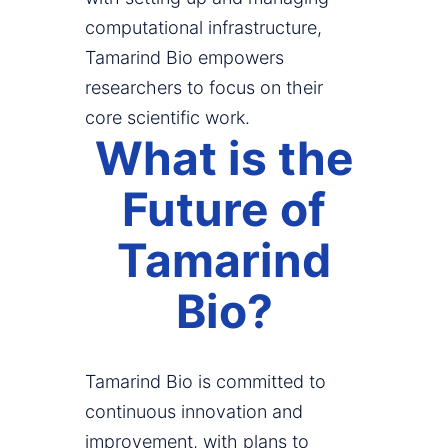
computational infrastructure,
Tamarind Bio empowers
researchers to focus on their
core scientific work.
What is the
Future of
Tamarind
Bio?
Tamarind Bio is committed to
continuous innovation and
improvement, with plans to