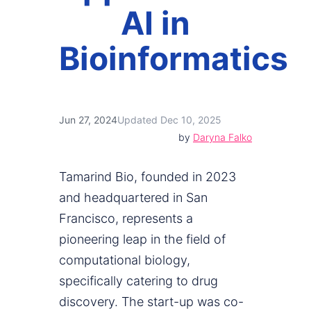
AI in
Bioinformatics
Jun 27, 2024
Updated Dec 10, 2025
by
Daryna Falko
Tamarind Bio, founded in 2023
and headquartered in San
Francisco, represents a
pioneering leap in the field of
computational biology,
specifically catering to drug
discovery. The start-up was co-