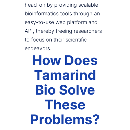
head-on by providing scalable
bioinformatics tools through an
easy-to-use web platform and
API, thereby freeing researchers
to focus on their scientific
endeavors.
How Does
Tamarind
Bio Solve
These
Problems?