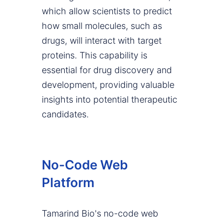
which allow scientists to predict
how small molecules, such as
drugs, will interact with target
proteins. This capability is
essential for drug discovery and
development, providing valuable
insights into potential therapeutic
candidates.
No-Code Web
Platform
Tamarind Bio's no-code web