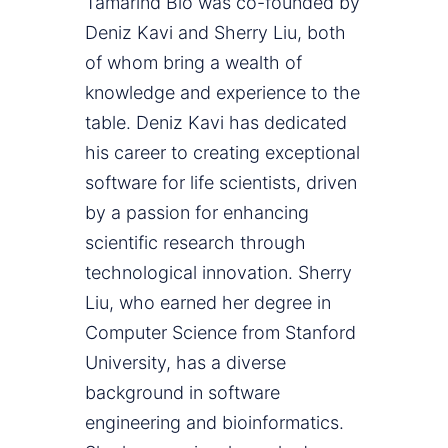
Tamarind Bio was co-founded by
Deniz Kavi and Sherry Liu, both
of whom bring a wealth of
knowledge and experience to the
table. Deniz Kavi has dedicated
his career to creating exceptional
software for life scientists, driven
by a passion for enhancing
scientific research through
technological innovation. Sherry
Liu, who earned her degree in
Computer Science from Stanford
University, has a diverse
background in software
engineering and bioinformatics.