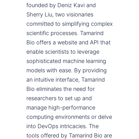
founded by Deniz Kavi and
Sherry Liu, two visionaries
committed to simplifying complex
scientific processes. Tamarind
Bio offers a website and API that
enable scientists to leverage
sophisticated machine learning
models with ease. By providing
an intuitive interface, Tamarind
Bio eliminates the need for
researchers to set up and
manage high-performance
computing environments or delve
into DevOps intricacies. The
tools offered by Tamarind Bio are