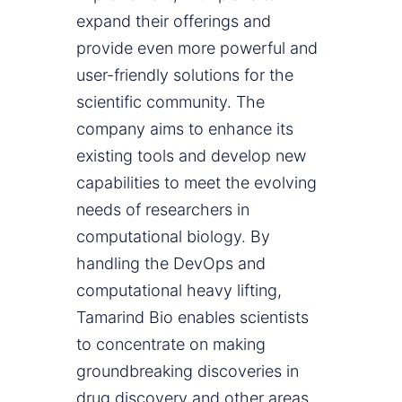
expand their offerings and
provide even more powerful and
user-friendly solutions for the
scientific community. The
company aims to enhance its
existing tools and develop new
capabilities to meet the evolving
needs of researchers in
computational biology. By
handling the DevOps and
computational heavy lifting,
Tamarind Bio enables scientists
to concentrate on making
groundbreaking discoveries in
drug discovery and other areas