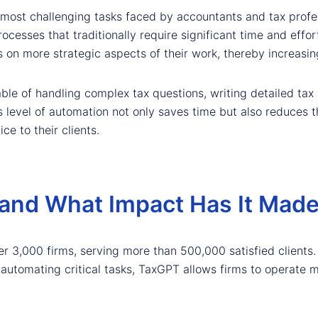
most challenging tasks faced by accountants and tax profes
cesses that traditionally require significant time and effor
on more strategic aspects of their work, thereby increasing
able of handling complex tax questions, writing detailed ta
 level of automation not only saves time but also reduces the
ce to their clients.
and What Impact Has It Mad
er 3,000 firms, serving more than 500,000 satisfied clients
y automating critical tasks, TaxGPT allows firms to operate mo