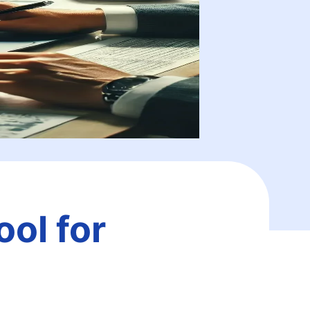
ol for