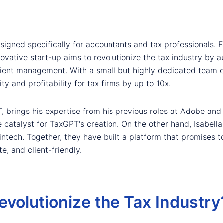
signed specifically for accountants and tax professionals.
nnovative start-up aims to revolutionize the tax industry b
lient management. With a small but highly dedicated team 
ity and profitability for tax firms by up to 10x.
T, brings his expertise from his previous roles at Adobe and
he catalyst for TaxGPT's creation. On the other hand, Isabel
intech. Together, they have built a platform that promises 
e, and client-friendly.
olutionize the Tax Industry