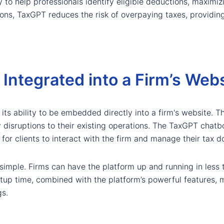
y to help professionals identify eligible deductions, maximizi
ns, TaxGPT reduces the risk of overpaying taxes, providing 
ntegrated into a Firm’s Webs
ts ability to be embedded directly into a firm's website. Thi
y disruptions to their existing operations. The TaxGPT chatbo
for clients to interact with the firm and manage their tax 
simple. Firms can have the platform up and running in less 
k setup time, combined with the platform’s powerful features,
gs.