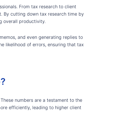
sionals. From tax research to client
t. By cutting down tax research time by
 overall productivity.
x memos, and even generating replies to
 likelihood of errors, ensuring that tax
e?
. These numbers are a testament to the
re efficiently, leading to higher client