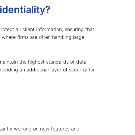
dentiality?
otect all client information, ensuring that
y, where firms are often handling large
maintain the highest standards of data
viding an additional layer of security for
tantly working on new features and