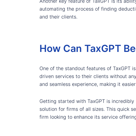
Another key feature of TaxGPT is its abilit
automating the process of finding deductio
and their clients.
How Can TaxGPT Be I
One of the standout features of TaxGPT is i
driven services to their clients without an
and seamless experience, making it easier 
Getting started with TaxGPT is incredibly 
solution for firms of all sizes. This quic
firm looking to enhance its service offerin