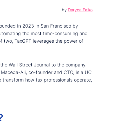
by
Daryna Falko
 Founded in 2023 in San Francisco by
y automating the most time-consuming and
of two, TaxGPT leverages the power of
 the Wall Street Journal to the company.
la Maceda-Ali, co-founder and CTO, is a UC
to transform how tax professionals operate,
?