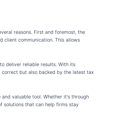
everal reasons. First and foremost, the
d client communication. This allows
deliver reliable results. With its
 correct but also backed by the latest tax
le and valuable tool. Whether it's through
 solutions that can help firms stay