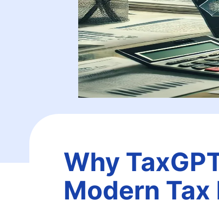
Why TaxGPT I
Modern Tax 