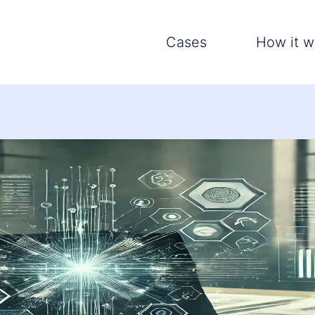
Cases
How it w