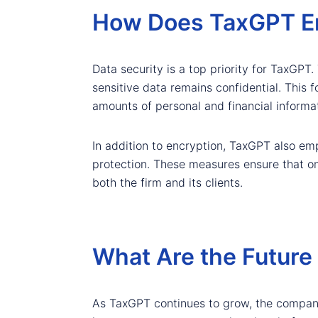
How Does TaxGPT Ens
Data security is a top priority for TaxGPT.
sensitive data remains confidential. This f
amounts of personal and financial informat
In addition to encryption, TaxGPT also emp
protection. These measures ensure that onl
both the firm and its clients.
What Are the Future
As TaxGPT continues to grow, the company