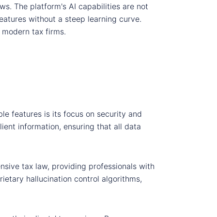
ws. The platform's AI capabilities are not
features without a steep learning curve.
 modern tax firms.
le features is its focus on security and
ient information, ensuring that all data
nsive tax law, providing professionals with
ietary hallucination control algorithms,