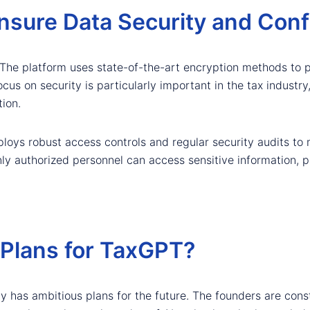
ure Data Security and Confi
 The platform uses state-of-the-art encryption methods to pr
ocus on security is particularly important in the tax industr
ion.
loys robust access controls and regular security audits to 
y authorized personnel can access sensitive information, pro
 Plans for TaxGPT?
 has ambitious plans for the future. The founders are cons