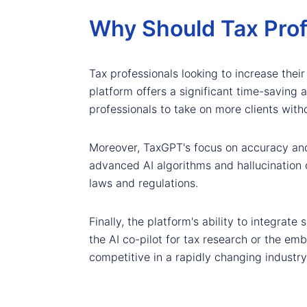
Why Should Tax Pro
Tax professionals looking to increase their
platform offers a significant time-saving
professionals to take on more clients with
Moreover, TaxGPT's focus on accuracy and s
advanced AI algorithms and hallucination 
laws and regulations.
Finally, the platform's ability to integrate
the AI co-pilot for tax research or the em
competitive in a rapidly changing industry