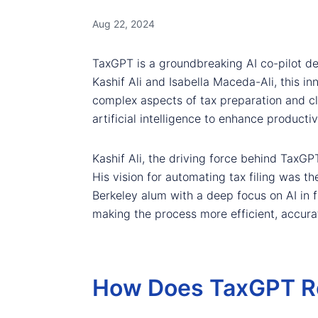
Aug 22, 2024
TaxGPT is a groundbreaking AI co-pilot de
Kashif Ali and Isabella Maceda-Ali, this i
complex aspects of tax preparation and c
artificial intelligence to enhance productiv
Kashif Ali, the driving force behind TaxGP
His vision for automating tax filing was t
Berkeley alum with a deep focus on AI in f
making the process more efficient, accurat
How Does TaxGPT Rev