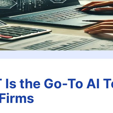
s the Go-To AI To
Firms