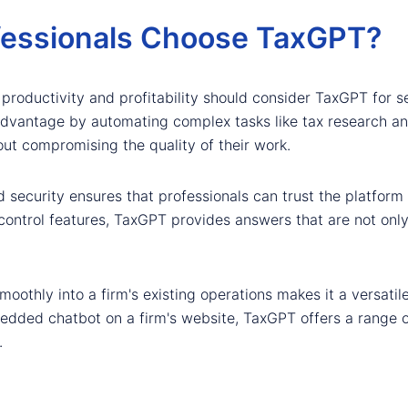
fessionals Choose TaxGPT?
 productivity and profitability should consider TaxGPT for s
 advantage by automating complex tasks like tax research an
out compromising the quality of their work.
ecurity ensures that professionals can trust the platform to 
control features, TaxGPT provides answers that are not only
 smoothly into a firm's existing operations makes it a versati
bedded chatbot on a firm's website, TaxGPT offers a range of
.