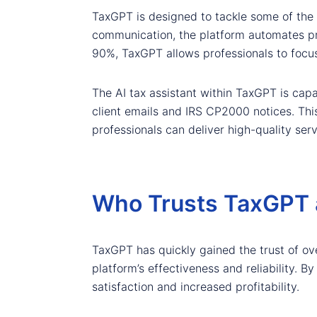
TaxGPT is designed to tackle some of the 
communication, the platform automates pro
90%, TaxGPT allows professionals to focus 
The AI tax assistant within TaxGPT is cap
client emails and IRS CP2000 notices. This
professionals can deliver high-quality servi
Who Trusts TaxGPT 
TaxGPT has quickly gained the trust of ov
platform’s effectiveness and reliability. B
satisfaction and increased profitability.