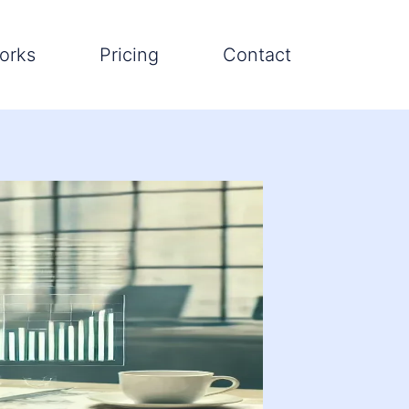
orks
Pricing
Contact