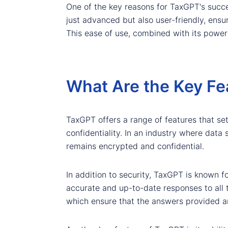
One of the key reasons for TaxGPT's success
just advanced but also user-friendly, ensur
This ease of use, combined with its power
What Are the Key Fe
TaxGPT offers a range of features that set 
confidentiality. In an industry where data 
remains encrypted and confidential.
In addition to security, TaxGPT is known f
accurate and up-to-date responses to all t
which ensure that the answers provided a