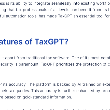
 is its ability to integrate seamlessly into existing workflo
ing that tax professionals of all levels can benefit from its 
ful automation tools, has made TaxGPT an essential tool for
atures of TaxGPT?
it apart from traditional tax software. One of its most notab
security is paramount, TaxGPT prioritizes the protection of cl
or its accuracy. The platform is backed by AI trained on exte
heir tax queries. This accuracy is further enhanced by propr
re based on gold-standard information.