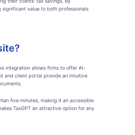
ng their clients' tax savings. By
significant value to both professionals
ite?
s integration allows firms to offer AI-
t and client portal provide an intuitive
documents.
than five minutes, making it an accessible
 makes TaxGPT an attractive option for any