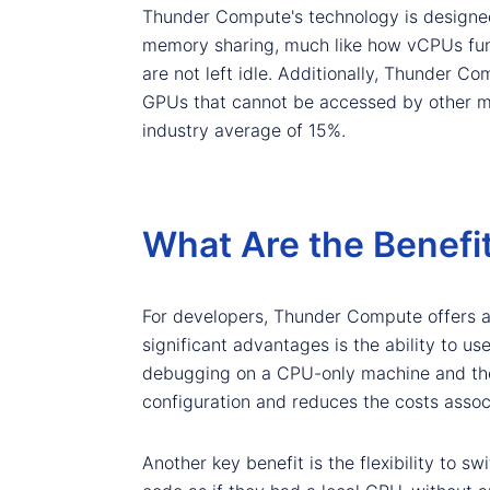
Thunder Compute's technology is designed
memory sharing, much like how vCPUs func
are not left idle. Additionally, Thunder 
GPUs that cannot be accessed by other mac
industry average of 15%.
What Are the Benefi
For developers, Thunder Compute offers a
significant advantages is the ability to u
debugging on a CPU-only machine and then
configuration and reduces the costs asso
Another key benefit is the flexibility to s