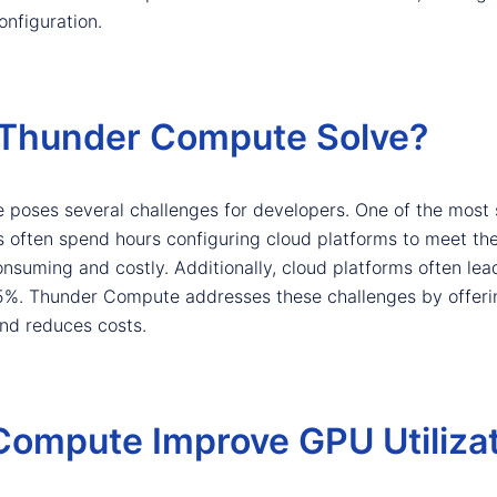
onfiguration.
Thunder Compute Solve?
 poses several challenges for developers. One of the most s
rs often spend hours configuring cloud platforms to meet the
suming and costly. Additionally, cloud platforms often lead 
15%. Thunder Compute addresses these challenges by offering
and reduces costs.
ompute Improve GPU Utilizat