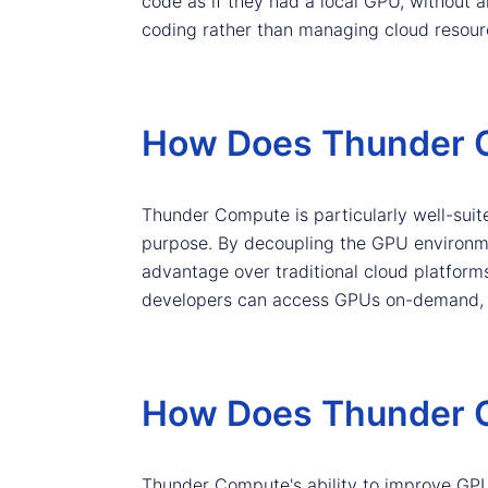
code as if they had a local GPU, without a
coding rather than managing cloud resour
How Does Thunder C
Thunder Compute is particularly well-suit
purpose. By decoupling the GPU environme
advantage over traditional cloud platforms
developers can access GPUs on-demand, wi
How Does Thunder C
Thunder Compute's ability to improve GPU u