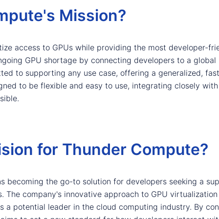
mpute's Mission?
ize access to GPUs while providing the most developer-fri
 ongoing GPU shortage by connecting developers to a global
d to supporting any use case, offering a generalized, fast
igned to be flexible and easy to use, integrating closely w
ible.
Vision for Thunder Compute?
 becoming the go-to solution for developers seeking a sup
rms. The company's innovative approach to GPU virtualizatio
s a potential leader in the cloud computing industry. By con