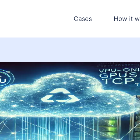
Cases
How it w