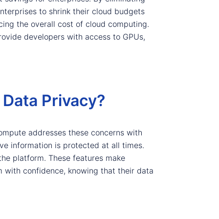
erprises to shrink their cloud budgets
ucing the overall cost of cloud computing.
rovide developers with access to GPUs,
Data Privacy?
Compute addresses these concerns with
e information is protected at all times.
 the platform. These features make
 with confidence, knowing that their data