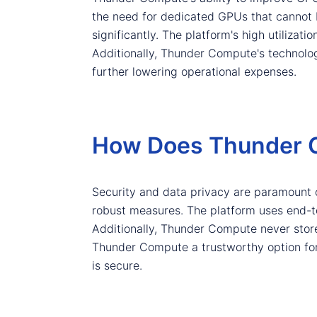
the need for dedicated GPUs that cannot 
significantly. The platform's high utilizat
Additionally, Thunder Compute's technolo
further lowering operational expenses.
How Does Thunder C
Security and data privacy are paramount
robust measures. The platform uses end-to-
Additionally, Thunder Compute never store
Thunder Compute a trustworthy option for 
is secure.