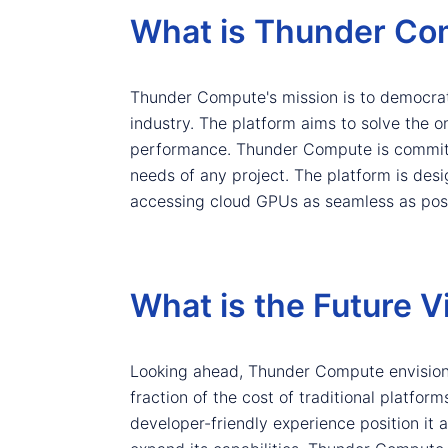
What is Thunder Co
Thunder Compute's mission is to democrat
industry. The platform aims to solve the
performance. Thunder Compute is committe
needs of any project. The platform is des
accessing cloud GPUs as seamless as poss
What is the Future 
Looking ahead, Thunder Compute envisions
fraction of the cost of traditional platfo
developer-friendly experience position it a