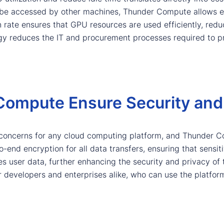
be accessed by other machines, Thunder Compute allows ent
ion rate ensures that GPU resources are used efficiently, red
gy reduces the IT and procurement processes required to p
ompute Ensure Security and 
 concerns for any cloud computing platform, and Thunder 
end encryption for all data transfers, ensuring that sensitiv
s user data, further enhancing the security and privacy of
developers and enterprises alike, who can use the platform