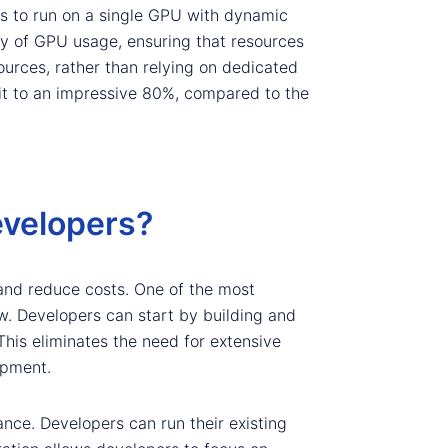
s to run on a single GPU with dynamic
y of GPU usage, ensuring that resources
urces, rather than relying on dedicated
 it to an impressive 80%, compared to the
evelopers?
and reduce costs. One of the most
ow. Developers can start by building and
is eliminates the need for extensive
opment.
ance. Developers can run their existing