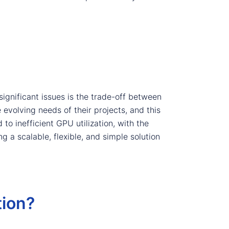
ignificant issues is the trade-off between
 evolving needs of their projects, and this
to inefficient GPU utilization, with the
 a scalable, flexible, and simple solution
ion?