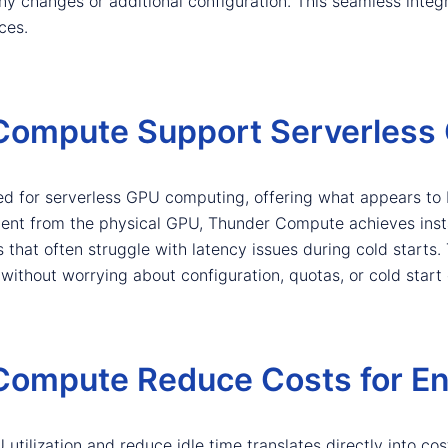
ny changes or additional configuration. This seamless integ
ces.
ompute Support Serverless
ed for serverless GPU computing, offering what appears to b
nt from the physical GPU, Thunder Compute achieves instan
 that often struggle with latency issues during cold starts.
thout worrying about configuration, quotas, or cold start 
ompute Reduce Costs for En
tilization and reduce idle time translates directly into cost