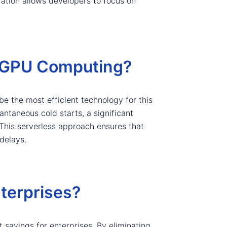
ration allows developers to focus on
 GPU Computing?
e the most efficient technology for this
taneous cold starts, a significant
 This serverless approach ensures that
delays.
terprises?
 savings for enterprises. By eliminating