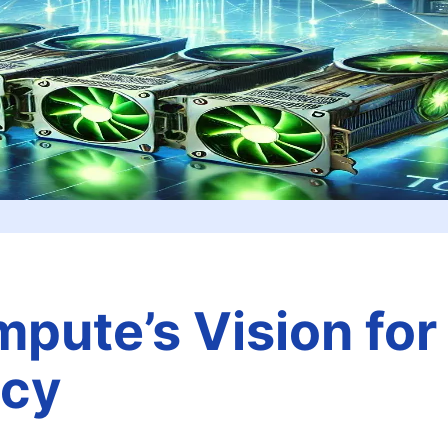
pute’s Vision for
ncy