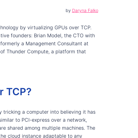
by
Daryna Falko
hnology by virtualizing GPUs over TCP.
tive founders: Brian Model, the CTO with
s formerly a Management Consultant at
 of Thunder Compute, a platform that
r TCP?
 tricking a computer into believing it has
similar to PCI-express over a network,
are shared among multiple machines. The
he cloud instance adaptable to any