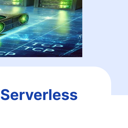
 Serverless