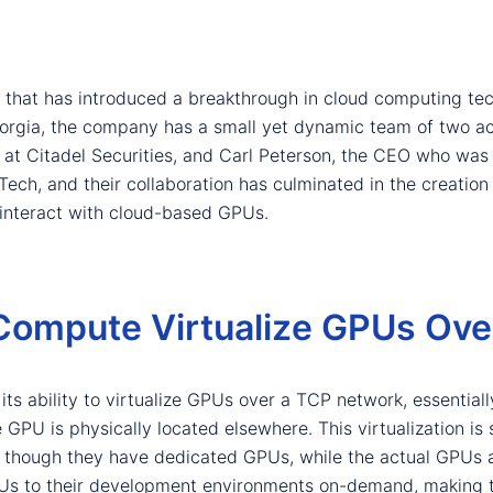
 that has introduced a breakthrough in cloud computing tec
orgia, the company has a small yet dynamic team of two ac
 at Citadel Securities, and Carl Peterson, the CEO who wa
ch, and their collaboration has culminated in the creation
 interact with cloud-based GPUs.
ompute Virtualize GPUs Ove
ts ability to virtualize GPUs over a TCP network, essentially
PU is physically located elsewhere. This virtualization is 
 though they have dedicated GPUs, while the actual GPUs 
Us to their development environments on-demand, making t