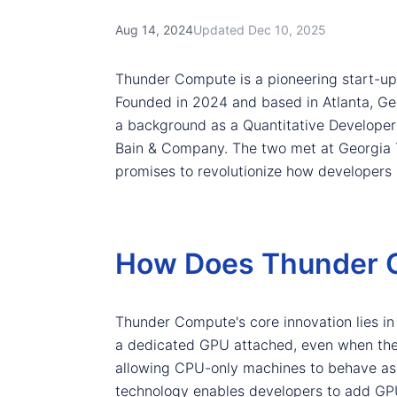
Aug 14, 2024
Updated Dec 10, 2025
Thunder Compute is a pioneering start-up
Founded in 2024 and based in Atlanta, Ge
a background as a Quantitative Developer
Bain & Company. The two met at Georgia Te
promises to revolutionize how developers
How Does Thunder C
Thunder Compute's core innovation lies in i
a dedicated GPU attached, even when the G
allowing CPU-only machines to behave as
technology enables developers to add GP