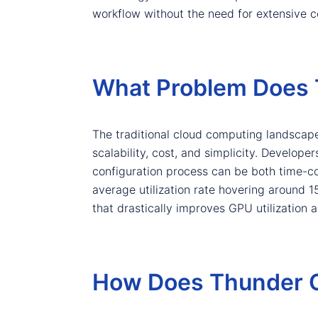
workflow without the need for extensive c
What Problem Does 
The traditional cloud computing landscape
scalability, cost, and simplicity. Develope
configuration process can be both time-con
average utilization rate hovering around 
that drastically improves GPU utilization 
How Does Thunder C