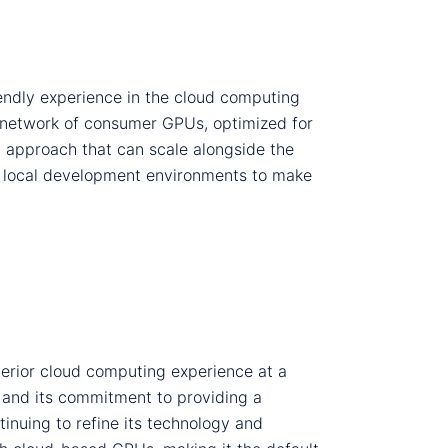
endly experience in the cloud computing
 network of consumer GPUs, optimized for
 approach that can scale alongside the
ith local development environments to make
erior cloud computing experience at a
n and its commitment to providing a
tinuing to refine its technology and