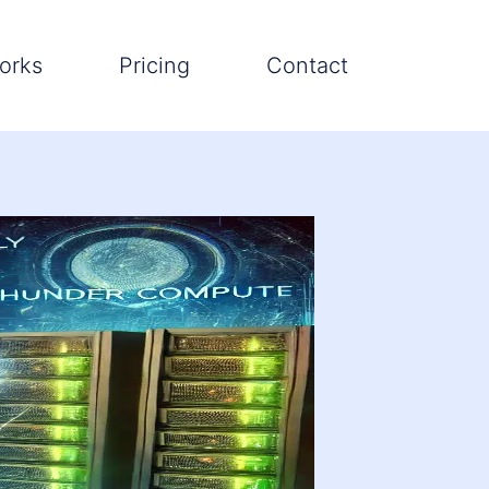
orks
Pricing
Contact