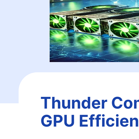
Thunder Com
GPU Efficie