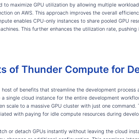
 to maximize GPU utilization by allowing multiple workload
tion on AWS. This approach improves the overall efficienc
Compute enables CPU-only instances to share pooled GPU reso
hines. This further enhances the utilization rate, pushing
ts of Thunder Compute for D
 host of benefits that streamline the development process 
se a single cloud instance for the entire development workfl
 scale to a massive GPU cluster with just one command. Th
ciated with paying for idle compute resources during devel
witch or detach GPUs instantly without leaving the cloud inst