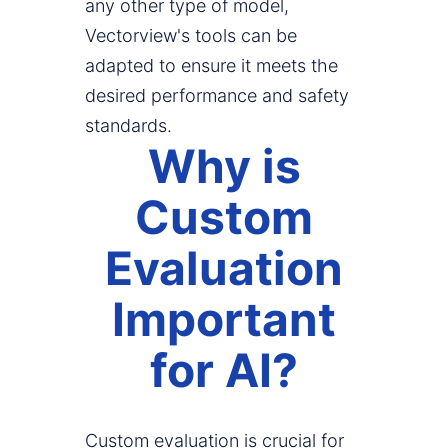
any other type of model,
Vectorview's tools can be
adapted to ensure it meets the
desired performance and safety
standards.
Why is
Custom
Evaluation
Important
for AI?
Custom evaluation is crucial for