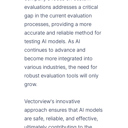
evaluations addresses a critical
gap in the current evaluation
processes, providing a more
accurate and reliable method for
testing AI models. As AI
continues to advance and
become more integrated into
various industries, the need for
robust evaluation tools will only
grow.
Vectorview's innovative
approach ensures that AI models
are safe, reliable, and effective,
ultimately contributing to the