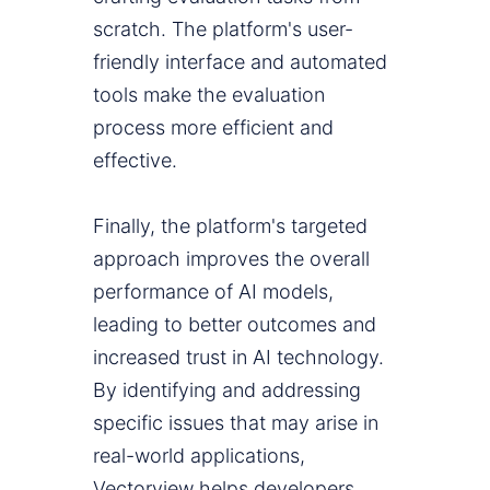
scratch. The platform's user-
friendly interface and automated
tools make the evaluation
process more efficient and
effective.
Finally, the platform's targeted
approach improves the overall
performance of AI models,
leading to better outcomes and
increased trust in AI technology.
By identifying and addressing
specific issues that may arise in
real-world applications,
Vectorview helps developers