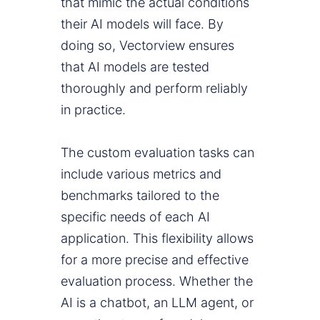
that mimic the actual conditions
their AI models will face. By
doing so, Vectorview ensures
that AI models are tested
thoroughly and perform reliably
in practice.
The custom evaluation tasks can
include various metrics and
benchmarks tailored to the
specific needs of each AI
application. This flexibility allows
for a more precise and effective
evaluation process. Whether the
AI is a chatbot, an LLM agent, or