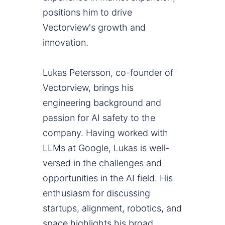
positions him to drive
Vectorview's growth and
innovation.
Lukas Petersson, co-founder of
Vectorview, brings his
engineering background and
passion for AI safety to the
company. Having worked with
LLMs at Google, Lukas is well-
versed in the challenges and
opportunities in the AI field. His
enthusiasm for discussing
startups, alignment, robotics, and
space highlights his broad