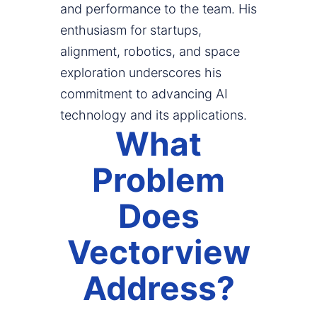
and performance to the team. His
enthusiasm for startups,
alignment, robotics, and space
exploration underscores his
commitment to advancing AI
technology and its applications.
What
Problem
Does
Vectorview
Address?