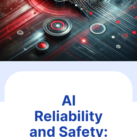
AI
Reliability
and Safety: