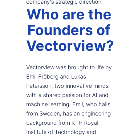
company's strategic direction.
Who are the
Founders of
Vectorview?
Vectorview was brought to life by
Emil Fröberg and Lukas
Petersson, two innovative minds
with a shared passion for AI and
machine learning. Emil, who hails
from Sweden, has an engineering
background from KTH Royal
Institute of Technology and