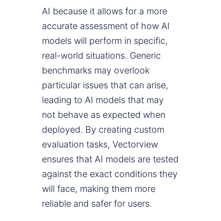
AI because it allows for a more
accurate assessment of how AI
models will perform in specific,
real-world situations. Generic
benchmarks may overlook
particular issues that can arise,
leading to AI models that may
not behave as expected when
deployed. By creating custom
evaluation tasks, Vectorview
ensures that AI models are tested
against the exact conditions they
will face, making them more
reliable and safer for users.