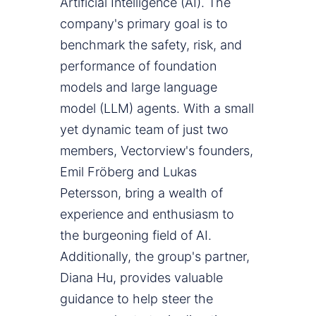
Artificial Intelligence (AI). The
company's primary goal is to
benchmark the safety, risk, and
performance of foundation
models and large language
model (LLM) agents. With a small
yet dynamic team of just two
members, Vectorview's founders,
Emil Fröberg and Lukas
Petersson, bring a wealth of
experience and enthusiasm to
the burgeoning field of AI.
Additionally, the group's partner,
Diana Hu, provides valuable
guidance to help steer the