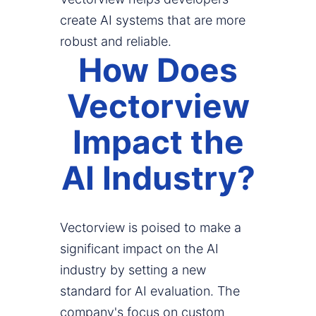
create AI systems that are more
robust and reliable.
How Does
Vectorview
Impact the
AI Industry?
Vectorview is poised to make a
significant impact on the AI
industry by setting a new
standard for AI evaluation. The
company's focus on custom