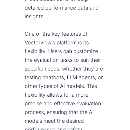
detailed performance data and
insights.
One of the key features of
Vectorview's platform is its
flexibility. Users can customize
the evaluation tasks to suit their
specific needs, whether they are
testing chatbots, LLM agents, or
other types of AI models. This
flexibility allows for a more
precise and effective evaluation
process, ensuring that the AI
models meet the desired
performance and safety