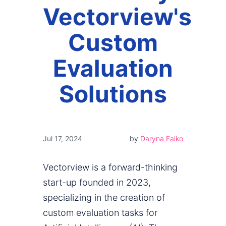
Vectorview's
Custom
Evaluation
Solutions
Jul 17, 2024
by
Daryna Falko
Vectorview is a forward-thinking
start-up founded in 2023,
specializing in the creation of
custom evaluation tasks for