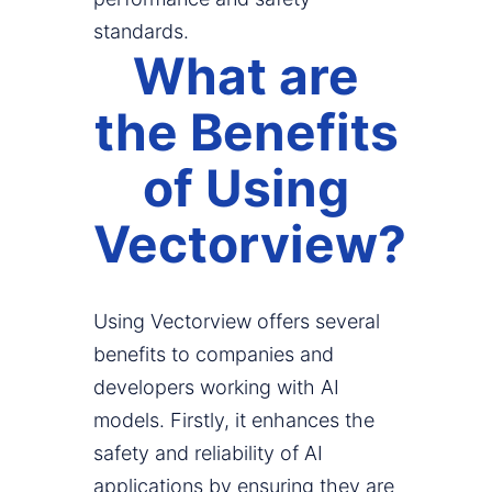
standards.
What are
the Benefits
of Using
Vectorview?
Using Vectorview offers several
benefits to companies and
developers working with AI
models. Firstly, it enhances the
safety and reliability of AI
applications by ensuring they are