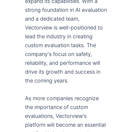
expand its capabilities. With a
strong foundation in AI evaluation
and a dedicated team,
Vectorview is well-positioned to
lead the industry in creating
custom evaluation tasks. The
company's focus on safety,
reliability, and performance will
drive its growth and success in
the coming years.
As more companies recognize
the importance of custom
evaluations, Vectorview's
platform will become an essential