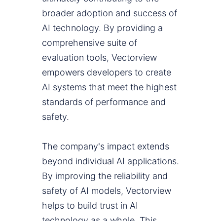
broader adoption and success of
AI technology. By providing a
comprehensive suite of
evaluation tools, Vectorview
empowers developers to create
AI systems that meet the highest
standards of performance and
safety.
The company's impact extends
beyond individual AI applications.
By improving the reliability and
safety of AI models, Vectorview
helps to build trust in AI
technology as a whole. This