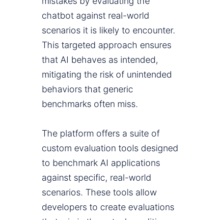
mistakes by evaluating the
chatbot against real-world
scenarios it is likely to encounter.
This targeted approach ensures
that AI behaves as intended,
mitigating the risk of unintended
behaviors that generic
benchmarks often miss.
The platform offers a suite of
custom evaluation tools designed
to benchmark AI applications
against specific, real-world
scenarios. These tools allow
developers to create evaluations