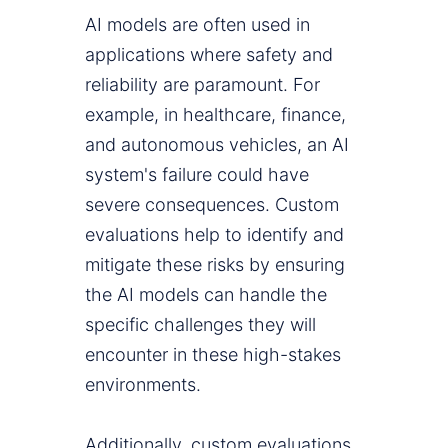
AI models are often used in
applications where safety and
reliability are paramount. For
example, in healthcare, finance,
and autonomous vehicles, an AI
system's failure could have
severe consequences. Custom
evaluations help to identify and
mitigate these risks by ensuring
the AI models can handle the
specific challenges they will
encounter in these high-stakes
environments.
Additionally, custom evaluations