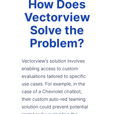
How Does
Vectorview
Solve the
Problem?
Vectorview's solution involves
enabling access to custom
evaluations tailored to specific
use cases. For example, in the
case of a Chevrolet chatbot,
their custom auto-red teaming
solution could prevent potential