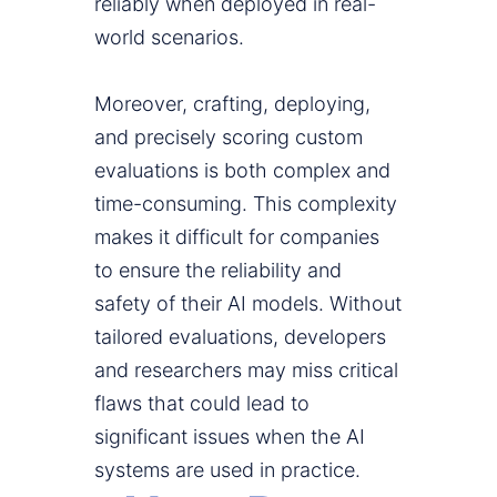
reliably when deployed in real-
world scenarios.
Moreover, crafting, deploying,
and precisely scoring custom
evaluations is both complex and
time-consuming. This complexity
makes it difficult for companies
to ensure the reliability and
safety of their AI models. Without
tailored evaluations, developers
and researchers may miss critical
flaws that could lead to
significant issues when the AI
systems are used in practice.