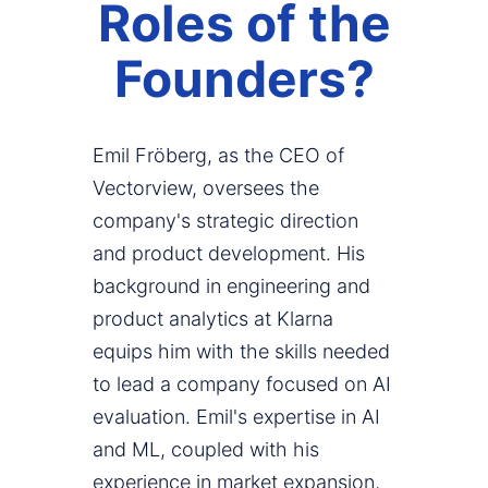
Roles of the
Founders?
Emil Fröberg, as the CEO of
Vectorview, oversees the
company's strategic direction
and product development. His
background in engineering and
product analytics at Klarna
equips him with the skills needed
to lead a company focused on AI
evaluation. Emil's expertise in AI
and ML, coupled with his
experience in market expansion,