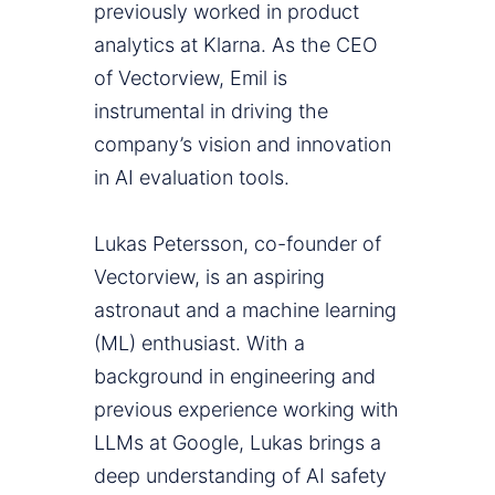
previously worked in product
analytics at Klarna. As the CEO
of Vectorview, Emil is
instrumental in driving the
company’s vision and innovation
in AI evaluation tools.
Lukas Petersson, co-founder of
Vectorview, is an aspiring
astronaut and a machine learning
(ML) enthusiast. With a
background in engineering and
previous experience working with
LLMs at Google, Lukas brings a
deep understanding of AI safety