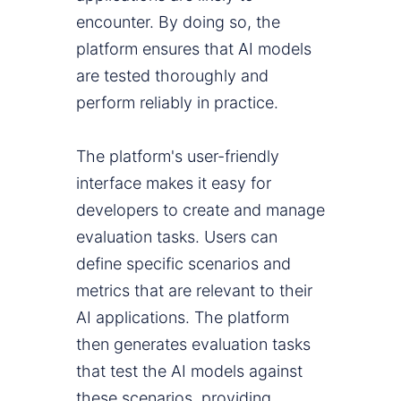
encounter. By doing so, the
platform ensures that AI models
are tested thoroughly and
perform reliably in practice.
The platform's user-friendly
interface makes it easy for
developers to create and manage
evaluation tasks. Users can
define specific scenarios and
metrics that are relevant to their
AI applications. The platform
then generates evaluation tasks
that test the AI models against
these scenarios, providing