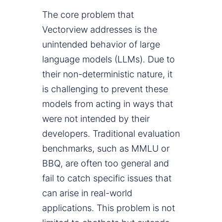
The core problem that
Vectorview addresses is the
unintended behavior of large
language models (LLMs). Due to
their non-deterministic nature, it
is challenging to prevent these
models from acting in ways that
were not intended by their
developers. Traditional evaluation
benchmarks, such as MMLU or
BBQ, are often too general and
fail to catch specific issues that
can arise in real-world
applications. This problem is not