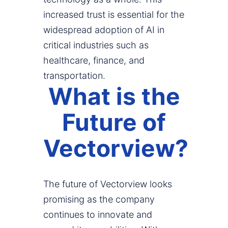
increased trust is essential for the
widespread adoption of AI in
critical industries such as
healthcare, finance, and
transportation.
What is the
Future of
Vectorview?
The future of Vectorview looks
promising as the company
continues to innovate and