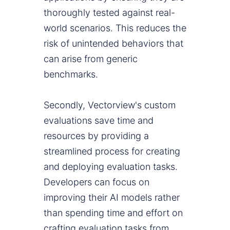
thoroughly tested against real-
world scenarios. This reduces the
risk of unintended behaviors that
can arise from generic
benchmarks.
Secondly, Vectorview's custom
evaluations save time and
resources by providing a
streamlined process for creating
and deploying evaluation tasks.
Developers can focus on
improving their AI models rather
than spending time and effort on
crafting evaluation tasks from