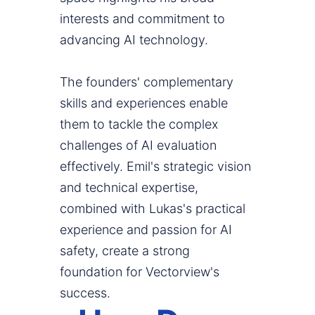
interests and commitment to
advancing AI technology.
The founders' complementary
skills and experiences enable
them to tackle the complex
challenges of AI evaluation
effectively. Emil's strategic vision
and technical expertise,
combined with Lukas's practical
experience and passion for AI
safety, create a strong
foundation for Vectorview's
success.