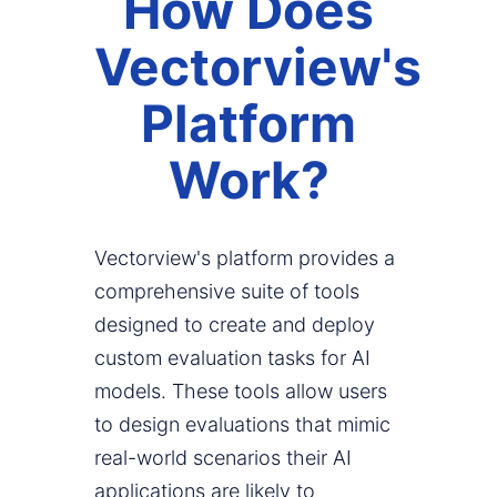
How Does
Vectorview's
Platform
Work?
Vectorview's platform provides a
comprehensive suite of tools
designed to create and deploy
custom evaluation tasks for AI
models. These tools allow users
to design evaluations that mimic
real-world scenarios their AI
applications are likely to