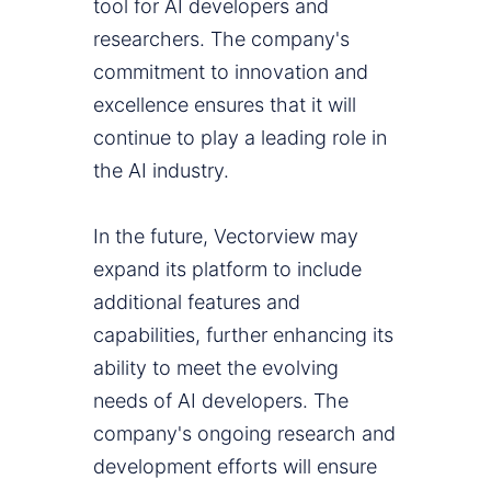
tool for AI developers and
researchers. The company's
commitment to innovation and
excellence ensures that it will
continue to play a leading role in
the AI industry.
In the future, Vectorview may
expand its platform to include
additional features and
capabilities, further enhancing its
ability to meet the evolving
needs of AI developers. The
company's ongoing research and
development efforts will ensure