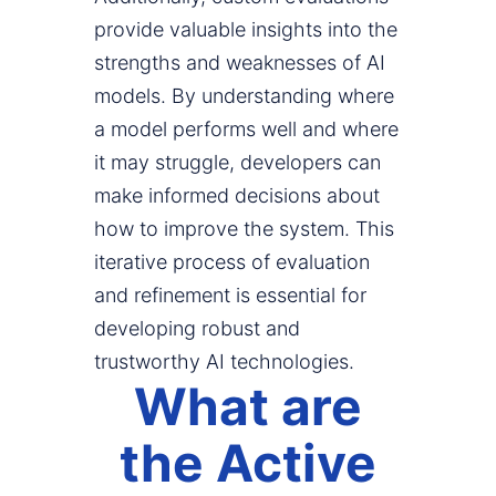
provide valuable insights into the
strengths and weaknesses of AI
models. By understanding where
a model performs well and where
it may struggle, developers can
make informed decisions about
how to improve the system. This
iterative process of evaluation
and refinement is essential for
developing robust and
trustworthy AI technologies.
What are
the Active