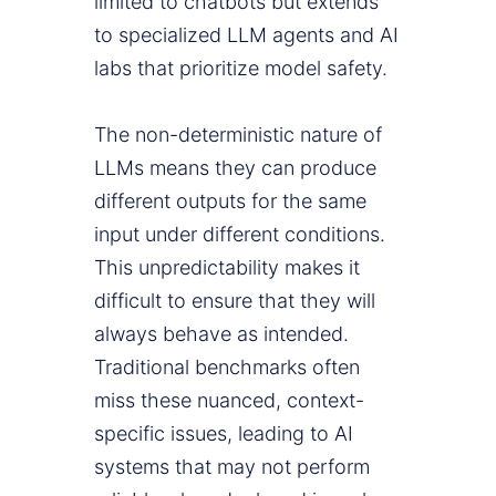
limited to chatbots but extends
to specialized LLM agents and AI
labs that prioritize model safety.
The non-deterministic nature of
LLMs means they can produce
different outputs for the same
input under different conditions.
This unpredictability makes it
difficult to ensure that they will
always behave as intended.
Traditional benchmarks often
miss these nuanced, context-
specific issues, leading to AI
systems that may not perform