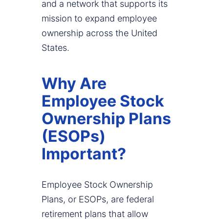
and a network that supports its
mission to expand employee
ownership across the United
States.
Why Are
Employee Stock
Ownership Plans
(ESOPs)
Important?
Employee Stock Ownership
Plans, or ESOPs, are federal
retirement plans that allow