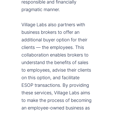
responsible and financially
pragmatic manner.
Village Labs also partners with
business brokers to offer an
additional buyer option for their
clients — the employees. This
collaboration enables brokers to
understand the benefits of sales
to employees, advise their clients
on this option, and facilitate
ESOP transactions. By providing
these services, Village Labs aims
to make the process of becoming
an employee-owned business as