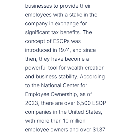
businesses to provide their
employees with a stake in the
company in exchange for
significant tax benefits. The
concept of ESOPs was
introduced in 1974, and since
then, they have become a
powerful tool for wealth creation
and business stability. According
to the National Center for
Employee Ownership, as of
2023, there are over 6,500 ESOP
companies in the United States,
with more than 10 million
employee owners and over $1.37