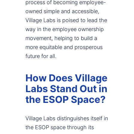
process of becoming employee-
owned simple and accessible,
Village Labs is poised to lead the
way in the employee ownership
movement, helping to build a
more equitable and prosperous
future for all.
How Does Village
Labs Stand Out in
the ESOP Space?
Village Labs distinguishes itself in
the ESOP space through its