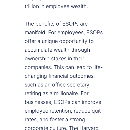
trillion in employee wealth.
The benefits of ESOPs are
manifold. For employees, ESOPs
offer a unique opportunity to
accumulate wealth through
ownership stakes in their
companies. This can lead to life-
changing financial outcomes,
such as an office secretary
retiring as a millionaire. For
businesses, ESOPs can improve
employee retention, reduce quit
rates, and foster a strong
corporate culture. The Harvard