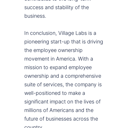
success and stability of the
business.
In conclusion, Village Labs is a
pioneering start-up that is driving
the employee ownership
movement in America. With a
mission to expand employee
ownership and a comprehensive
suite of services, the company is
well-positioned to make a
significant impact on the lives of
millions of Americans and the
future of businesses across the
country.