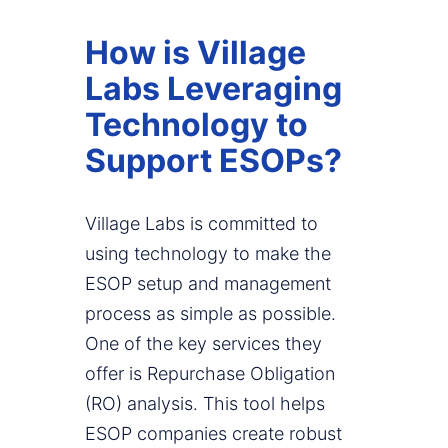
How is Village
Labs Leveraging
Technology to
Support ESOPs?
Village Labs is committed to
using technology to make the
ESOP setup and management
process as simple as possible.
One of the key services they
offer is Repurchase Obligation
(RO) analysis. This tool helps
ESOP companies create robust