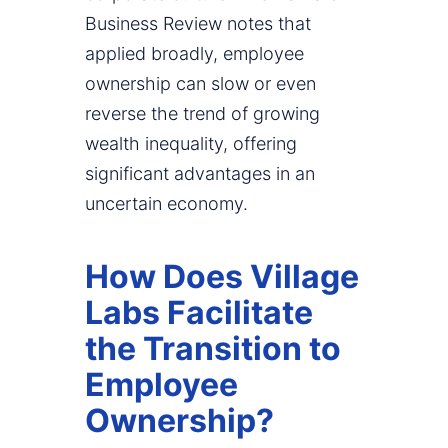
Business Review notes that
applied broadly, employee
ownership can slow or even
reverse the trend of growing
wealth inequality, offering
significant advantages in an
uncertain economy.
How Does Village
Labs Facilitate
the Transition to
Employee
Ownership?