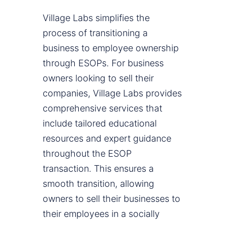
Village Labs simplifies the
process of transitioning a
business to employee ownership
through ESOPs. For business
owners looking to sell their
companies, Village Labs provides
comprehensive services that
include tailored educational
resources and expert guidance
throughout the ESOP
transaction. This ensures a
smooth transition, allowing
owners to sell their businesses to
their employees in a socially