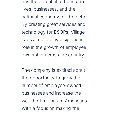
has the potential to transform
lives, businesses, and the
national economy for the better.
By creating great services and
technology for ESOPs, Village
Labs aims to play a significant
role in the growth of employee
ownership across the country.
The company is excited about
the opportunity to grow the
number of employee-owned
businesses and increase the
wealth of millions of Americans.
With a focus on making the