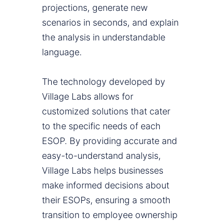
projections, generate new
scenarios in seconds, and explain
the analysis in understandable
language.
The technology developed by
Village Labs allows for
customized solutions that cater
to the specific needs of each
ESOP. By providing accurate and
easy-to-understand analysis,
Village Labs helps businesses
make informed decisions about
their ESOPs, ensuring a smooth
transition to employee ownership