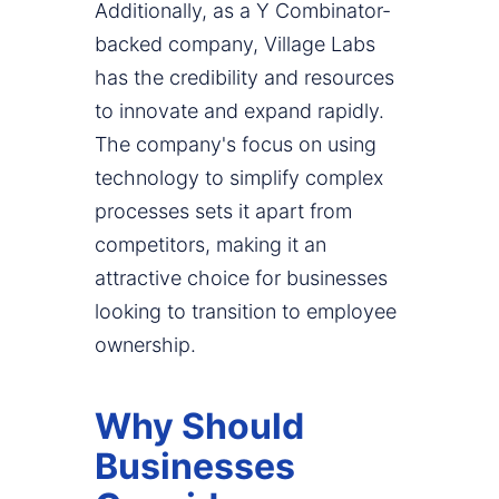
Additionally, as a Y Combinator-
backed company, Village Labs
has the credibility and resources
to innovate and expand rapidly.
The company's focus on using
technology to simplify complex
processes sets it apart from
competitors, making it an
attractive choice for businesses
looking to transition to employee
ownership.
Why Should
Businesses