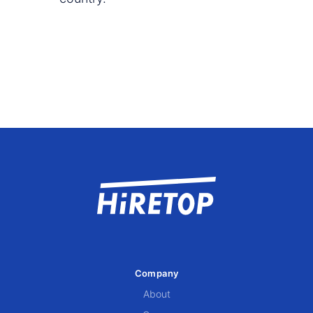
Company
About