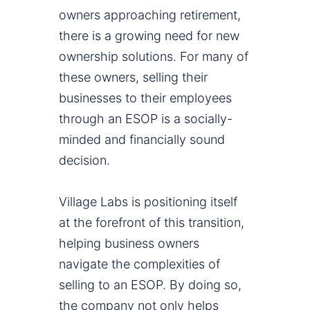
owners approaching retirement,
there is a growing need for new
ownership solutions. For many of
these owners, selling their
businesses to their employees
through an ESOP is a socially-
minded and financially sound
decision.
Village Labs is positioning itself
at the forefront of this transition,
helping business owners
navigate the complexities of
selling to an ESOP. By doing so,
the company not only helps