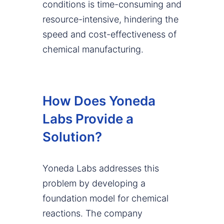
conditions is time-consuming and
resource-intensive, hindering the
speed and cost-effectiveness of
chemical manufacturing.
How Does Yoneda
Labs Provide a
Solution?
Yoneda Labs addresses this
problem by developing a
foundation model for chemical
reactions. The company