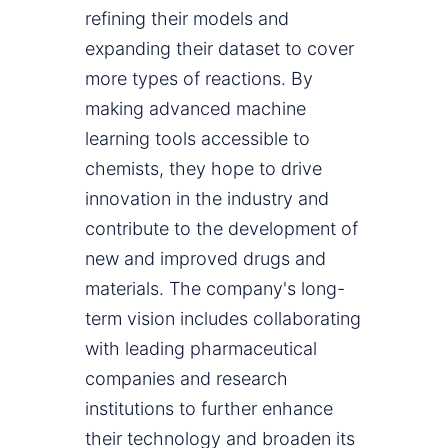
refining their models and
expanding their dataset to cover
more types of reactions. By
making advanced machine
learning tools accessible to
chemists, they hope to drive
innovation in the industry and
contribute to the development of
new and improved drugs and
materials. The company's long-
term vision includes collaborating
with leading pharmaceutical
companies and research
institutions to further enhance
their technology and broaden its