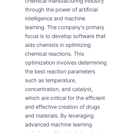
chemical manufacturing industry
through the power of artificial
intelligence and machine
learning. The company's primary
focus is to develop software that
aids chemists in optimizing
chemical reactions. This
optimization involves determining
the best reaction parameters
such as temperature,
concentration, and catalyst,
which are critical for the efficient
and effective creation of drugs
and materials. By leveraging
advanced machine learning