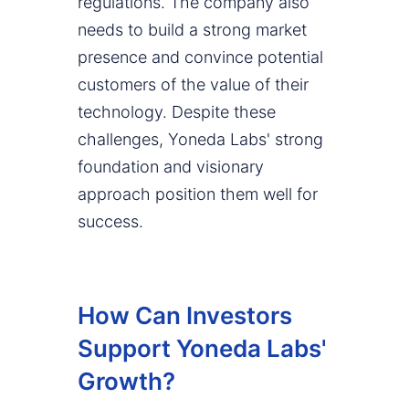
regulations. The company also
needs to build a strong market
presence and convince potential
customers of the value of their
technology. Despite these
challenges, Yoneda Labs' strong
foundation and visionary
approach position them well for
success.
How Can Investors
Support Yoneda Labs'
Growth?