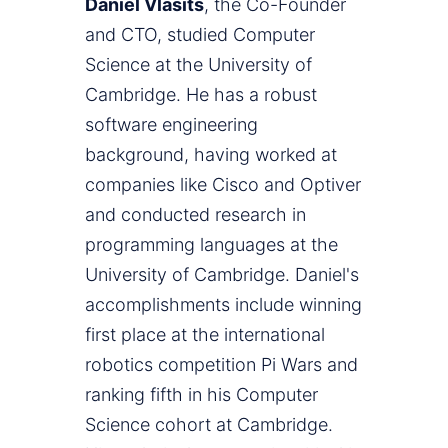
Daniel Vlasits
, the Co-Founder
and CTO, studied Computer
Science at the University of
Cambridge. He has a robust
software engineering
background, having worked at
companies like Cisco and Optiver
and conducted research in
programming languages at the
University of Cambridge. Daniel's
accomplishments include winning
first place at the international
robotics competition Pi Wars and
ranking fifth in his Computer
Science cohort at Cambridge.