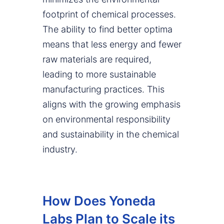
footprint of chemical processes.
The ability to find better optima
means that less energy and fewer
raw materials are required,
leading to more sustainable
manufacturing practices. This
aligns with the growing emphasis
on environmental responsibility
and sustainability in the chemical
industry.
How Does Yoneda
Labs Plan to Scale its