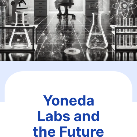
Yoneda
Labs and
the Future