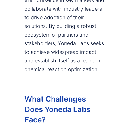
their presence in key markets and
collaborate with industry leaders
to drive adoption of their
solutions. By building a robust
ecosystem of partners and
stakeholders, Yoneda Labs seeks
to achieve widespread impact
and establish itself as a leader in
chemical reaction optimization.
What Challenges
Does Yoneda Labs
Face?