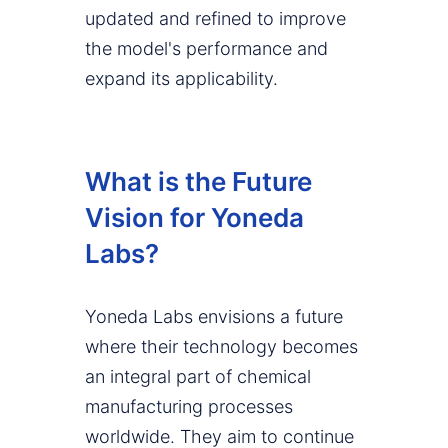
updated and refined to improve
the model's performance and
expand its applicability.
What is the Future
Vision for Yoneda
Labs?
Yoneda Labs envisions a future
where their technology becomes
an integral part of chemical
manufacturing processes
worldwide. They aim to continue