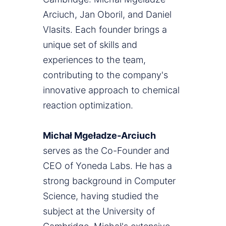
Arciuch, Jan Oboril, and Daniel
Vlasits. Each founder brings a
unique set of skills and
experiences to the team,
contributing to the company's
innovative approach to chemical
reaction optimization.
Michał Mgeładze-Arciuch
serves as the Co-Founder and
CEO of Yoneda Labs. He has a
strong background in Computer
Science, having studied the
subject at the University of