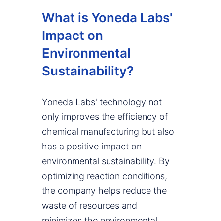
What is Yoneda Labs'
Impact on
Environmental
Sustainability?
Yoneda Labs' technology not
only improves the efficiency of
chemical manufacturing but also
has a positive impact on
environmental sustainability. By
optimizing reaction conditions,
the company helps reduce the
waste of resources and
minimizes the environmental