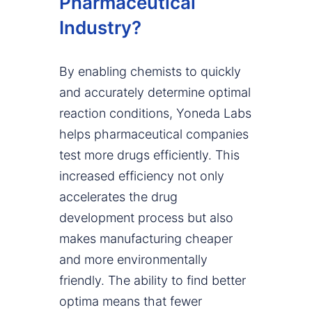
Pharmaceutical
Industry?
By enabling chemists to quickly
and accurately determine optimal
reaction conditions, Yoneda Labs
helps pharmaceutical companies
test more drugs efficiently. This
increased efficiency not only
accelerates the drug
development process but also
makes manufacturing cheaper
and more environmentally
friendly. The ability to find better
optima means that fewer