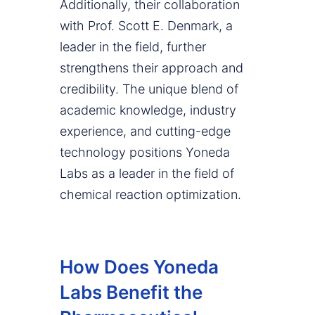
Additionally, their collaboration
with Prof. Scott E. Denmark, a
leader in the field, further
strengthens their approach and
credibility. The unique blend of
academic knowledge, industry
experience, and cutting-edge
technology positions Yoneda
Labs as a leader in the field of
chemical reaction optimization.
How Does Yoneda
Labs Benefit the