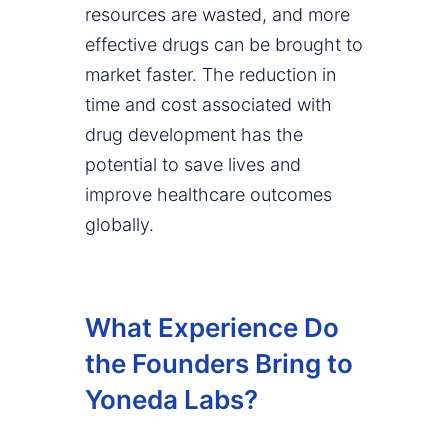
resources are wasted, and more
effective drugs can be brought to
market faster. The reduction in
time and cost associated with
drug development has the
potential to save lives and
improve healthcare outcomes
globally.
What Experience Do
the Founders Bring to
Yoneda Labs?