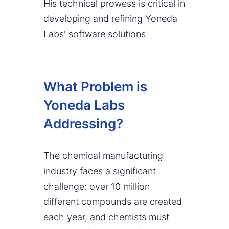
His technical prowess is critical in
developing and refining Yoneda
Labs' software solutions.
What Problem is
Yoneda Labs
Addressing?
The chemical manufacturing
industry faces a significant
challenge: over 10 million
different compounds are created
each year, and chemists must