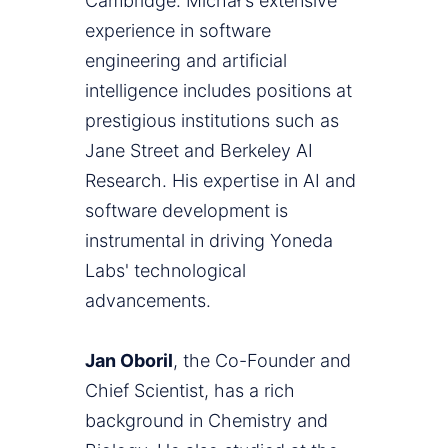
Cambridge. Michał's extensive
experience in software
engineering and artificial
intelligence includes positions at
prestigious institutions such as
Jane Street and Berkeley AI
Research. His expertise in AI and
software development is
instrumental in driving Yoneda
Labs' technological
advancements.
Jan Oboril
, the Co-Founder and
Chief Scientist, has a rich
background in Chemistry and