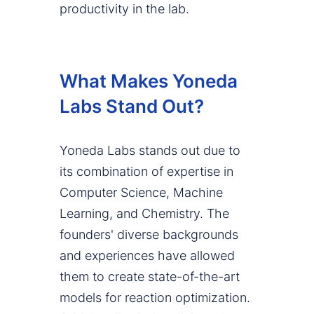
productivity in the lab.
What Makes Yoneda
Labs Stand Out?
Yoneda Labs stands out due to
its combination of expertise in
Computer Science, Machine
Learning, and Chemistry. The
founders' diverse backgrounds
and experiences have allowed
them to create state-of-the-art
models for reaction optimization.