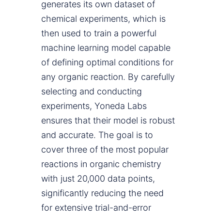
generates its own dataset of
chemical experiments, which is
then used to train a powerful
machine learning model capable
of defining optimal conditions for
any organic reaction. By carefully
selecting and conducting
experiments, Yoneda Labs
ensures that their model is robust
and accurate. The goal is to
cover three of the most popular
reactions in organic chemistry
with just 20,000 data points,
significantly reducing the need
for extensive trial-and-error