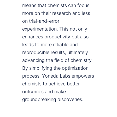
means that chemists can focus
more on their research and less
on trial-and-error
experimentation. This not only
enhances productivity but also
leads to more reliable and
reproducible results, ultimately
advancing the field of chemistry.
By simplifying the optimization
process, Yoneda Labs empowers
chemists to achieve better
outcomes and make
groundbreaking discoveries.