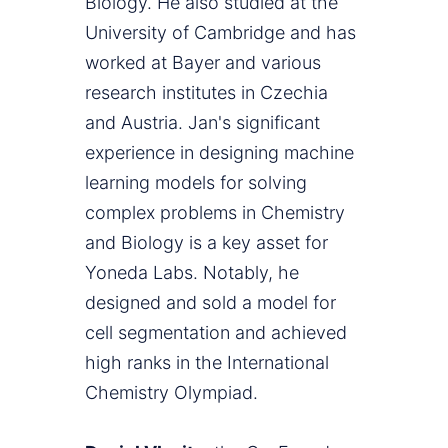
Biology. He also studied at the
University of Cambridge and has
worked at Bayer and various
research institutes in Czechia
and Austria. Jan's significant
experience in designing machine
learning models for solving
complex problems in Chemistry
and Biology is a key asset for
Yoneda Labs. Notably, he
designed and sold a model for
cell segmentation and achieved
high ranks in the International
Chemistry Olympiad.