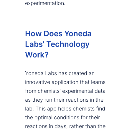
experimentation.
How Does Yoneda
Labs' Technology
Work?
Yoneda Labs has created an
innovative application that learns
from chemists' experimental data
as they run their reactions in the
lab. This app helps chemists find
the optimal conditions for their
reactions in days, rather than the