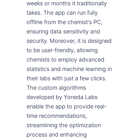
weeks or months it traditionally
takes. The app can run fully
offline from the chemist's PC,
ensuring data sensitivity and
security. Moreover, it is designed
to be user-friendly, allowing
chemists to employ advanced
statistics and machine learning in
their labs with just a few clicks.
The custom algorithms
developed by Yoneda Labs
enable the app to provide real-
time recommendations,
streamlining the optimization
process and enhancing