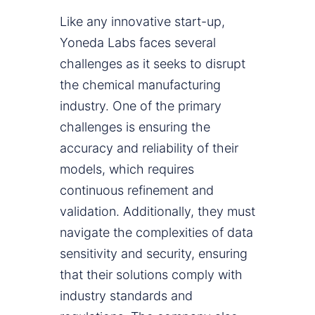
Like any innovative start-up,
Yoneda Labs faces several
challenges as it seeks to disrupt
the chemical manufacturing
industry. One of the primary
challenges is ensuring the
accuracy and reliability of their
models, which requires
continuous refinement and
validation. Additionally, they must
navigate the complexities of data
sensitivity and security, ensuring
that their solutions comply with
industry standards and