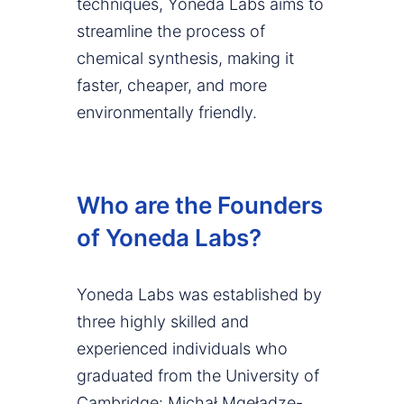
techniques, Yoneda Labs aims to
streamline the process of
chemical synthesis, making it
faster, cheaper, and more
environmentally friendly.
Who are the Founders
of Yoneda Labs?
Yoneda Labs was established by
three highly skilled and
experienced individuals who
graduated from the University of
Cambridge: Michał Mgeładze-