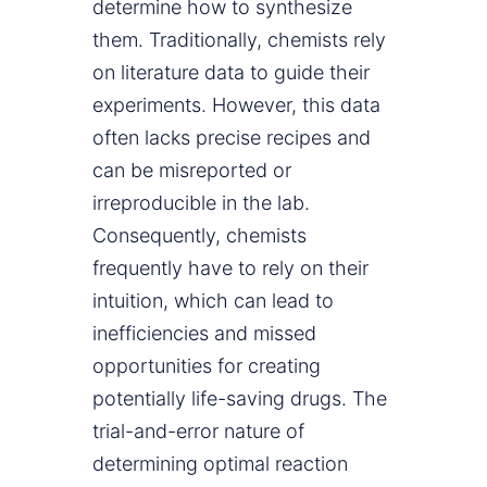
determine how to synthesize
them. Traditionally, chemists rely
on literature data to guide their
experiments. However, this data
often lacks precise recipes and
can be misreported or
irreproducible in the lab.
Consequently, chemists
frequently have to rely on their
intuition, which can lead to
inefficiencies and missed
opportunities for creating
potentially life-saving drugs. The
trial-and-error nature of
determining optimal reaction