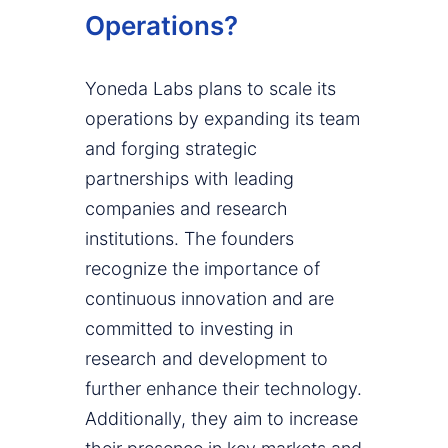
Operations?
Yoneda Labs plans to scale its
operations by expanding its team
and forging strategic
partnerships with leading
companies and research
institutions. The founders
recognize the importance of
continuous innovation and are
committed to investing in
research and development to
further enhance their technology.
Additionally, they aim to increase