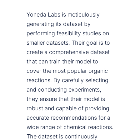
Yoneda Labs is meticulously
generating its dataset by
performing feasibility studies on
smaller datasets. Their goal is to
create a comprehensive dataset
that can train their model to
cover the most popular organic
reactions. By carefully selecting
and conducting experiments,
they ensure that their model is
robust and capable of providing
accurate recommendations for a
wide range of chemical reactions.
The dataset is continuously