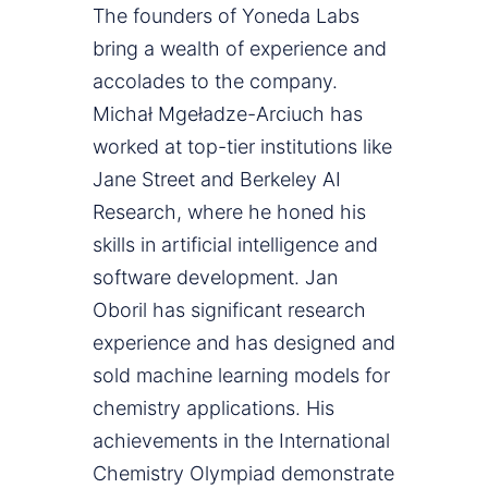
The founders of Yoneda Labs
bring a wealth of experience and
accolades to the company.
Michał Mgeładze-Arciuch has
worked at top-tier institutions like
Jane Street and Berkeley AI
Research, where he honed his
skills in artificial intelligence and
software development. Jan
Oboril has significant research
experience and has designed and
sold machine learning models for
chemistry applications. His
achievements in the International
Chemistry Olympiad demonstrate