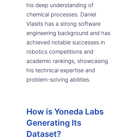
his deep understanding of
chemical processes. Daniel
Vlasits has a strong software
engineering background and has
achieved notable successes in
robotics competitions and
academic rankings, showcasing
his technical expertise and
problem-solving abilities.
How is Yoneda Labs
Generating Its
Dataset?