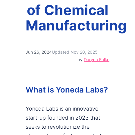
of Chemical
Manufacturing
Jun 26, 2024
Updated Nov 20, 2025
by
Daryna Falko
What is Yoneda Labs?
Yoneda Labs is an innovative
start-up founded in 2023 that
seeks to revolutionize the