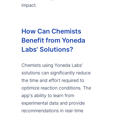
impact.
How Can Chemists
Benefit from Yoneda
Labs' Solutions?
Chemists using Yoneda Labs'
solutions can significantly reduce
the time and effort required to
optimize reaction conditions. The
app's ability to learn from
experimental data and provide
recommendations in real-time