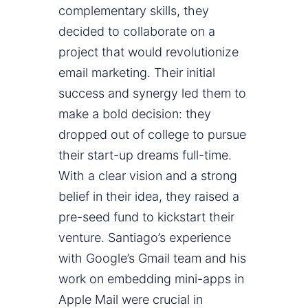
complementary skills, they
decided to collaborate on a
project that would revolutionize
email marketing. Their initial
success and synergy led them to
make a bold decision: they
dropped out of college to pursue
their start-up dreams full-time.
With a clear vision and a strong
belief in their idea, they raised a
pre-seed fund to kickstart their
venture. Santiago’s experience
with Google’s Gmail team and his
work on embedding mini-apps in
Apple Mail were crucial in