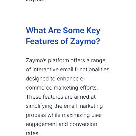
What Are Some Key
Features of Zaymo?
Zaymo’s platform offers a range
of interactive email functionalities
designed to enhance e-
commerce marketing efforts.
These features are aimed at
simplifying the email marketing
process while maximizing user
engagement and conversion
rates.