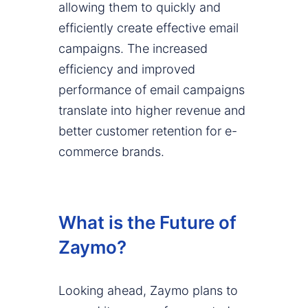
allowing them to quickly and
efficiently create effective email
campaigns. The increased
efficiency and improved
performance of email campaigns
translate into higher revenue and
better customer retention for e-
commerce brands.
What is the Future of
Zaymo?
Looking ahead, Zaymo plans to