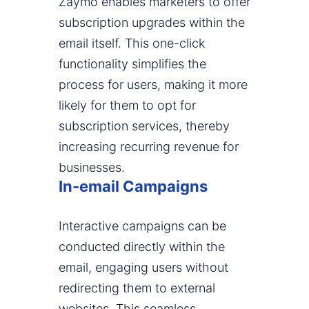
Zaymo enables marketers to offer
subscription upgrades within the
email itself. This one-click
functionality simplifies the
process for users, making it more
likely for them to opt for
subscription services, thereby
increasing recurring revenue for
businesses.
In-email Campaigns
Interactive campaigns can be
conducted directly within the
email, engaging users without
redirecting them to external
websites. This seamless