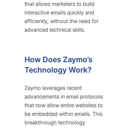
that allows marketers to build
interactive emails quickly and
efficiently, without the need for
advanced technical skills.
How Does Zaymo’s
Technology Work?
Zaymo leverages recent
advancements in email protocols
that now allow entire websites to
be embedded within emails. This
breakthrough technology