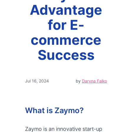
Advantage
for E-
commerce
Success
Jul 16, 2024
by
Daryna Falko
What is Zaymo?
Zaymo is an innovative start-up