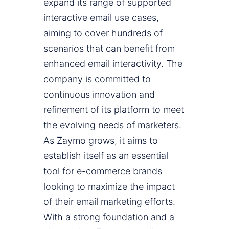
expand its range of supported
interactive email use cases,
aiming to cover hundreds of
scenarios that can benefit from
enhanced email interactivity. The
company is committed to
continuous innovation and
refinement of its platform to meet
the evolving needs of marketers.
As Zaymo grows, it aims to
establish itself as an essential
tool for e-commerce brands
looking to maximize the impact
of their email marketing efforts.
With a strong foundation and a