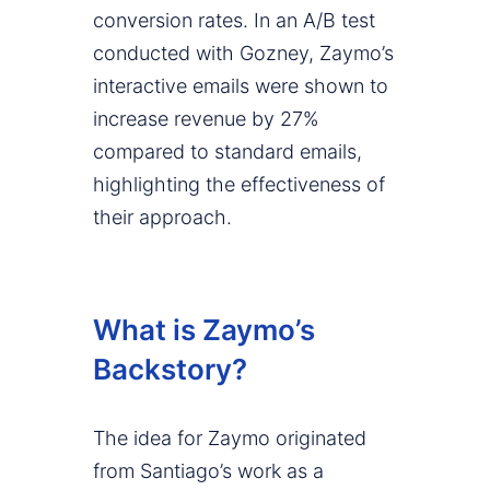
conversion rates. In an A/B test
conducted with Gozney, Zaymo’s
interactive emails were shown to
increase revenue by 27%
compared to standard emails,
highlighting the effectiveness of
their approach.
What is Zaymo’s
Backstory?
The idea for Zaymo originated
from Santiago’s work as a