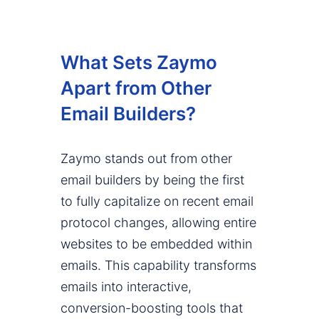
What Sets Zaymo
Apart from Other
Email Builders?
Zaymo stands out from other
email builders by being the first
to fully capitalize on recent email
protocol changes, allowing entire
websites to be embedded within
emails. This capability transforms
emails into interactive,
conversion-boosting tools that