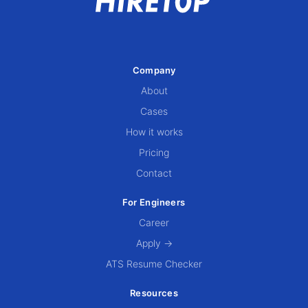
Company
About
Cases
How it works
Pricing
Contact
For Engineers
Career
Apply →
ATS Resume Checker
Resources