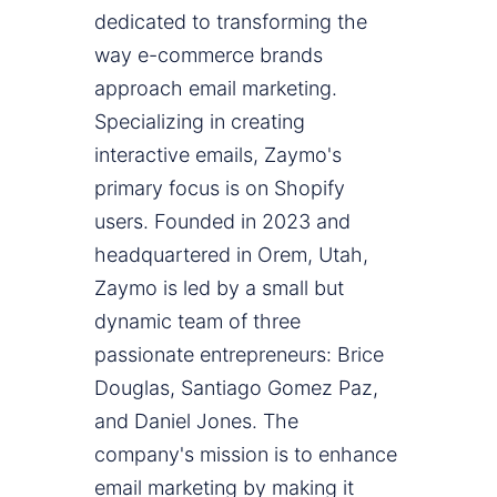
dedicated to transforming the
way e-commerce brands
approach email marketing.
Specializing in creating
interactive emails, Zaymo's
primary focus is on Shopify
users. Founded in 2023 and
headquartered in Orem, Utah,
Zaymo is led by a small but
dynamic team of three
passionate entrepreneurs: Brice
Douglas, Santiago Gomez Paz,
and Daniel Jones. The
company's mission is to enhance
email marketing by making it