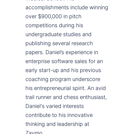
accomplishments include winning
over $900,000 in pitch
competitions during his
undergraduate studies and
publishing several research
papers. Daniel’s experience in
enterprise software sales for an
early start-up and his previous
coaching program underscore
his entrepreneurial spirit. An avid
trail runner and chess enthusiast,
Daniel's varied interests
contribute to his innovative
thinking and leadership at
Zaymo.