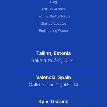
Blog
Articles Archive
Tech & Startup News
Startup Updates
Engineering Watch
Tallinn, Estonia
Sakala tn 7-2, 10141
Valencia, Spain
Calle Sorní, 12, 46004
Kyiv, Ukraine