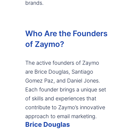
brands.
Who Are the Founders
of Zaymo?
The active founders of Zaymo
are Brice Douglas, Santiago
Gomez Paz, and Daniel Jones.
Each founder brings a unique set
of skills and experiences that
contribute to Zaymo’s innovative
approach to email marketing.
Brice Douglas