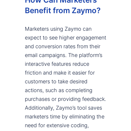
Benefit from Zaymo?
Marketers using Zaymo can
expect to see higher engagement
and conversion rates from their
email campaigns. The platform’s
interactive features reduce
friction and make it easier for
customers to take desired
actions, such as completing
purchases or providing feedback.
Additionally, Zaymo’s tool saves
marketers time by eliminating the
need for extensive coding,