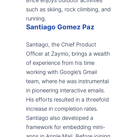
Brice enjoys outdoor activities
such as skiing, rock climbing, and
running.
Santiago Gomez Paz
Santiago, the Chief Product
Officer at Zaymo, brings a wealth
of experience from his time
working with Google’s Gmail
team, where he was instrumental
in pioneering interactive emails.
His efforts resulted in a threefold
increase in completion rates.
Santiago also developed a
framework for embedding mini-
apps in Apple Mail. Before joining