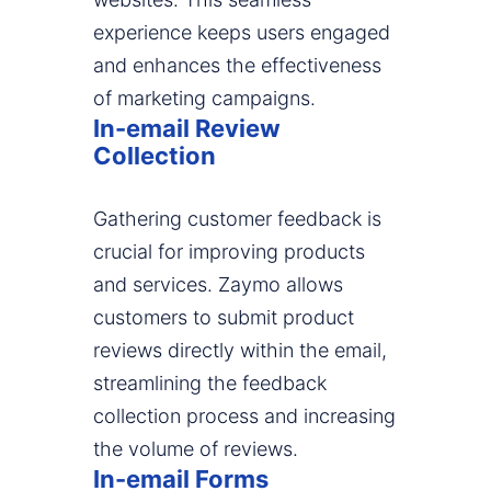
experience keeps users engaged
and enhances the effectiveness
of marketing campaigns.
In-email Review
Collection
Gathering customer feedback is
crucial for improving products
and services. Zaymo allows
customers to submit product
reviews directly within the email,
streamlining the feedback
collection process and increasing
the volume of reviews.
In-email Forms