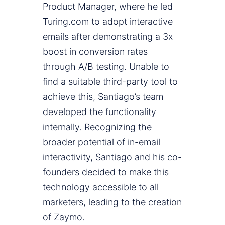
Product Manager, where he led
Turing.com to adopt interactive
emails after demonstrating a 3x
boost in conversion rates
through A/B testing. Unable to
find a suitable third-party tool to
achieve this, Santiago’s team
developed the functionality
internally. Recognizing the
broader potential of in-email
interactivity, Santiago and his co-
founders decided to make this
technology accessible to all
marketers, leading to the creation
of Zaymo.