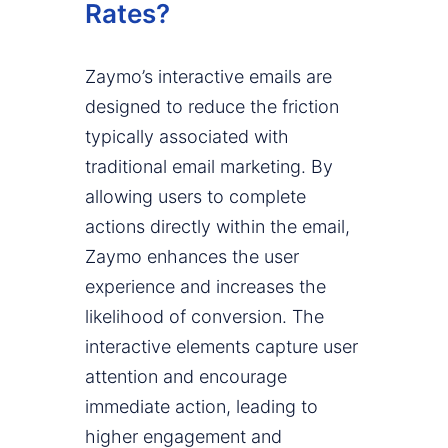
Rates?
Zaymo’s interactive emails are
designed to reduce the friction
typically associated with
traditional email marketing. By
allowing users to complete
actions directly within the email,
Zaymo enhances the user
experience and increases the
likelihood of conversion. The
interactive elements capture user
attention and encourage
immediate action, leading to
higher engagement and