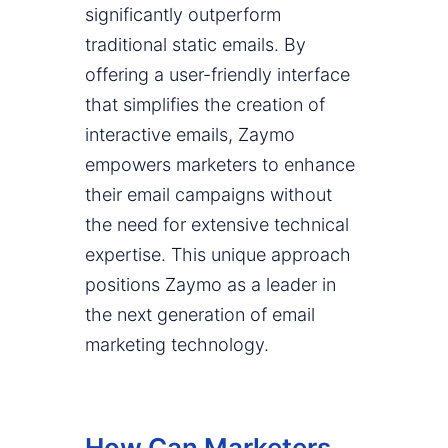
significantly outperform
traditional static emails. By
offering a user-friendly interface
that simplifies the creation of
interactive emails, Zaymo
empowers marketers to enhance
their email campaigns without
the need for extensive technical
expertise. This unique approach
positions Zaymo as a leader in
the next generation of email
marketing technology.
How Can Marketers