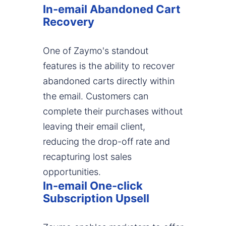
In-email Abandoned Cart
Recovery
One of Zaymo's standout
features is the ability to recover
abandoned carts directly within
the email. Customers can
complete their purchases without
leaving their email client,
reducing the drop-off rate and
recapturing lost sales
opportunities.
In-email One-click
Subscription Upsell