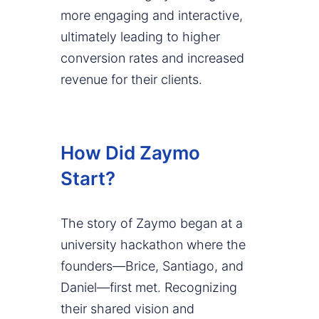
more engaging and interactive,
ultimately leading to higher
conversion rates and increased
revenue for their clients.
How Did Zaymo
Start?
The story of Zaymo began at a
university hackathon where the
founders—Brice, Santiago, and
Daniel—first met. Recognizing
their shared vision and