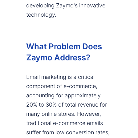
developing Zaymo's innovative
technology.
What Problem Does
Zaymo Address?
Email marketing is a critical
component of e-commerce,
accounting for approximately
20% to 30% of total revenue for
many online stores. However,
traditional e-commerce emails
suffer from low conversion rates,