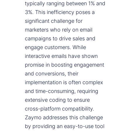
typically ranging between 1% and
3%. This inefficiency poses a
significant challenge for
marketers who rely on email
campaigns to drive sales and
engage customers. While
interactive emails have shown
promise in boosting engagement
and conversions, their
implementation is often complex
and time-consuming, requiring
extensive coding to ensure
cross-platform compatibility.
Zaymo addresses this challenge
by providing an easy-to-use tool