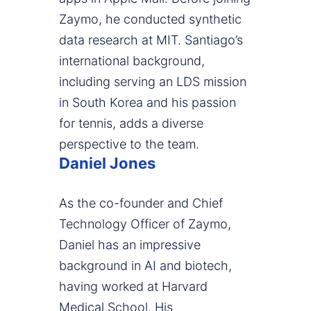
Zaymo, he conducted synthetic
data research at MIT. Santiago’s
international background,
including serving an LDS mission
in South Korea and his passion
for tennis, adds a diverse
perspective to the team.
Daniel Jones
As the co-founder and Chief
Technology Officer of Zaymo,
Daniel has an impressive
background in AI and biotech,
having worked at Harvard
Medical School. His