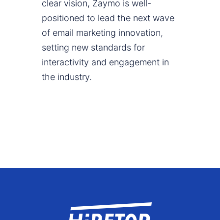
clear vision, Zaymo is well-
positioned to lead the next wave
of email marketing innovation,
setting new standards for
interactivity and engagement in
the industry.