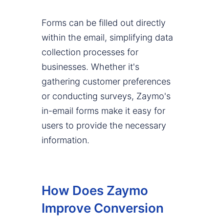
Forms can be filled out directly
within the email, simplifying data
collection processes for
businesses. Whether it's
gathering customer preferences
or conducting surveys, Zaymo's
in-email forms make it easy for
users to provide the necessary
information.
How Does Zaymo
Improve Conversion