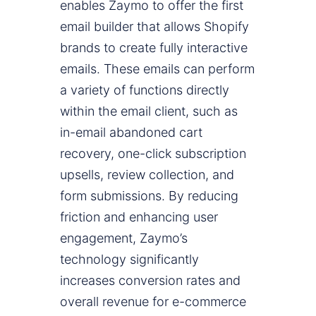
enables Zaymo to offer the first
email builder that allows Shopify
brands to create fully interactive
emails. These emails can perform
a variety of functions directly
within the email client, such as
in-email abandoned cart
recovery, one-click subscription
upsells, review collection, and
form submissions. By reducing
friction and enhancing user
engagement, Zaymo’s
technology significantly
increases conversion rates and
overall revenue for e-commerce