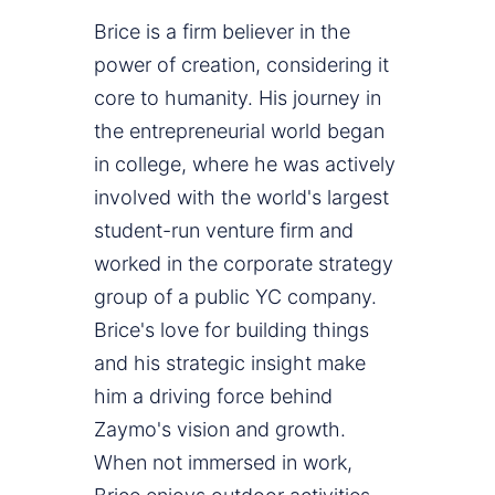
Brice is a firm believer in the
power of creation, considering it
core to humanity. His journey in
the entrepreneurial world began
in college, where he was actively
involved with the world's largest
student-run venture firm and
worked in the corporate strategy
group of a public YC company.
Brice's love for building things
and his strategic insight make
him a driving force behind
Zaymo's vision and growth.
When not immersed in work,