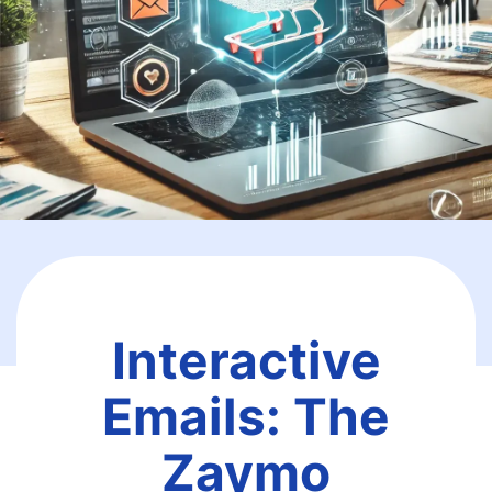
Interactive
Emails: The
Zaymo