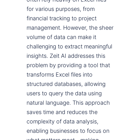
for various purposes, from
financial tracking to project
management. However, the sheer
volume of data can make it
challenging to extract meaningful
insights. Zeit AI addresses this
problem by providing a tool that
transforms Excel files into
structured databases, allowing
users to query the data using
natural language. This approach
saves time and reduces the
complexity of data analysis,
enabling businesses to focus on