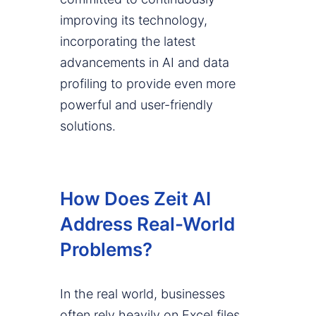
improving its technology,
incorporating the latest
advancements in AI and data
profiling to provide even more
powerful and user-friendly
solutions.
How Does Zeit AI
Address Real-World
Problems?
In the real world, businesses
often rely heavily on Excel files