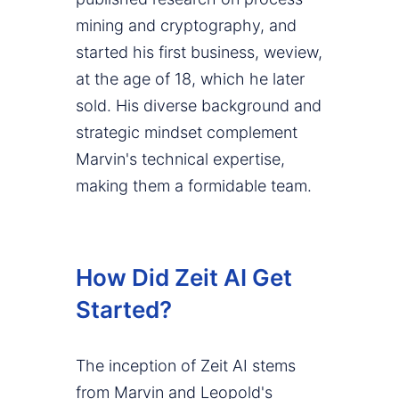
mining and cryptography, and
started his first business, weview,
at the age of 18, which he later
sold. His diverse background and
strategic mindset complement
Marvin's technical expertise,
making them a formidable team.
How Did Zeit AI Get
Started?
The inception of Zeit AI stems
from Marvin and Leopold's