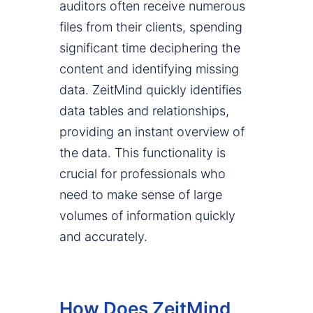
auditors often receive numerous
files from their clients, spending
significant time deciphering the
content and identifying missing
data. ZeitMind quickly identifies
data tables and relationships,
providing an instant overview of
the data. This functionality is
crucial for professionals who
need to make sense of large
volumes of information quickly
and accurately.
How Does ZeitMind