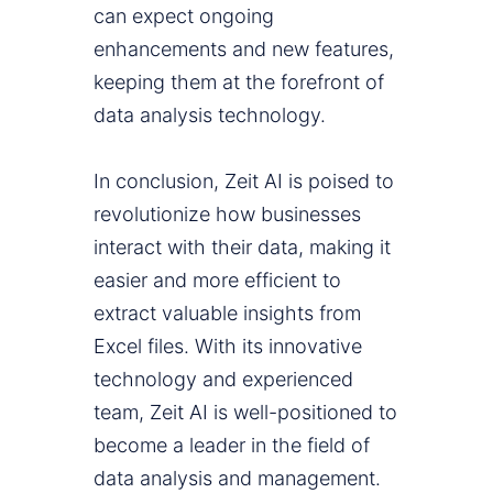
can expect ongoing
enhancements and new features,
keeping them at the forefront of
data analysis technology.
In conclusion, Zeit AI is poised to
revolutionize how businesses
interact with their data, making it
easier and more efficient to
extract valuable insights from
Excel files. With its innovative
technology and experienced
team, Zeit AI is well-positioned to
become a leader in the field of
data analysis and management.