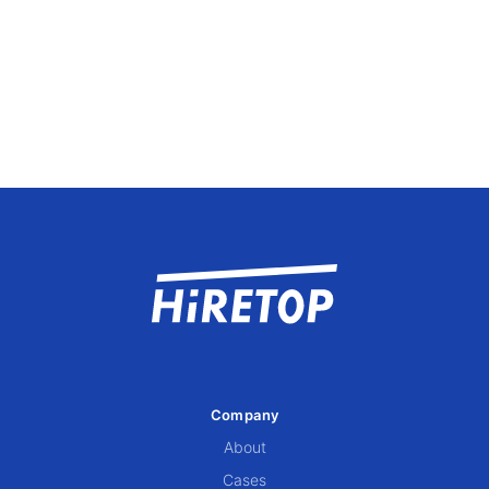
Company
About
Cases