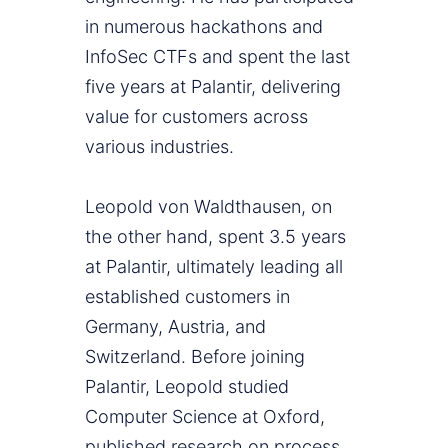
in numerous hackathons and
InfoSec CTFs and spent the last
five years at Palantir, delivering
value for customers across
various industries.
Leopold von Waldthausen, on
the other hand, spent 3.5 years
at Palantir, ultimately leading all
established customers in
Germany, Austria, and
Switzerland. Before joining
Palantir, Leopold studied
Computer Science at Oxford,
published research on process