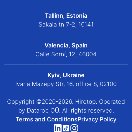
Tallinn, Estonia
Sakala tn 7-2, 10141
Valencia, Spain
Calle Sorní, 12, 46004
Kyiv, Ukraine
Ivana Mazepy Str, 16, office 8, 02100
Copyright ©2020-2026. Hiretop. Operated
by Datarob OÜ. All rights reserved.
Terms and Conditions
Privacy Policy