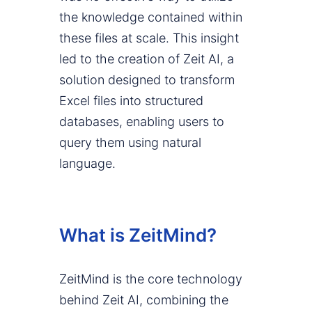
the knowledge contained within
these files at scale. This insight
led to the creation of Zeit AI, a
solution designed to transform
Excel files into structured
databases, enabling users to
query them using natural
language.
What is ZeitMind?
ZeitMind is the core technology
behind Zeit AI, combining the