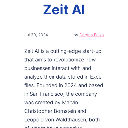
Zeit AI
Jul 30, 2024
by
Daryna Falko
Zeit AI is a cutting-edge start-up
that aims to revolutionize how
businesses interact with and
analyze their data stored in Excel
files. Founded in 2024 and based
in San Francisco, the company
was created by Marvin
Christopher Bornstein and
Leopold von Waldthausen, both