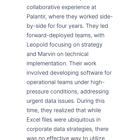
collaborative experience at
Palantir, where they worked side-
by-side for four years. They led
forward-deployed teams, with
Leopold focusing on strategy
and Marvin on technical
implementation. Their work
involved developing software for
operational teams under high-
pressure conditions, addressing
urgent data issues. During this
time, they realized that while
Excel files were ubiquitous in
corporate data strategies, there
was no effective way to utilize