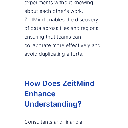
experiments without knowing
about each other's work.
ZeitMind enables the discovery
of data across files and regions,
ensuring that teams can
collaborate more effectively and
avoid duplicating efforts.
How Does ZeitMind
Enhance
Understanding?
Consultants and financial