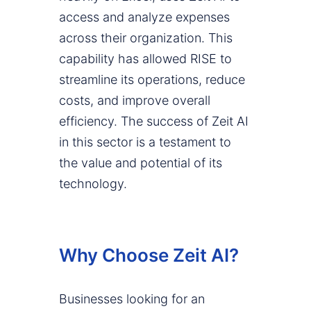
access and analyze expenses
across their organization. This
capability has allowed RISE to
streamline its operations, reduce
costs, and improve overall
efficiency. The success of Zeit AI
in this sector is a testament to
the value and potential of its
technology.
Why Choose Zeit AI?
Businesses looking for an