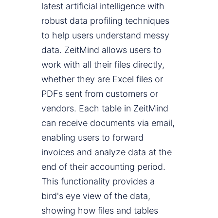
latest artificial intelligence with
robust data profiling techniques
to help users understand messy
data. ZeitMind allows users to
work with all their files directly,
whether they are Excel files or
PDFs sent from customers or
vendors. Each table in ZeitMind
can receive documents via email,
enabling users to forward
invoices and analyze data at the
end of their accounting period.
This functionality provides a
bird's eye view of the data,
showing how files and tables