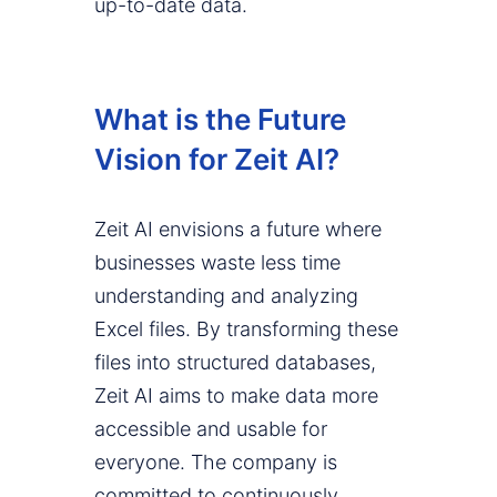
up-to-date data.
What is the Future
Vision for Zeit AI?
Zeit AI envisions a future where
businesses waste less time
understanding and analyzing
Excel files. By transforming these
files into structured databases,
Zeit AI aims to make data more
accessible and usable for
everyone. The company is
committed to continuously