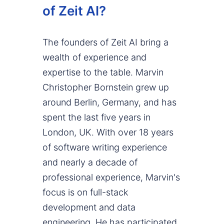
of Zeit AI?
The founders of Zeit AI bring a
wealth of experience and
expertise to the table. Marvin
Christopher Bornstein grew up
around Berlin, Germany, and has
spent the last five years in
London, UK. With over 18 years
of software writing experience
and nearly a decade of
professional experience, Marvin's
focus is on full-stack
development and data
engineering. He has participated