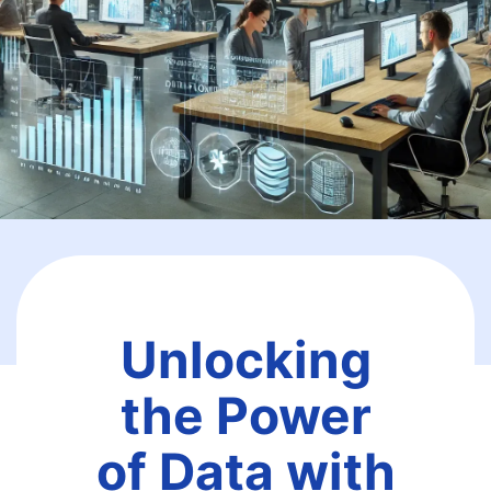
Unlocking
the Power
of Data with