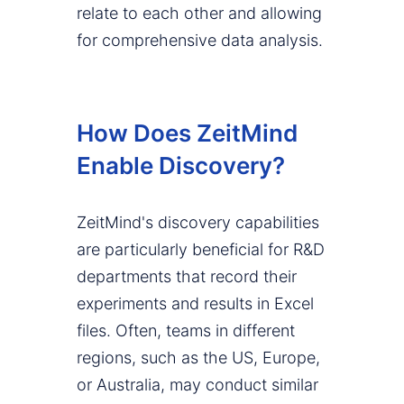
relate to each other and allowing
for comprehensive data analysis.
How Does ZeitMind
Enable Discovery?
ZeitMind's discovery capabilities
are particularly beneficial for R&D
departments that record their
experiments and results in Excel
files. Often, teams in different
regions, such as the US, Europe,
or Australia, may conduct similar