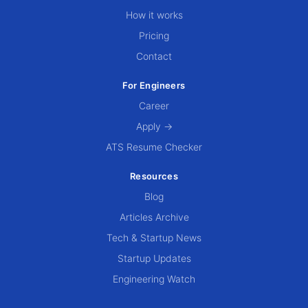
How it works
Pricing
Contact
For Engineers
Career
Apply →
ATS Resume Checker
Resources
Blog
Articles Archive
Tech & Startup News
Startup Updates
Engineering Watch