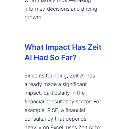
what matters most—making
informed decisions and driving
growth.
What Impact Has Zeit
AI Had So Far?
Since its founding, Zeit AI has
already made a significant
impact, particularly in the
financial consultancy sector. For
example, RISE, a financial
consultancy that depends
heavily on Excel, uses Zeit AI to