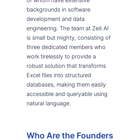
of whom have extensive
backgrounds in software
development and data
engineering. The team at Zeit AI
is small but mighty, consisting of
three dedicated members who
work tirelessly to provide a
robust solution that transforms
Excel files into structured
databases, making them easily
accessible and queryable using
natural language.
Who Are the Founders