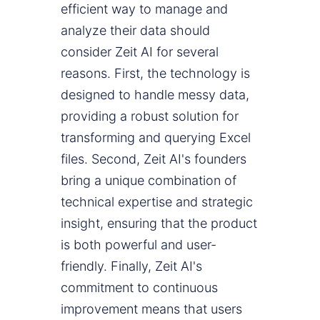
efficient way to manage and
analyze their data should
consider Zeit AI for several
reasons. First, the technology is
designed to handle messy data,
providing a robust solution for
transforming and querying Excel
files. Second, Zeit AI's founders
bring a unique combination of
technical expertise and strategic
insight, ensuring that the product
is both powerful and user-
friendly. Finally, Zeit AI's
commitment to continuous
improvement means that users