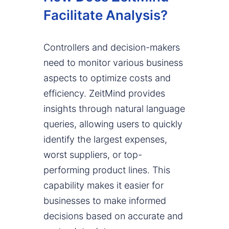
Facilitate Analysis?
Controllers and decision-makers
need to monitor various business
aspects to optimize costs and
efficiency. ZeitMind provides
insights through natural language
queries, allowing users to quickly
identify the largest expenses,
worst suppliers, or top-
performing product lines. This
capability makes it easier for
businesses to make informed
decisions based on accurate and