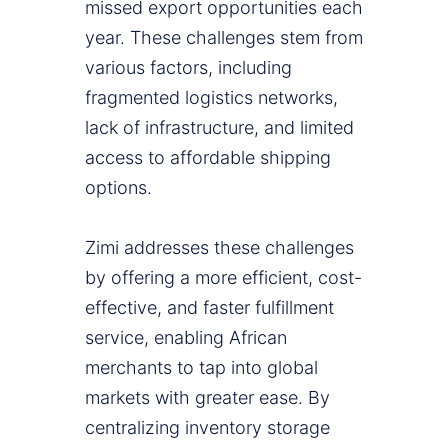
missed export opportunities each
year. These challenges stem from
various factors, including
fragmented logistics networks,
lack of infrastructure, and limited
access to affordable shipping
options.
Zimi addresses these challenges
by offering a more efficient, cost-
effective, and faster fulfillment
service, enabling African
merchants to tap into global
markets with greater ease. By
centralizing inventory storage