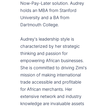
Now-Pay-Later solution. Audrey
holds an MBA from Stanford
University and a BA from
Dartmouth College.
Audrey's leadership style is
characterized by her strategic
thinking and passion for
empowering African businesses.
She is committed to driving Zimi's
mission of making international
trade accessible and profitable
for African merchants. Her
extensive network and industry
knowledge are invaluable assets