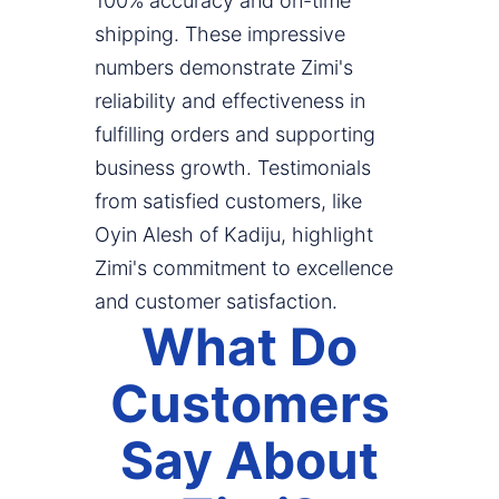
100% accuracy and on-time
shipping. These impressive
numbers demonstrate Zimi's
reliability and effectiveness in
fulfilling orders and supporting
business growth. Testimonials
from satisfied customers, like
Oyin Alesh of Kadiju, highlight
Zimi's commitment to excellence
and customer satisfaction.
What Do
Customers
Say About