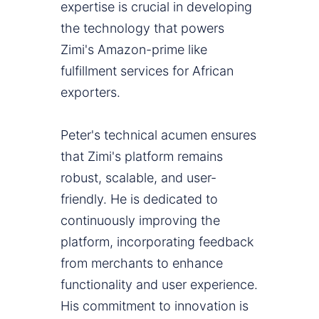
expertise is crucial in developing
the technology that powers
Zimi's Amazon-prime like
fulfillment services for African
exporters.
Peter's technical acumen ensures
that Zimi's platform remains
robust, scalable, and user-
friendly. He is dedicated to
continuously improving the
platform, incorporating feedback
from merchants to enhance
functionality and user experience.
His commitment to innovation is