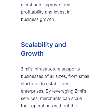
merchants improve their
profitability and invest in
business growth.
Scalability and
Growth
Zimi's infrastructure supports
businesses of all sizes, from small
start-ups to established
enterprises. By leveraging Zimi's
services, merchants can scale
their operations without the