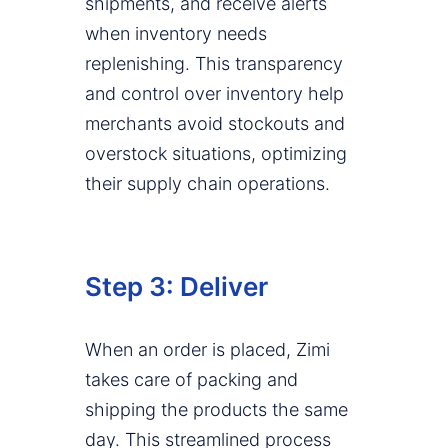
shipments, and receive alerts
when inventory needs
replenishing. This transparency
and control over inventory help
merchants avoid stockouts and
overstock situations, optimizing
their supply chain operations.
Step 3: Deliver
When an order is placed, Zimi
takes care of packing and
shipping the products the same
day. This streamlined process