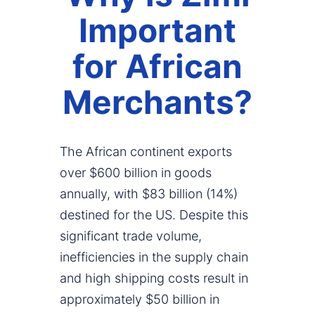
Important
for African
Merchants?
The African continent exports
over $600 billion in goods
annually, with $83 billion (14%)
destined for the US. Despite this
significant trade volume,
inefficiencies in the supply chain
and high shipping costs result in
approximately $50 billion in