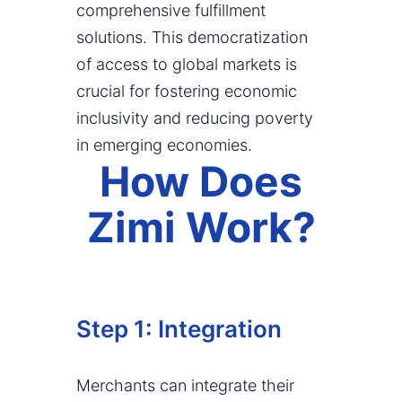
comprehensive fulfillment
solutions. This democratization
of access to global markets is
crucial for fostering economic
inclusivity and reducing poverty
in emerging economies.
How Does
Zimi Work?
Step 1: Integration
Merchants can integrate their