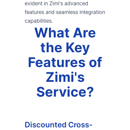
evident in Zimi's advanced
features and seamless integration
capabilities.
What Are
the Key
Features of
Zimi's
Service?
Discounted Cross-