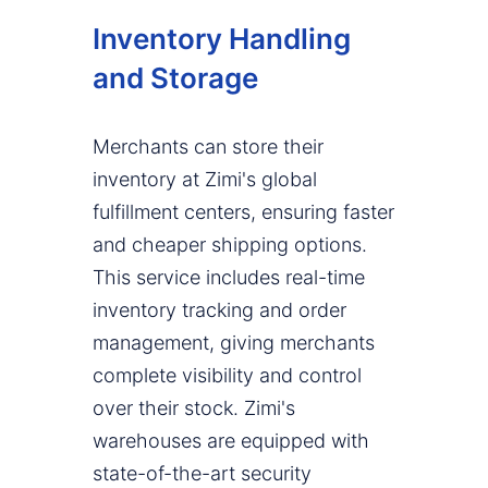
Inventory Handling
and Storage
Merchants can store their
inventory at Zimi's global
fulfillment centers, ensuring faster
and cheaper shipping options.
This service includes real-time
inventory tracking and order
management, giving merchants
complete visibility and control
over their stock. Zimi's
warehouses are equipped with
state-of-the-art security