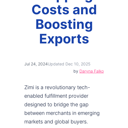
Costs and
Boosting
Exports
Jul 24, 2024
Updated Dec 10, 2025
by
Daryna Falko
Zimi is a revolutionary tech-
enabled fulfillment provider
designed to bridge the gap
between merchants in emerging
markets and global buyers.