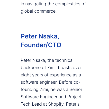
in navigating the complexities of
global commerce.
Peter Nsaka,
Founder/CTO
Peter Nsaka, the technical
backbone of Zimi, boasts over
eight years of experience as a
software engineer. Before co-
founding Zimi, he was a Senior
Software Engineer and Project
Tech Lead at Shopify. Peter's