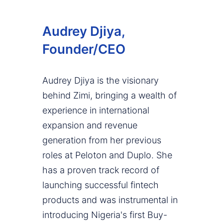
Audrey Djiya,
Founder/CEO
Audrey Djiya is the visionary
behind Zimi, bringing a wealth of
experience in international
expansion and revenue
generation from her previous
roles at Peloton and Duplo. She
has a proven track record of
launching successful fintech
products and was instrumental in
introducing Nigeria's first Buy-