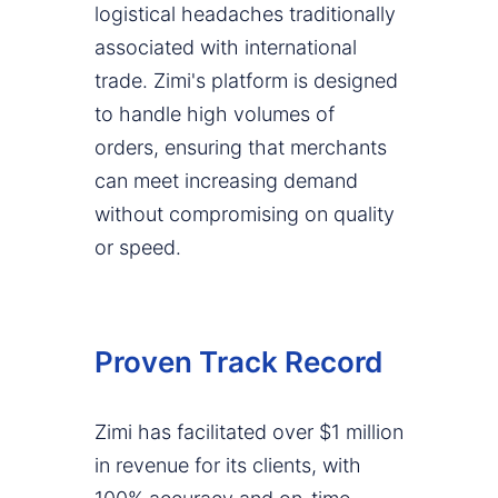
logistical headaches traditionally
associated with international
trade. Zimi's platform is designed
to handle high volumes of
orders, ensuring that merchants
can meet increasing demand
without compromising on quality
or speed.
Proven Track Record
Zimi has facilitated over $1 million
in revenue for its clients, with