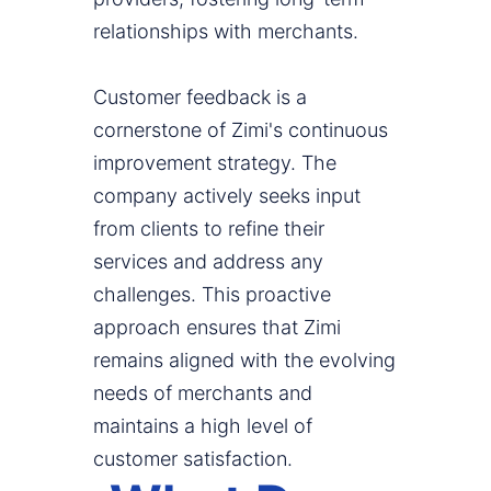
relationships with merchants.
Customer feedback is a
cornerstone of Zimi's continuous
improvement strategy. The
company actively seeks input
from clients to refine their
services and address any
challenges. This proactive
approach ensures that Zimi
remains aligned with the evolving
needs of merchants and
maintains a high level of
customer satisfaction.