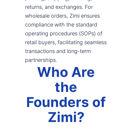
returns, and exchanges. For
wholesale orders, Zimi ensures
compliance with the standard
operating procedures (SOPs) of
retail buyers, facilitating seamless
transactions and long-term
partnerships.
Who Are
the
Founders of
Zimi?