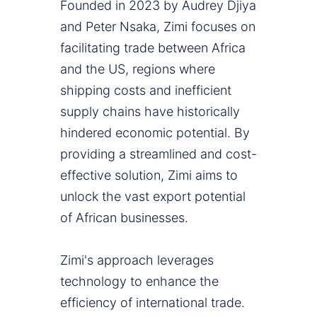
Founded in 2023 by Audrey Djiya
and Peter Nsaka, Zimi focuses on
facilitating trade between Africa
and the US, regions where
shipping costs and inefficient
supply chains have historically
hindered economic potential. By
providing a streamlined and cost-
effective solution, Zimi aims to
unlock the vast export potential
of African businesses.
Zimi's approach leverages
technology to enhance the
efficiency of international trade.