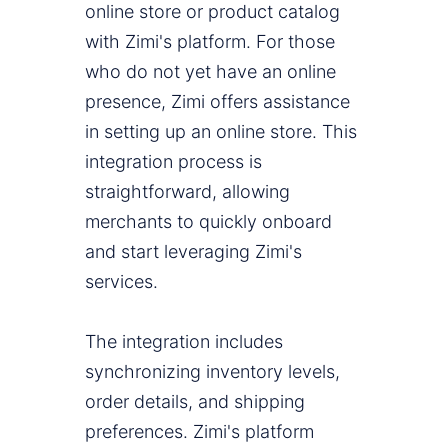
online store or product catalog
with Zimi's platform. For those
who do not yet have an online
presence, Zimi offers assistance
in setting up an online store. This
integration process is
straightforward, allowing
merchants to quickly onboard
and start leveraging Zimi's
services.
The integration includes
synchronizing inventory levels,
order details, and shipping
preferences. Zimi's platform