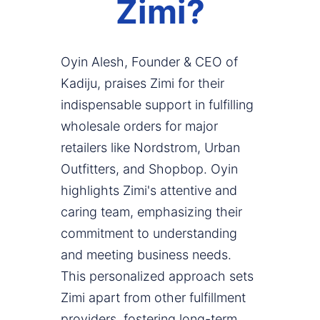
Zimi?
Oyin Alesh, Founder & CEO of
Kadiju, praises Zimi for their
indispensable support in fulfilling
wholesale orders for major
retailers like Nordstrom, Urban
Outfitters, and Shopbop. Oyin
highlights Zimi's attentive and
caring team, emphasizing their
commitment to understanding
and meeting business needs.
This personalized approach sets
Zimi apart from other fulfillment
providers, fostering long-term