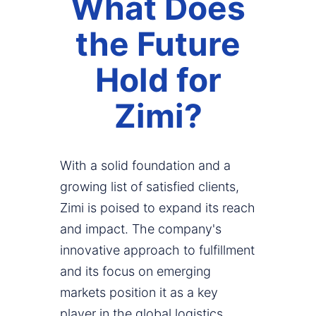
What Does
the Future
Hold for
Zimi?
With a solid foundation and a
growing list of satisfied clients,
Zimi is poised to expand its reach
and impact. The company's
innovative approach to fulfillment
and its focus on emerging
markets position it as a key
player in the global logistics