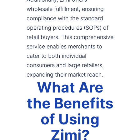
wholesale fulfillment, ensuring
compliance with the standard
operating procedures (SOPs) of
retail buyers. This comprehensive
service enables merchants to
cater to both individual
consumers and large retailers,
expanding their market reach.
What Are
the Benefits
of Using
Zimi?