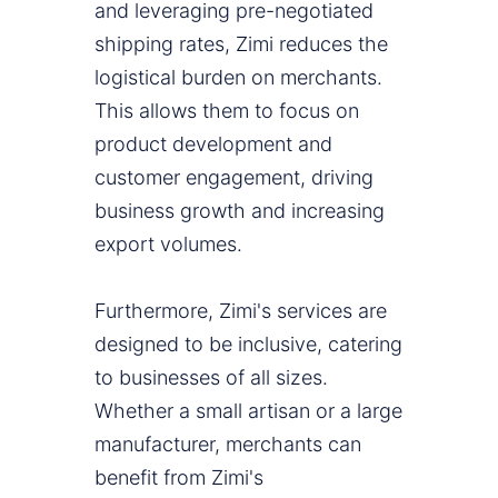
and leveraging pre-negotiated
shipping rates, Zimi reduces the
logistical burden on merchants.
This allows them to focus on
product development and
customer engagement, driving
business growth and increasing
export volumes.
Furthermore, Zimi's services are
designed to be inclusive, catering
to businesses of all sizes.
Whether a small artisan or a large
manufacturer, merchants can
benefit from Zimi's