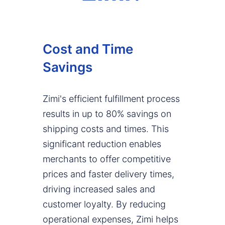
Cost and Time
Savings
Zimi's efficient fulfillment process
results in up to 80% savings on
shipping costs and times. This
significant reduction enables
merchants to offer competitive
prices and faster delivery times,
driving increased sales and
customer loyalty. By reducing
operational expenses, Zimi helps