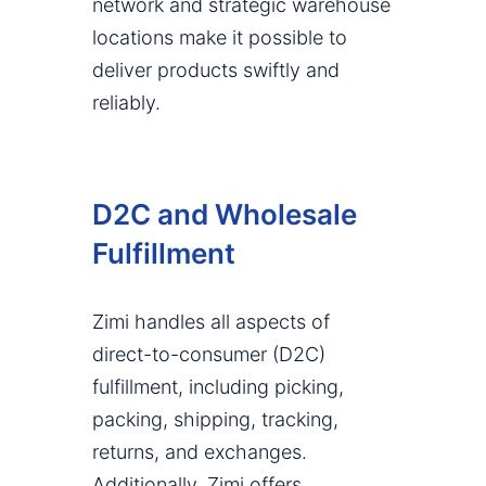
network and strategic warehouse
locations make it possible to
deliver products swiftly and
reliably.
D2C and Wholesale
Fulfillment
Zimi handles all aspects of
direct-to-consumer (D2C)
fulfillment, including picking,
packing, shipping, tracking,
returns, and exchanges.
Additionally, Zimi offers