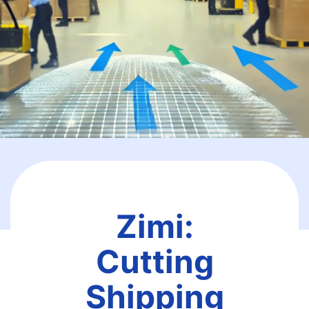
Zimi:
Cutting
Shipping