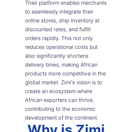
Their platform enables merchants
to seamlessly integrate their
online stores, ship inventory at
discounted rates, and fulfill
orders rapidly. This not only
reduces operational costs but
also significantly shortens
delivery times, making African
products more competitive in the
global market. Zimi's vision is to
create an ecosystem where
African exporters can thrive,
contributing to the economic
development of the continent.
Why is Zimi