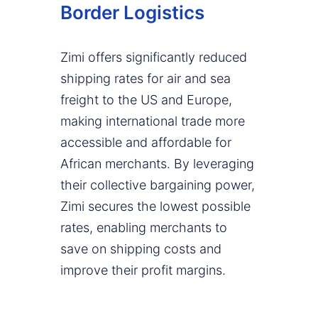
Border Logistics
Zimi offers significantly reduced
shipping rates for air and sea
freight to the US and Europe,
making international trade more
accessible and affordable for
African merchants. By leveraging
their collective bargaining power,
Zimi secures the lowest possible
rates, enabling merchants to
save on shipping costs and
improve their profit margins.