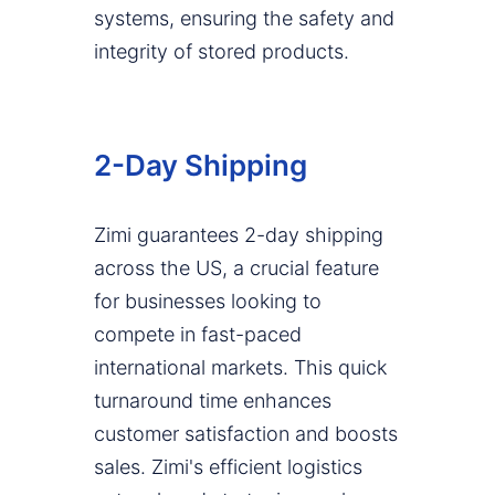
systems, ensuring the safety and
integrity of stored products.
2-Day Shipping
Zimi guarantees 2-day shipping
across the US, a crucial feature
for businesses looking to
compete in fast-paced
international markets. This quick
turnaround time enhances
customer satisfaction and boosts
sales. Zimi's efficient logistics