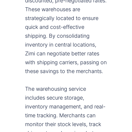
discounted, pre-negotiated rates.
These warehouses are
strategically located to ensure
quick and cost-effective
shipping. By consolidating
inventory in central locations,
Zimi can negotiate better rates
with shipping carriers, passing on
these savings to the merchants.
The warehousing service
includes secure storage,
inventory management, and real-
time tracking. Merchants can
monitor their stock levels, track