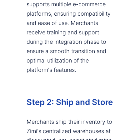
supports multiple e-commerce
platforms, ensuring compatibility
and ease of use. Merchants
receive training and support
during the integration phase to
ensure a smooth transition and
optimal utilization of the
platform's features.
Step 2: Ship and Store
Merchants ship their inventory to
Zimi's centralized warehouses at