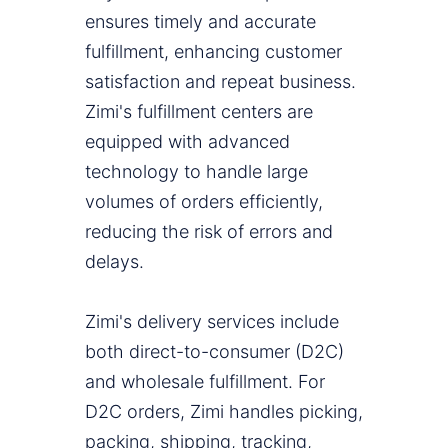
ensures timely and accurate
fulfillment, enhancing customer
satisfaction and repeat business.
Zimi's fulfillment centers are
equipped with advanced
technology to handle large
volumes of orders efficiently,
reducing the risk of errors and
delays.
Zimi's delivery services include
both direct-to-consumer (D2C)
and wholesale fulfillment. For
D2C orders, Zimi handles picking,
packing, shipping, tracking,