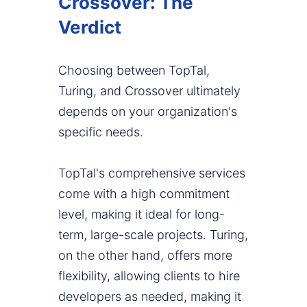
Crossover: The
Verdict
Choosing between TopTal,
Turing, and Crossover ultimately
depends on your organization's
specific needs.
TopTal's comprehensive services
come with a high commitment
level, making it ideal for long-
term, large-scale projects. Turing,
on the other hand, offers more
flexibility, allowing clients to hire
developers as needed, making it