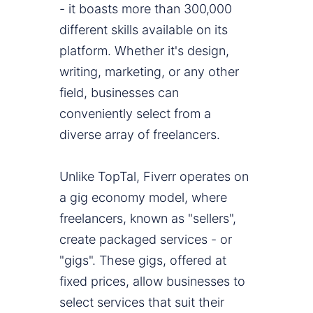
- it boasts more than 300,000
different skills available on its
platform. Whether it's design,
writing, marketing, or any other
field, businesses can
conveniently select from a
diverse array of freelancers.
Unlike TopTal, Fiverr operates on
a gig economy model, where
freelancers, known as "sellers",
create packaged services - or
"gigs". These gigs, offered at
fixed prices, allow businesses to
select services that suit their