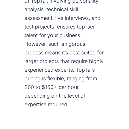
of TopTal, involving personality
analysis, technical skill
assessment, live interviews, and
test projects, ensures top-tier
talent for your business.
However, such a rigorous
process means it’s best suited for
larger projects that require highly
experienced experts. TopTal’s
pricing is flexible, ranging from
$60 to $150+ per hour,
depending on the level of
expertise required.