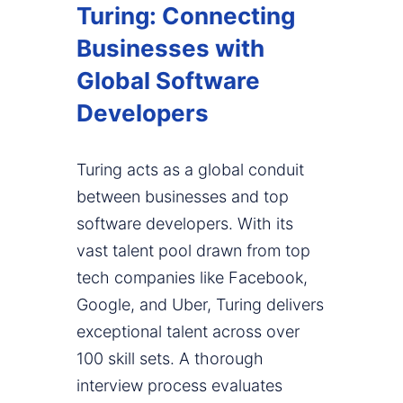
Turing: Connecting
Businesses with
Global Software
Developers
Turing acts as a global conduit
between businesses and top
software developers. With its
vast talent pool drawn from top
tech companies like Facebook,
Google, and Uber, Turing delivers
exceptional talent across over
100 skill sets. A thorough
interview process evaluates