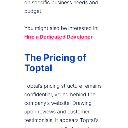
on specific business needs and
budget.
You might also be interested in:
Hire a Dedicated Developer
The Pricing of
Toptal
Toptal’s pricing structure remains
confidential, veiled behind the
company’s website. Drawing
upon reviews and customer
testimonials, it appears Toptal's