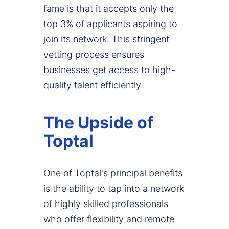
fame is that it accepts only the
top 3% of applicants aspiring to
join its network. This stringent
vetting process ensures
businesses get access to high-
quality talent efficiently.
The Upside of
Toptal
One of Toptal's principal benefits
is the ability to tap into a network
of highly skilled professionals
who offer flexibility and remote