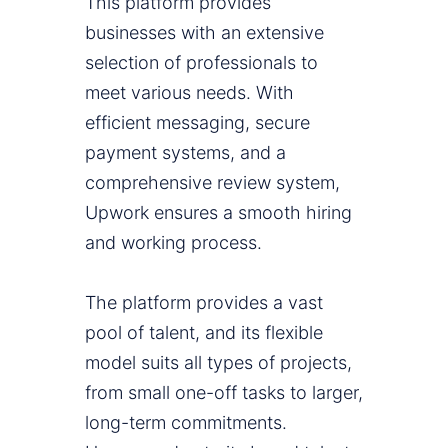
This platform provides
businesses with an extensive
selection of professionals to
meet various needs. With
efficient messaging, secure
payment systems, and a
comprehensive review system,
Upwork ensures a smooth hiring
and working process.
The platform provides a vast
pool of talent, and its flexible
model suits all types of projects,
from small one-off tasks to larger,
long-term commitments.