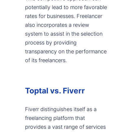
potentially lead to more favorable
rates for businesses. Freelancer
also incorporates a review
system to assist in the selection
process by providing
transparency on the performance
of its freelancers.
Toptal vs. Fiverr
Fiverr distinguishes itself as a
freelancing platform that
provides a vast range of services