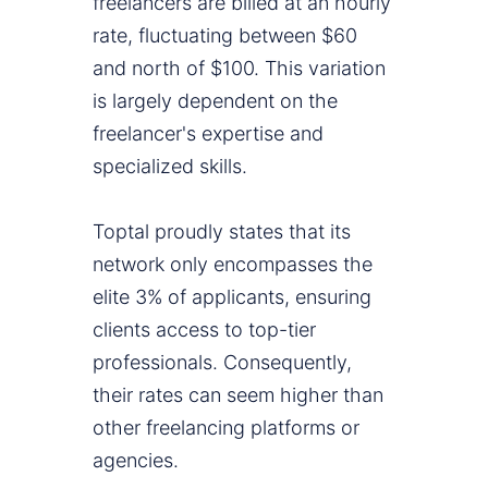
freelancers are billed at an hourly
rate, fluctuating between $60
and north of $100. This variation
is largely dependent on the
freelancer's expertise and
specialized skills.
Toptal proudly states that its
network only encompasses the
elite 3% of applicants, ensuring
clients access to top-tier
professionals. Consequently,
their rates can seem higher than
other freelancing platforms or
agencies.