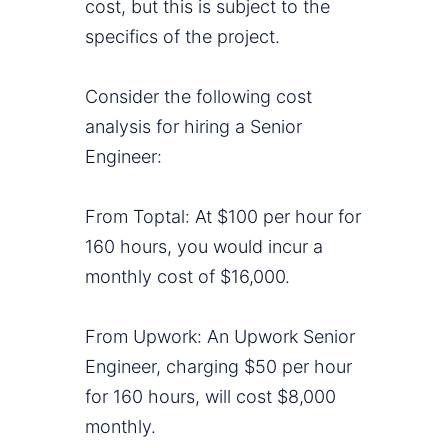
cost, but this is subject to the
specifics of the project.
Consider the following cost
analysis for hiring a Senior
Engineer:
From Toptal: At $100 per hour for
160 hours, you would incur a
monthly cost of $16,000.
From Upwork: An Upwork Senior
Engineer, charging $50 per hour
for 160 hours, will cost $8,000
monthly.