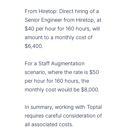
From Hiretop: Direct hiring of a
Senior Engineer from Hiretop, at
$40 per hour for 160 hours, will
amount to a monthly cost of
$6,400.
For a Staff Augmentation
scenario, where the rate is $50
per hour for 160 hours, the
monthly cost would be $8,000.
In summary, working with Toptal
requires careful consideration of
all associated costs.