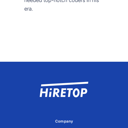
needed top-notch coders in his
era.
Company