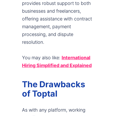
provides robust support to both
businesses and freelancers,
offering assistance with contract
management, payment
processing, and dispute
resolution.
You may also like:
International
Hiring Simplified and Explained
The Drawbacks
of Toptal
As with any platform, working