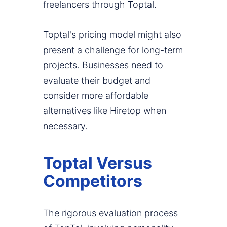
freelancers through Toptal.
Toptal's pricing model might also
present a challenge for long-term
projects. Businesses need to
evaluate their budget and
consider more affordable
alternatives like Hiretop when
necessary.
Toptal Versus
Competitors
The rigorous evaluation process