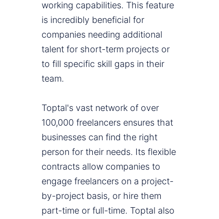
working capabilities. This feature
is incredibly beneficial for
companies needing additional
talent for short-term projects or
to fill specific skill gaps in their
team.
Toptal's vast network of over
100,000 freelancers ensures that
businesses can find the right
person for their needs. Its flexible
contracts allow companies to
engage freelancers on a project-
by-project basis, or hire them
part-time or full-time. Toptal also