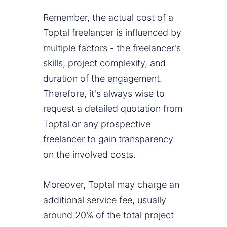
Remember, the actual cost of a
Toptal freelancer is influenced by
multiple factors - the freelancer's
skills, project complexity, and
duration of the engagement.
Therefore, it's always wise to
request a detailed quotation from
Toptal or any prospective
freelancer to gain transparency
on the involved costs.
Moreover, Toptal may charge an
additional service fee, usually
around 20% of the total project