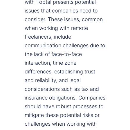
with Toptal presents potential
issues that companies need to
consider. These issues, common
when working with remote
freelancers, include
communication challenges due to
the lack of face-to-face
interaction, time zone
differences, establishing trust
and reliability, and legal
considerations such as tax and
insurance obligations. Companies
should have robust processes to
mitigate these potential risks or
challenges when working with