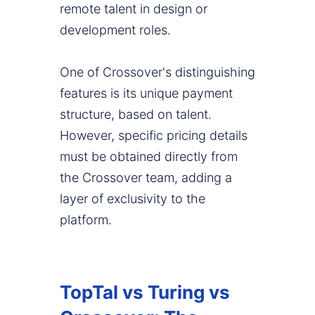
remote talent in design or
development roles.
One of Crossover's distinguishing
features is its unique payment
structure, based on talent.
However, specific pricing details
must be obtained directly from
the Crossover team, adding a
layer of exclusivity to the
platform.
TopTal vs Turing vs