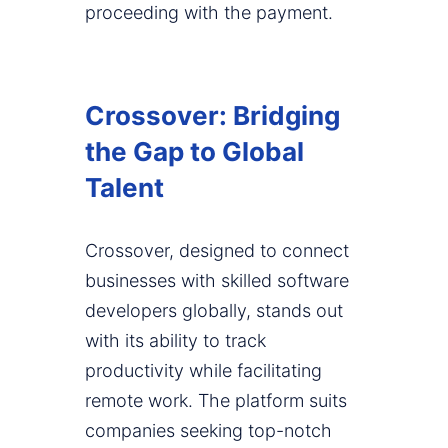
proceeding with the payment.
Crossover: Bridging
the Gap to Global
Talent
Crossover, designed to connect
businesses with skilled software
developers globally, stands out
with its ability to track
productivity while facilitating
remote work. The platform suits
companies seeking top-notch