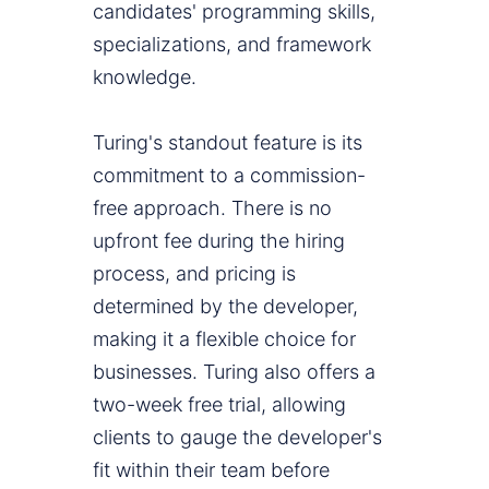
candidates' programming skills,
specializations, and framework
knowledge.
Turing's standout feature is its
commitment to a commission-
free approach. There is no
upfront fee during the hiring
process, and pricing is
determined by the developer,
making it a flexible choice for
businesses. Turing also offers a
two-week free trial, allowing
clients to gauge the developer's
fit within their team before