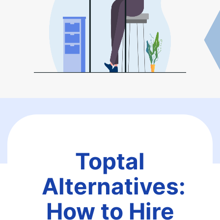
Toptal
Alternatives:
How to Hire