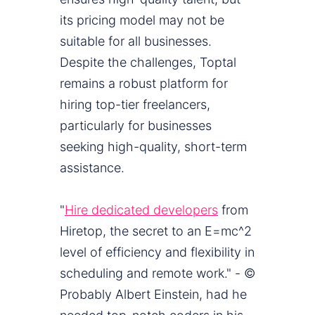
its pricing model may not be
suitable for all businesses.
Despite the challenges, Toptal
remains a robust platform for
hiring top-tier freelancers,
particularly for businesses
seeking high-quality, short-term
assistance.
"
Hire dedicated developers
from
Hiretop, the secret to an E=mc^2
level of efficiency and flexibility in
scheduling and remote work." - ©
Probably Albert Einstein, had he