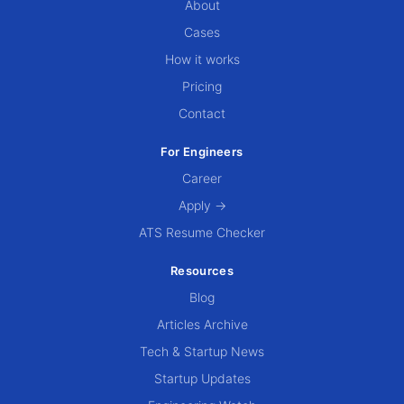
About
Cases
How it works
Pricing
Contact
For Engineers
Career
Apply →
ATS Resume Checker
Resources
Blog
Articles Archive
Tech & Startup News
Startup Updates