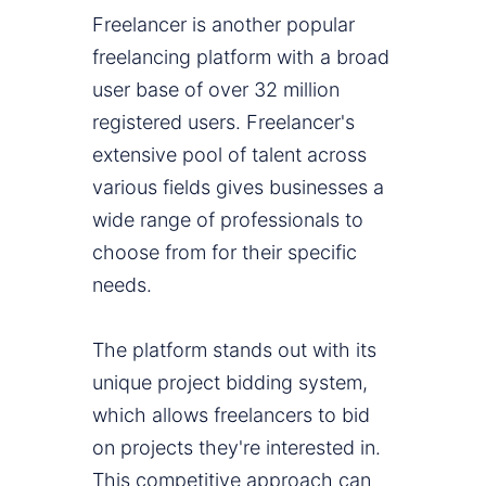
Freelancer is another popular
freelancing platform with a broad
user base of over 32 million
registered users. Freelancer's
extensive pool of talent across
various fields gives businesses a
wide range of professionals to
choose from for their specific
needs.
The platform stands out with its
unique project bidding system,
which allows freelancers to bid
on projects they're interested in.
This competitive approach can