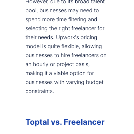
However, due to its broad talent
pool, businesses may need to
spend more time filtering and
selecting the right freelancer for
their needs. Upwork's pricing
model is quite flexible, allowing
businesses to hire freelancers on
an hourly or project basis,
making it a viable option for
businesses with varying budget
constraints.
Toptal vs. Freelancer