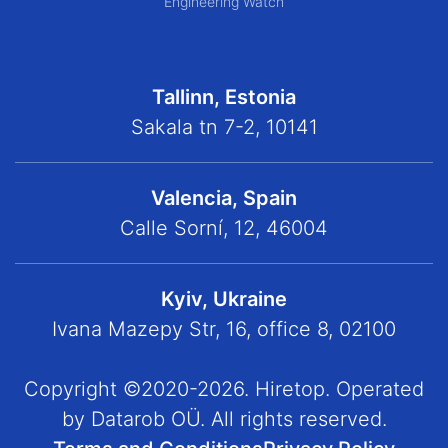
Engineering Watch
Tallinn, Estonia
Sakala tn 7-2, 10141
Valencia, Spain
Calle Sorní, 12, 46004
Kyiv, Ukraine
Ivana Mazepy Str, 16, office 8, 02100
Copyright ©2020-2026. Hiretop. Operated
by Datarob OÜ. All rights reserved.