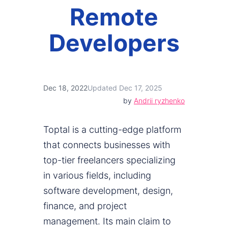
Remote
Developers
Dec 18, 2022
Updated Dec 17, 2025
by
Andrii ryzhenko
Toptal is a cutting-edge platform
that connects businesses with
top-tier freelancers specializing
in various fields, including
software development, design,
finance, and project
management. Its main claim to