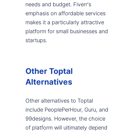
needs and budget. Fiverr's
emphasis on affordable services
makes it a particularly attractive
platform for small businesses and
startups.
Other Toptal
Alternatives
Other alternatives to Toptal
include PeoplePerHour, Guru, and
99designs. However, the choice
of platform will ultimately depend