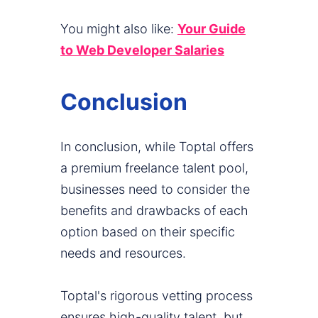
You might also like:
Your Guide
to Web Developer Salaries
Conclusion
In conclusion, while Toptal offers
a premium freelance talent pool,
businesses need to consider the
benefits and drawbacks of each
option based on their specific
needs and resources.
Toptal's rigorous vetting process
ensures high-quality talent, but