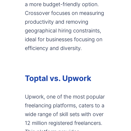
a more budget-friendly option.
Crossover focuses on measuring
productivity and removing
geographical hiring constraints,
ideal for businesses focusing on
efficiency and diversity.
Toptal vs. Upwork
Upwork, one of the most popular
freelancing platforms, caters to a
wide range of skill sets with over
12 million registered freelancers.