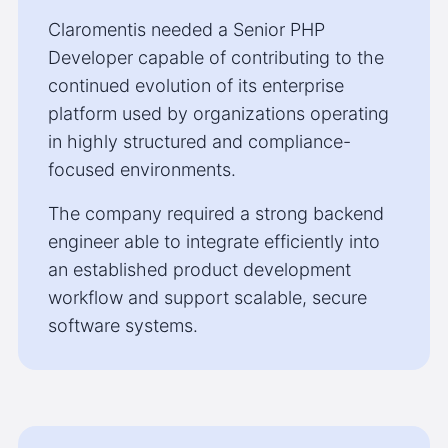
Claromentis needed a Senior PHP
Developer capable of contributing to the
continued evolution of its enterprise
platform used by organizations operating
in highly structured and compliance-
focused environments.
The company required a strong backend
engineer able to integrate efficiently into
an established product development
workflow and support scalable, secure
software systems.