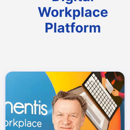
Workplace
Platform