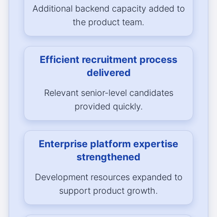
Additional backend capacity added to
the product team.
Efficient recruitment process
delivered
Relevant senior-level candidates
provided quickly.
Enterprise platform expertise
strengthened
Development resources expanded to
support product growth.