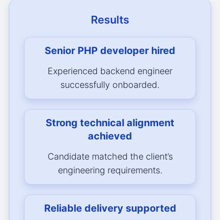
Results
Senior PHP developer hired
Experienced backend engineer
successfully onboarded.
Strong technical alignment
achieved
Candidate matched the client’s
engineering requirements.
Reliable delivery supported