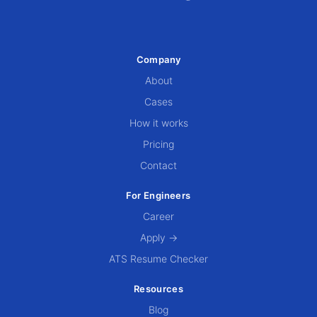
Company
About
Cases
How it works
Pricing
Contact
For Engineers
Career
Apply →
ATS Resume Checker
Resources
Blog