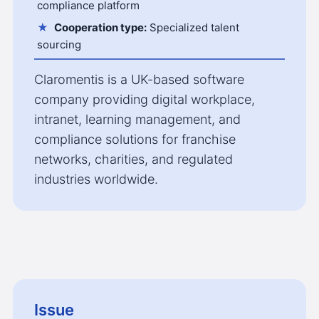
compliance platform
Cooperation type:
Specialized talent
sourcing
Claromentis is a UK-based software
company providing digital workplace,
intranet, learning management, and
compliance solutions for franchise
networks, charities, and regulated
industries worldwide.
Issue