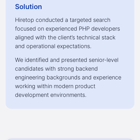
Solution
Hiretop conducted a targeted search
focused on experienced PHP developers
aligned with the client’s technical stack
and operational expectations.
We identified and presented senior-level
candidates with strong backend
engineering backgrounds and experience
working within modern product
development environments.