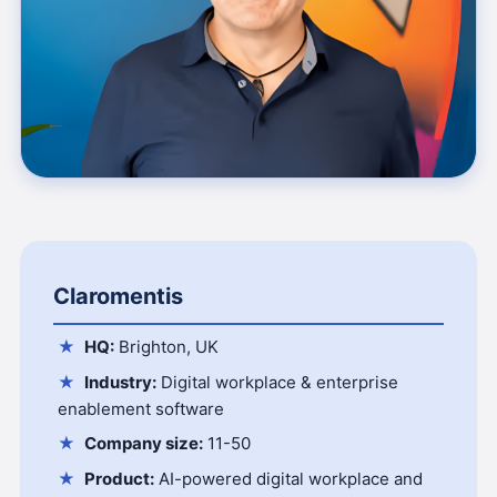
Claromentis
HQ:
Brighton, UK
Industry:
Digital workplace & enterprise
enablement software
Company size:
11-50
Product:
AI-powered digital workplace and