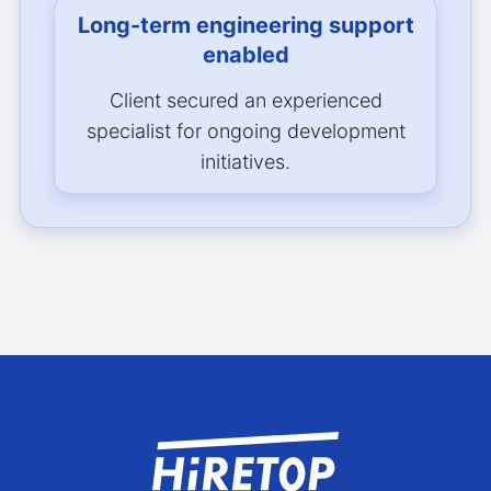
Long-term engineering support
enabled
Client secured an experienced
specialist for ongoing development
initiatives.