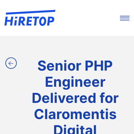
Senior PHP
←
Engineer
Delivered for
Claromentis
Digital