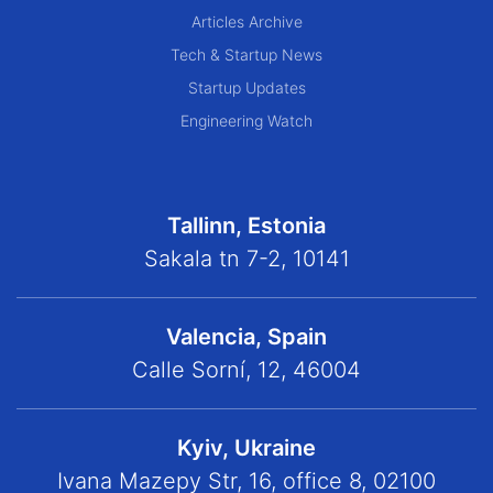
Articles Archive
Tech & Startup News
Startup Updates
Engineering Watch
Tallinn, Estonia
Sakala tn 7-2, 10141
Valencia, Spain
Calle Sorní, 12, 46004
Kyiv, Ukraine
Ivana Mazepy Str, 16, office 8, 02100