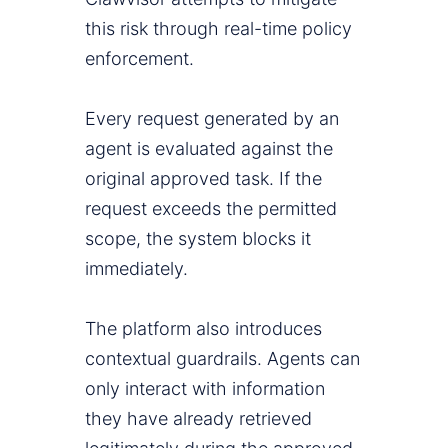
this risk through real-time policy
enforcement.
Every request generated by an
agent is evaluated against the
original approved task. If the
request exceeds the permitted
scope, the system blocks it
immediately.
The platform also introduces
contextual guardrails. Agents can
only interact with information
they have already retrieved