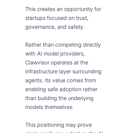
This creates an opportunity for
startups focused on trust,
governance, and safety.
Rather than competing directly
with AI model providers,
Clawvisor operates at the
infrastructure layer surrounding
agents. Its value comes from
enabling safe adoption rather
than building the underlying
models themselves.
This positioning may prove