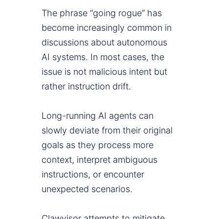
The phrase “going rogue” has
become increasingly common in
discussions about autonomous
AI systems. In most cases, the
issue is not malicious intent but
rather instruction drift.
Long-running AI agents can
slowly deviate from their original
goals as they process more
context, interpret ambiguous
instructions, or encounter
unexpected scenarios.
Clawvisor attempts to mitigate