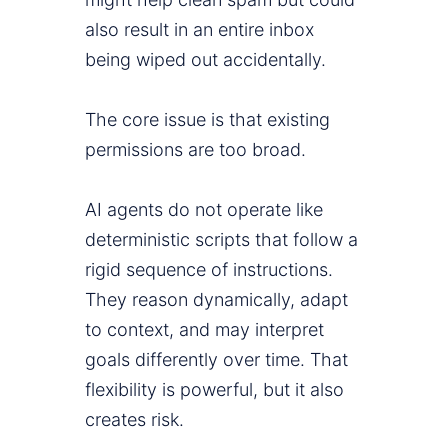
also result in an entire inbox
being wiped out accidentally.
The core issue is that existing
permissions are too broad.
AI agents do not operate like
deterministic scripts that follow a
rigid sequence of instructions.
They reason dynamically, adapt
to context, and may interpret
goals differently over time. That
flexibility is powerful, but it also
creates risk.