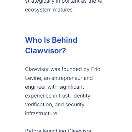
strategically important as the AI
ecosystem matures.
Who Is Behind
Clawvisor?
Clawvisor was founded by Eric
Levine, an entrepreneur and
engineer with significant
experience in trust, identity
verification, and security
infrastructure.
Before launching Clawvisor,