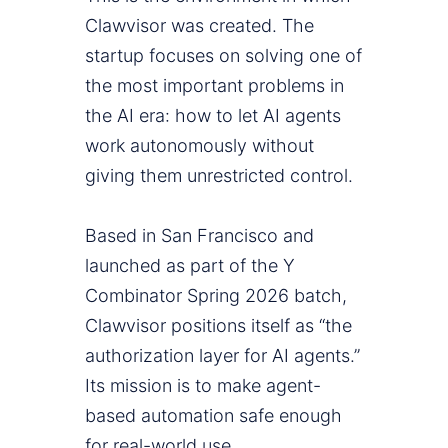
Clawvisor was created. The
startup focuses on solving one of
the most important problems in
the AI era: how to let AI agents
work autonomously without
giving them unrestricted control.
Based in San Francisco and
launched as part of the Y
Combinator Spring 2026 batch,
Clawvisor positions itself as “the
authorization layer for AI agents.”
Its mission is to make agent-
based automation safe enough
for real-world use.