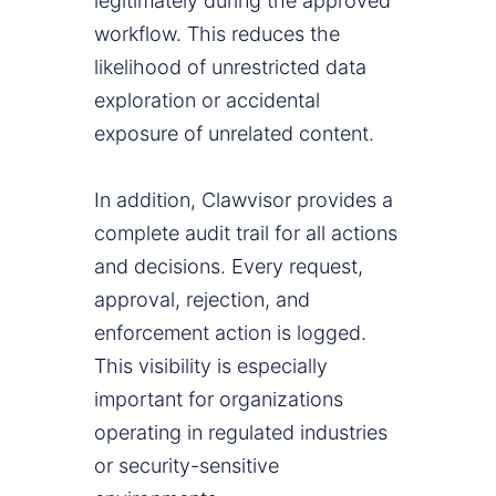
legitimately during the approved
workflow. This reduces the
likelihood of unrestricted data
exploration or accidental
exposure of unrelated content.
In addition, Clawvisor provides a
complete audit trail for all actions
and decisions. Every request,
approval, rejection, and
enforcement action is logged.
This visibility is especially
important for organizations
operating in regulated industries
or security-sensitive