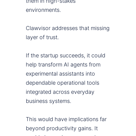
them in high-stakes
environments.
Clawvisor addresses that missing
layer of trust.
If the startup succeeds, it could
help transform AI agents from
experimental assistants into
dependable operational tools
integrated across everyday
business systems.
This would have implications far
beyond productivity gains. It