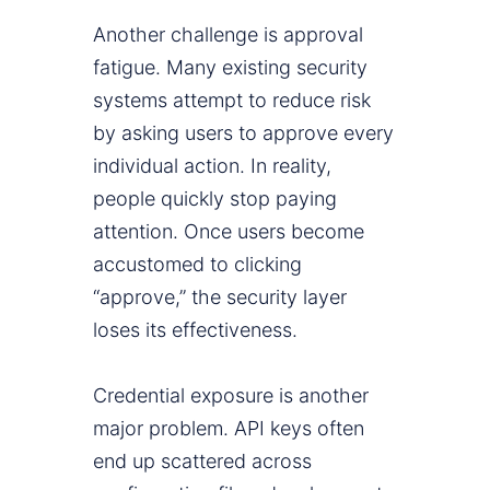
Another challenge is approval
fatigue. Many existing security
systems attempt to reduce risk
by asking users to approve every
individual action. In reality,
people quickly stop paying
attention. Once users become
accustomed to clicking
“approve,” the security layer
loses its effectiveness.
Credential exposure is another
major problem. API keys often
end up scattered across