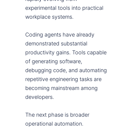
experimental tools into practical
workplace systems.
Coding agents have already
demonstrated substantial
productivity gains. Tools capable
of generating software,
debugging code, and automating
repetitive engineering tasks are
becoming mainstream among
developers.
The next phase is broader
operational automation.