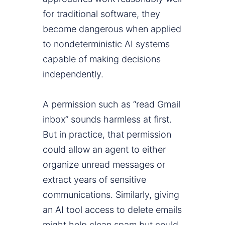
for traditional software, they
become dangerous when applied
to nondeterministic AI systems
capable of making decisions
independently.
A permission such as “read Gmail
inbox” sounds harmless at first.
But in practice, that permission
could allow an agent to either
organize unread messages or
extract years of sensitive
communications. Similarly, giving
an AI tool access to delete emails
might help clean spam but could