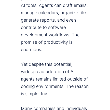
AI tools. Agents can draft emails,
manage calendars, organize files,
generate reports, and even
contribute to software
development workflows. The
promise of productivity is
enormous.
Yet despite this potential,
widespread adoption of AI
agents remains limited outside of
coding environments. The reason
is simple: trust.
Many companies and individuals