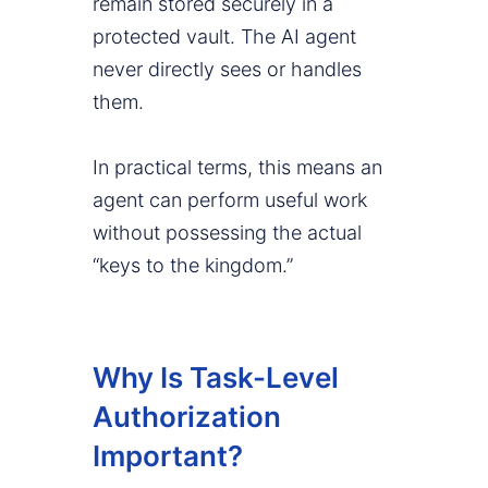
remain stored securely in a
protected vault. The AI agent
never directly sees or handles
them.
In practical terms, this means an
agent can perform useful work
without possessing the actual
“keys to the kingdom.”
Why Is Task-Level
Authorization
Important?