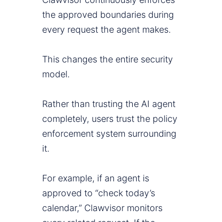
the approved boundaries during
every request the agent makes.
This changes the entire security
model.
Rather than trusting the AI agent
completely, users trust the policy
enforcement system surrounding
it.
For example, if an agent is
approved to “check today’s
calendar,” Clawvisor monitors