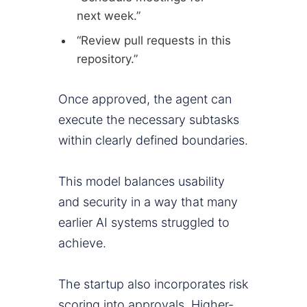
next week.”
“Review pull requests in this
repository.”
Once approved, the agent can
execute the necessary subtasks
within clearly defined boundaries.
This model balances usability
and security in a way that many
earlier AI systems struggled to
achieve.
The startup also incorporates risk
scoring into approvals. Higher-