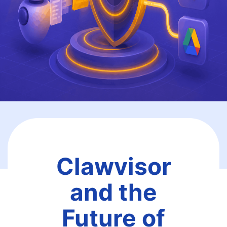
Clawvisor
and the
Future of