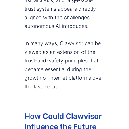
risk analysis, and large-scale
trust systems appears directly
aligned with the challenges
autonomous AI introduces.
In many ways, Clawvisor can be
viewed as an extension of the
trust-and-safety principles that
became essential during the
growth of internet platforms over
the last decade.
How Could Clawvisor
Influence the Future