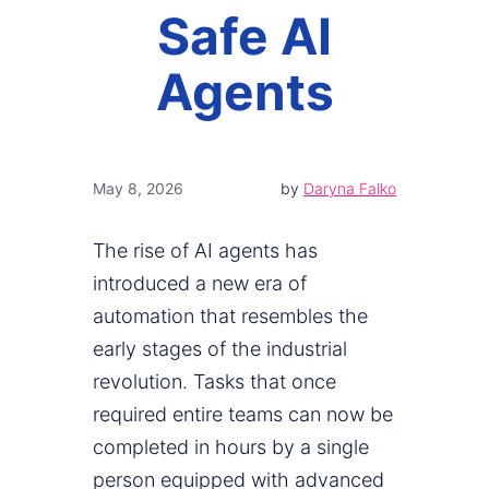
Safe AI
Agents
May 8, 2026
by
Daryna Falko
The rise of AI agents has
introduced a new era of
automation that resembles the
early stages of the industrial
revolution. Tasks that once
required entire teams can now be
completed in hours by a single
person equipped with advanced