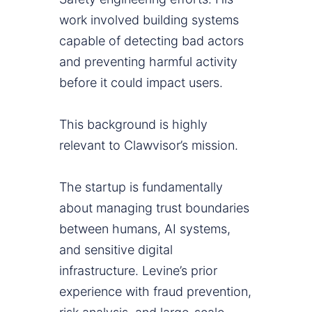
work involved building systems
capable of detecting bad actors
and preventing harmful activity
before it could impact users.
This background is highly
relevant to Clawvisor’s mission.
The startup is fundamentally
about managing trust boundaries
between humans, AI systems,
and sensitive digital
infrastructure. Levine’s prior
experience with fraud prevention,