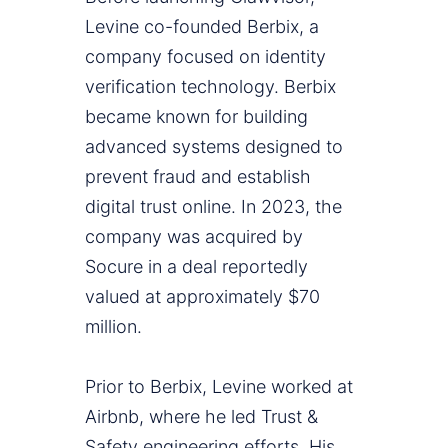
Levine co-founded Berbix, a
company focused on identity
verification technology. Berbix
became known for building
advanced systems designed to
prevent fraud and establish
digital trust online. In 2023, the
company was acquired by
Socure in a deal reportedly
valued at approximately $70
million.
Prior to Berbix, Levine worked at
Airbnb, where he led Trust &
Safety engineering efforts. His