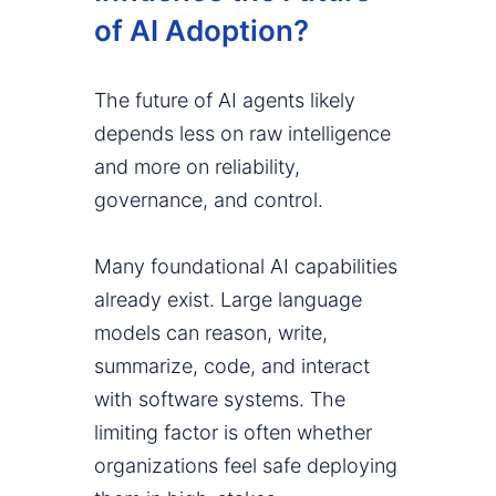
of AI Adoption?
The future of AI agents likely
depends less on raw intelligence
and more on reliability,
governance, and control.
Many foundational AI capabilities
already exist. Large language
models can reason, write,
summarize, code, and interact
with software systems. The
limiting factor is often whether
organizations feel safe deploying