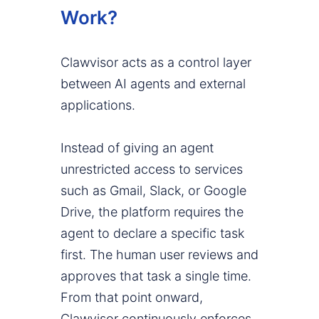
Work?
Clawvisor acts as a control layer
between AI agents and external
applications.
Instead of giving an agent
unrestricted access to services
such as Gmail, Slack, or Google
Drive, the platform requires the
agent to declare a specific task
first. The human user reviews and
approves that task a single time.
From that point onward,
Clawvisor continuously enforces