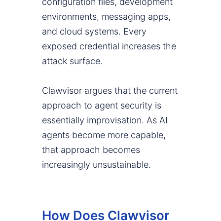
configuration files, development
environments, messaging apps,
and cloud systems. Every
exposed credential increases the
attack surface.
Clawvisor argues that the current
approach to agent security is
essentially improvisation. As AI
agents become more capable,
that approach becomes
increasingly unsustainable.
How Does Clawvisor