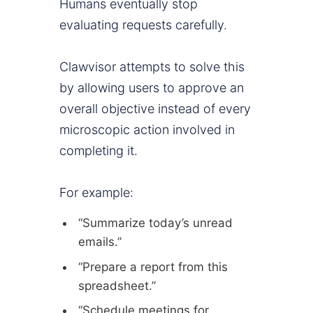
Humans eventually stop
evaluating requests carefully.
Clawvisor attempts to solve this
by allowing users to approve an
overall objective instead of every
microscopic action involved in
completing it.
For example:
“Summarize today’s unread
emails.”
“Prepare a report from this
spreadsheet.”
“Schedule meetings for