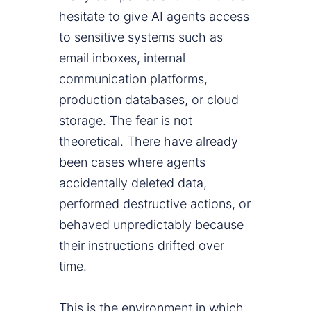
hesitate to give AI agents access
to sensitive systems such as
email inboxes, internal
communication platforms,
production databases, or cloud
storage. The fear is not
theoretical. There have already
been cases where agents
accidentally deleted data,
performed destructive actions, or
behaved unpredictably because
their instructions drifted over
time.
This is the environment in which