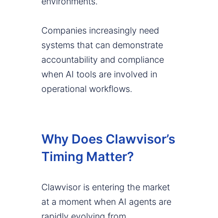
environments.
Companies increasingly need
systems that can demonstrate
accountability and compliance
when AI tools are involved in
operational workflows.
Why Does Clawvisor’s
Timing Matter?
Clawvisor is entering the market
at a moment when AI agents are
rapidly evolving from