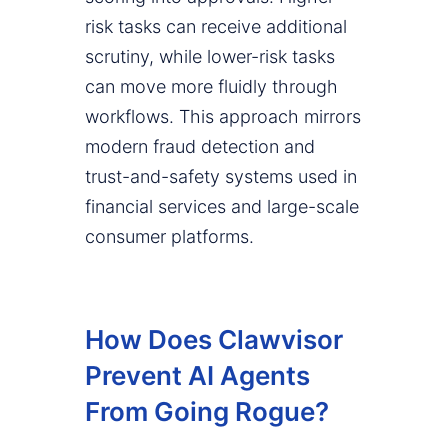
risk tasks can receive additional
scrutiny, while lower-risk tasks
can move more fluidly through
workflows. This approach mirrors
modern fraud detection and
trust-and-safety systems used in
financial services and large-scale
consumer platforms.
How Does Clawvisor
Prevent AI Agents
From Going Rogue?