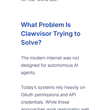
What Problem Is
Clawvisor Trying to
Solve?
The modern internet was not
designed for autonomous AI
agents.
Today’s systems rely heavily on
OAuth permissions and API
credentials. While these
approaches work reasonably well