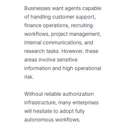
Businesses want agents capable
of handling customer support,
finance operations, recruiting
workflows, project management,
internal communications, and
research tasks. However, these
areas involve sensitive
information and high operational
risk.
Without reliable authorization
infrastructure, many enterprises
will hesitate to adopt fully
autonomous workflows.