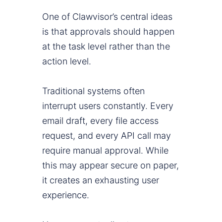
One of Clawvisor’s central ideas
is that approvals should happen
at the task level rather than the
action level.
Traditional systems often
interrupt users constantly. Every
email draft, every file access
request, and every API call may
require manual approval. While
this may appear secure on paper,
it creates an exhausting user
experience.