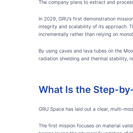
The company plans to extract and process l
In 2029, GRU’s first demonstration missio
integrity and scalability of its approach. 
incrementally rather than relying on monoli
By using caves and lava tubes on the Moon
radiation shielding and thermal stability, r
What Is the Step-by
GRU Space has laid out a clear, multi-miss
The first mission focuses on material vali