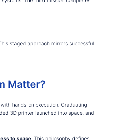
ed systems. The third mission completes
 This staged approach mirrors successful
m Matter?
with hands-on execution. Graduating
ded 3D printer launched into space, and
ess to space
. This philosophy defines