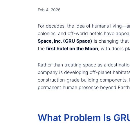
Feb 4, 2026
For decades, the idea of humans living—an
colonies, and off-world hotels have appear
Space, Inc. (GRU Space)
is changing that 
the
first hotel on the Moon
, with doors p
Rather than treating space as a destinatio
company is developing off-planet habitat
construction-grade building components. I
permanent human presence beyond Earth
What Problem Is GRU