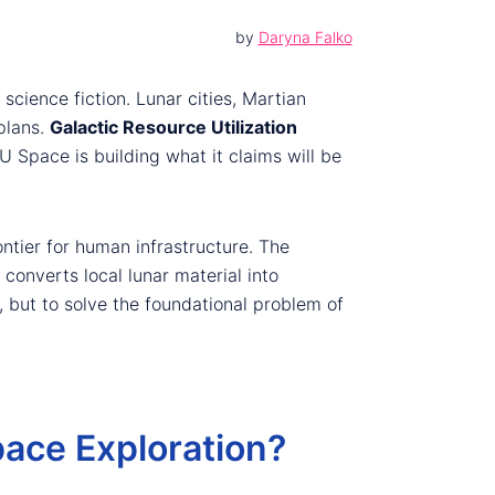
by
Daryna Falko
ience fiction. Lunar cities, Martian
plans.
Galactic Resource Utilization
 Space is building what it claims will be
ontier for human infrastructure. The
converts local lunar material into
 but to solve the foundational problem of
pace Exploration?