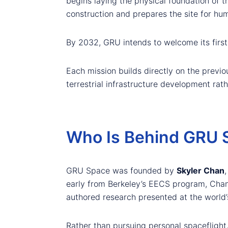
begins laying the physical foundation of t
construction and prepares the site for h
By 2032, GRU intends to welcome its first
Each mission builds directly on the previo
terrestrial infrastructure development rat
Who Is Behind GRU 
GRU Space was founded by
Skyler Chan
early from Berkeley’s EECS program, Chan
authored research presented at the world’
Rather than pursuing personal spaceflight