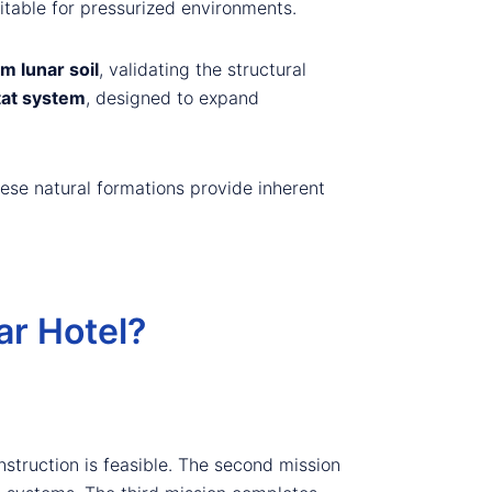
itable for pressurized environments.
m lunar soil
, validating the structural
tat system
, designed to expand
ese natural formations provide inherent
r Hotel?
nstruction is feasible. The second mission