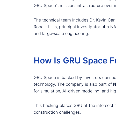
GRU Space’s mission: infrastructure over 
The technical team includes Dr. Kevin Can
Robert Lillis, principal investigator of a
and large-scale engineering.
How Is GRU Space F
GRU Space is backed by investors conne
technology. The company is also part of
N
for simulation, AI-driven modeling, and h
This backing places GRU at the intersecti
construction challenges.