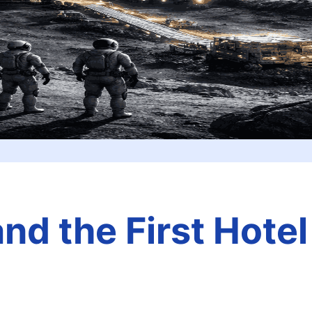
d the First Hotel 