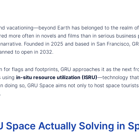
d vacationing—beyond Earth has belonged to the realm of sc
ed more often in novels and films than in serious business 
narrative. Founded in 2025 and based in San Francisco, GRU
lanned to open in 2032.
n for flags and footprints, GRU approaches it as the next fr
s using
in-situ resource utilization (ISRU)
—technology that 
n doing so, GRU Space aims not only to host space tourists,
.
 Space Actually Solving in S