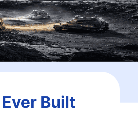
Ever Built