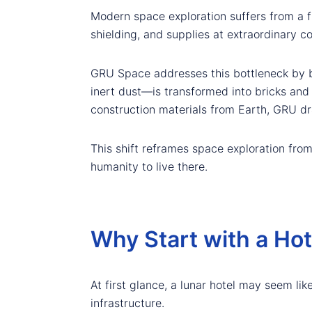
Modern space exploration suffers from a f
shielding, and supplies at extraordinary c
GRU Space addresses this bottleneck by b
inert dust—is transformed into bricks and
construction materials from Earth, GRU dra
This shift reframes space exploration fro
humanity to live there.
Why Start with a Ho
At first glance, a lunar hotel may seem like
infrastructure.