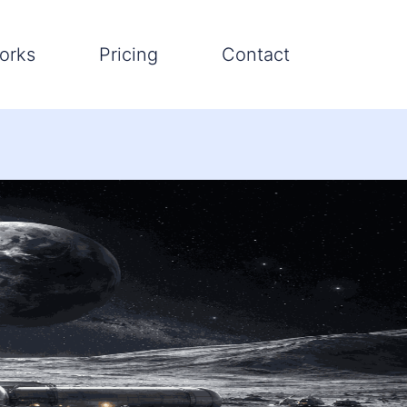
orks
Pricing
Contact