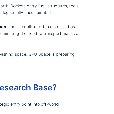
th. Rockets carry fuel, structures, tools,
logistically unsustainable.
oon
. Lunar regolith—often dismissed as
eliminating the need to transport massive
 visiting space, GRU Space is preparing
Research Base?
ategic entry point into off-world