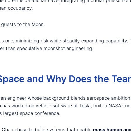
he hotel inside a lunar cave, integrating modular pressuriz
uman occupancy.
 guests to the Moon.
us one, minimizing risk while steadily expanding capability.
her than speculative moonshot engineering.
Space and Why Does the Tea
, an engineer whose background blends aerospace ambition 
 has worked on vehicle software at Tesla, built a NASA-fun
s largest space conference.
, Chan chose to build systems that enable
mass human acc