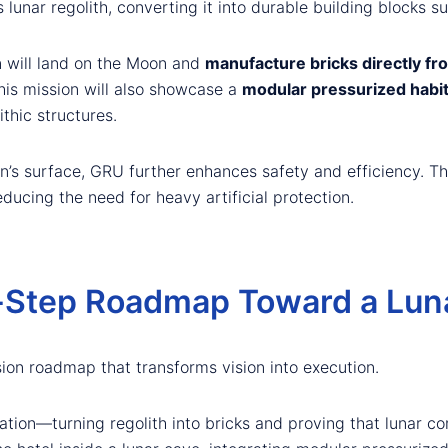
unar regolith, converting it into durable building blocks su
n will land on the Moon and
manufacture bricks directly fro
This mission will also showcase a
modular pressurized habi
thic structures.
’s surface, GRU further enhances safety and efficiency. Th
educing the need for heavy artificial protection.
-Step Roadmap Toward a Luna
ion roadmap that transforms vision into execution.
dation—turning regolith into bricks and proving that lunar co