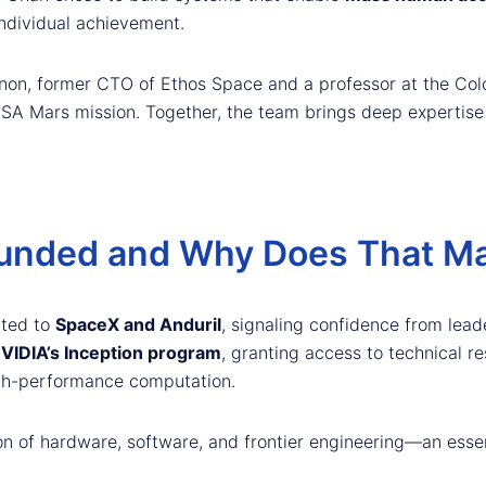
individual achievement.
non, former CTO of Ethos Space and a professor at the Colo
 NASA Mars mission. Together, the team brings deep expertis
unded and Why Does That Ma
cted to
SpaceX and Anduril
, signaling confidence from lea
VIDIA’s Inception program
, granting access to technical re
igh-performance computation.
on of hardware, software, and frontier engineering—an essen