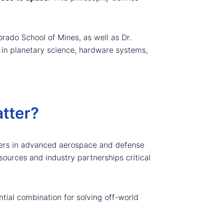
rado School of Mines, as well as Dr.
e in planetary science, hardware systems,
tter?
ders in advanced aerospace and defense
sources and industry partnerships critical
tial combination for solving off-world