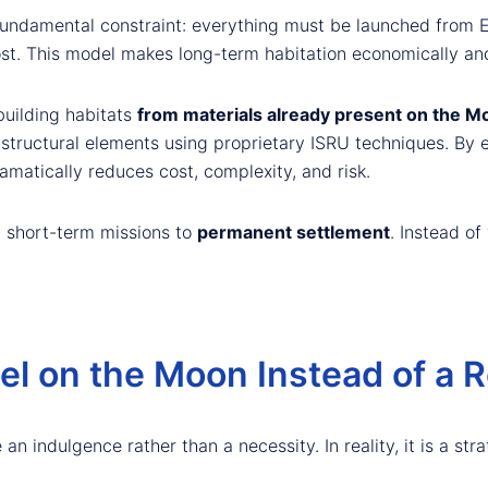
undamental constraint: everything must be launched from Ear
ost. This model makes long-term habitation economically and 
uilding habitats
from materials already present on the M
 structural elements using proprietary ISRU techniques. By 
matically reduces cost, complexity, and risk.
m short-term missions to
permanent settlement
. Instead of
tel on the Moon Instead of a 
 an indulgence rather than a necessity. In reality, it is a str