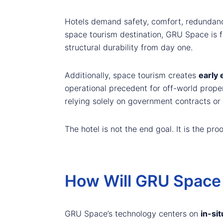
Hotels demand safety, comfort, redundancy
space tourism destination, GRU Space is fo
structural durability from day one.
Additionally, space tourism creates
early
operational precedent for off-world proper
relying solely on government contracts or 
The hotel is not the end goal. It is the proof
How Will GRU Space 
GRU Space’s technology centers on
in-sit