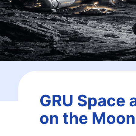
GRU Space an
on the Moon