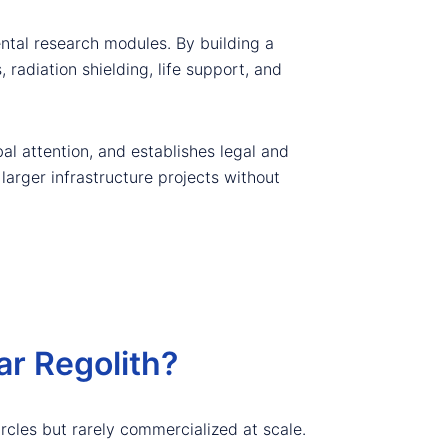
ntal research modules. By building a
radiation shielding, life support, and
bal attention, and establishes legal and
larger infrastructure projects without
r Regolith?
ircles but rarely commercialized at scale.