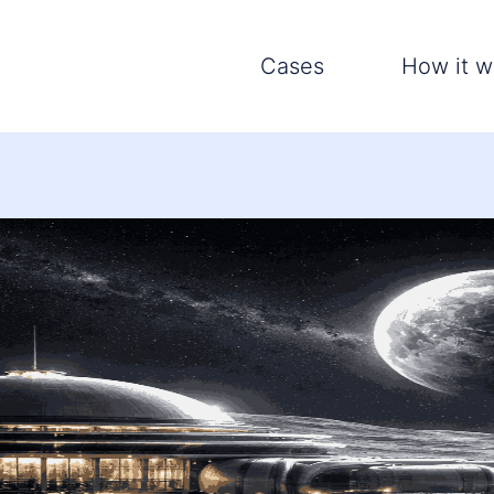
Cases
How it w