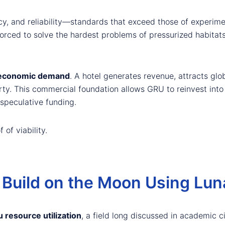
, and reliability—standards that exceed those of experime
rced to solve the hardest problems of pressurized habitats, 
 economic demand
. A hotel generates revenue, attracts glo
ty. This commercial foundation allows GRU to reinvest into 
speculative funding.
 of viability.
Build on the Moon Using Luna
u resource utilization
, a field long discussed in academic c