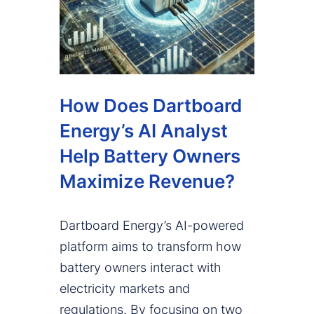
How Does Dartboard
Energy’s AI Analyst
Help Battery Owners
Maximize Revenue?
Dartboard Energy’s AI-powered
platform aims to transform how
battery owners interact with
electricity markets and
regulations. By focusing on two