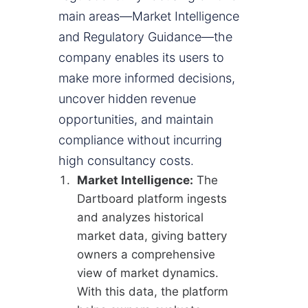
main areas—Market Intelligence
and Regulatory Guidance—the
company enables its users to
make more informed decisions,
uncover hidden revenue
opportunities, and maintain
compliance without incurring
high consultancy costs.
Market Intelligence:
The
Dartboard platform ingests
and analyzes historical
market data, giving battery
owners a comprehensive
view of market dynamics.
With this data, the platform