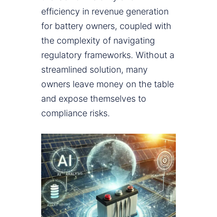
efficiency in revenue generation
for battery owners, coupled with
the complexity of navigating
regulatory frameworks. Without a
streamlined solution, many
owners leave money on the table
and expose themselves to
compliance risks.