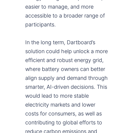
easier to manage, and more
accessible to a broader range of
participants.
In the long term, Dartboard’s
solution could help unlock a more
efficient and robust energy grid,
where battery owners can better
align supply and demand through
smarter, AI-driven decisions. This
would lead to more stable
electricity markets and lower
costs for consumers, as well as
contributing to global efforts to
reduce carbon emissions and