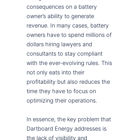
consequences on a battery
owner’s ability to generate
revenue. In many cases, battery
owners have to spend millions of
dollars hiring lawyers and
consultants to stay compliant
with the ever-evolving rules. This
not only eats into their
profitability but also reduces the
time they have to focus on
optimizing their operations.
In essence, the key problem that
Dartboard Energy addresses is
the lack of visibility and