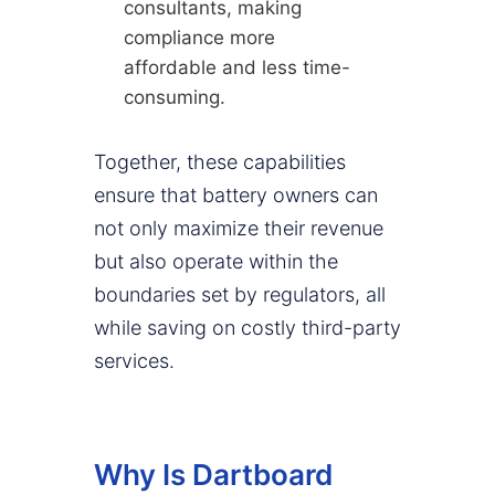
consultants, making
compliance more
affordable and less time-
consuming.
Together, these capabilities
ensure that battery owners can
not only maximize their revenue
but also operate within the
boundaries set by regulators, all
while saving on costly third-party
services.
Why Is Dartboard