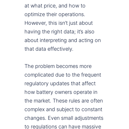
at what price, and how to
optimize their operations.
However, this isn’t just about
having the right data; it’s also
about interpreting and acting on
that data effectively.
The problem becomes more
complicated due to the frequent
regulatory updates that affect
how battery owners operate in
the market. These rules are often
complex and subject to constant
changes. Even small adjustments
to regulations can have massive