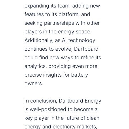
expanding its team, adding new
features to its platform, and
seeking partnerships with other
players in the energy space.
Additionally, as AI technology
continues to evolve, Dartboard
could find new ways to refine its
analytics, providing even more
precise insights for battery
owners.
In conclusion, Dartboard Energy
is well-positioned to become a
key player in the future of clean
energy and electricity markets,