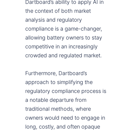
Dartboard’s ability to apply AI in
the context of both market
analysis and regulatory
compliance is a game-changer,
allowing battery owners to stay
competitive in an increasingly
crowded and regulated market.
Furthermore, Dartboard’s
approach to simplifying the
regulatory compliance process is
a notable departure from
traditional methods, where
owners would need to engage in
long, costly, and often opaque