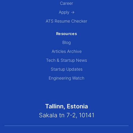
Career
Apply →
ATS Resume Checker
Resources
Blog
Articles Archive
Tech & Startup News
Startup Updates
Engineering Watch
Tallinn, Estonia
Sakala tn 7-2, 10141