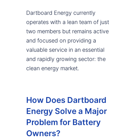
Dartboard Energy currently
operates with a lean team of just
two members but remains active
and focused on providing a
valuable service in an essential
and rapidly growing sector: the
clean energy market.
How Does Dartboard
Energy Solve a Major
Problem for Battery
Owners?