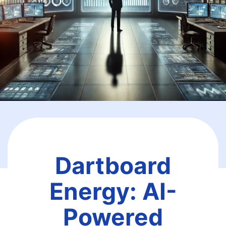
Dartboard
Energy: AI-
Powered