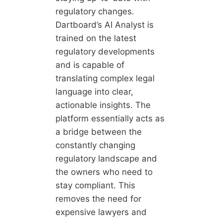
regulatory changes.
Dartboard’s AI Analyst is
trained on the latest
regulatory developments
and is capable of
translating complex legal
language into clear,
actionable insights. The
platform essentially acts as
a bridge between the
constantly changing
regulatory landscape and
the owners who need to
stay compliant. This
removes the need for
expensive lawyers and