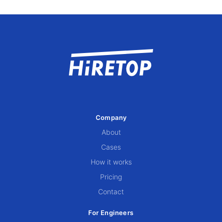
Company
About
Cases
How it works
Pricing
Contact
For Engineers