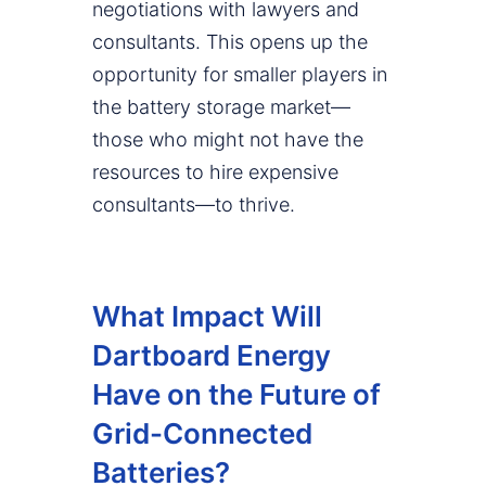
negotiations with lawyers and
consultants. This opens up the
opportunity for smaller players in
the battery storage market—
those who might not have the
resources to hire expensive
consultants—to thrive.
What Impact Will
Dartboard Energy
Have on the Future of
Grid-Connected
Batteries?