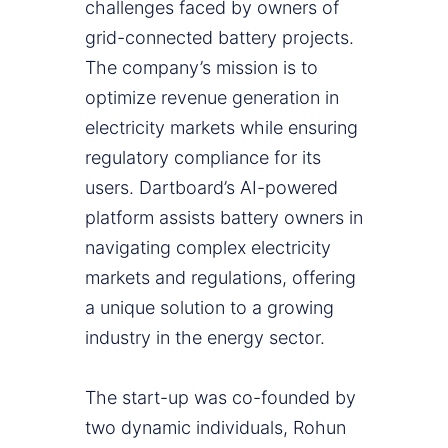
challenges faced by owners of
grid-connected battery projects.
The company’s mission is to
optimize revenue generation in
electricity markets while ensuring
regulatory compliance for its
users. Dartboard’s AI-powered
platform assists battery owners in
navigating complex electricity
markets and regulations, offering
a unique solution to a growing
industry in the energy sector.
The start-up was co-founded by
two dynamic individuals, Rohun