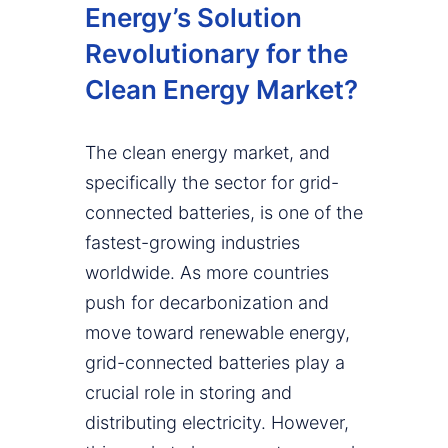
Energy’s Solution
Revolutionary for the
Clean Energy Market?
The clean energy market, and
specifically the sector for grid-
connected batteries, is one of the
fastest-growing industries
worldwide. As more countries
push for decarbonization and
move toward renewable energy,
grid-connected batteries play a
crucial role in storing and
distributing electricity. However,