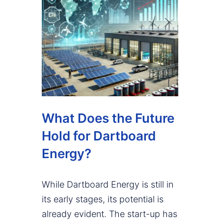
What Does the Future
Hold for Dartboard
Energy?
While Dartboard Energy is still in
its early stages, its potential is
already evident. The start-up has