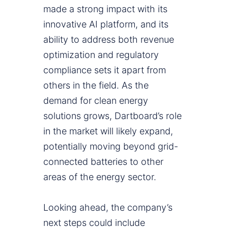
made a strong impact with its
innovative AI platform, and its
ability to address both revenue
optimization and regulatory
compliance sets it apart from
others in the field. As the
demand for clean energy
solutions grows, Dartboard’s role
in the market will likely expand,
potentially moving beyond grid-
connected batteries to other
areas of the energy sector.
Looking ahead, the company’s
next steps could include