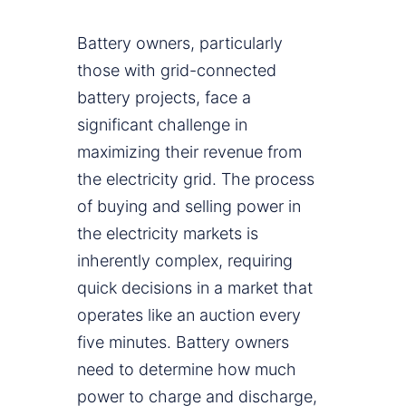
Battery owners, particularly
those with grid-connected
battery projects, face a
significant challenge in
maximizing their revenue from
the electricity grid. The process
of buying and selling power in
the electricity markets is
inherently complex, requiring
quick decisions in a market that
operates like an auction every
five minutes. Battery owners
need to determine how much
power to charge and discharge,