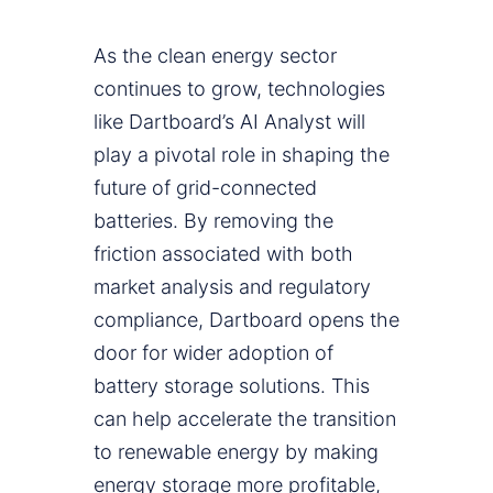
As the clean energy sector
continues to grow, technologies
like Dartboard’s AI Analyst will
play a pivotal role in shaping the
future of grid-connected
batteries. By removing the
friction associated with both
market analysis and regulatory
compliance, Dartboard opens the
door for wider adoption of
battery storage solutions. This
can help accelerate the transition
to renewable energy by making
energy storage more profitable,