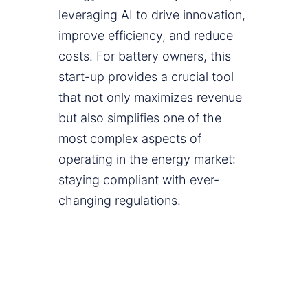
leveraging AI to drive innovation,
improve efficiency, and reduce
costs. For battery owners, this
start-up provides a crucial tool
that not only maximizes revenue
but also simplifies one of the
most complex aspects of
operating in the energy market:
staying compliant with ever-
changing regulations.