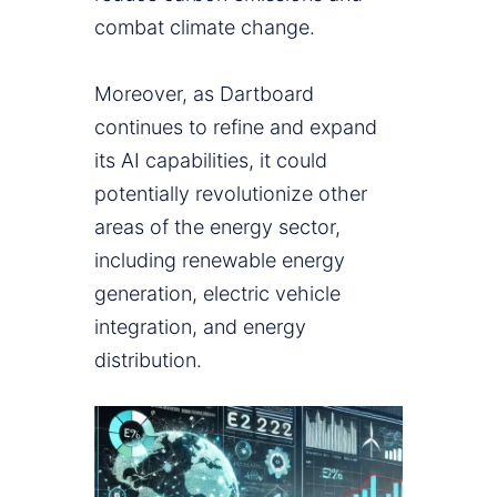
combat climate change.
Moreover, as Dartboard
continues to refine and expand
its AI capabilities, it could
potentially revolutionize other
areas of the energy sector,
including renewable energy
generation, electric vehicle
integration, and energy
distribution.