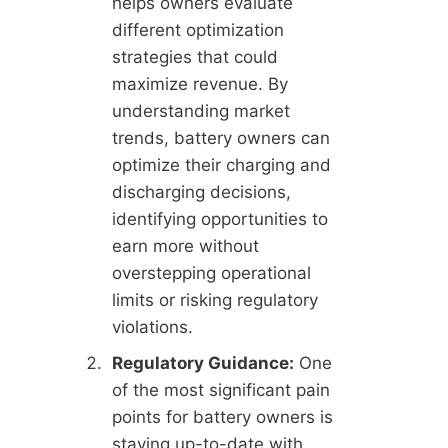
helps owners evaluate
different optimization
strategies that could
maximize revenue. By
understanding market
trends, battery owners can
optimize their charging and
discharging decisions,
identifying opportunities to
earn more without
overstepping operational
limits or risking regulatory
violations.
Regulatory Guidance:
One
of the most significant pain
points for battery owners is
staying up-to-date with