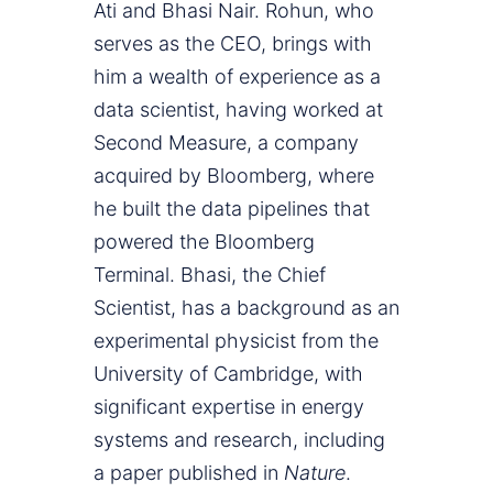
Ati and Bhasi Nair. Rohun, who
serves as the CEO, brings with
him a wealth of experience as a
data scientist, having worked at
Second Measure, a company
acquired by Bloomberg, where
he built the data pipelines that
powered the Bloomberg
Terminal. Bhasi, the Chief
Scientist, has a background as an
experimental physicist from the
University of Cambridge, with
significant expertise in energy
systems and research, including
a paper published in
Nature
.