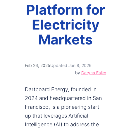
Platform for
Electricity
Markets
Feb 26, 2025
Updated Jan 8, 2026
by
Daryna Falko
Dartboard Energy, founded in
2024 and headquartered in San
Francisco, is a pioneering start-
up that leverages Artificial
Intelligence (AI) to address the