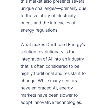
this market also presents several
unique challenges—primarily due
to the volatility of electricity
prices and the intricacies of
energy regulations.
What makes Dartboard Energy’s
solution revolutionary is the
integration of AI into an industry
that is often considered to be
highly traditional and resistant to
change. While many sectors
have embraced AI, energy
markets have been slower to
adopt innovative technologies.