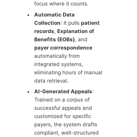
focus where it counts.
Automatic Data
Collection
: It pulls
patient
records
,
Explanation of
Benefits (EOBs)
, and
payer correspondence
automatically from
integrated systems,
eliminating hours of manual
data retrieval.
AI-Generated Appeals
:
Trained on a corpus of
successful appeals and
customized for specific
payers, the system drafts
compliant, well-structured