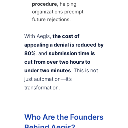
procedure
, helping
organizations preempt
future rejections.
With Aegis,
the cost of
appealing a denial is reduced by
80%
, and
submission time is
cut from over two hours to
under two minutes
. This is not
just automation—it’s
transformation.
Who Are the Founders
Behind Aegis?