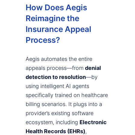
How Does Aegis
Reimagine the
Insurance Appeal
Process?
Aegis automates the entire
appeals process—from
denial
detection to resolution
—by
using intelligent AI agents
specifically trained on healthcare
billing scenarios. It plugs into a
provider’s existing software
ecosystem, including
Electronic
Health Records (EHRs)
,