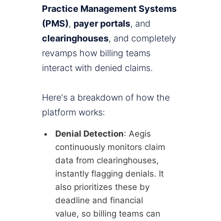
Practice Management Systems
(PMS)
,
payer portals
, and
clearinghouses
, and completely
revamps how billing teams
interact with denied claims.
Here's a breakdown of how the
platform works:
Denial Detection
: Aegis
continuously monitors claim
data from clearinghouses,
instantly flagging denials. It
also prioritizes these by
deadline and financial
value, so billing teams can