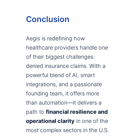
Conclusion
Aegis is redefining how
healthcare providers handle one
of their biggest challenges:
denied insurance claims. With a
powerful blend of AI, smart
integrations, and a passionate
founding team, it offers more
than automation—it delivers a
path to
financial resilience and
operational clarity
in one of the
most complex sectors in the U.S.