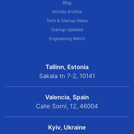
Blog
Articles Archive
Tech & Startup News
Startup Updates
Engineering Watch
Tallinn, Estonia
Sakala tn 7-2, 10141
Valencia, Spain
Calle Sorní, 12, 46004
Kyiv, Ukraine