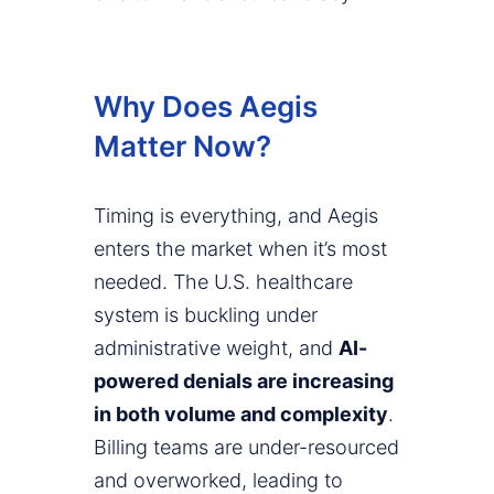
Why Does Aegis
Matter Now?
Timing is everything, and Aegis
enters the market when it’s most
needed. The U.S. healthcare
system is buckling under
administrative weight, and
AI-
powered denials are increasing
in both volume and complexity
.
Billing teams are under-resourced
and overworked, leading to