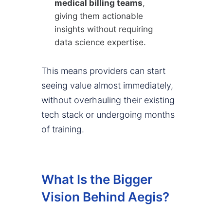
medical billing teams
,
giving them actionable
insights without requiring
data science expertise.
This means providers can start
seeing value almost immediately,
without overhauling their existing
tech stack or undergoing months
of training.
What Is the Bigger
Vision Behind Aegis?