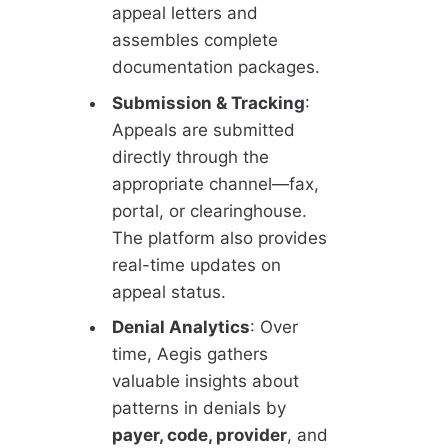
appeal letters and
assembles complete
documentation packages.
Submission & Tracking
:
Appeals are submitted
directly through the
appropriate channel—fax,
portal, or clearinghouse.
The platform also provides
real-time updates on
appeal status.
Denial Analytics
: Over
time, Aegis gathers
valuable insights about
patterns in denials by
payer, code, provider
, and