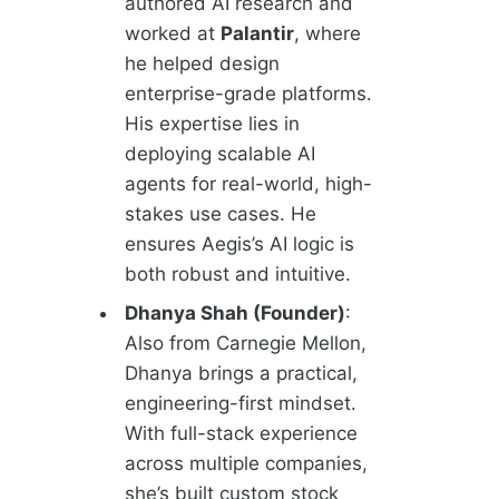
authored AI research and
worked at
Palantir
, where
he helped design
enterprise-grade platforms.
His expertise lies in
deploying scalable AI
agents for real-world, high-
stakes use cases. He
ensures Aegis’s AI logic is
both robust and intuitive.
Dhanya Shah (Founder)
:
Also from Carnegie Mellon,
Dhanya brings a practical,
engineering-first mindset.
With full-stack experience
across multiple companies,
she’s built custom stock