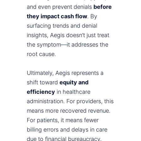
and even prevent denials
before
they impact cash flow
. By
surfacing trends and denial
insights, Aegis doesn’t just treat
the symptom—it addresses the
root cause.
Ultimately, Aegis represents a
shift toward
equity and
efficiency
in healthcare
administration. For providers, this
means more recovered revenue.
For patients, it means fewer
billing errors and delays in care
due to financial bureaucracy.