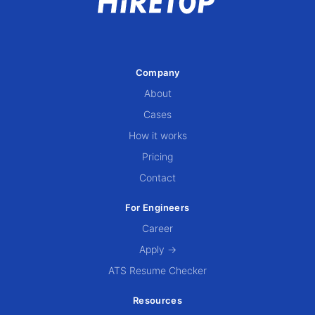
Company
About
Cases
How it works
Pricing
Contact
For Engineers
Career
Apply →
ATS Resume Checker
Resources