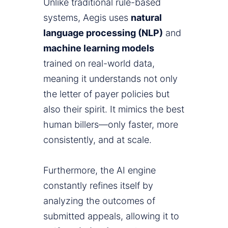
Unlike traditional rule-based
systems, Aegis uses
natural
language processing (NLP)
and
machine learning models
trained on real-world data,
meaning it understands not only
the letter of payer policies but
also their spirit. It mimics the best
human billers—only faster, more
consistently, and at scale.
Furthermore, the AI engine
constantly refines itself by
analyzing the outcomes of
submitted appeals, allowing it to