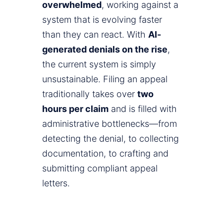
overwhelmed
, working against a
system that is evolving faster
than they can react. With
AI-
generated denials on the rise
,
the current system is simply
unsustainable. Filing an appeal
traditionally takes over
two
hours per claim
and is filled with
administrative bottlenecks—from
detecting the denial, to collecting
documentation, to crafting and
submitting compliant appeal
letters.