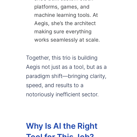
platforms, games, and
machine learning tools. At
Aegis, she’s the architect
making sure everything
works seamlessly at scale.
Together, this trio is building
Aegis not just as a tool, but as a
paradigm shift—bringing clarity,
speed, and results to a
notoriously inefficient sector.
Why Is AI the Right
Tool for This Job?