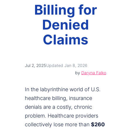
Billing for
Denied
Claims
Jul 2, 2025
Updated Jan 8, 2026
by
Daryna Falko
In the labyrinthine world of U.S.
healthcare billing, insurance
denials are a costly, chronic
problem. Healthcare providers
collectively lose more than
$260