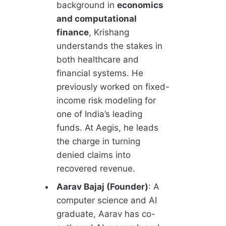
background in
economics
and computational
finance
, Krishang
understands the stakes in
both healthcare and
financial systems. He
previously worked on fixed-
income risk modeling for
one of India’s leading
funds. At Aegis, he leads
the charge in turning
denied claims into
recovered revenue.
Aarav Bajaj (Founder)
: A
computer science and AI
graduate, Aarav has co-