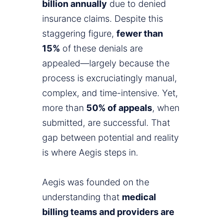
billion annually
due to denied
insurance claims. Despite this
staggering figure,
fewer than
15%
of these denials are
appealed—largely because the
process is excruciatingly manual,
complex, and time-intensive. Yet,
more than
50% of appeals
, when
submitted, are successful. That
gap between potential and reality
is where Aegis steps in.
Aegis was founded on the
understanding that
medical
billing teams and providers are