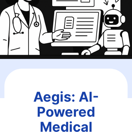
Aegis: AI-
Powered
Medical