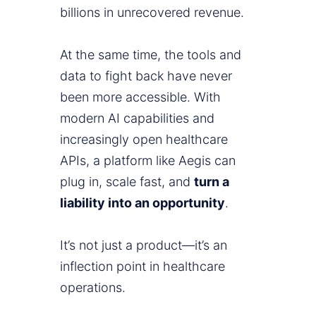
billions in unrecovered revenue.
At the same time, the tools and
data to fight back have never
been more accessible. With
modern AI capabilities and
increasingly open healthcare
APIs, a platform like Aegis can
plug in, scale fast, and
turn a
liability into an opportunity
.
It’s not just a product—it’s an
inflection point in healthcare
operations.