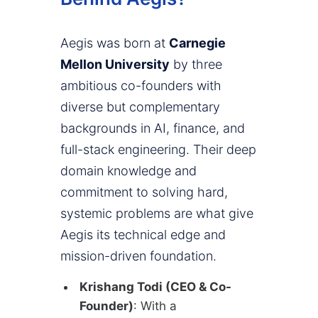
Aegis was born at
Carnegie
Mellon University
by three
ambitious co-founders with
diverse but complementary
backgrounds in AI, finance, and
full-stack engineering. Their deep
domain knowledge and
commitment to solving hard,
systemic problems are what give
Aegis its technical edge and
mission-driven foundation.
Krishang Todi (CEO & Co-
Founder)
: With a