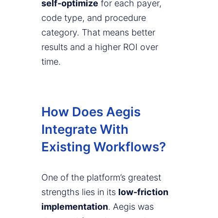
self-optimize
for each payer,
code type, and procedure
category. That means better
results and a higher ROI over
time.
How Does Aegis
Integrate With
Existing Workflows?
One of the platform’s greatest
strengths lies in its
low-friction
implementation
. Aegis was