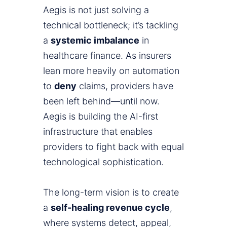
Aegis is not just solving a
technical bottleneck; it’s tackling
a
systemic imbalance
in
healthcare finance. As insurers
lean more heavily on automation
to
deny
claims, providers have
been left behind—until now.
Aegis is building the AI-first
infrastructure that enables
providers to fight back with equal
technological sophistication.
The long-term vision is to create
a
self-healing revenue cycle
,
where systems detect, appeal,