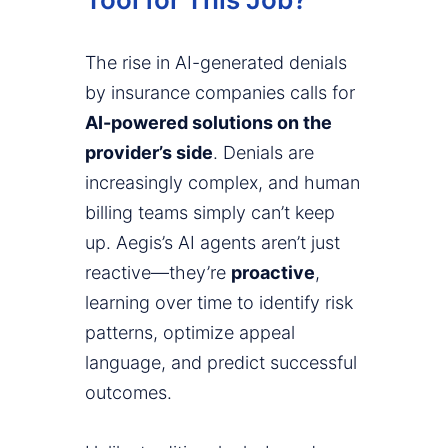
The rise in AI-generated denials
by insurance companies calls for
AI-powered solutions on the
provider’s side
. Denials are
increasingly complex, and human
billing teams simply can’t keep
up. Aegis’s AI agents aren’t just
reactive—they’re
proactive
,
learning over time to identify risk
patterns, optimize appeal
language, and predict successful
outcomes.