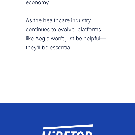
economy.
As the healthcare industry
continues to evolve, platforms
like Aegis won’t just be helpful—
they’ll be essential.