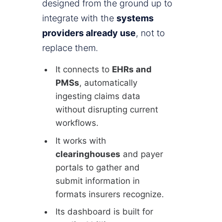
designed from the ground up to
integrate with the
systems
providers already use
, not to
replace them.
It connects to
EHRs and
PMSs
, automatically
ingesting claims data
without disrupting current
workflows.
It works with
clearinghouses
and payer
portals to gather and
submit information in
formats insurers recognize.
Its dashboard is built for