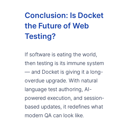
Conclusion: Is Docket
the Future of Web
Testing?
If software is eating the world,
then testing is its immune system
— and Docket is giving it a long-
overdue upgrade. With natural
language test authoring, AI-
powered execution, and session-
based updates, it redefines what
modern QA can look like.