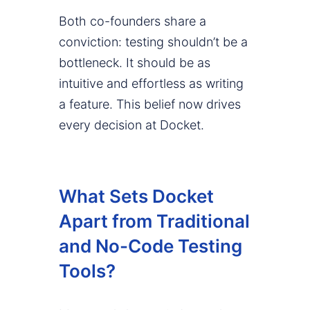
Both co-founders share a
conviction: testing shouldn’t be a
bottleneck. It should be as
intuitive and effortless as writing
a feature. This belief now drives
every decision at Docket.
What Sets Docket
Apart from Traditional
and No-Code Testing
Tools?