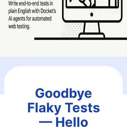
Goodbye
Flaky Tests
— Hello