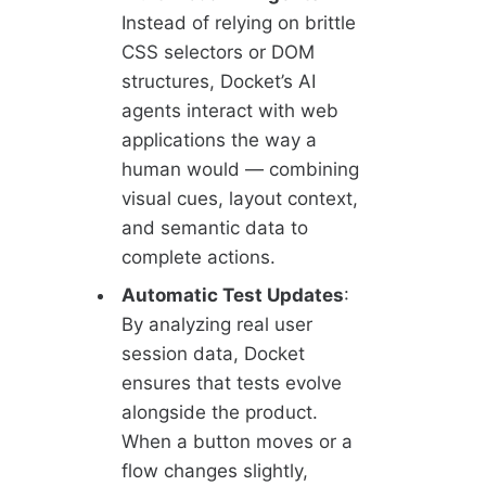
Instead of relying on brittle
CSS selectors or DOM
structures, Docket’s AI
agents interact with web
applications the way a
human would — combining
visual cues, layout context,
and semantic data to
complete actions.
Automatic Test Updates
:
By analyzing real user
session data, Docket
ensures that tests evolve
alongside the product.
When a button moves or a
flow changes slightly,