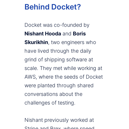
Behind Docket?
Docket was co-founded by
Nishant Hooda
and
Boris
Skurikhin
, two engineers who
have lived through the daily
grind of shipping software at
scale. They met while working at
AWS, where the seeds of Docket
were planted through shared
conversations about the
challenges of testing.
Nishant previously worked at
Stripe and Brex, where speed