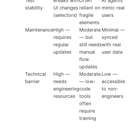
Test
Breaks with
Often
AI agents
stability
UI changes
reliant on
mimic real
(selectors)
fragile
users
elements
Maintenance
High —
Moderate
Minimal —
requires
— but
synced
regular
still needs
with real
updates
manual
user data
flow
updates
Technical
High —
Moderate
Low —
barrier
needs
— low-
accessible
engineering
code
to non-
resources
tools
engineers
often
require
training