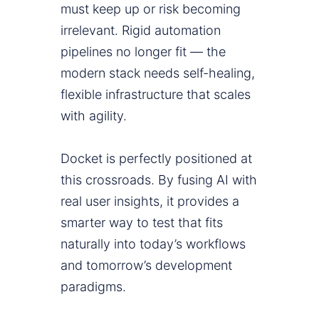
must keep up or risk becoming
irrelevant. Rigid automation
pipelines no longer fit — the
modern stack needs self-healing,
flexible infrastructure that scales
with agility.
Docket is perfectly positioned at
this crossroads. By fusing AI with
real user insights, it provides a
smarter way to test that fits
naturally into today’s workflows
and tomorrow’s development
paradigms.