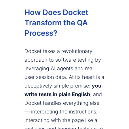
How Does Docket
Transform the QA
Process?
Docket takes a revolutionary
approach to software testing by
leveraging AI agents and real
user session data. At its heart is a
deceptively simple premise:
you
write tests in plain English
, and
Docket handles everything else
— interpreting the instructions,
interacting with the page like a
real user, and keeping tests up to