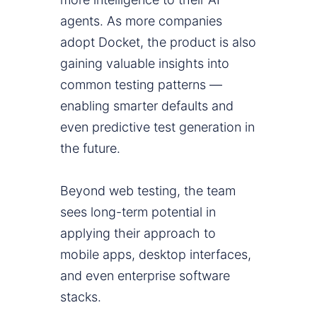
agents. As more companies
adopt Docket, the product is also
gaining valuable insights into
common testing patterns —
enabling smarter defaults and
even predictive test generation in
the future.
Beyond web testing, the team
sees long-term potential in
applying their approach to
mobile apps, desktop interfaces,
and even enterprise software
stacks.