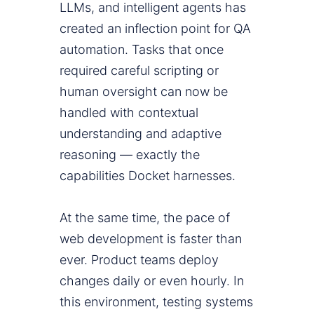
LLMs, and intelligent agents has
created an inflection point for QA
automation. Tasks that once
required careful scripting or
human oversight can now be
handled with contextual
understanding and adaptive
reasoning — exactly the
capabilities Docket harnesses.
At the same time, the pace of
web development is faster than
ever. Product teams deploy
changes daily or even hourly. In
this environment, testing systems