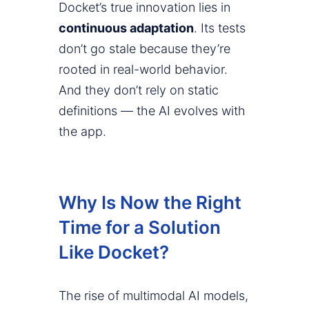
Docket’s true innovation lies in
continuous adaptation
. Its tests
don’t go stale because they’re
rooted in real-world behavior.
And they don’t rely on static
definitions — the AI evolves with
the app.
Why Is Now the Right
Time for a Solution
Like Docket?
The rise of multimodal AI models,