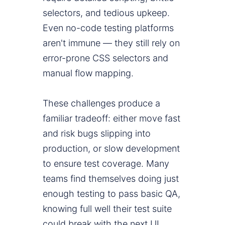
selectors, and tedious upkeep.
Even no-code testing platforms
aren't immune — they still rely on
error-prone CSS selectors and
manual flow mapping.
These challenges produce a
familiar tradeoff: either move fast
and risk bugs slipping into
production, or slow development
to ensure test coverage. Many
teams find themselves doing just
enough testing to pass basic QA,
knowing full well their test suite
could break with the next UI