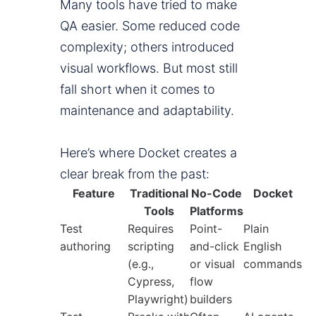
Many tools have tried to make
QA easier. Some reduced code
complexity; others introduced
visual workflows. But most still
fall short when it comes to
maintenance and adaptability.
Here’s where Docket creates a
clear break from the past:
Feature
Traditional
No-Code
Docket
Tools
Platforms
Test
Requires
Point-
Plain
authoring
scripting
and-click
English
(e.g.,
or visual
commands
Cypress,
flow
Playwright)
builders