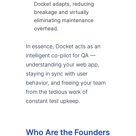
Docket adapts, reducing
breakage and virtually
eliminating maintenance
overhead.
In essence, Docket acts as an
intelligent co-pilot for QA —
understanding your web app,
staying in sync with user
behavior, and freeing your team
from the tedious work of
constant test upkeep.
Who Are the Founders