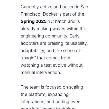
Currently active and based in San
Francisco, Docket is part of the
Spring 2025
YC batch and is
already making waves within the
engineering community. Early
adopters are praising its usability,
adaptability, and the sense of
“magic” that comes from
watching a test evolve without
manual intervention.
The team is focused on scaling
the platform, expanding
integrations, and adding even
more intelligence to their AI