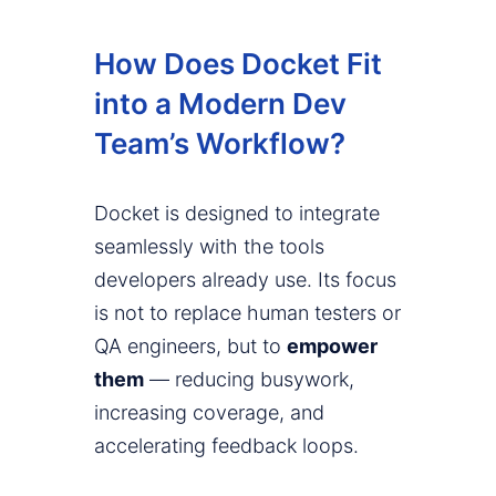
How Does Docket Fit
into a Modern Dev
Team’s Workflow?
Docket is designed to integrate
seamlessly with the tools
developers already use. Its focus
is not to replace human testers or
QA engineers, but to
empower
them
— reducing busywork,
increasing coverage, and
accelerating feedback loops.