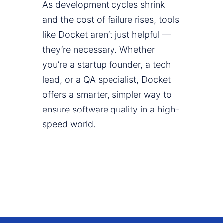
As development cycles shrink
and the cost of failure rises, tools
like Docket aren’t just helpful —
they’re necessary. Whether
you’re a startup founder, a tech
lead, or a QA specialist, Docket
offers a smarter, simpler way to
ensure software quality in a high-
speed world.