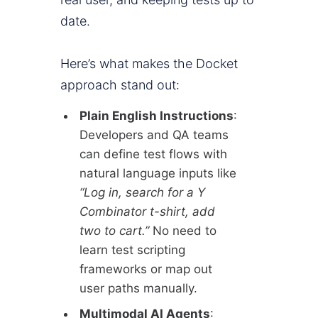
date.
Here’s what makes the Docket
approach stand out:
Plain English Instructions
:
Developers and QA teams
can define test flows with
natural language inputs like
“Log in, search for a Y
Combinator t-shirt, add
two to cart.”
No need to
learn test scripting
frameworks or map out
user paths manually.
Multimodal AI Agents
: