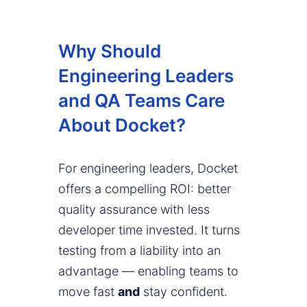
Why Should
Engineering Leaders
and QA Teams Care
About Docket?
For engineering leaders, Docket
offers a compelling ROI: better
quality assurance with less
developer time invested. It turns
testing from a liability into an
advantage — enabling teams to
move fast
and
stay confident.