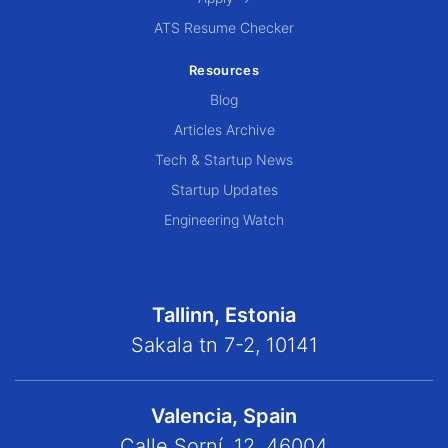
ATS Resume Checker
Resources
Blog
Articles Archive
Tech & Startup News
Startup Updates
Engineering Watch
Tallinn, Estonia
Sakala tn 7-2, 10141
Valencia, Spain
Calle Sorní, 12, 46004