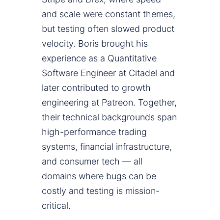
and scale were constant themes,
but testing often slowed product
velocity. Boris brought his
experience as a Quantitative
Software Engineer at Citadel and
later contributed to growth
engineering at Patreon. Together,
their technical backgrounds span
high-performance trading
systems, financial infrastructure,
and consumer tech — all
domains where bugs can be
costly and testing is mission-
critical.