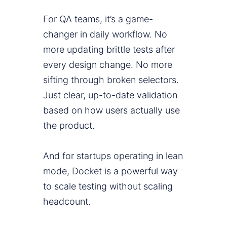
For QA teams, it’s a game-
changer in daily workflow. No
more updating brittle tests after
every design change. No more
sifting through broken selectors.
Just clear, up-to-date validation
based on how users actually use
the product.
And for startups operating in lean
mode, Docket is a powerful way
to scale testing without scaling
headcount.