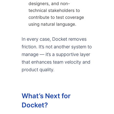
designers, and non-
technical stakeholders to
contribute to test coverage
using natural language.
In every case, Docket removes
friction. It’s not another system to
manage — it’s a supportive layer
that enhances team velocity and
product quality.
What’s Next for
Docket?