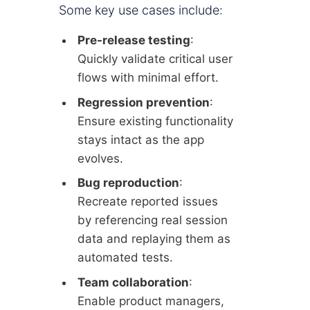
Some key use cases include:
Pre-release testing
:
Quickly validate critical user
flows with minimal effort.
Regression prevention
:
Ensure existing functionality
stays intact as the app
evolves.
Bug reproduction
:
Recreate reported issues
by referencing real session
data and replaying them as
automated tests.
Team collaboration
:
Enable product managers,