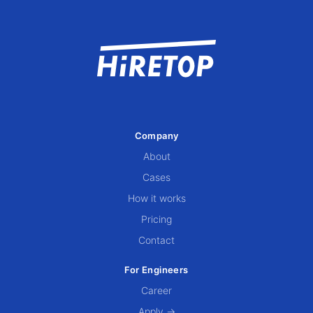
Company
About
Cases
How it works
Pricing
Contact
For Engineers
Career
Apply →