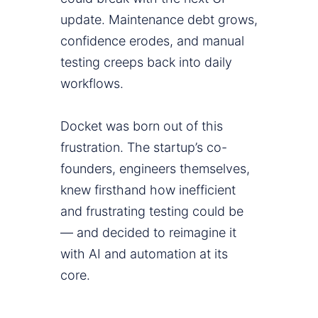
update. Maintenance debt grows,
confidence erodes, and manual
testing creeps back into daily
workflows.
Docket was born out of this
frustration. The startup’s co-
founders, engineers themselves,
knew firsthand how inefficient
and frustrating testing could be
— and decided to reimagine it
with AI and automation at its
core.