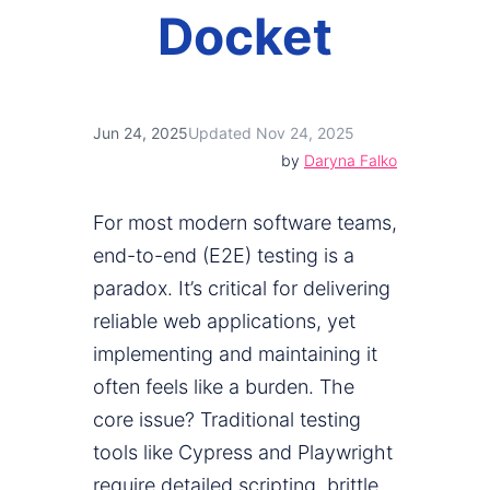
Docket
Jun 24, 2025
Updated Nov 24, 2025
by
Daryna Falko
For most modern software teams,
end-to-end (E2E) testing is a
paradox. It’s critical for delivering
reliable web applications, yet
implementing and maintaining it
often feels like a burden. The
core issue? Traditional testing
tools like Cypress and Playwright
require detailed scripting, brittle