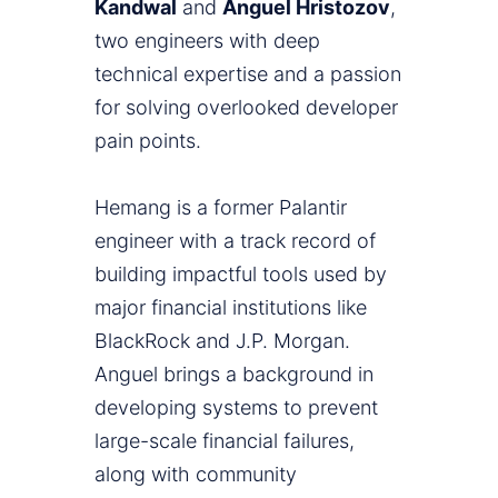
Kandwal
and
Anguel Hristozov
,
two engineers with deep
technical expertise and a passion
for solving overlooked developer
pain points.
Hemang is a former Palantir
engineer with a track record of
building impactful tools used by
major financial institutions like
BlackRock and J.P. Morgan.
Anguel brings a background in
developing systems to prevent
large-scale financial failures,
along with community