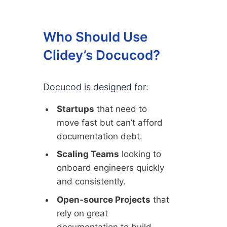
Who Should Use
Clidey’s Docucod?
Docucod is designed for:
Startups
that need to
move fast but can’t afford
documentation debt.
Scaling Teams
looking to
onboard engineers quickly
and consistently.
Open-source Projects
that
rely on great
documentation to build