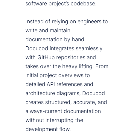
software project’s codebase.
Instead of relying on engineers to
write and maintain
documentation by hand,
Docucod integrates seamlessly
with GitHub repositories and
takes over the heavy lifting. From
initial project overviews to
detailed API references and
architecture diagrams, Docucod
creates structured, accurate, and
always-current documentation
without interrupting the
development flow.