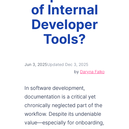
of Internal
Developer
Tools?
Jun 3, 2025
Updated Dec 3, 2025
by
Daryna Falko
In software development,
documentation is a critical yet
chronically neglected part of the
workflow. Despite its undeniable
value—especially for onboarding,