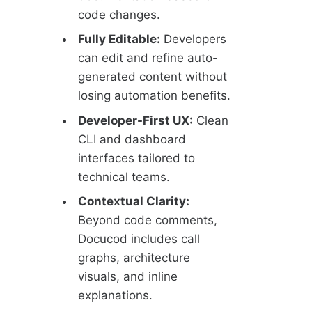
code changes.
Fully Editable:
Developers
can edit and refine auto-
generated content without
losing automation benefits.
Developer-First UX:
Clean
CLI and dashboard
interfaces tailored to
technical teams.
Contextual Clarity:
Beyond code comments,
Docucod includes call
graphs, architecture
visuals, and inline
explanations.