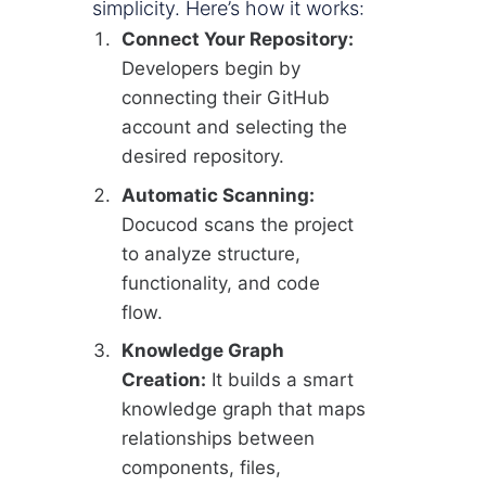
simplicity. Here’s how it works:
Connect Your Repository:
Developers begin by
connecting their GitHub
account and selecting the
desired repository.
Automatic Scanning:
Docucod scans the project
to analyze structure,
functionality, and code
flow.
Knowledge Graph
Creation:
It builds a smart
knowledge graph that maps
relationships between
components, files,