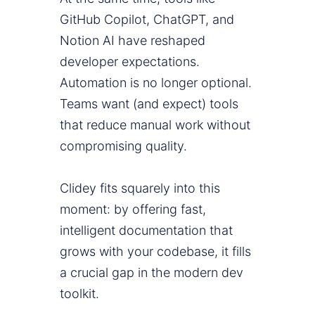
GitHub Copilot, ChatGPT, and
Notion AI have reshaped
developer expectations.
Automation is no longer optional.
Teams want (and expect) tools
that reduce manual work without
compromising quality.
Clidey fits squarely into this
moment: by offering fast,
intelligent documentation that
grows with your codebase, it fills
a crucial gap in the modern dev
toolkit.