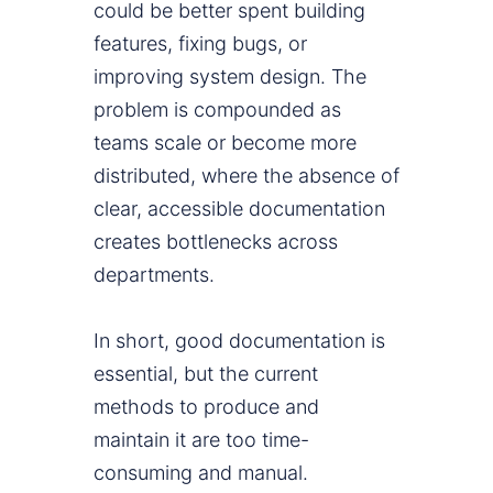
could be better spent building
features, fixing bugs, or
improving system design. The
problem is compounded as
teams scale or become more
distributed, where the absence of
clear, accessible documentation
creates bottlenecks across
departments.
In short, good documentation is
essential, but the current
methods to produce and
maintain it are too time-
consuming and manual.