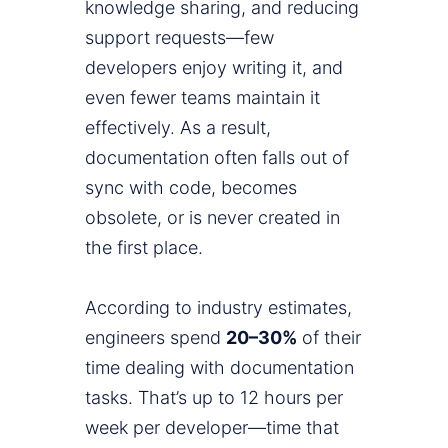
knowledge sharing, and reducing
support requests—few
developers enjoy writing it, and
even fewer teams maintain it
effectively. As a result,
documentation often falls out of
sync with code, becomes
obsolete, or is never created in
the first place.
According to industry estimates,
engineers spend
20–30%
of their
time dealing with documentation
tasks. That’s up to 12 hours per
week per developer—time that