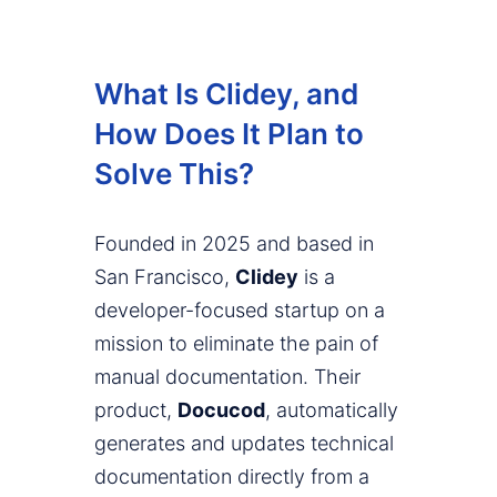
What Is Clidey, and
How Does It Plan to
Solve This?
Founded in 2025 and based in
San Francisco,
Clidey
is a
developer-focused startup on a
mission to eliminate the pain of
manual documentation. Their
product,
Docucod
, automatically
generates and updates technical
documentation directly from a