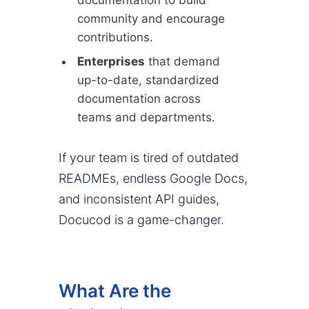
community and encourage
contributions.
Enterprises
that demand
up-to-date, standardized
documentation across
teams and departments.
If your team is tired of outdated
READMEs, endless Google Docs,
and inconsistent API guides,
Docucod is a game-changer.
What Are the