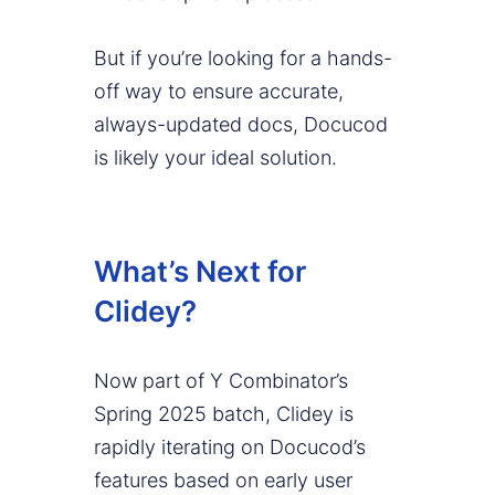
But if you’re looking for a hands-
off way to ensure accurate,
always-updated docs, Docucod
is likely your ideal solution.
What’s Next for
Clidey?
Now part of Y Combinator’s
Spring 2025 batch, Clidey is
rapidly iterating on Docucod’s
features based on early user