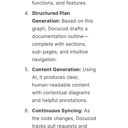
functions, and features.
Structured Plan
Generation:
Based on this
graph, Docucod drafts a
documentation outline—
complete with sections,
sub-pages, and intuitive
navigation.
Content Generation:
Using
AI, it produces clear,
human-readable content
with contextual diagrams
and helpful annotations.
Continuous Syncing:
As
the code changes, Docucod
tracks pull requests and