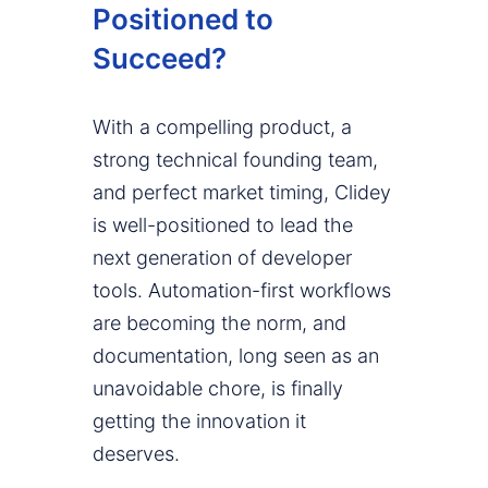
Positioned to
Succeed?
With a compelling product, a
strong technical founding team,
and perfect market timing, Clidey
is well-positioned to lead the
next generation of developer
tools. Automation-first workflows
are becoming the norm, and
documentation, long seen as an
unavoidable chore, is finally
getting the innovation it
deserves.