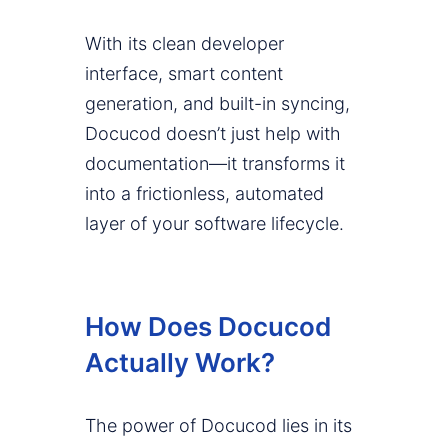
With its clean developer
interface, smart content
generation, and built-in syncing,
Docucod doesn’t just help with
documentation—it transforms it
into a frictionless, automated
layer of your software lifecycle.
How Does Docucod
Actually Work?
The power of Docucod lies in its