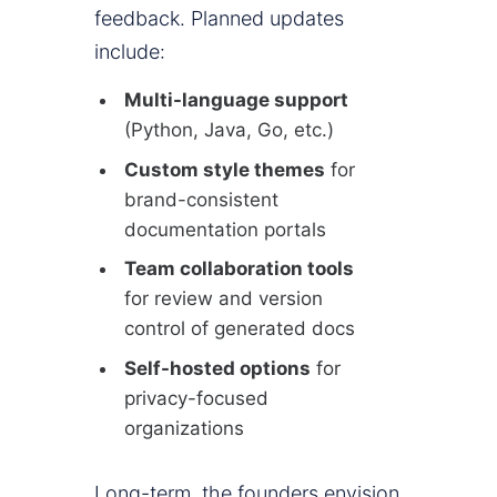
feedback. Planned updates
include:
Multi-language support
(Python, Java, Go, etc.)
Custom style themes
for
brand-consistent
documentation portals
Team collaboration tools
for review and version
control of generated docs
Self-hosted options
for
privacy-focused
organizations
Long-term, the founders envision