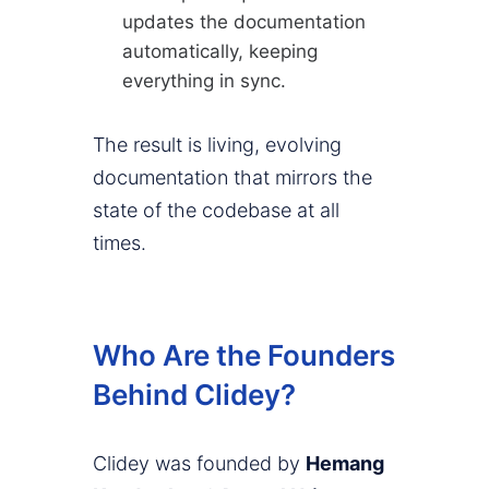
updates the documentation
automatically, keeping
everything in sync.
The result is living, evolving
documentation that mirrors the
state of the codebase at all
times.
Who Are the Founders
Behind Clidey?
Clidey was founded by
Hemang