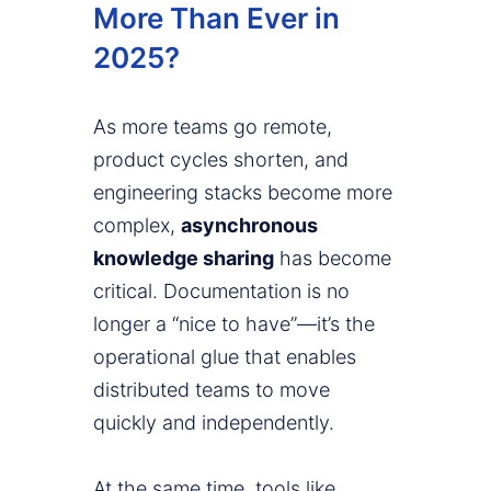
More Than Ever in
2025?
As more teams go remote,
product cycles shorten, and
engineering stacks become more
complex,
asynchronous
knowledge sharing
has become
critical. Documentation is no
longer a “nice to have”—it’s the
operational glue that enables
distributed teams to move
quickly and independently.
At the same time, tools like