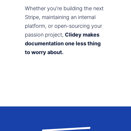
Whether you're building the next
Stripe, maintaining an internal
platform, or open-sourcing your
passion project,
Clidey makes
documentation one less thing
to worry about.