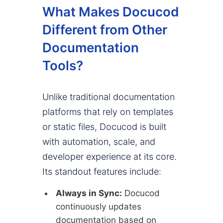
What Makes Docucod
Different from Other
Documentation
Tools?
Unlike traditional documentation
platforms that rely on templates
or static files, Docucod is built
with automation, scale, and
developer experience at its core.
Its standout features include:
Always in Sync:
Docucod
continuously updates
documentation based on