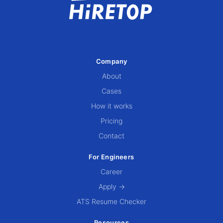
Company
About
Cases
How it works
Pricing
Contact
For Engineers
Career
Apply →
ATS Resume Checker
Resources