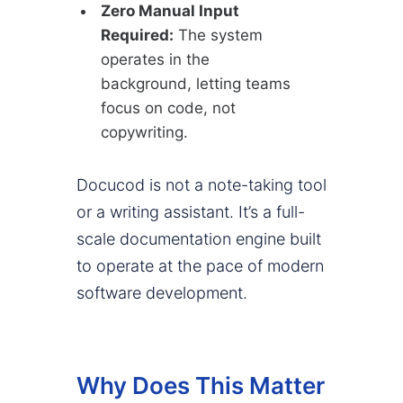
Zero Manual Input
Required:
The system
operates in the
background, letting teams
focus on code, not
copywriting.
Docucod is not a note-taking tool
or a writing assistant. It’s a full-
scale documentation engine built
to operate at the pace of modern
software development.
Why Does This Matter