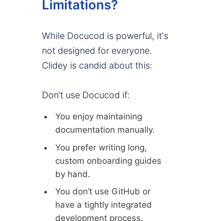
Limitations?
While Docucod is powerful, it's
not designed for everyone.
Clidey is candid about this:
Don’t use Docucod if:
You enjoy maintaining
documentation manually.
You prefer writing long,
custom onboarding guides
by hand.
You don’t use GitHub or
have a tightly integrated
development process.