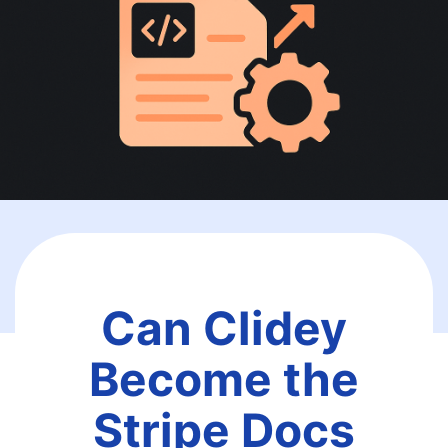
Can Clidey
Become the
Stripe Docs