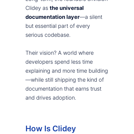
Clidey as
the universal
documentation layer
—a silent
but essential part of every
serious codebase.
Their vision? A world where
developers spend less time
explaining and more time building
—while still shipping the kind of
documentation that earns trust
and drives adoption.
How Is Clidey