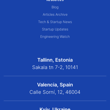
Blog
Articles Archive
Tech & Startup News
Startup Updates
Engineering Watch
Tallinn, Estonia
Sakala tn 7-2, 10141
Valencia, Spain
Calle Sorní, 12, 46004
Kyiv, Ukraine