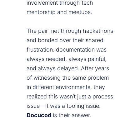
involvement through tech
mentorship and meetups.
The pair met through hackathons
and bonded over their shared
frustration: documentation was
always needed, always painful,
and always delayed. After years
of witnessing the same problem
in different environments, they
realized this wasn’t just a process
issue—it was a tooling issue.
Docucod
is their answer.