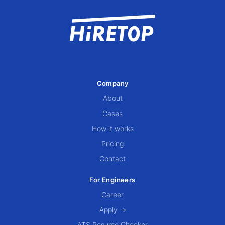
Company
About
Cases
How it works
Pricing
Contact
For Engineers
Career
Apply →
ATS Resume Checker