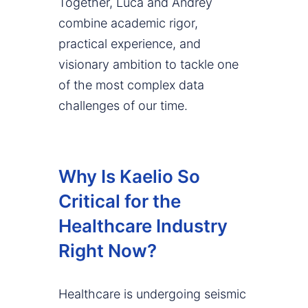
Together, Luca and Andrey
combine academic rigor,
practical experience, and
visionary ambition to tackle one
of the most complex data
challenges of our time.
Why Is Kaelio So
Critical for the
Healthcare Industry
Right Now?
Healthcare is undergoing seismic