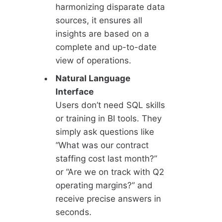
harmonizing disparate data
sources, it ensures all
insights are based on a
complete and up-to-date
view of operations.
Natural Language
Interface
Users don’t need SQL skills
or training in BI tools. They
simply ask questions like
“What was our contract
staffing cost last month?”
or “Are we on track with Q2
operating margins?” and
receive precise answers in
seconds.