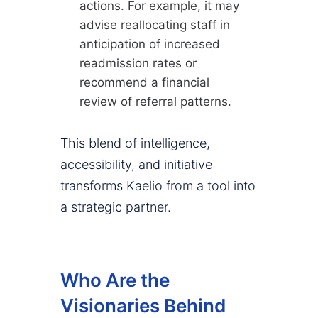
actions. For example, it may
advise reallocating staff in
anticipation of increased
readmission rates or
recommend a financial
review of referral patterns.
This blend of intelligence,
accessibility, and initiative
transforms Kaelio from a tool into
a strategic partner.
Who Are the
Visionaries Behind