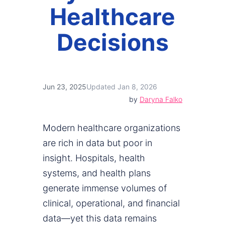
Healthcare
Decisions
Jun 23, 2025
Updated Jan 8, 2026
by
Daryna Falko
Modern healthcare organizations
are rich in data but poor in
insight. Hospitals, health
systems, and health plans
generate immense volumes of
clinical, operational, and financial
data—yet this data remains