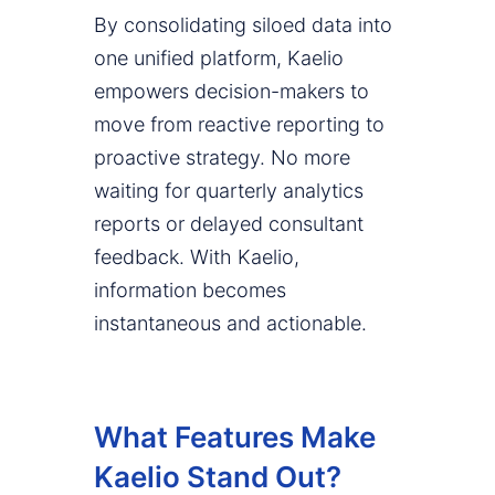
By consolidating siloed data into
one unified platform, Kaelio
empowers decision-makers to
move from reactive reporting to
proactive strategy. No more
waiting for quarterly analytics
reports or delayed consultant
feedback. With Kaelio,
information becomes
instantaneous and actionable.
What Features Make
Kaelio Stand Out?