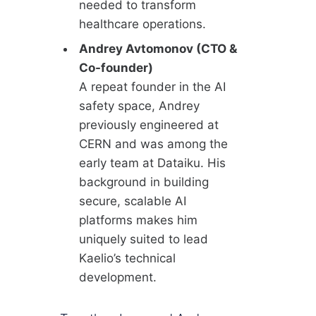
needed to transform
healthcare operations.
Andrey Avtomonov (CTO &
Co-founder)
A repeat founder in the AI
safety space, Andrey
previously engineered at
CERN and was among the
early team at Dataiku. His
background in building
secure, scalable AI
platforms makes him
uniquely suited to lead
Kaelio’s technical
development.