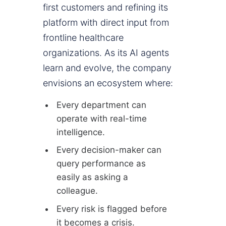
first customers and refining its
platform with direct input from
frontline healthcare
organizations. As its AI agents
learn and evolve, the company
envisions an ecosystem where:
Every department can
operate with real-time
intelligence.
Every decision-maker can
query performance as
easily as asking a
colleague.
Every risk is flagged before
it becomes a crisis.