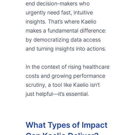
end decision-makers who
urgently need fast, intuitive
insights. That’s where Kaelio
makes a fundamental difference:
by democratizing data access
and turning insights into actions.
In the context of rising healthcare
costs and growing performance
scrutiny, a tool like Kaelio isn’t
just helpful—it’s essential.
What Types of Impact