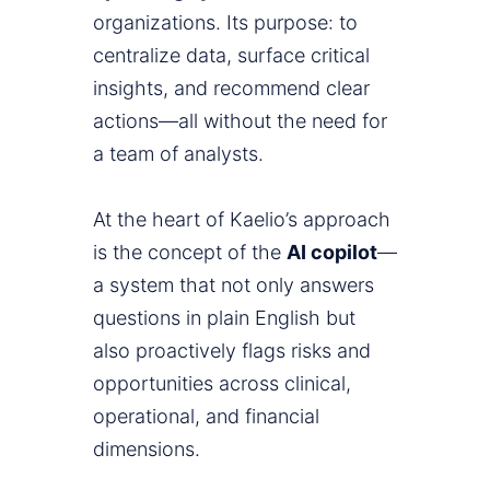
organizations. Its purpose: to
centralize data, surface critical
insights, and recommend clear
actions—all without the need for
a team of analysts.
At the heart of Kaelio’s approach
is the concept of the
AI copilot
—
a system that not only answers
questions in plain English but
also proactively flags risks and
opportunities across clinical,
operational, and financial
dimensions.