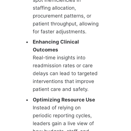
staffing allocation,
procurement patterns, or
patient throughput, allowing
for faster adjustments.
Enhancing Clinical
Outcomes
Real-time insights into
readmission rates or care
delays can lead to targeted
interventions that improve
patient care and safety.
Optimizing Resource Use
Instead of relying on
periodic reporting cycles,
leaders gain a live view of