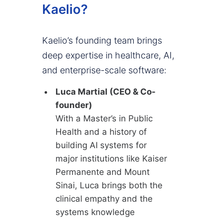
Kaelio?
Kaelio’s founding team brings
deep expertise in healthcare, AI,
and enterprise-scale software:
Luca Martial (CEO & Co-
founder)
With a Master’s in Public
Health and a history of
building AI systems for
major institutions like Kaiser
Permanente and Mount
Sinai, Luca brings both the
clinical empathy and the
systems knowledge