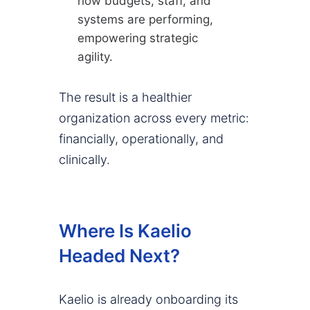
how budgets, staff, and
systems are performing,
empowering strategic
agility.
The result is a healthier
organization across every metric:
financially, operationally, and
clinically.
Where Is Kaelio
Headed Next?
Kaelio is already onboarding its