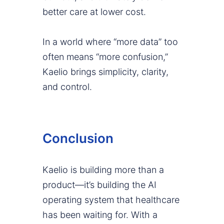
better care at lower cost.
In a world where “more data” too
often means “more confusion,”
Kaelio brings simplicity, clarity,
and control.
Conclusion
Kaelio is building more than a
product—it’s building the AI
operating system that healthcare
has been waiting for. With a