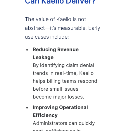
Can Kaelio Deliver?
The value of Kaelio is not
abstract—it’s measurable. Early
use cases include:
Reducing Revenue
Leakage
By identifying claim denial
trends in real-time, Kaelio
helps billing teams respond
before small issues
become major losses.
Improving Operational
Efficiency
Administrators can quickly
spot inefficiencies in