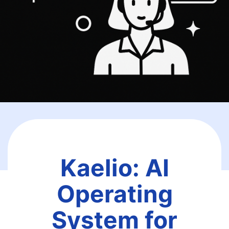
Kaelio: AI
Operating
System for