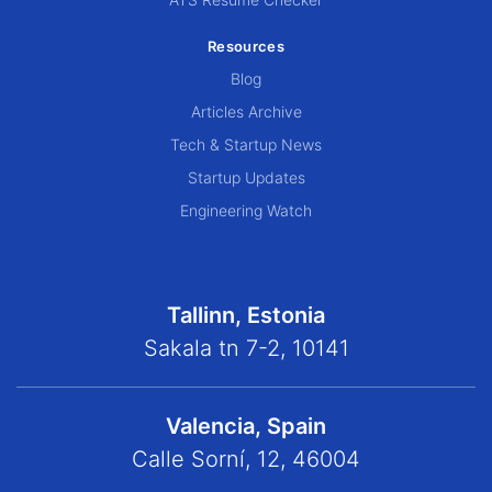
Resources
Blog
Articles Archive
Tech & Startup News
Startup Updates
Engineering Watch
Tallinn, Estonia
Sakala tn 7-2, 10141
Valencia, Spain
Calle Sorní, 12, 46004