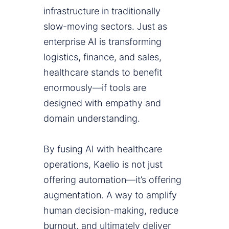
infrastructure in traditionally
slow-moving sectors. Just as
enterprise AI is transforming
logistics, finance, and sales,
healthcare stands to benefit
enormously—if tools are
designed with empathy and
domain understanding.
By fusing AI with healthcare
operations, Kaelio is not just
offering automation—it’s offering
augmentation. A way to amplify
human decision-making, reduce
burnout, and ultimately deliver