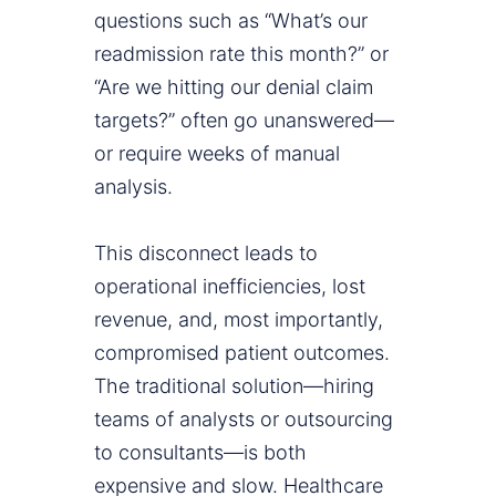
questions such as “What’s our
readmission rate this month?” or
“Are we hitting our denial claim
targets?” often go unanswered—
or require weeks of manual
analysis.
This disconnect leads to
operational inefficiencies, lost
revenue, and, most importantly,
compromised patient outcomes.
The traditional solution—hiring
teams of analysts or outsourcing
to consultants—is both
expensive and slow. Healthcare