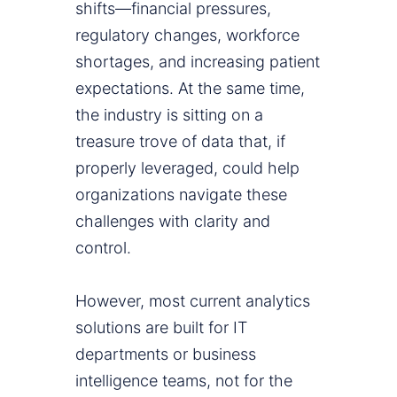
shifts—financial pressures,
regulatory changes, workforce
shortages, and increasing patient
expectations. At the same time,
the industry is sitting on a
treasure trove of data that, if
properly leveraged, could help
organizations navigate these
challenges with clarity and
control.
However, most current analytics
solutions are built for IT
departments or business
intelligence teams, not for the