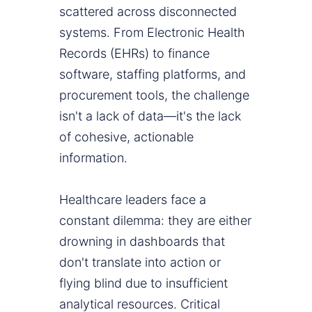
scattered across disconnected
systems. From Electronic Health
Records (EHRs) to finance
software, staffing platforms, and
procurement tools, the challenge
isn't a lack of data—it's the lack
of cohesive, actionable
information.
Healthcare leaders face a
constant dilemma: they are either
drowning in dashboards that
don't translate into action or
flying blind due to insufficient
analytical resources. Critical