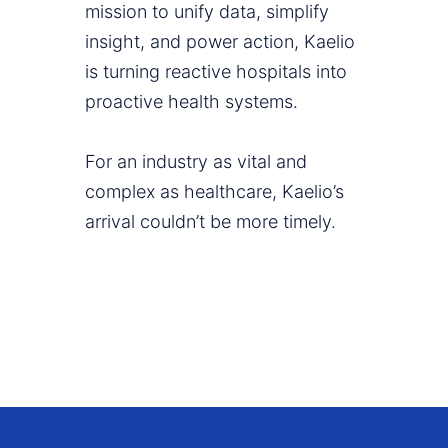
mission to unify data, simplify
insight, and power action, Kaelio
is turning reactive hospitals into
proactive health systems.
For an industry as vital and
complex as healthcare, Kaelio’s
arrival couldn’t be more timely.