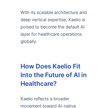
With its scalable architecture and
deep vertical expertise, Kaelio is
poised to become the default AI
layer for healthcare operations
globally.
How Does Kaelio Fit
Into the Future of AI in
Healthcare?
Kaelio reflects a broader
movement toward AI-native