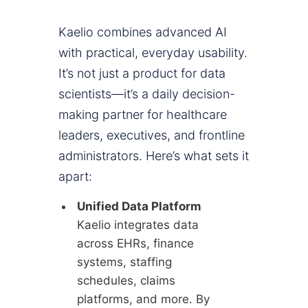
Kaelio combines advanced AI
with practical, everyday usability.
It’s not just a product for data
scientists—it’s a daily decision-
making partner for healthcare
leaders, executives, and frontline
administrators. Here’s what sets it
apart:
Unified Data Platform
Kaelio integrates data
across EHRs, finance
systems, staffing
schedules, claims
platforms, and more. By