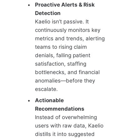
Proactive Alerts & Risk
Detection
Kaelio isn’t passive. It
continuously monitors key
metrics and trends, alerting
teams to rising claim
denials, falling patient
satisfaction, staffing
bottlenecks, and financial
anomalies—before they
escalate.
Actionable
Recommendations
Instead of overwhelming
users with raw data, Kaelio
distills it into suggested