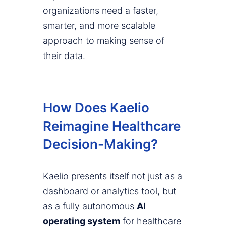
organizations need a faster,
smarter, and more scalable
approach to making sense of
their data.
How Does Kaelio
Reimagine Healthcare
Decision-Making?
Kaelio presents itself not just as a
dashboard or analytics tool, but
as a fully autonomous
AI
operating system
for healthcare